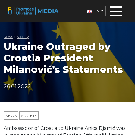
EN
News
»
Society
Ukraine Outraged by
Croatia President
Milanović’s Statements
26.01.2022
NEWS
SOCIETY
Ambassador of Croatia to Ukraine Anica Djamić was