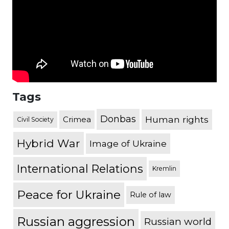
Tags
Donbas
Human rights
Crimea
Civil Society
Hybrid War
Image of Ukraine
International Relations
Kremlin
Peace for Ukraine
Rule of law
Russian aggression
Russian world