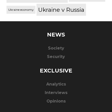
Ukraine v Russia
Ukraine economy
NEWS
Society
Security
EXCLUSIVE
Analytics
Interviews
Opinions