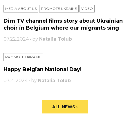
MEDIA ABOUT US
PROMOTE UKRAINE
VIDEO
Dim TV channel films story about Ukrainian
choir in Belgium where our migrants sing
07.22.2024 • by
Natalia Tolub
PROMOTE UKRAINE
Happy Belgian National Day!
07.21.2024 • by
Natalia Tolub
ALL NEWS ›