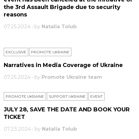
the 3rd Assault Brigade due to security
reasons
07.25.2024 • by
Natalia Tolub
EXCLUSIVE
PROMOTE UKRAINE
Narratives in Media Coverage of Ukraine
07.25.2024 • by
Promote Ukraine team
PROMOTE UKRAINE
SUPPORT UKRAINE
ЕVENT
JULY 28, SAVE THE DATE AND BOOK YOUR
TICKET
07.23.2024 • by
Natalia Tolub