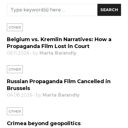
OTHER
Belgium vs. Kremlin Narratives: How a
Propaganda Film Lost in Court
06.11.2026 • by
Marta Barandiy
OTHER
Russian Propaganda Film Cancelled in
Brussels
04.08.2026 • by
Marta Barandiy
OTHER
Crimea beyond geopolitics