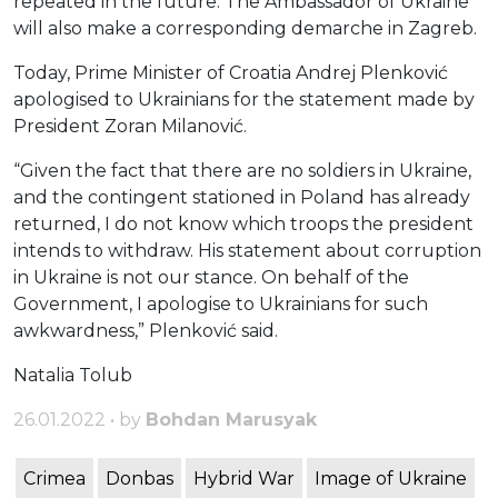
repeated in the future. The Ambassador of Ukraine
will also make a corresponding demarche in Zagreb.
Today, Prime Minister of Croatia Andrej Plenković
apologised to Ukrainians for the statement made by
President Zoran Milanović.
“Given the fact that there are no soldiers in Ukraine,
and the contingent stationed in Poland has already
returned, I do not know which troops the president
intends to withdraw. His statement about corruption
in Ukraine is not our stance. On behalf of the
Government, I apologise to Ukrainians for such
awkwardness,” Plenković said.
Natalia Tolub
26.01.2022 • by
Bohdan Marusyak
Crimea
Donbas
Hybrid War
Image of Ukraine