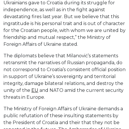
Ukrainians gave to Croatia during its struggle for
independence, as well as in the fight against
devastating fires last year. But we believe that this
ingratitude is his personal trait and is out of character
for the Croatian people, with whom we are united by
friendship and mutual respect,” the Ministry of
Foreign Affairs of Ukraine stated.
The diplomats believe that Milanović’s statements
retransmit the narratives of Russian propaganda, do
not correspond to Croatia’s consistent official position
in support of Ukraine’s sovereignty and territorial
integrity, damage bilateral relations, and destroy the
unity of the
EU
and NATO amid the current security
threats in Europe.
The Ministry of Foreign Affairs of Ukraine demands a
public refutation of these insulting statements by
the President of Croatia and their that they not be