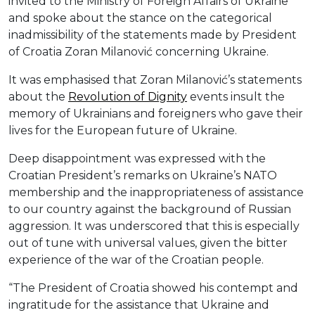
invited to the Ministry of Foreign Affairs of Ukraine
and spoke about the stance on the categorical
inadmissibility of the statements made by President
of Croatia Zoran Milanović concerning Ukraine.
It was emphasised that Zoran Milanović’s statements
about the
Revolution of Dignity
events insult the
memory of Ukrainians and foreigners who gave their
lives for the European future of Ukraine.
Deep disappointment was expressed with the
Croatian President’s remarks on Ukraine’s NATO
membership and the inappropriateness of assistance
to our country against the background of Russian
aggression. It was underscored that this is especially
out of tune with universal values, given the bitter
experience of the war of the Croatian people.
“The President of Croatia showed his contempt and
ingratitude for the assistance that Ukraine and