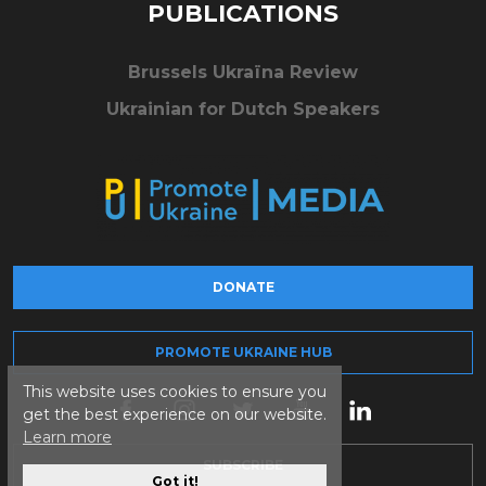
PUBLICATIONS
Brussels Ukraïna Review
Ukrainian for Dutch Speakers
DONATE
PROMOTE UKRAINE HUB
This website uses cookies to ensure you
get the best experience on our website.
Learn more
SUBSCRIBE
Got it!