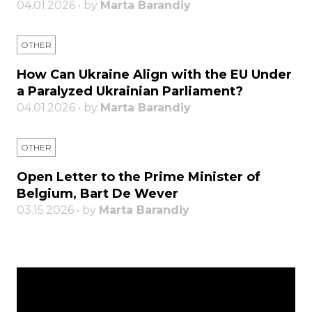
04.01.2026 • by
Marta Barandiy
OTHER
How Can Ukraine Align with the EU Under
a Paralyzed Ukrainian Parliament?
04.01.2026 • by
Marta Barandiy
OTHER
Open Letter to the Prime Minister of
Belgium, Bart De Wever
03.15.2026 • by
Marta Barandiy