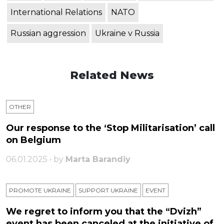
International Relations
NATO
Russian aggression
Ukraine v Russia
Related News
OTHER
Our response to the ‘Stop Militarisation’ call
on Belgium
06.01.2025 • by
Marta Barandiy
PROMOTE UKRAINE
SUPPORT UKRAINE
ЕVENT
We regret to inform you that the “Dvizh”
event has been canceled at the initiative of