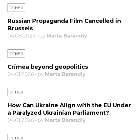
OTHER
Russian Propaganda Film Cancelled in
Brussels
04.08.2026 • by
Marta Barandiy
OTHER
Crimea beyond geopolitics
04.01.2026 • by
Marta Barandiy
OTHER
How Can Ukraine Align with the EU Under
a Paralyzed Ukrainian Parliament?
04.01.2026 • by
Marta Barandiy
OTHER