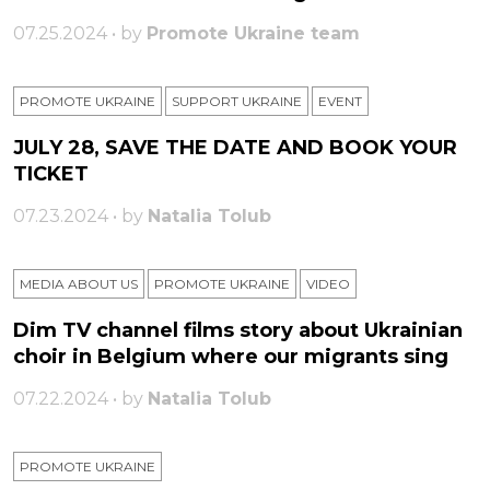
07.25.2024 • by
Promote Ukraine team
PROMOTE UKRAINE
SUPPORT UKRAINE
ЕVENT
JULY 28, SAVE THE DATE AND BOOK YOUR
TICKET
07.23.2024 • by
Natalia Tolub
MEDIA ABOUT US
PROMOTE UKRAINE
VIDEO
Dim TV channel films story about Ukrainian
choir in Belgium where our migrants sing
07.22.2024 • by
Natalia Tolub
PROMOTE UKRAINE