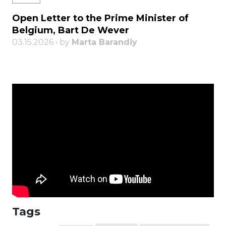
Open Letter to the Prime Minister of
Belgium, Bart De Wever
03.15.2026 • by
Marta Barandiy
Tags