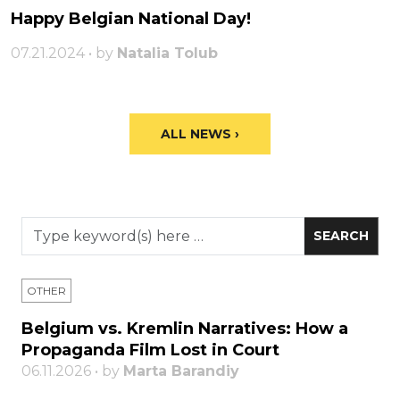
Happy Belgian National Day!
07.21.2024 • by
Natalia Tolub
ALL NEWS ›
OTHER
Belgium vs. Kremlin Narratives: How a
Propaganda Film Lost in Court
06.11.2026 • by
Marta Barandiy