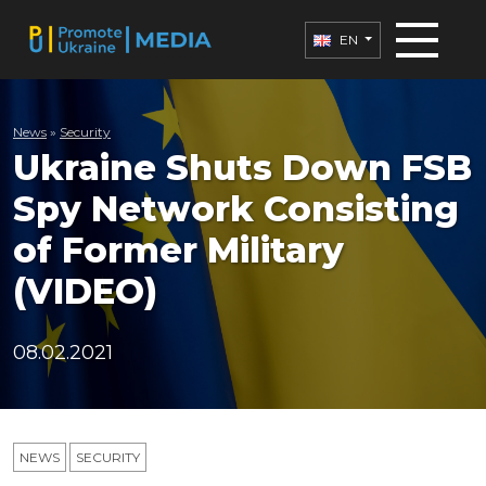
EN
News
»
Security
Ukraine Shuts Down FSB
Spy Network Consisting
of Former Military
(VIDEO)
08.02.2021
NEWS
SECURITY