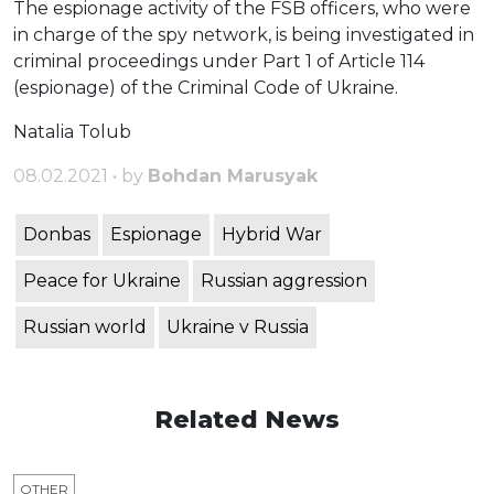
The espionage activity of the FSB officers, who were
in charge of the spy network, is being investigated in
criminal proceedings under Part 1 of Article 114
(espionage) of the Criminal Code of Ukraine.
Natalia Tolub
08.02.2021 • by
Bohdan Marusyak
Donbas
Espionage
Hybrid War
Peace for Ukraine
Russian aggression
Russian world
Ukraine v Russia
Related News
OTHER