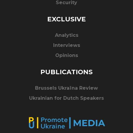
Security
EXCLUSIVE
Analytics
Interviews
Opinions
PUBLICATIONS
Brussels Ukraïna Review
Ukrainian for Dutch Speakers