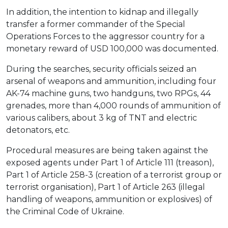
In addition, the intention to kidnap and illegally
transfer a former commander of the Special
Operations Forces to the aggressor country for a
monetary reward of USD 100,000 was documented.
During the searches, security officials seized an
arsenal of weapons and ammunition, including four
AK-74 machine guns, two handguns, two RPGs, 44
grenades, more than 4,000 rounds of ammunition of
various calibers, about 3 kg of TNT and electric
detonators, etc.
Procedural measures are being taken against the
exposed agents under Part 1 of Article 111 (treason),
Part 1 of Article 258-3 (creation of a terrorist group or
terrorist organisation), Part 1 of Article 263 (illegal
handling of weapons, ammunition or explosives) of
the Criminal Code of Ukraine.