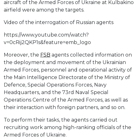
aircraft of the Armed Forces of Ukraine at Kulbakino
airfield were among the targets.
Video of the interrogation of Russian agents
https://www.youtube.com/watch?
v=0cRij2QKP1s&feature=emb_logo
Moreover, the
FSB
agents collected information on
the deployment and movement of the Ukrainian
Armed Forces, personnel and operational activity of
the Main Intelligence Directorate of the Ministry of
Defence, Special Operations Forces, Navy
Headquarters, and the 73rd Naval Special
Operations Centre of the Armed Forces, as well as
their interaction with foreign partners, and so on.
To perform their tasks, the agents carried out
recruiting work among high-ranking officials of the
Armed Forces of Ukraine.