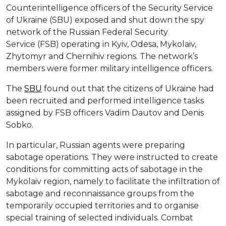
Counterintelligence officers of the Security Service
of Ukraine (SBU) exposed and shut down the spy
network of the Russian Federal Security
Service (FSB) operating in Kyiv, Odesa, Mykolaiv,
Zhytomyr and Chernihiv regions. The network’s
members were former military intelligence officers.
The
SBU
found out that the citizens of Ukraine had
been recruited and performed intelligence tasks
assigned by FSB officers Vadim Dautov and Denis
Sobko.
In particular, Russian agents were preparing
sabotage operations. They were instructed to create
conditions for committing acts of sabotage in the
Mykolaiv region, namely to facilitate the infiltration of
sabotage and reconnaissance groups from the
temporarily occupied territories and to organise
special training of selected individuals. Combat