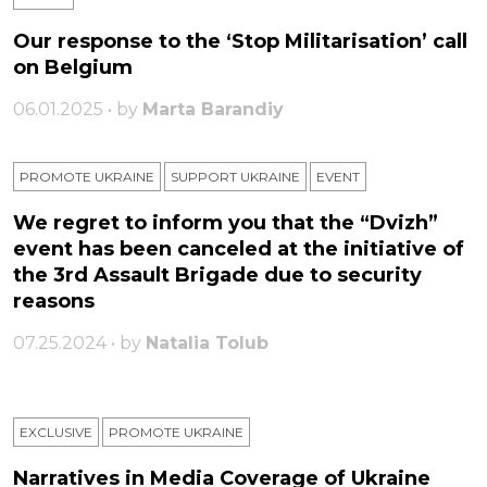
Our response to the ‘Stop Militarisation’ call
on Belgium
06.01.2025 • by
Marta Barandiy
PROMOTE UKRAINE
SUPPORT UKRAINE
ЕVENT
We regret to inform you that the “Dvizh”
event has been canceled at the initiative of
the 3rd Assault Brigade due to security
reasons
07.25.2024 • by
Natalia Tolub
EXCLUSIVE
PROMOTE UKRAINE
Narratives in Media Coverage of Ukraine