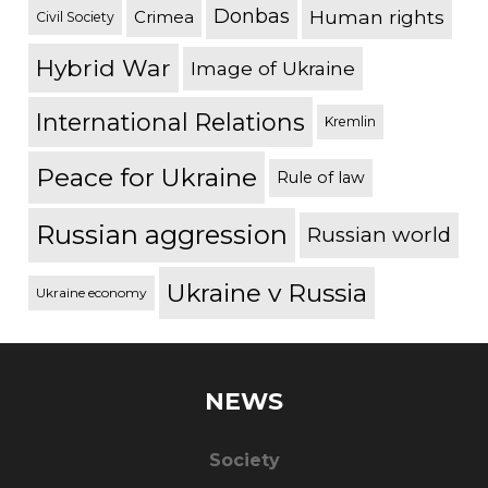
Donbas
Human rights
Crimea
Civil Society
Hybrid War
Image of Ukraine
International Relations
Kremlin
Peace for Ukraine
Rule of law
Russian aggression
Russian world
Ukraine v Russia
Ukraine economy
NEWS
Society