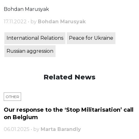
Bohdan Marusyak
17.11.2022 • by
Bohdan Marusyak
International Relations
Peace for Ukraine
Russian aggression
Related News
OTHER
Our response to the ‘Stop Militarisation’ call
on Belgium
06.01.2025 • by
Marta Barandiy