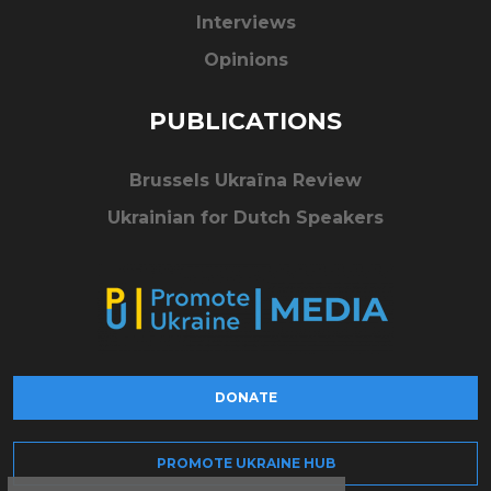
Interviews
Opinions
PUBLICATIONS
Brussels Ukraïna Review
Ukrainian for Dutch Speakers
DONATE
PROMOTE UKRAINE HUB