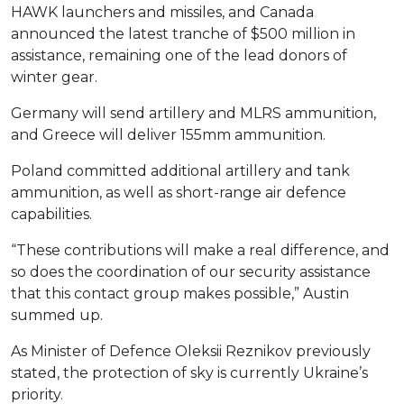
HAWK launchers and missiles, and Canada
announced the latest tranche of $500 million in
assistance, remaining one of the lead donors of
winter gear.
Germany will send artillery and MLRS ammunition,
and Greece will deliver 155mm ammunition.
Poland committed additional artillery and tank
ammunition, as well as short-range air defence
capabilities.
“These contributions will make a real difference, and
so does the coordination of our security assistance
that this contact group makes possible,” Austin
summed up.
As Minister of Defence Oleksii Reznikov previously
stated, the protection of sky is currently Ukraine’s
priority.