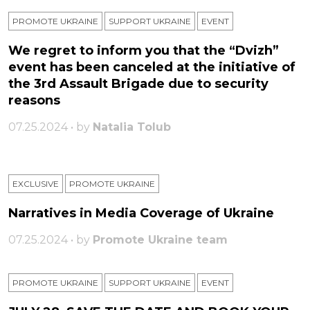
PROMOTE UKRAINE
SUPPORT UKRAINE
ЕVENT
We regret to inform you that the “Dvizh”
event has been canceled at the initiative of
the 3rd Assault Brigade due to security
reasons
07.25.2024 • by
Natalia Tolub
EXCLUSIVE
PROMOTE UKRAINE
Narratives in Media Coverage of Ukraine
07.25.2024 • by
Promote Ukraine team
PROMOTE UKRAINE
SUPPORT UKRAINE
ЕVENT