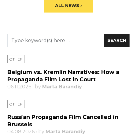
ALL NEWS ›
OTHER
Belgium vs. Kremlin Narratives: How a
Propaganda Film Lost in Court
06.11.2026 • by
Marta Barandiy
OTHER
Russian Propaganda Film Cancelled in
Brussels
04.08.2026 • by
Marta Barandiy