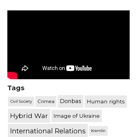
Tags
Donbas
Human rights
Crimea
Civil Society
Hybrid War
Image of Ukraine
International Relations
Kremlin