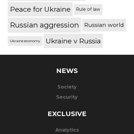
Peace for Ukraine
Rule of law
Russian aggression
Russian world
Ukraine v Russia
Ukraine economy
NEWS
Society
Security
EXCLUSIVE
Analytics