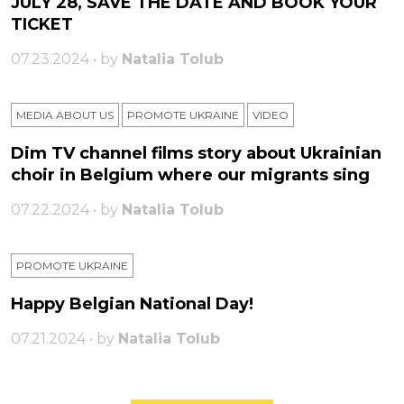
JULY 28, SAVE THE DATE AND BOOK YOUR
TICKET
07.23.2024 • by
Natalia Tolub
MEDIA ABOUT US
PROMOTE UKRAINE
VIDEO
Dim TV channel films story about Ukrainian
choir in Belgium where our migrants sing
07.22.2024 • by
Natalia Tolub
PROMOTE UKRAINE
Happy Belgian National Day!
07.21.2024 • by
Natalia Tolub