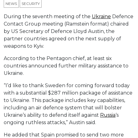
NEWS
SECURITY
During the seventh meeting of the
Ukraine
Defence
Contact Group meeting (Ramstein format) chaired
by US Secretary of Defence Lloyd Austin, the
partner countries agreed on the next supply of
weapons to Kyiv.
According to the Pentagon chief, at least six
countries announced further military assistance to
Ukraine.
“I’d like to thank Sweden for coming forward today
with a substantial $287 million package of assistance
to Ukraine. This package includes key capabilities,
including an air defenсe system that will bolster
Ukraine’s ability to defend itself against
Russia
‘s
ongoing ruthless attacks,” Austin said.
He added that Spain promised to send two more