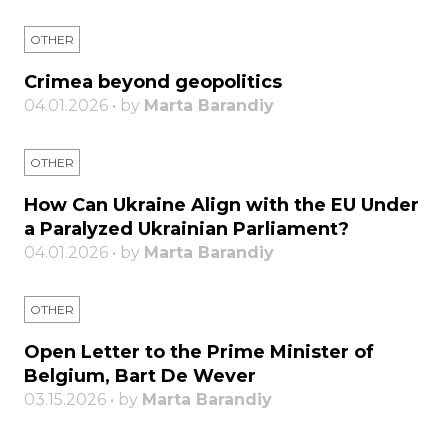
OTHER
Crimea beyond geopolitics
04.01.2026 • by
Marta Barandiy
OTHER
How Can Ukraine Align with the EU Under
a Paralyzed Ukrainian Parliament?
04.01.2026 • by
Marta Barandiy
OTHER
Open Letter to the Prime Minister of
Belgium, Bart De Wever
03.15.2026 • by
Marta Barandiy