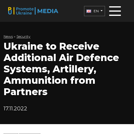
EN
News
»
Security
Ukraine to Receive
Additional Air Defence
Systems, Artillery,
Ammunition from
Partners
17.11.2022