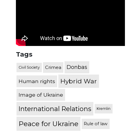
Tags
Donbas
Crimea
Civil Society
Hybrid War
Human rights
Image of Ukraine
International Relations
Kremlin
Peace for Ukraine
Rule of law