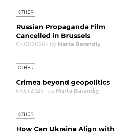
OTHER
Russian Propaganda Film
Cancelled in Brussels
04.08.2026 • by
Marta Barandiy
OTHER
Crimea beyond geopolitics
04.01.2026 • by
Marta Barandiy
OTHER
How Can Ukraine Align with