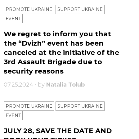
PROMOTE UKRAINE
SUPPORT UKRAINE
ЕVENT
We regret to inform you that
the “Dvizh” event has been
canceled at the initiative of the
3rd Assault Brigade due to
security reasons
07.25.2024 • by
Natalia Tolub
PROMOTE UKRAINE
SUPPORT UKRAINE
ЕVENT
JULY 28, SAVE THE DATE AND