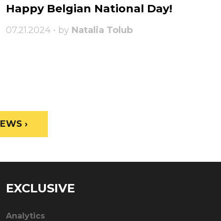
Happy Belgian National Day!
07.21.2024 • by
Natalia Tolub
EWS ›
EXCLUSIVE
Analytics