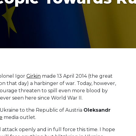
Colonel Igor
Girkin
made 13 April 2014 (the great
on that day) a harbinger of war. Today, however,
tourage threaten to spill even more blood by
 ever seen here since World War II.
Ukraine to the Republic of Austria
Oleksandr
e
media outlet.
ttack openly and in full force this time. I hope