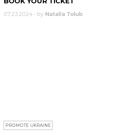
BOOK YOUR TICKET
07.23.2024 • by
Natalia Tolub
PROMOTE UKRAINE