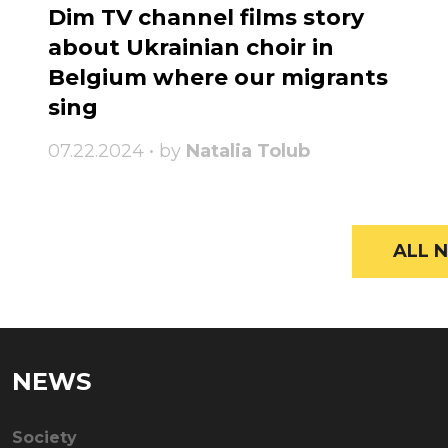
Dim TV channel films story
about Ukrainian choir in
Belgium where our migrants
sing
07.22.2024 • by
Natalia Tolub
ALL N
NEWS
Society