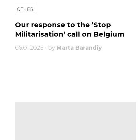
OTHER
Our response to the ‘Stop
Militarisation’ call on Belgium
06.01.2025 • by
Marta Barandiy