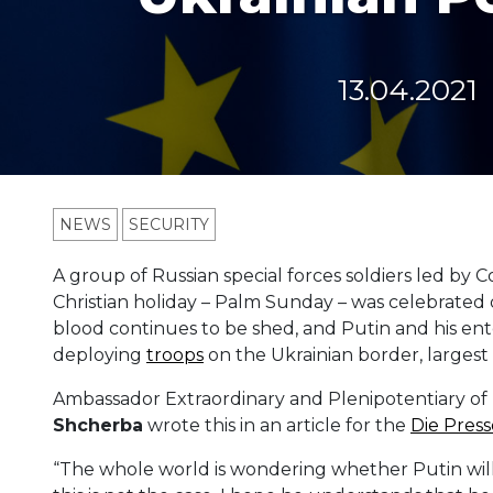
13.04.2021
NEWS
SECURITY
A group of Russian special forces soldiers led by 
Christian holiday – Palm Sunday – was celebrated 
blood continues to be shed, and Putin and his en
deploying
troops
on the Ukrainian border, largest
Ambassador Extraordinary and Plenipotentiary of 
Shcherba
wrote this in an article for the
Die Press
“The whole world is wondering whether Putin will a