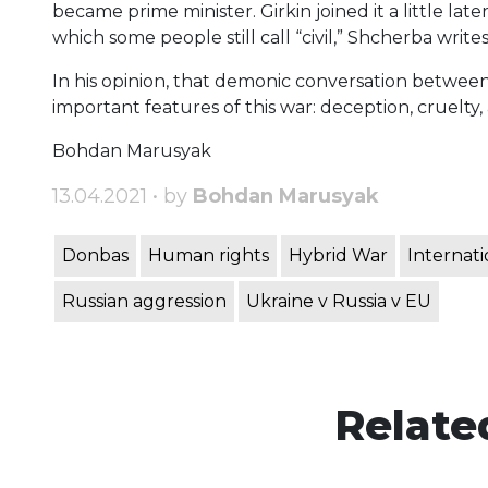
became prime minister. Girkin joined it a little lat
which some people still call “civil,” Shcherba writes
In his opinion, that demonic conversation betwee
important features of this war: deception, cruelty
Bohdan Marusyak
13.04.2021 • by
Bohdan Marusyak
Donbas
Human rights
Hybrid War
Internati
Russian aggression
Ukraine v Russia v EU
Relate