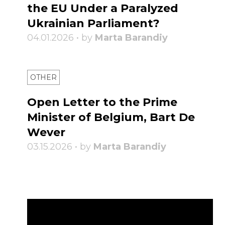
the EU Under a Paralyzed
Ukrainian Parliament?
04.01.2026 • by
Marta Barandiy
OTHER
Open Letter to the Prime
Minister of Belgium, Bart De
Wever
03.15.2026 • by
Marta Barandiy