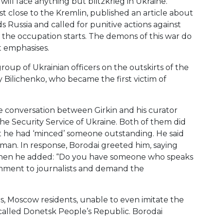
will face anything but blitzkrieg in Ukraine.
st close to the Kremlin, published an article about
s Russia and called for punitive actions against
er the occupation starts. The demons of this war do
t emphasises.
group of Ukrainian officers on the outskirts of the
iy Bilichenko, who became the first victim of
he conversation between Girkin and his curator
e Security Service of Ukraine. Both of them did
at he had ‘minced’ someone outstanding. He said
a man. In response, Borodai greeted him, saying
d then he added: “Do you have someone who speaks
comment to journalists and demand the
rs, Moscow residents, unable to even imitate the
called Donetsk People’s Republic. Borodai