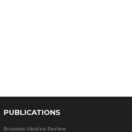
PUBLICATIONS
Brussels Ukraïna Review