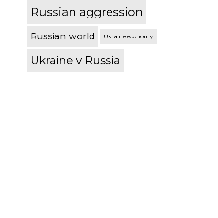
Russian aggression
Russian world
Ukraine economy
Ukraine v Russia