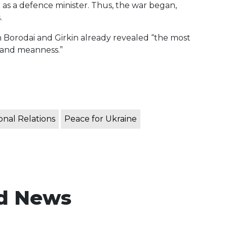
er as a defence minister. Thus, the war began,
.
n Borodai and Girkin already revealed “the most
, and meanness.”
onal Relations
Peace for Ukraine
d News