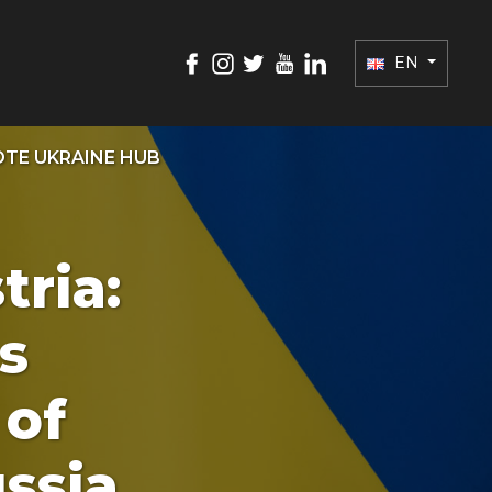
EN
TE UKRAINE HUB
ria:
s
 of
ssia