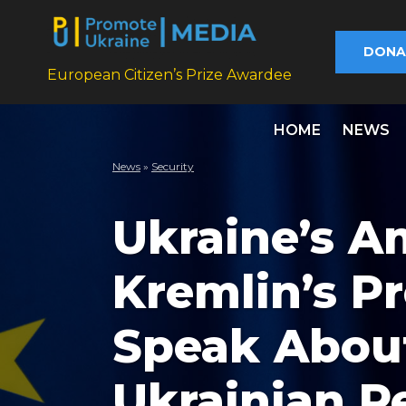
DONA
European Citizen’s Prize Awardee
HOME
NEWS
News
»
Security
Ukraine’s A
Kremlin’s P
Speak About 
Ukrainian P