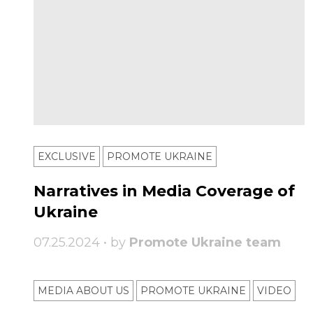
EXCLUSIVE
PROMOTE UKRAINE
Narratives in Media Coverage of
Ukraine
07.25.2024 • by
Promote Ukraine team
MEDIA ABOUT US
PROMOTE UKRAINE
VIDEO