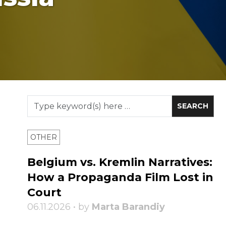
OTHER
Belgium vs. Kremlin Narratives:
How a Propaganda Film Lost in
Court
06.11.2026 • by
Marta Barandiy