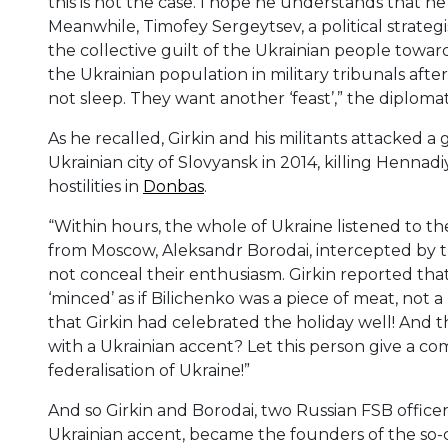
this is not the case. I hope he understands that he 
Meanwhile, Timofey Sergeytsev, a political strategi
the collective guilt of the Ukrainian people toward
the Ukrainian population in military tribunals aft
not sleep. They want another ‘feast’,” the diploma
As he recalled, Girkin and his militants attacked a 
Ukrainian city of Slovyansk in 2014, killing Hennad
hostilities in
Donbas
.
“Within hours, the whole of Ukraine listened to t
from Moscow, Aleksandr Borodai, intercepted by th
not conceal their enthusiasm. Girkin reported th
‘minced’ as if Bilichenko was a piece of meat, not 
that Girkin had celebrated the holiday well! An
with a Ukrainian accent? Let this person give a 
federalisation of Ukraine!”
And so Girkin and Borodai, two Russian FSB office
Ukrainian accent, became the founders of the so-