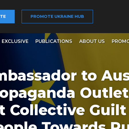
TE
PROMOTE UKRAINE HUB
EXCLUSIVE
PUBLICATIONS
ABOUT US
PROMO
mbassador to Aust
ropaganda Outlet
Collective Guilt
eople Towards Ru