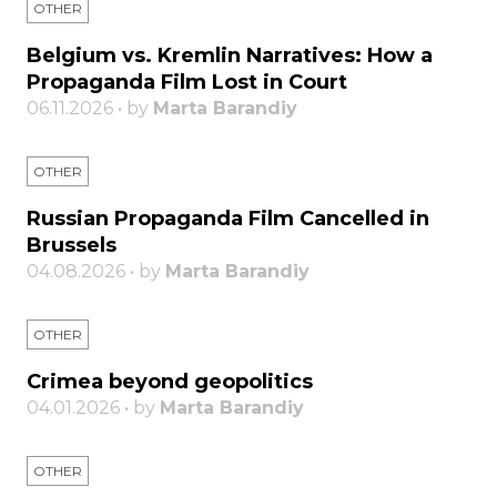
OTHER
Belgium vs. Kremlin Narratives: How a
Propaganda Film Lost in Court
06.11.2026 • by
Marta Barandiy
OTHER
Russian Propaganda Film Cancelled in
Brussels
04.08.2026 • by
Marta Barandiy
OTHER
Crimea beyond geopolitics
04.01.2026 • by
Marta Barandiy
OTHER