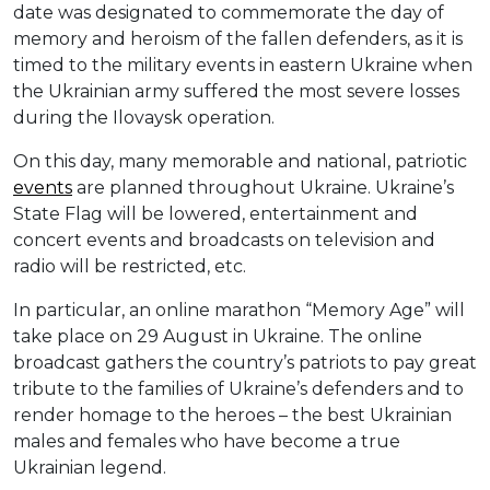
date was designated to commemorate the day of
memory and heroism of the fallen defenders, as it is
timed to the military events in eastern Ukraine when
the Ukrainian army suffered the most severe losses
during the Ilovaysk operation.
On this day, many memorable and national, patriotic
events
are planned throughout Ukraine. Ukraine’s
State Flag will be lowered, entertainment and
concert events and broadcasts on television and
radio will be restricted, etc.
In particular, an online marathon “Memory Age” will
take place on 29 August in Ukraine. The online
broadcast gathers the country’s patriots to pay great
tribute to the families of Ukraine’s defenders and to
render homage to the heroes – the best Ukrainian
males and females who have become a true
Ukrainian legend.