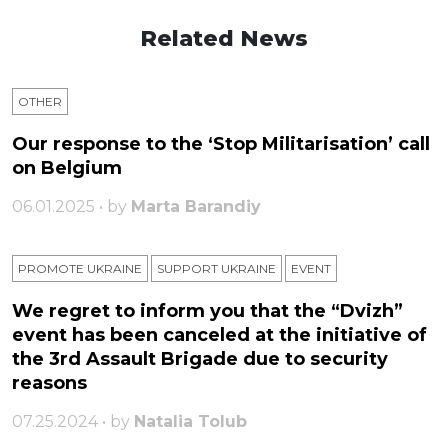
Related News
OTHER
Our response to the ‘Stop Militarisation’ call
on Belgium
06.01.2025 • by
Marta Barandiy
PROMOTE UKRAINE
SUPPORT UKRAINE
ЕVENT
We regret to inform you that the “Dvizh”
event has been canceled at the initiative of
the 3rd Assault Brigade due to security
reasons
07.25.2024 • by
Natalia Tolub