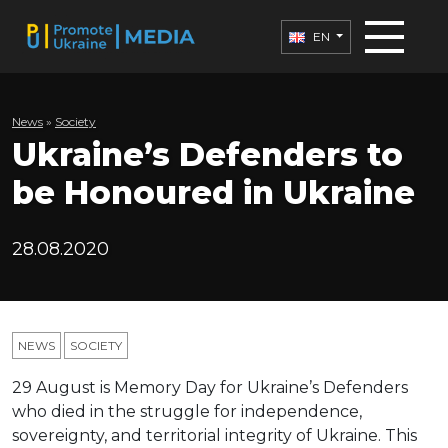
EN
News
»
Society
Ukraine’s Defenders to
be Honoured in Ukraine
28.08.2020
NEWS
SOCIETY
29 August is Memory Day for Ukraine’s Defenders
who died in the struggle for independence,
sovereignty, and territorial integrity of Ukraine. This