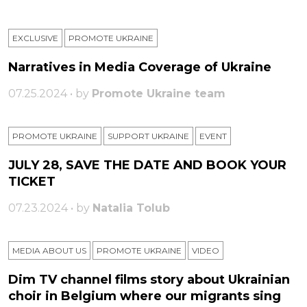
EXCLUSIVE
PROMOTE UKRAINE
Narratives in Media Coverage of Ukraine
07.25.2024 • by
Promote Ukraine team
PROMOTE UKRAINE
SUPPORT UKRAINE
ЕVENT
JULY 28, SAVE THE DATE AND BOOK YOUR
TICKET
07.23.2024 • by
Natalia Tolub
MEDIA ABOUT US
PROMOTE UKRAINE
VIDEO
Dim TV channel films story about Ukrainian
choir in Belgium where our migrants sing