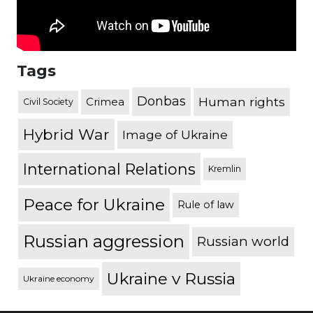
Tags
Donbas
Human rights
Crimea
Civil Society
Hybrid War
Image of Ukraine
International Relations
Kremlin
Peace for Ukraine
Rule of law
Russian aggression
Russian world
Ukraine v Russia
Ukraine economy