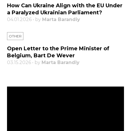
How Can Ukraine Align with the EU Under
a Paralyzed Ukrainian Parliament?
04.01.2026 • by
Marta Barandiy
OTHER
Open Letter to the Prime Minister of
Belgium, Bart De Wever
03.15.2026 • by
Marta Barandiy