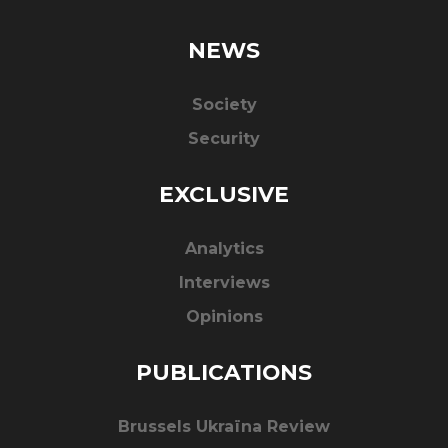
NEWS
Society
Security
EXCLUSIVE
Analytics
Interviews
Opinions
PUBLICATIONS
Brussels Ukraïna Review