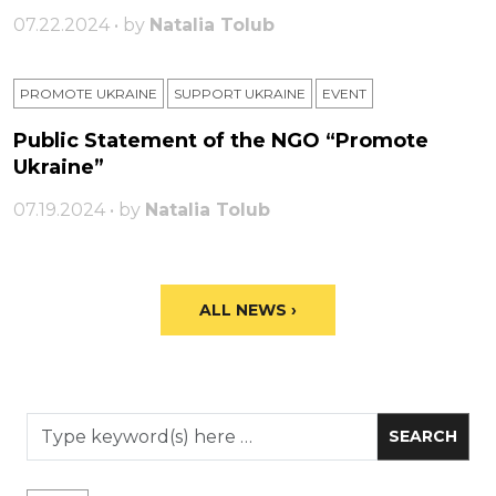
07.22.2024 • by
Natalia Tolub
PROMOTE UKRAINE
SUPPORT UKRAINE
ЕVENT
Public Statement of the NGO “Promote
Ukraine”
07.19.2024 • by
Natalia Tolub
ALL NEWS ›