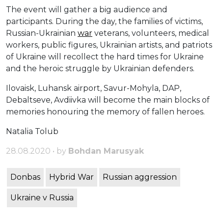
The event will gather a big audience and
participants. During the day, the families of victims,
Russian-Ukrainian
war
veterans, volunteers, medical
workers, public figures, Ukrainian artists, and patriots
of Ukraine will recollect the hard times for Ukraine
and the heroic struggle by Ukrainian defenders.
Ilovaisk, Luhansk airport, Savur-Mohyla, DAP,
Debaltseve, Avdiivka will become the main blocks of
memories honouring the memory of fallen heroes.
Natalia Tolub
28.08.2020 • by
Bohdan Marusyak
Donbas
Hybrid War
Russian aggression
Ukraine v Russia