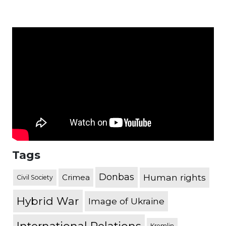
Tags
Donbas
Human rights
Crimea
Civil Society
Hybrid War
Image of Ukraine
Kremlin