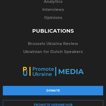
Analytics
Interviews
Opinions
PUBLICATIONS
Brussels Ukraïna Review
Ukrainian for Dutch Speakers
DONATE
PROMOTE UKRAINE HUB