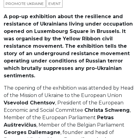
PROMOTE UKRAINE
ЕVENT
A pop-up exhibition about the resilience and
resistance of Ukrainians living under occupation
opened on Luxembourg Square in Brussels. It
was organised by the Yellow Ribbon civil
resistance movement. The exhibition tells the
story of an underground resistance movement
operating under conditions of Russian terror
which brutally suppresses any pro-Ukrainian
sentiments.
The opening of the exhibition was attended by Head
of the Mission of Ukraine to the European Union
Vsevolod Chentsov
, President of the European
Economic and Social Committee
Christa Schweng
,
Member of the European Parliament
Petras
Auštrevičius
, Member of the Belgian Parliament
Georges Dallemagne
, founder and head of