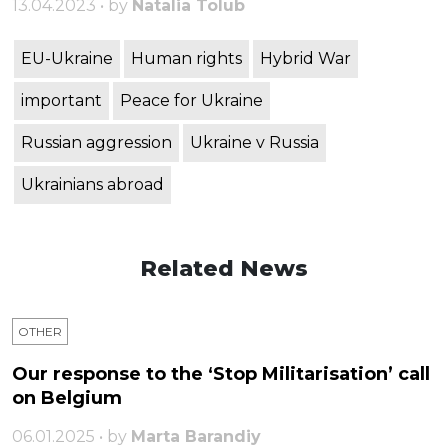
13.04.2023 • by
Natalia Tolub
EU-Ukraine
Human rights
Hybrid War
important
Peace for Ukraine
Russian aggression
Ukraine v Russia
Ukrainians abroad
Related News
OTHER
Our response to the ‘Stop Militarisation’ call
on Belgium
06.01.2025 • by
Marta Barandiy