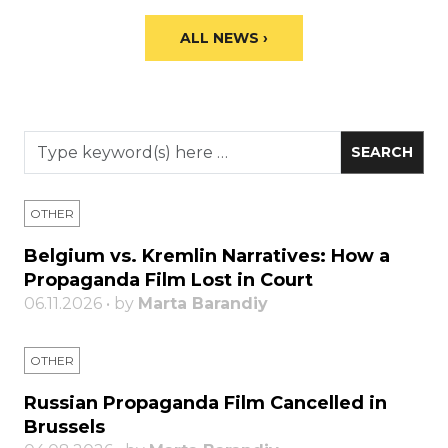
ALL NEWS ›
OTHER
Belgium vs. Kremlin Narratives: How a
Propaganda Film Lost in Court
06.11.2026 • by
Marta Barandiy
OTHER
Russian Propaganda Film Cancelled in
Brussels