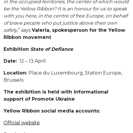
in the occupied territories, the center of which would
be the Yellow Ribbon? It is an honour for us to speak
with you here, in the centre of free Europe, on behalf
of brave people who put justice above their own
safety
,” says
Valeria, spokesperson for the Yellow
Ribbon movement
.
Exhibition
State of Defiance
Date:
12 – 13 April
Location:
Place du Luxembourg, Station Europe,
Brussels
The exhibition is held with informational
support of Promote Ukraine
Yellow Ribbon social media accounts:
Official website