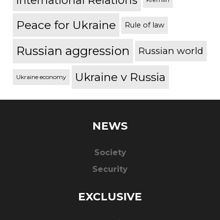
International Relations
Peace for Ukraine
Rule of law
Russian aggression
Russian world
Ukraine v Russia
Ukraine economy
NEWS
Society
Security
EXCLUSIVE