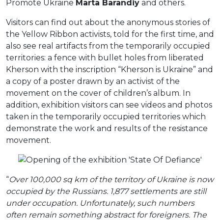
Promote Ukraine
Marta Barandiy
and others.
Visitors can find out about the anonymous stories of
the Yellow Ribbon activists, told for the first time, and
also see real artifacts from the temporarily occupied
territories: a fence with bullet holes from liberated
Kherson with the inscription “Kherson is Ukraine” and
a copy of a poster drawn by an activist of the
movement on the cover of children’s album. In
addition, exhibition visitors can see videos and photos
taken in the temporarily occupied territories which
demonstrate the work and results of the resistance
movement.
“
Over 100,000 sq km of the territory of Ukraine is now
occupied by the Russians. 1,877 settlements are still
under occupation. Unfortunately, such numbers
often remain something abstract for foreigners. The