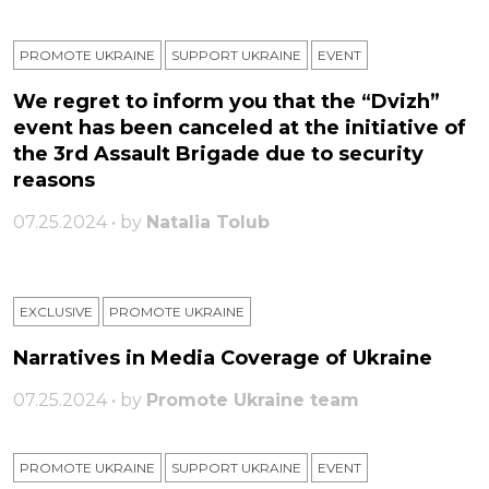
PROMOTE UKRAINE
SUPPORT UKRAINE
ЕVENT
We regret to inform you that the “Dvizh”
event has been canceled at the initiative of
the 3rd Assault Brigade due to security
reasons
07.25.2024 • by
Natalia Tolub
EXCLUSIVE
PROMOTE UKRAINE
Narratives in Media Coverage of Ukraine
07.25.2024 • by
Promote Ukraine team
PROMOTE UKRAINE
SUPPORT UKRAINE
ЕVENT