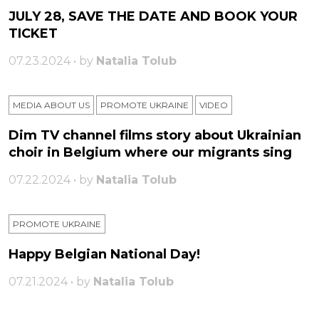
JULY 28, SAVE THE DATE AND BOOK YOUR
TICKET
07.23.2024 • by
Natalia Tolub
MEDIA ABOUT US
PROMOTE UKRAINE
VIDEO
Dim TV channel films story about Ukrainian
choir in Belgium where our migrants sing
07.22.2024 • by
Natalia Tolub
PROMOTE UKRAINE
Happy Belgian National Day!
07.21.2024 • by
Natalia Tolub