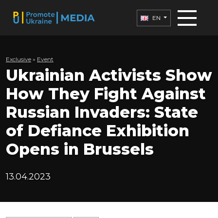
EN
Exclusive
»
Еvent
Ukrainian Activists Show
How They Fight Against
Russian Invaders: State
of Defiance Exhibition
Opens in Brussels
13.04.2023