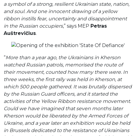
a symbol of a strong, resilient Ukrainian state, nation,
and soul. And one innocent drawing of a yellow
ribbon instills fear, uncertainty and disappointment
in the Russian occupiers
,” says MEP
Petras
Auštrevičius
.
“
More than a year ago, the Ukrainians in Kherson
watched Russian patrols, memorised the route of
their movement, counted how many there were. In
three weeks, the first rally was held in Kherson, at
which 500 people gathered. It was brutally dispersed
by the Russian Guard officers, and it started the
activities of the Yellow Ribbon resistance movement.
Could we have imagined that seven months later
Kherson would be liberated by the Armed Forces of
Ukraine, and a year later an exhibition would be held
in Brussels dedicated to the resistance of Ukrainians