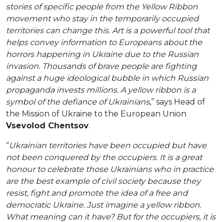
stories of specific people from the Yellow Ribbon
movement who stay in the temporarily occupied
territories can change this. Art is a powerful tool that
helps convey information to Europeans about the
horrors happening in Ukraine due to the Russian
invasion. Thousands of brave people are fighting
against a huge ideological bubble in which Russian
propaganda invests millions. A yellow ribbon is a
symbol of the defiance of Ukrainians
,” says Head of
the Mission of Ukraine to the European Union
Vsevolod Chentsov
.
“
Ukrainian territories have been occupied but have
not been conquered by the occupiers. It is a great
honour to celebrate those Ukrainians who in practice
are the best example of civil society because they
resist, fight and promote the idea of a free and
democratic Ukraine. Just imagine a yellow ribbon.
What meaning can it have? But for the occupiers, it is