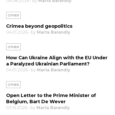
04.08.2026 • by
Marta Barandiy
OTHER
Crimea beyond geopolitics
04.01.2026 • by
Marta Barandiy
OTHER
How Can Ukraine Align with the EU Under
a Paralyzed Ukrainian Parliament?
04.01.2026 • by
Marta Barandiy
OTHER
Open Letter to the Prime Minister of
Belgium, Bart De Wever
03.15.2026 • by
Marta Barandiy