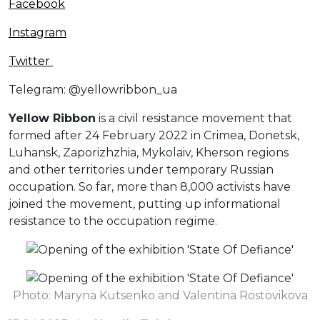
Facebook
Instagram
Twitter
Telegram: @yellowribbon_ua
Yellow Ribbon
is a civil resistance movement that
formed after 24 February 2022 in Crimea, Donetsk,
Luhansk, Zaporizhzhia, Mykolaiv, Kherson regions
and other territories under temporary Russian
occupation. So far, more than 8,000 activists have
joined the movement, putting up informational
resistance to the occupation regime.
Photo: Maryna Kutsenko and Valentina Rostovikova