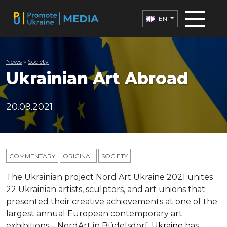
EN
News
»
Society
Ukrainian Art Abroad
20.09.2021
COMMENTARY
ORIGINAL
SOCIETY
The Ukrainian project Nord Art Ukraine 2021 unites
22 Ukrainian artists, sculptors, and art unions that
presented their creative achievements at one of the
largest annual European contemporary art
exhibitions – NordArt in Büdelsdorf.
Ukraine
has