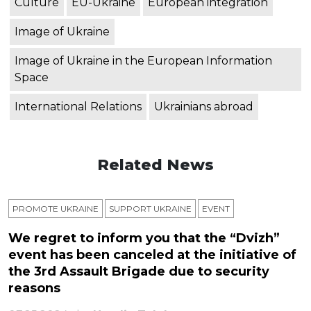
Culture
EU-Ukraine
European integration
Image of Ukraine
Image of Ukraine in the European Information
Space
International Relations
Ukrainians abroad
Related News
PROMOTE UKRAINE
SUPPORT UKRAINE
ЕVENT
We regret to inform you that the “Dvizh”
event has been canceled at the initiative of
the 3rd Assault Brigade due to security
reasons