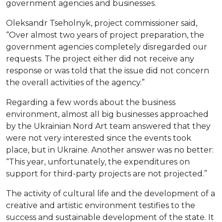
government agencies and businesses.
Oleksandr Tseholnyk, project commissioner said,
“Over almost two years of project preparation, the
government agencies completely disregarded our
requests. The project either did not receive any
response or was told that the issue did not concern
the overall activities of the agency.”
Regarding a few words about the business
environment, almost all big businesses approached
by the Ukrainian Nord Art team answered that they
were not very interested since the events took
place, but in Ukraine. Another answer was no better:
“This year, unfortunately, the expenditures on
support for third-party projects are not projected.”
The activity of cultural life and the development of a
creative and artistic environment testifies to the
success and sustainable development of the state. It