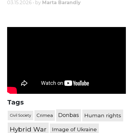
03.15.2026 • by
Marta Barandiy
Tags
Donbas
Human rights
Crimea
Civil Society
Hybrid War
Image of Ukraine