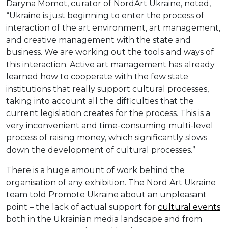
Daryna Momot, curator of NordArt Ukraine, noted,
“Ukraine is just beginning to enter the process of
interaction of the art environment, art management,
and creative management with the state and
business. We are working out the tools and ways of
this interaction. Active art management has already
learned how to cooperate with the few state
institutions that really support cultural processes,
taking into account all the difficulties that the
current legislation creates for the process. This is a
very inconvenient and time-consuming multi-level
process of raising money, which significantly slows
down the development of cultural processes.”
There is a huge amount of work behind the
organisation of any exhibition. The Nord Art Ukraine
team told Promote Ukraine about an unpleasant
point – the lack of actual support for
cultural events
both in the Ukrainian media landscape and from