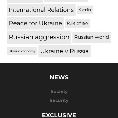
International Relations
Kremlin
Peace for Ukraine
Rule of law
Russian aggression
Russian world
Ukraine v Russia
Ukraine economy
NEWS
Society
Security
EXCLUSIVE