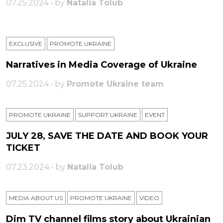
07.25.2024 • by
Natalia Tolub
EXCLUSIVE
PROMOTE UKRAINE
Narratives in Media Coverage of Ukraine
07.25.2024 • by
Promote Ukraine team
PROMOTE UKRAINE
SUPPORT UKRAINE
ЕVENT
JULY 28, SAVE THE DATE AND BOOK YOUR
TICKET
07.23.2024 • by
Natalia Tolub
MEDIA ABOUT US
PROMOTE UKRAINE
VIDEO
Dim TV channel films story about Ukrainian