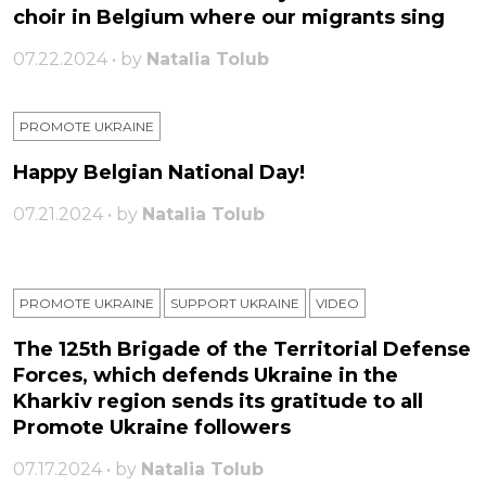
choir in Belgium where our migrants sing
07.22.2024 • by
Natalia Tolub
PROMOTE UKRAINE
Happy Belgian National Day!
07.21.2024 • by
Natalia Tolub
PROMOTE UKRAINE
SUPPORT UKRAINE
VIDEO
The 125th Brigade of the Territorial Defense
Forces, which defends Ukraine in the
Kharkiv region sends its gratitude to all
Promote Ukraine followers
07.17.2024 • by
Natalia Tolub