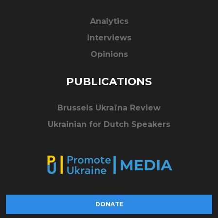
Analytics
Interviews
Opinions
PUBLICATIONS
Brussels Ukraïna Review
Ukrainian for Dutch Speakers
DONATE