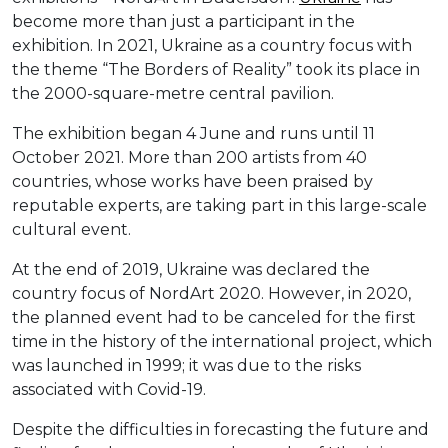
become more than just a participant in the
exhibition. In 2021, Ukraine as a country focus with
the theme “The Borders of Reality” took its place in
the 2000-square-metre central pavilion.
The exhibition began 4 June and runs until 11
October 2021. More than 200 artists from 40
countries, whose works have been praised by
reputable experts, are taking part in this large-scale
cultural event.
At the end of 2019, Ukraine was declared the
country focus of NordArt 2020. However, in 2020,
the planned event had to be canceled for the first
time in the history of the international project, which
was launched in 1999; it was due to the risks
associated with Covid-19.
Despite the difficulties in forecasting the future and