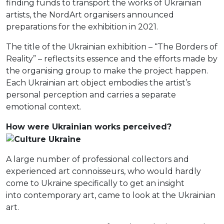
finding funds to transport the works of Ukrainian
artists, the NordArt organisers announced
preparations for the exhibition in 2021.
The title of the Ukrainian exhibition – “The Borders of
Reality” – reflects its essence and the efforts made by
the organising group to make the project happen.
Each Ukrainian art object embodies the artist’s
personal perception and carries a separate
emotional context.
How were Ukrainian works perceived?
A large number of professional collectors and
experienced art connoisseurs, who would hardly
come to Ukraine specifically to get an insight
into contemporary art, came to look at the Ukrainian
art.