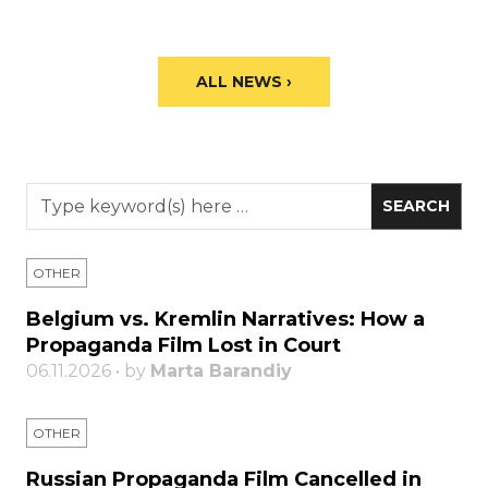
ALL NEWS ›
OTHER
Belgium vs. Kremlin Narratives: How a
Propaganda Film Lost in Court
06.11.2026 • by
Marta Barandiy
OTHER
Russian Propaganda Film Cancelled in