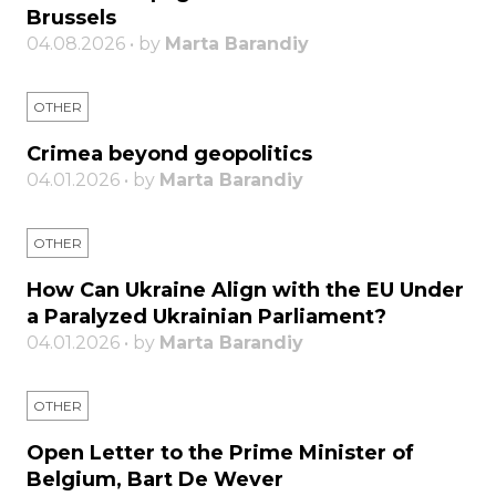
Brussels
04.08.2026 • by
Marta Barandiy
OTHER
Crimea beyond geopolitics
04.01.2026 • by
Marta Barandiy
OTHER
How Can Ukraine Align with the EU Under
a Paralyzed Ukrainian Parliament?
04.01.2026 • by
Marta Barandiy
OTHER
Open Letter to the Prime Minister of
Belgium, Bart De Wever