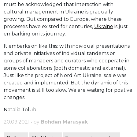
must be acknowledged that interaction with
cultural management in Ukraine is gradually
growing. But compared to Europe, where these
processes have existed for centuries,
Ukraine
is just
embarking on its journey.
It embarks on like this: with individual presentations
and private initiatives of individual tandems or
groups of managers and curators who cooperate in
some collaborations (both domestic and external).
Just like the project of Nord Art Ukraine. scale was
created and implemented. But the dynamic of this
movement is still too slow. We are waiting for positive
changes.
Natalia Tolub
20.09.2021 • by
Bohdan Marusyak