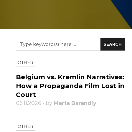
OTHER
Belgium vs. Kremlin Narratives:
How a Propaganda Film Lost in
Court
06.11.2026 • by
Marta Barandiy
OTHER