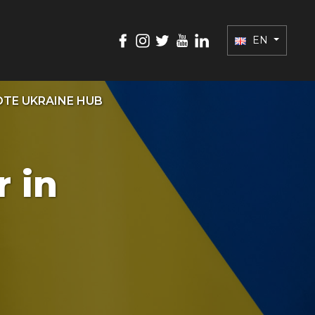
EN
TE UKRAINE HUB
 in