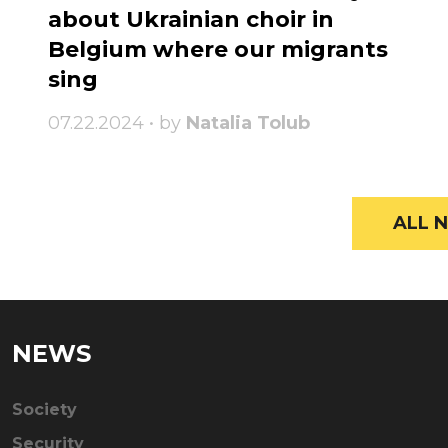
about Ukrainian choir in
Belgium where our migrants
sing
07.22.2024 • by
Natalia Tolub
ALL N
NEWS
Society
Security