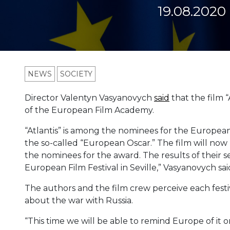
19.08.2020
NEWS
SOCIETY
Director Valentyn Vasyanovych
said
that the film “
of the European Film Academy.
“Atlantis” is among the nominees for the Europea
the so-called “European Oscar.” The film will now
the nominees for the award. The results of their
European Film Festival in Seville,” Vasyanovych sai
The authors and the film crew perceive each festi
about the war with Russia.
“This time we will be able to remind Europe of it on