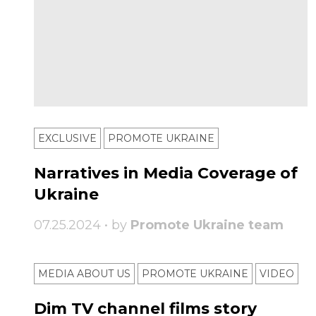
EXCLUSIVE
PROMOTE UKRAINE
Narratives in Media Coverage of
Ukraine
07.25.2024 • by
Promote Ukraine team
MEDIA ABOUT US
PROMOTE UKRAINE
VIDEO
Dim TV channel films story