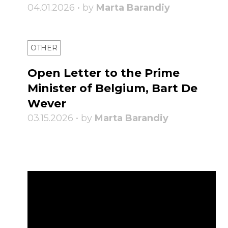
04.01.2026 • by
Marta Barandiy
OTHER
Open Letter to the Prime
Minister of Belgium, Bart De
Wever
03.15.2026 • by
Marta Barandiy