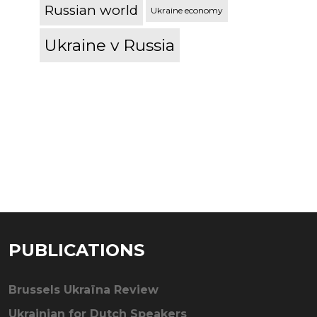
Russian world
Ukraine economy
Ukraine v Russia
PUBLICATIONS
Brussels Ukraïna Review
Ukrainian for Dutch Speakers