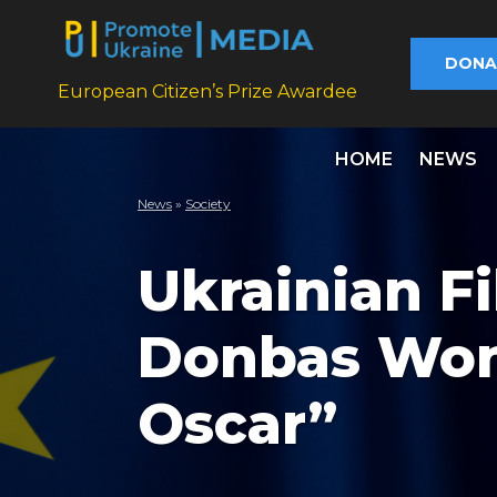
DONA
European Citizen’s Prize Awardee
HOME
NEWS
News
»
Society
Ukrainian F
Donbas Won
Oscar”