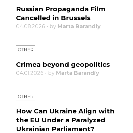
Russian Propaganda Film
Cancelled in Brussels
04.08.2026 • by
Marta Barandiy
OTHER
Crimea beyond geopolitics
04.01.2026 • by
Marta Barandiy
OTHER
How Can Ukraine Align with
the EU Under a Paralyzed
Ukrainian Parliament?