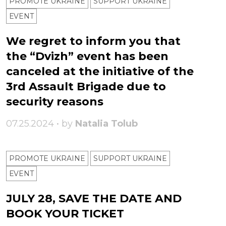
PROMOTE UKRAINE
SUPPORT UKRAINE
ЕVENT
We regret to inform you that
the “Dvizh” event has been
canceled at the initiative of the
3rd Assault Brigade due to
security reasons
07.25.2024 • by
Natalia Tolub
PROMOTE UKRAINE
SUPPORT UKRAINE
ЕVENT
JULY 28, SAVE THE DATE AND
BOOK YOUR TICKET