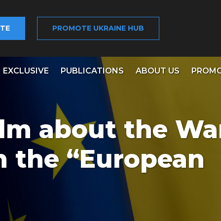
TE
PROMOTE UKRAINE HUB
EXCLUSIVE
PUBLICATIONS
ABOUT US
PROMO
ilm about the War
 the “European