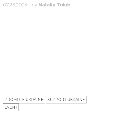
07.23.2024 • by
Natalia Tolub
PROMOTE UKRAINE
SUPPORT UKRAINE
ЕVENT