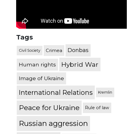
Tags
Donbas
Crimea
Civil Society
Hybrid War
Human rights
Image of Ukraine
International Relations
Kremlin
Peace for Ukraine
Rule of law
Russian aggression