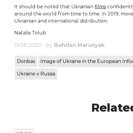
It should be noted that Ukrainian
films
confidently
around the world from time to time. In 2019, more
Ukrainian and international distribution.
Natalia Tolub
19.08.2020 • by
Bohdan Marusyak
Donbas
Image of Ukraine in the European Inf
Ukraine v Russia
Relate