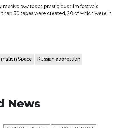
 receive awards at prestigious film festivals
 than 30 tapes were created, 20 of which were in
ormation Space
Russian aggression
d News