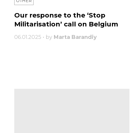
OTHER
Our response to the ‘Stop
Militarisation’ call on Belgium
06.01.2025 • by
Marta Barandiy