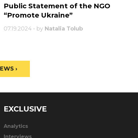
Public Statement of the NGO
“Promote Ukraine”
07.19.2024 • by
Natalia Tolub
EWS ›
EXCLUSIVE
Analytics
Interviews