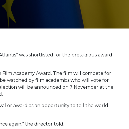
Atlantis” was shortlisted for the prestigious award
n Film Academy Award. The film will compete for
 be watched by film academics who will vote for
 selection will be announced on 7 November at the
d.
val or award as an opportunity to tell the world
ce again,” the director told.