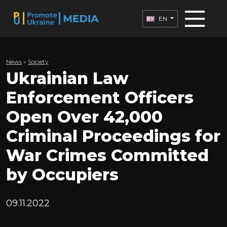
EN
News
»
Society
Ukrainian Law
Enforcement Officers
Open Over 42,000
Criminal Proceedings for
War Crimes Committed
by Occupiers
09.11.2022