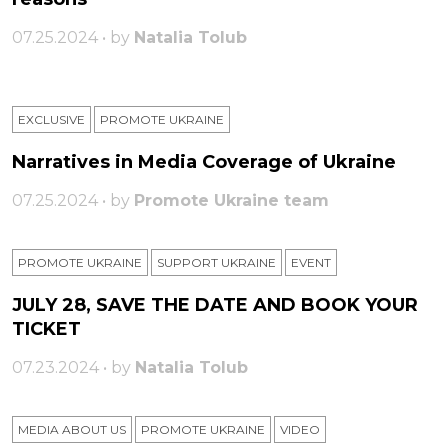
07.25.2024 • by
Natalia Tolub
EXCLUSIVE
PROMOTE UKRAINE
Narratives in Media Coverage of Ukraine
07.25.2024 • by
Promote Ukraine team
PROMOTE UKRAINE
SUPPORT UKRAINE
ЕVENT
JULY 28, SAVE THE DATE AND BOOK YOUR
TICKET
07.23.2024 • by
Natalia Tolub
MEDIA ABOUT US
PROMOTE UKRAINE
VIDEO