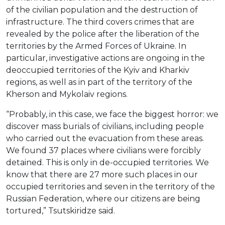
of the civilian population and the destruction of
infrastructure. The third covers crimes that are
revealed by the police after the liberation of the
territories by the Armed Forces of Ukraine. In
particular, investigative actions are ongoing in the
deoccupied territories of the Kyiv and Kharkiv
regions, as well as in part of the territory of the
Kherson and Mykolaiv regions.
“Probably, in this case, we face the biggest horror: we
discover mass burials of civilians, including people
who carried out the evacuation from these areas.
We found 37 places where civilians were forcibly
detained. This is only in de-occupied territories. We
know that there are 27 more such places in our
occupied territories and seven in the territory of the
Russian Federation, where our citizens are being
tortured,” Tsutskiridze said.