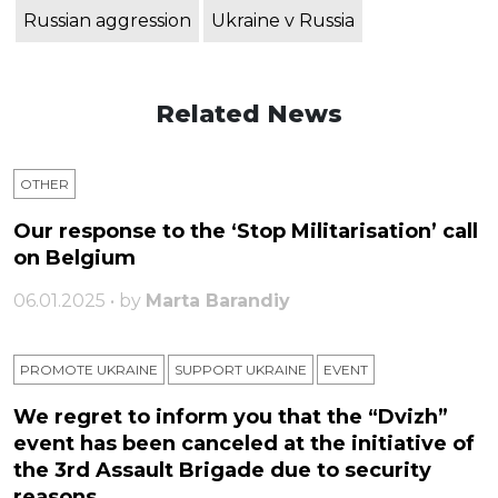
Russian aggression
Ukraine v Russia
Related News
OTHER
Our response to the ‘Stop Militarisation’ call
on Belgium
06.01.2025 • by
Marta Barandiy
PROMOTE UKRAINE
SUPPORT UKRAINE
ЕVENT
We regret to inform you that the “Dvizh”
event has been canceled at the initiative of
the 3rd Assault Brigade due to security
reasons