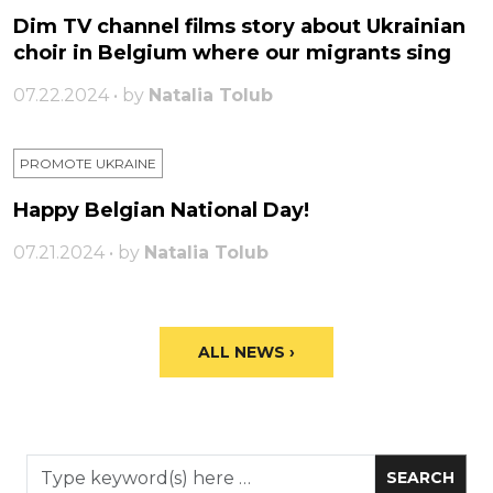
Dim TV channel films story about Ukrainian
choir in Belgium where our migrants sing
07.22.2024 • by
Natalia Tolub
PROMOTE UKRAINE
Happy Belgian National Day!
07.21.2024 • by
Natalia Tolub
ALL NEWS ›