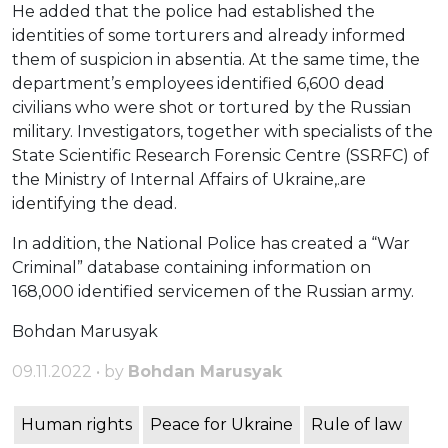
He added that the police had established the
identities of some torturers and already informed
them of suspicion in absentia. At the same time, the
department’s employees identified 6,600 dead
civilians who were shot or tortured by the Russian
military. Investigators, together with specialists of the
State Scientific Research Forensic Centre (SSRFC) of
the Ministry of Internal Affairs of Ukraine,.are
identifying the dead.
In addition, the National Police has created a “War
Criminal” database containing information on
168,000 identified servicemen of the Russian army.
Bohdan Marusyak
09.11.2022 • by
Bohdan Marusyak
Human rights
Peace for Ukraine
Rule of law