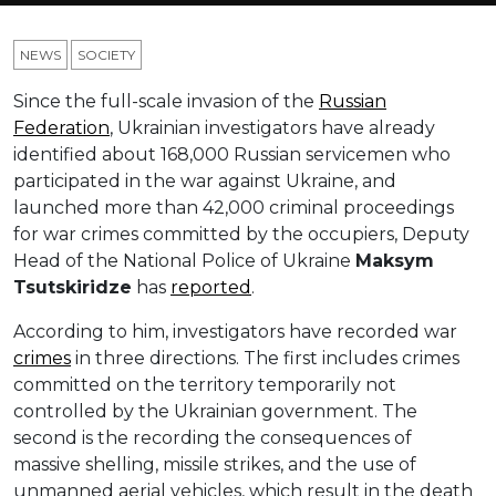
NEWS
SOCIETY
Since the full-scale invasion of the
Russian
Federation
, Ukrainian investigators have already
identified about 168,000 Russian servicemen who
participated in the war against Ukraine, and
launched more than 42,000 criminal proceedings
for war crimes committed by the occupiers, Deputy
Head of the National Police of Ukraine
Maksym
Tsutskiridze
has
reported
.
According to him, investigators have recorded war
crimes
in three directions. The first includes crimes
committed on the territory temporarily not
controlled by the Ukrainian government. The
second is the recording the consequences of
massive shelling, missile strikes, and the use of
unmanned aerial vehicles, which result in the death