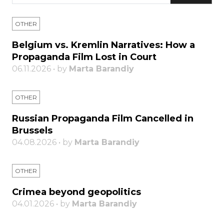
OTHER
Belgium vs. Kremlin Narratives: How a
Propaganda Film Lost in Court
06.11.2026 • by
Marta Barandiy
OTHER
Russian Propaganda Film Cancelled in
Brussels
04.08.2026 • by
Marta Barandiy
OTHER
Crimea beyond geopolitics
04.01.2026 • by
Marta Barandiy