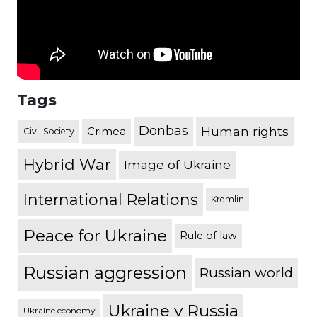
Tags
Donbas
Human rights
Crimea
Civil Society
Hybrid War
Image of Ukraine
International Relations
Kremlin
Peace for Ukraine
Rule of law
Russian aggression
Russian world
Ukraine v Russia
Ukraine economy