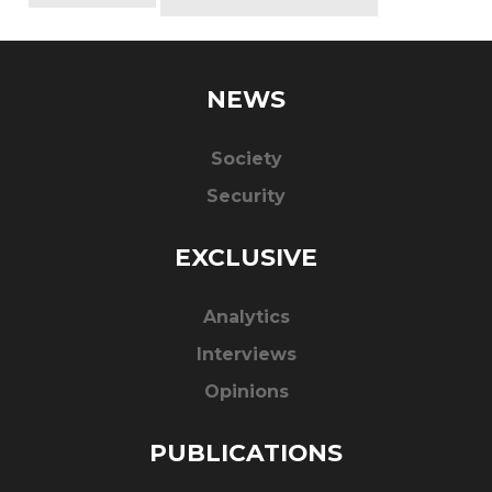
NEWS
Society
Security
EXCLUSIVE
Analytics
Interviews
Opinions
PUBLICATIONS