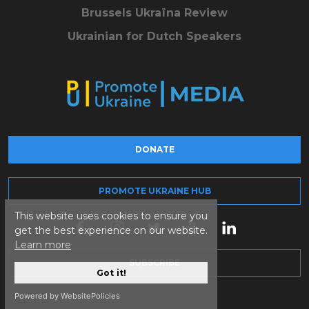
Brussels Ukraïna Review
Ukrainian for Dutch Speakers
DONATE
PROMOTE UKRAINE HUB
This website uses cookies to ensure you
get the best experience on our website.
Learn more
SUBSCRIBE
Got it!
Powered by WebsitePolicies