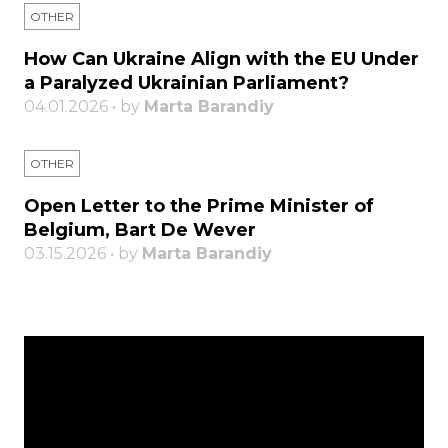
OTHER
How Can Ukraine Align with the EU Under
a Paralyzed Ukrainian Parliament?
04.01.2026 • by
Marta Barandiy
OTHER
Open Letter to the Prime Minister of
Belgium, Bart De Wever
03.15.2026 • by
Marta Barandiy