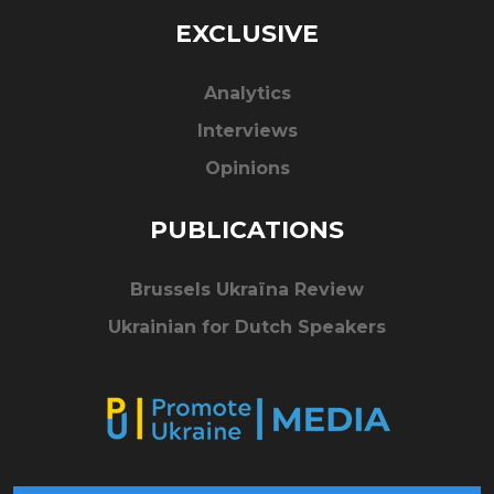
EXCLUSIVE
Analytics
Interviews
Opinions
PUBLICATIONS
Brussels Ukraïna Review
Ukrainian for Dutch Speakers