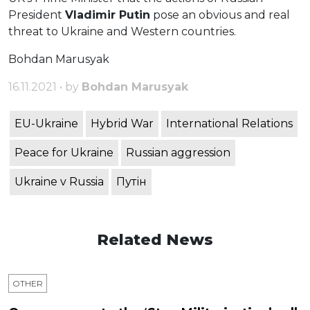
President
Vladimir Putin
pose an obvious and real
threat to Ukraine and Western countries.
Bohdan Marusyak
16.11.2021 • by
Bohdan Marusyak
EU-Ukraine
Hybrid War
International Relations
Peace for Ukraine
Russian aggression
Ukraine v Russia
Путін
Related News
OTHER