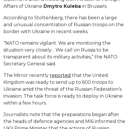
Affairs of Ukraine
Dmytro Kuleba
in Brussels.
According to Stoltenberg, there has been a large
and unusual concentration of Russian troops on the
border with Ukraine in recent weeks.
“NATO remains vigilant. We are monitoring the
situation very closely… We call on Russia to be
transparent about its military activities,” the NATO
Secretary General said.
The Mirror recently
reported
that the United
Kingdom was ready to send up to 600 troops to
Ukraine amid the threat of the Russian Federation’s
invasion. The task force is ready to deploy in Ukraine
within a few hours.
Journalists note that the preparations began after
the heads of defence agencies and MI6 informed the
UK’s Prime Minister that the actions of Russian