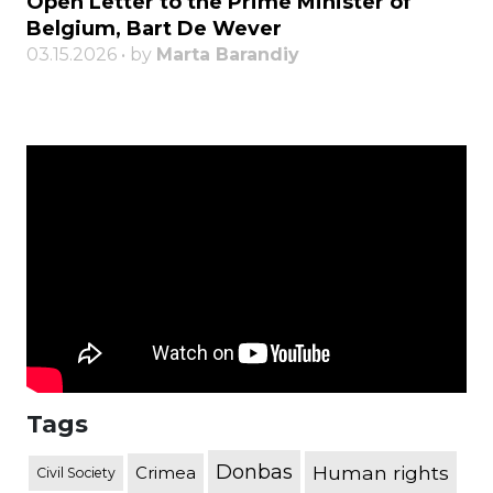
Open Letter to the Prime Minister of
Belgium, Bart De Wever
03.15.2026 • by
Marta Barandiy
Tags
Donbas
Human rights
Crimea
Civil Society