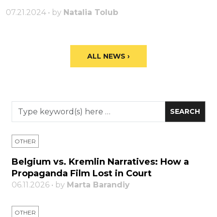
07.21.2024 • by
Natalia Tolub
ALL NEWS ›
OTHER
Belgium vs. Kremlin Narratives: How a
Propaganda Film Lost in Court
06.11.2026 • by
Marta Barandiy
OTHER