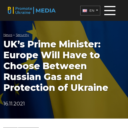
EN
News
»
Security
UK’s Prime Minister:
Europe Will Have to
Choose Between
Russian Gas and
Protection of Ukraine
16.11.2021