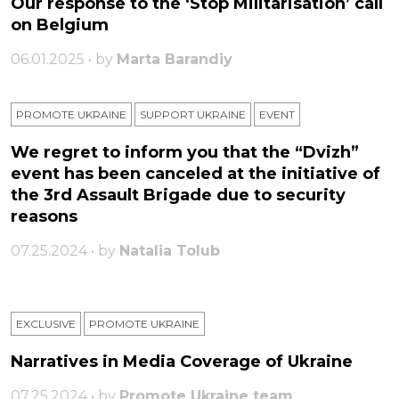
Our response to the ‘Stop Militarisation’ call
on Belgium
06.01.2025 • by
Marta Barandiy
PROMOTE UKRAINE
SUPPORT UKRAINE
ЕVENT
We regret to inform you that the “Dvizh”
event has been canceled at the initiative of
the 3rd Assault Brigade due to security
reasons
07.25.2024 • by
Natalia Tolub
EXCLUSIVE
PROMOTE UKRAINE
Narratives in Media Coverage of Ukraine
07.25.2024 • by
Promote Ukraine team