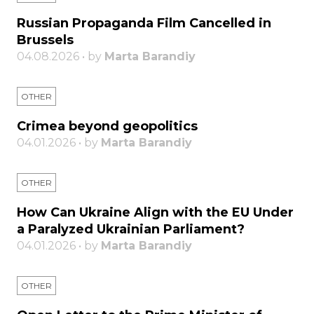
Russian Propaganda Film Cancelled in
Brussels
04.08.2026 • by
Marta Barandiy
OTHER
Crimea beyond geopolitics
04.01.2026 • by
Marta Barandiy
OTHER
How Can Ukraine Align with the EU Under
a Paralyzed Ukrainian Parliament?
04.01.2026 • by
Marta Barandiy
OTHER