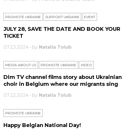
PROMOTE UKRAINE
SUPPORT UKRAINE
ЕVENT
JULY 28, SAVE THE DATE AND BOOK YOUR
TICKET
07.23.2024 • by
Natalia Tolub
MEDIA ABOUT US
PROMOTE UKRAINE
VIDEO
Dim TV channel films story about Ukrainian
choir in Belgium where our migrants sing
07.22.2024 • by
Natalia Tolub
PROMOTE UKRAINE
Happy Belgian National Day!