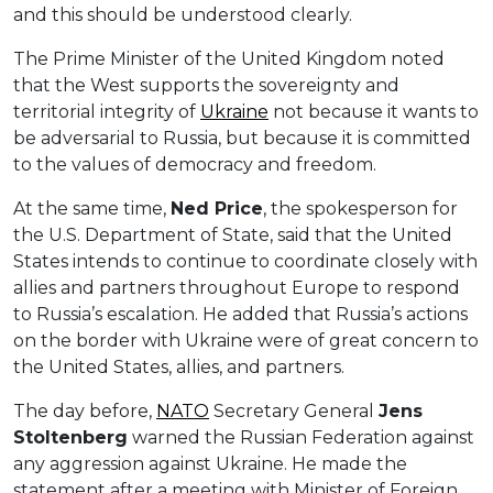
and this should be understood clearly.
The Prime Minister of the United Kingdom noted
that the West supports the sovereignty and
territorial integrity of
Ukraine
not because it wants to
be adversarial to Russia, but because it is committed
to the values of democracy and freedom.
At the same time,
Ned Price
, the spokesperson for
the U.S. Department of State, said that the United
States intends to continue to coordinate closely with
allies and partners throughout Europe to respond
to Russia’s escalation. He added that Russia’s actions
on the border with Ukraine were of great concern to
the United States, allies, and partners.
The day before,
NATO
Secretary General
Jens
Stoltenberg
warned the Russian Federation against
any aggression against Ukraine. He made the
statement after a meeting with Minister of Foreign