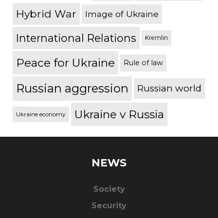
Hybrid War
Image of Ukraine
International Relations
Kremlin
Peace for Ukraine
Rule of law
Russian aggression
Russian world
Ukraine v Russia
Ukraine economy
NEWS
Society
Security