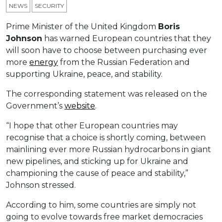
NEWS
SECURITY
Prime Minister of the United Kingdom
Boris
Johnson
has warned European countries that they
will soon have to choose between purchasing ever
more
energy
from the Russian Federation and
supporting Ukraine, peace, and stability.
The corresponding statement was released on the
Government’s
website
.
“I hope that other European countries may
recognise that a choice is shortly coming, between
mainlining ever more Russian hydrocarbons in giant
new pipelines, and sticking up for Ukraine and
championing the cause of peace and stability,”
Johnson stressed.
According to him, some countries are simply not
going to evolve towards free market democracies