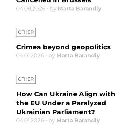
Cancelled in Brussels
04.08.2026 • by
Marta Barandiy
OTHER
Crimea beyond geopolitics
04.01.2026 • by
Marta Barandiy
OTHER
How Can Ukraine Align with
the EU Under a Paralyzed
Ukrainian Parliament?
04.01.2026 • by
Marta Barandiy