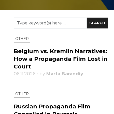
OTHER
Belgium vs. Kremlin Narratives:
How a Propaganda Film Lost in
Court
06.11.2026 • by
Marta Barandiy
OTHER
Russian Propaganda Film