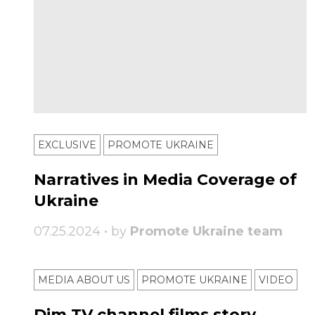
EXCLUSIVE
PROMOTE UKRAINE
Narratives in Media Coverage of
Ukraine
07.25.2024 • by
Promote Ukraine team
MEDIA ABOUT US
PROMOTE UKRAINE
VIDEO
Dim TV channel films story