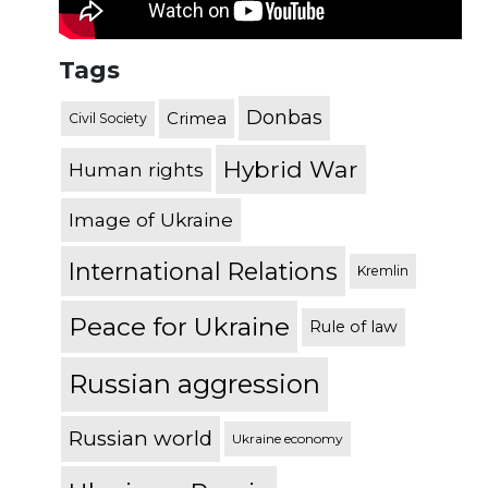
Tags
Donbas
Crimea
Civil Society
Hybrid War
Human rights
Image of Ukraine
International Relations
Kremlin
Peace for Ukraine
Rule of law
Russian aggression
Russian world
Ukraine economy