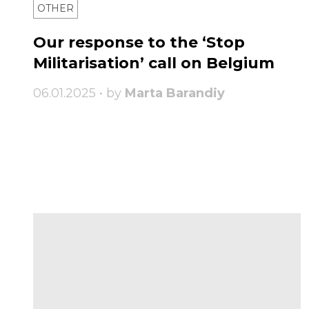
OTHER
Our response to the ‘Stop
Militarisation’ call on Belgium
06.01.2025 • by
Marta Barandiy