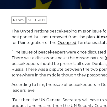
NEWS
SECURITY
The United Nations peacekeeping mission issue fo
postponed, but not removed from the plan.
Alex
for Reintegration of the
Occupied
Territories, stat
“The issues of peacekeepers were once discussed
There was a discussion about the mission nature (
peacekeepers should be present: all over Donbas,
Russia. There was a dispute between the two posit
somewhere in the middle though they postponed it,”
According to him, the issue of peacekeepers in D
leaders level.
“But then the UN General Secretary will have to se
budget funding, and then the UN Security Council