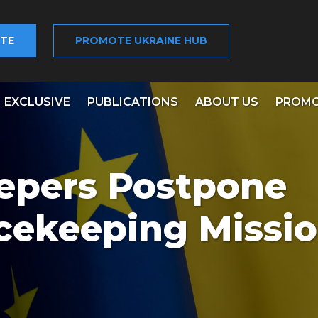
TE
PROMOTE UKRAINE HUB
EXCLUSIVE
PUBLICATIONS
ABOUT US
PROMO
epers Postpone
cekeeping Missi