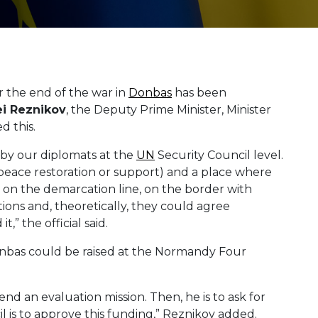
r the end of the war in
Donbas
has been
ei
Reznikov
, the Deputy Prime Minister, Minister
ed this.
 by our diplomats at the
UN
Security Council level.
peace restoration or support) and a place where
 on the demarcation line, on the border with
ions and, theoretically, they could agree
 the official said.
onbas could be raised at the Normandy Four
nd an evaluation mission. Then, he is to ask for
 is to approve this funding,” Reznikov added.