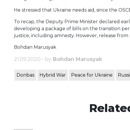
He stressed that Ukraine needs aid, since the OSC
To recap, the Deputy Prime Minister declared earlie
developing a package of bills on the transition per
justice, including amnesty. However, release from
Bohdan Marusyak
21.09.2020 • by
Bohdan Marusyak
Donbas
Hybrid War
Peace for Ukraine
Russi
Relate