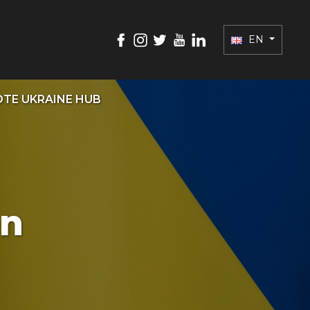
EN
TE UKRAINE HUB
on