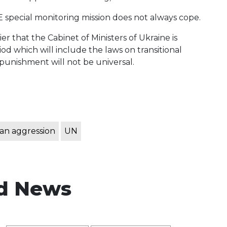
E special monitoring mission does not always cope.
r that the Cabinet of Ministers of Ukraine is
iod which will include the laws on transitional
 punishment will not be universal.
an aggression
UN
d News