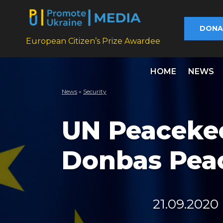
DONA
European Citizen’s Prize Awardee
HOME
NEWS
News
»
Security
UN Peaceke
Donbas Pea
21.09.2020