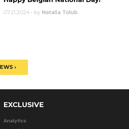
07.21.2024 • by
Natalia Tolub
EWS ›
EXCLUSIVE
Analytics