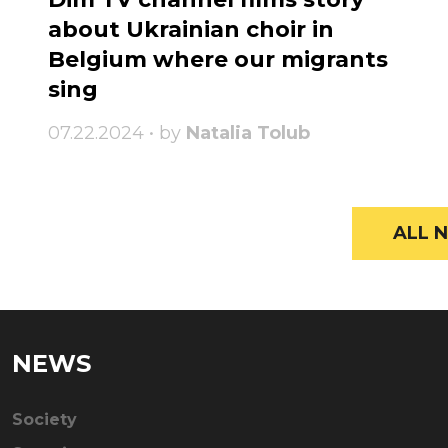
about Ukrainian choir in
Belgium where our migrants
sing
07.22.2024 • by
Natalia Tolub
ALL N
NEWS
Society