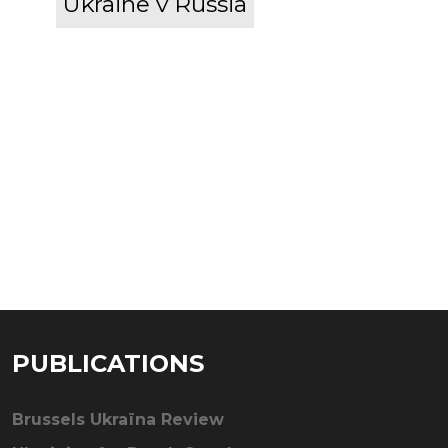
Ukraine v Russia
PUBLICATIONS
Brussels Ukraïna Review