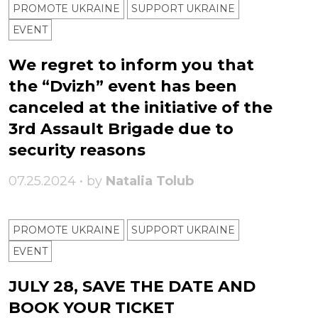
PROMOTE UKRAINE
SUPPORT UKRAINE
ЕVENT
We regret to inform you that
the “Dvizh” event has been
canceled at the initiative of the
3rd Assault Brigade due to
security reasons
07.25.2024 • by
Natalia Tolub
PROMOTE UKRAINE
SUPPORT UKRAINE
ЕVENT
JULY 28, SAVE THE DATE AND
BOOK YOUR TICKET