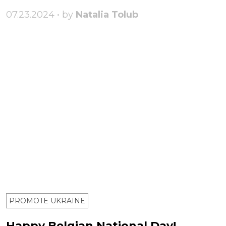
07.23.2024 • by
Natalia Tolub
PROMOTE UKRAINE
Happy Belgian National Day!