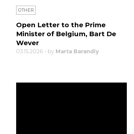
OTHER
Open Letter to the Prime
Minister of Belgium, Bart De
Wever
03.15.2026 • by
Marta Barandiy