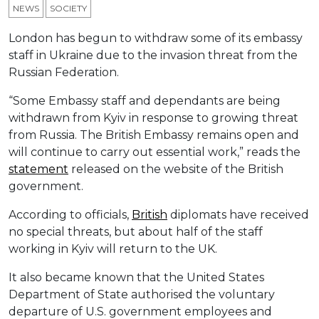
NEWS
SOCIETY
London has begun to withdraw some of its embassy
staff in Ukraine due to the invasion threat from the
Russian Federation.
“Some Embassy staff and dependants are being
withdrawn from Kyiv in response to growing threat
from Russia. The British Embassy remains open and
will continue to carry out essential work,” reads the
statement
released on the website of the British
government.
According to officials,
British
diplomats have received
no special threats, but about half of the staff
working in Kyiv will return to the UK.
It also became known that the United States
Department of State authorised the voluntary
departure of U.S. government employees and