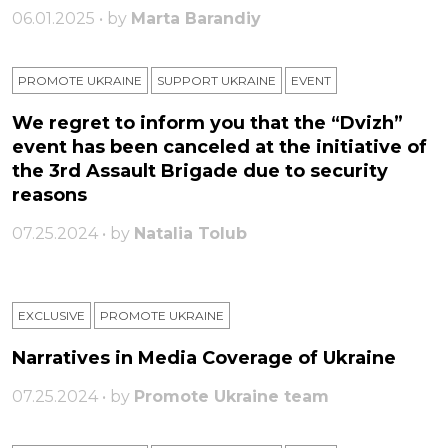
06.01.2025 • by
Marta Barandiy
PROMOTE UKRAINE
SUPPORT UKRAINE
ЕVENT
We regret to inform you that the “Dvizh”
event has been canceled at the initiative of
the 3rd Assault Brigade due to security
reasons
07.25.2024 • by
Natalia Tolub
EXCLUSIVE
PROMOTE UKRAINE
Narratives in Media Coverage of Ukraine
07.25.2024 • by
Promote Ukraine team