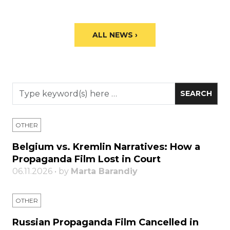
ALL NEWS ›
OTHER
Belgium vs. Kremlin Narratives: How a
Propaganda Film Lost in Court
06.11.2026 • by
Marta Barandiy
OTHER
Russian Propaganda Film Cancelled in