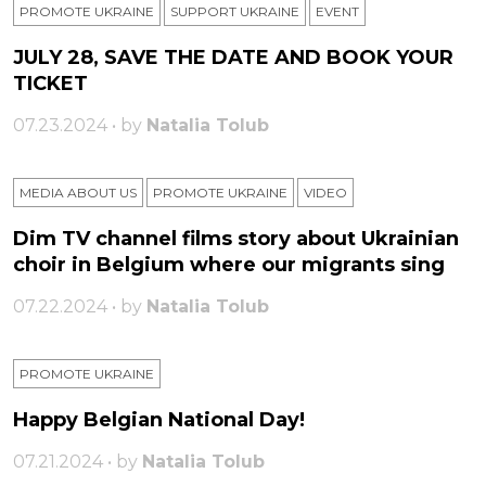
PROMOTE UKRAINE
SUPPORT UKRAINE
ЕVENT
JULY 28, SAVE THE DATE AND BOOK YOUR
TICKET
07.23.2024 • by
Natalia Tolub
MEDIA ABOUT US
PROMOTE UKRAINE
VIDEO
Dim TV channel films story about Ukrainian
choir in Belgium where our migrants sing
07.22.2024 • by
Natalia Tolub
PROMOTE UKRAINE
Happy Belgian National Day!
07.21.2024 • by
Natalia Tolub