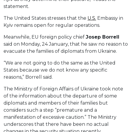
statement.
The United States stresses that the
U.S.
Embassy in
Kyiv remains open for regular operations.
Meanwhile, EU foreign policy chief
Josep Borrell
said on Monday, 24 January, that he saw no reason to
evacuate the families of diplomats from Ukraine.
“We are not going to do the same as the United
States because we do not know any specific
reasons,” Borrell said.
The Ministry of Foreign Affairs of Ukraine took note
of the information about the departure of some
diplomats and members of their families but
considers such a step “premature and a
manifestation of excessive caution.” The Ministry
underscores that there have been no actual
changes in the security situation recently.