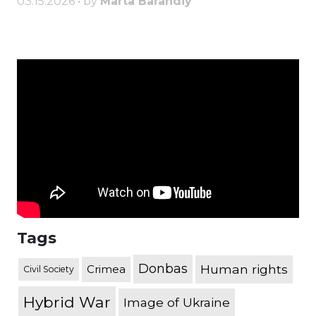
03.15.2026 • by
Marta Barandiy
Tags
Donbas
Human rights
Crimea
Civil Society
Hybrid War
Image of Ukraine