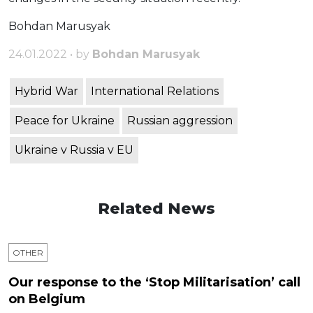
Bohdan Marusyak
24.01.2022 • by
Bohdan Marusyak
Hybrid War
International Relations
Peace for Ukraine
Russian aggression
Ukraine v Russia v EU
Related News
OTHER
Our response to the ‘Stop Militarisation’ call
on Belgium