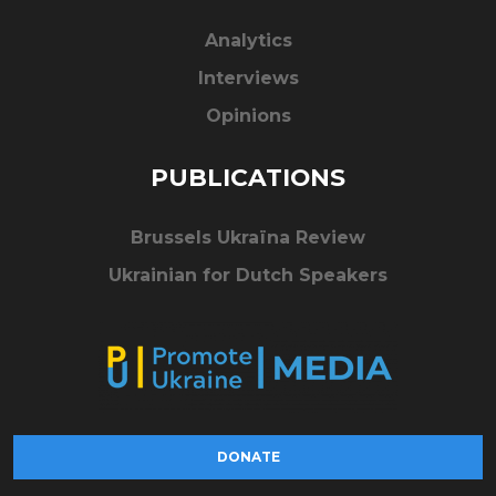
Analytics
Interviews
Opinions
PUBLICATIONS
Brussels Ukraïna Review
Ukrainian for Dutch Speakers
DONATE