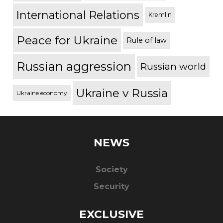
International Relations
Kremlin
Peace for Ukraine
Rule of law
Russian aggression
Russian world
Ukraine v Russia
Ukraine economy
NEWS
Society
Security
EXCLUSIVE