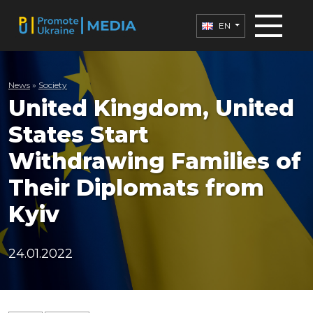
EN
News
»
Society
United Kingdom, United
States Start
Withdrawing Families of
Their Diplomats from
Kyiv
24.01.2022