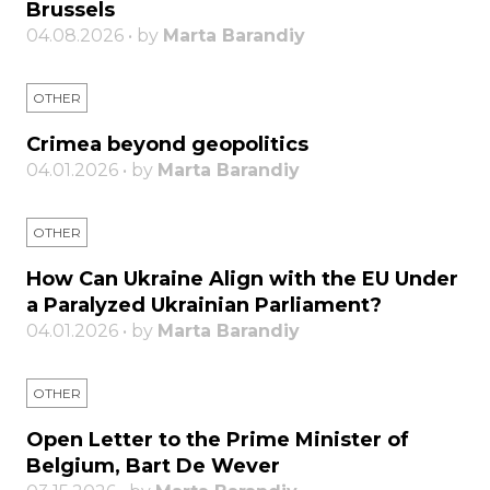
Brussels
04.08.2026 • by
Marta Barandiy
OTHER
Crimea beyond geopolitics
04.01.2026 • by
Marta Barandiy
OTHER
How Can Ukraine Align with the EU Under
a Paralyzed Ukrainian Parliament?
04.01.2026 • by
Marta Barandiy
OTHER
Open Letter to the Prime Minister of
Belgium, Bart De Wever