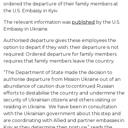
ordered the departure of their family members at
the U.S. Embassy in Kyiv.
The relevant information was
published
by the U.S.
Embassy in Ukraine.
Authorised departure gives these employees the
option to depart if they wish; their departure is not
required. Ordered departure for family members
requires that family members leave the country.
“The Department of State made the decision to
authorise departure from Mission Ukraine out of an
abundance of caution due to continued Russian
efforts to destabilise the country and undermine the
security of Ukrainian citizens and others visiting or
residing in Ukraine. We have been in consultation
with the Ukrainian government about this step and
are coordinating with Allied and partner embassies in
Kyiv as they determine their posture,” reads the