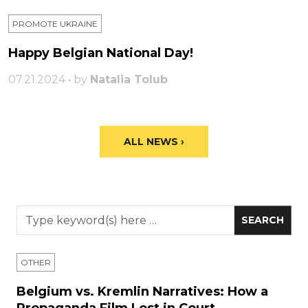
PROMOTE UKRAINE
Happy Belgian National Day!
07.21.2024 • by
Natalia Tolub
ALL NEWS ›
OTHER
Belgium vs. Kremlin Narratives: How a