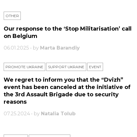
OTHER
Our response to the ‘Stop Militarisation’ call
on Belgium
06.01.2025 • by
Marta Barandiy
PROMOTE UKRAINE
SUPPORT UKRAINE
ЕVENT
We regret to inform you that the “Dvizh”
event has been canceled at the initiative of
the 3rd Assault Brigade due to security
reasons
07.25.2024 • by
Natalia Tolub