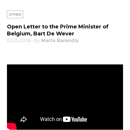
OTHER
Open Letter to the Prime Minister of
Belgium, Bart De Wever
03.15.2026 • by
Marta Barandiy