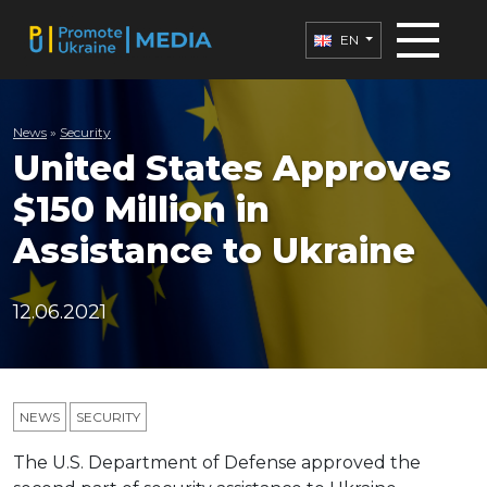
EN
News
»
Security
United States Approves
$150 Million in
Assistance to Ukraine
12.06.2021
NEWS
SECURITY
The U.S. Department of Defense approved the