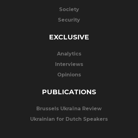
Society
Security
EXCLUSIVE
Analytics
Interviews
Opinions
PUBLICATIONS
Brussels Ukraïna Review
Ukrainian for Dutch Speakers