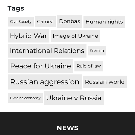
Tags
Donbas
Human rights
Crimea
Civil Society
Hybrid War
Image of Ukraine
International Relations
Kremlin
Peace for Ukraine
Rule of law
Russian aggression
Russian world
Ukraine v Russia
Ukraine economy
NEWS