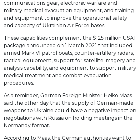
communications gear, electronic warfare and
military medical evacuation equipment, and training
and equipment to improve the operational safety
and capacity of Ukrainian Air Force bases.
These capabilities complement the $125 million USAI
package announced on 1 March 2021 that included
armed Mark VI patrol boats, counter-artillery radars,
tactical equipment, support for satellite imagery and
analysis capability, and equipment to support military
medical treatment and combat evacuation
procedures.
As a reminder, German Foreign Minister Heiko Maas
said the other day that the supply of German-made
weapons to Ukraine could have a negative impact on
negotiations with Russia on holding meetings in the
Normandy format.
According to Maas, the German authorities want to