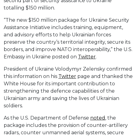
second part of security assistance to Ukraine
totalling $150 million.
“The new $150 million package for Ukraine Security
Assistance Initiative includes training, equipment,
and advisory efforts to help Ukrainian forces
preserve the country’s territorial integrity, secure its
borders, and improve NATO interoperability,” the U.S.
Embassy in Ukraine posted on
Twitter
.
President of Ukraine Volodymyr Zelensky confirmed
this information on his
Twitter
page and thanked the
White House for its important contribution to
strengthening the defence capabilities of the
Ukrainian army and saving the lives of Ukrainian
soldiers.
As the U.S. Department of Defense
noted
, the
package includes the provision of counter-artillery
radars, counter unmanned aerial systems, secure