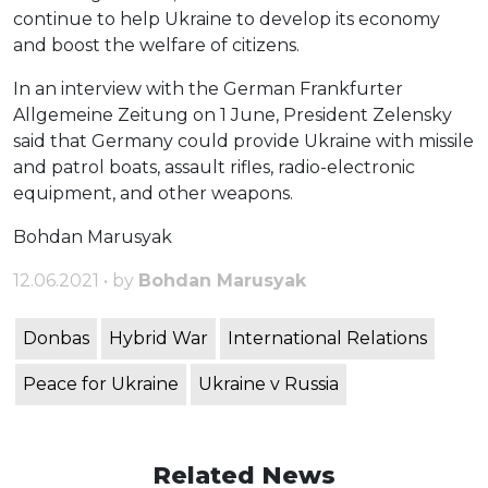
continue to help Ukraine to develop its economy
and boost the welfare of citizens.
In an interview with the German Frankfurter
Allgemeine Zeitung on 1 June, President Zelensky
said that Germany could provide Ukraine with missile
and patrol boats, assault rifles, radio-electronic
equipment, and other weapons.
Bohdan Marusyak
12.06.2021 • by
Bohdan Marusyak
Donbas
Hybrid War
International Relations
Peace for Ukraine
Ukraine v Russia
Related News