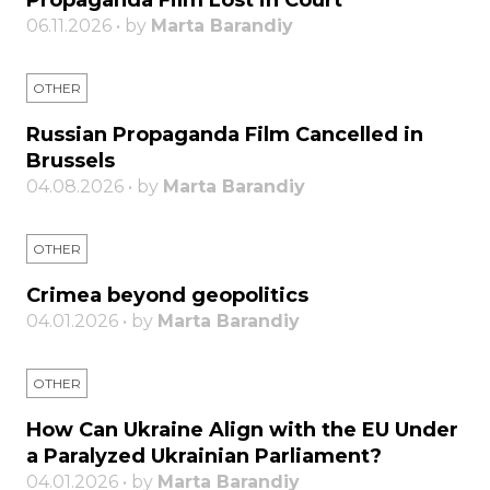
Propaganda Film Lost in Court
06.11.2026 • by
Marta Barandiy
OTHER
Russian Propaganda Film Cancelled in
Brussels
04.08.2026 • by
Marta Barandiy
OTHER
Crimea beyond geopolitics
04.01.2026 • by
Marta Barandiy
OTHER
How Can Ukraine Align with the EU Under
a Paralyzed Ukrainian Parliament?
04.01.2026 • by
Marta Barandiy