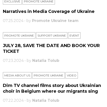
EXCLUSIVE
PROMOTE UKRAINE
Narratives in Media Coverage of Ukraine
07.25.2024 • by
Promote Ukraine team
PROMOTE UKRAINE
SUPPORT UKRAINE
ЕVENT
JULY 28, SAVE THE DATE AND BOOK YOUR
TICKET
07.23.2024 • by
Natalia Tolub
MEDIA ABOUT US
PROMOTE UKRAINE
VIDEO
Dim TV channel films story about Ukrainian
choir in Belgium where our migrants sing
07.22.2024 • by
Natalia Tolub