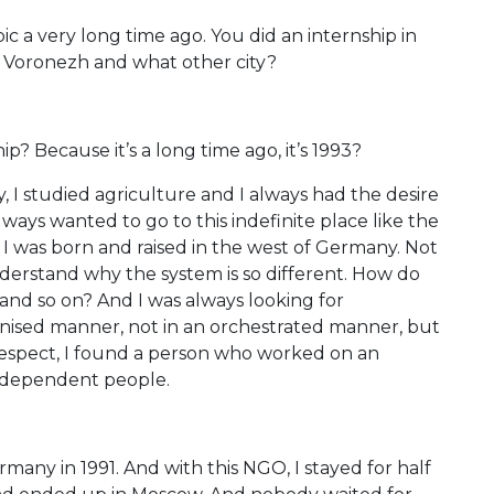
ic a very long time ago. You did an internship in
s Voronezh and what other city?
? Because it’s a long time ago, it’s 1993?
ly, I studied agriculture and I always had the desire
 always wanted to go to this indefinite place like the
e, I was born and raised in the west of Germany. Not
derstand why the system is so different. How do
and so on? And I was always looking for
ganised manner, not in an orchestrated manner, but
 respect, I found a person who worked on an
independent people.
many in 1991. And with this NGO, I stayed for half