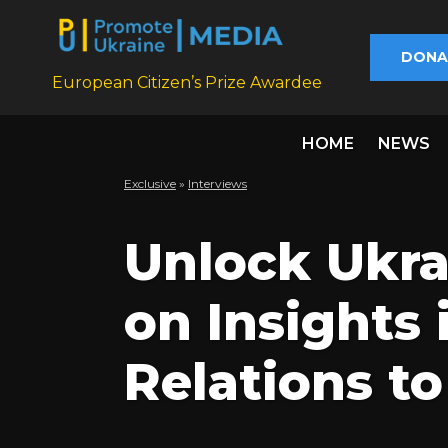
DONA
European Citizen’s Prize Awardee
HOME
NEWS
Exclusive
»
Interviews
Unlock Ukra
on Insights 
Relations t