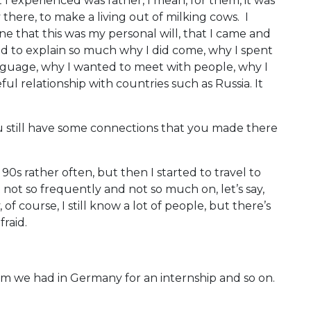
 I experienced was rather, I mean, for them, it was
y there, to make a living out of milking cows. I
ne that this was my personal will, that I came and
d to explain so much why I did come, why I spent
language, why I wanted to meet with people, why I
ul relationship with countries such as Russia. It
u still have some connections that you made there
 90s rather often, but then I started to travel to
t not so frequently and not so much on, let’s say,
f course, I still know a lot of people, but there’s
raid.
m we had in Germany for an internship and so on.