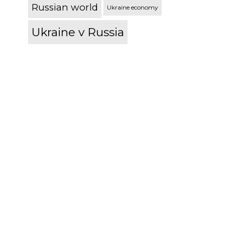
Russian world
Ukraine economy
Ukraine v Russia