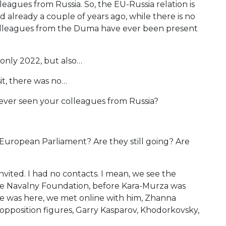
eagues from Russia. So, the EU-Russia relation is
ed already a couple of years ago, while there is no
 colleagues from the Duma have ever been present
 only 2022, but also…
it, there was no…
ever seen your colleagues from Russia?
European Parliament? Are they still going? Are
nvited. I had no contacts. I mean, we see the
the Navalny Foundation, before Kara-Murza was
he was here, we met online with him, Zhanna
or opposition figures, Garry Kasparov, Khodorkovsky,