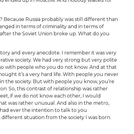
e and ended up in Moscow. And nobody waited for
Because Russia probably was still different than
hanged in terms of criminality and in terms of
ears after the Soviet Union broke up. What do you
story and every anecdote. I remember it was very
ative society. We had very strong but very polite
 also with people who you do not know. And at that
thought it’s a very hard life. With people you never
 in the society. But with people you know, you’re
. So, this contrast of relationship was rather
reet, if we do not know each other, I would
that was rather unusual. And also in the metro,
ad ever the intention to talk to you
y, different situation from the society I was born.