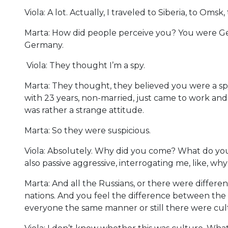
Viola: A lot. Actually, I traveled to Siberia, to Oms
Marta: How did people perceive you? You were Ger
Germany.
Viola: They thought I’m a spy.
Marta: They thought, they believed you were a s
with 23 years, non-married, just came to work and
was rather a strange attitude.
Marta: So they were suspicious.
Viola: Absolutely. Why did you come? What do you
also passive aggressive, interrogating me, like, wh
Marta: And all the Russians, or there were different
nations. And you feel the difference between the 
everyone the same manner or still there were cu