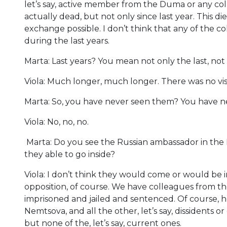
let’s say, active member from the Duma or any coll
actually dead, but not only since last year. This di
exchange possible. I don’t think that any of the
during the last years.
Marta: Last years? You mean not only the last, not
Viola: Much longer, much longer. There was no vis
Marta: So, you have never seen them? You have n
Viola: No, no, no.
Marta: Do you see the Russian ambassador in the 
they able to go inside?
Viola: I don’t think they would come or would be i
opposition, of course. We have colleagues from 
imprisoned and jailed and sentenced. Of course, 
Nemtsova, and all the other, let’s say, dissidents 
but none of the, let’s say, current ones.