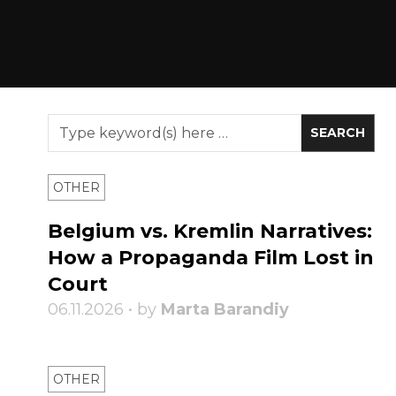
OTHER
Belgium vs. Kremlin Narratives:
How a Propaganda Film Lost in
Court
06.11.2026 • by
Marta Barandiy
OTHER