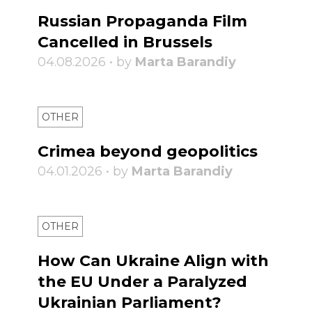
Russian Propaganda Film
Cancelled in Brussels
04.08.2026 • by
Marta Barandiy
OTHER
Crimea beyond geopolitics
04.01.2026 • by
Marta Barandiy
OTHER
How Can Ukraine Align with
the EU Under a Paralyzed
Ukrainian Parliament?