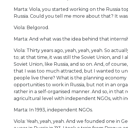
Marta: Viola, you started working on the Russia top
Russia. Could you tell me more about that? It wa
Viola: Belgorod.
Marta: And what was the idea behind that internship
Viola: Thirty years ago, yeah, yeah, yeah. So actual
to; at that time, it was still the Soviet Union, and I
Soviet Union, like Russia, and so on. And, of cours
that I was too much attracted, but I wanted to un
people live there? What is the planning economy 
opportunities to work in Russia, but not in an or
rather in a self-organised manner. And so, in that
agricultural level with independent NGOs, with 
Marta: In 1993, independent NGOs.
Viola: Yeah, yeah, yeah. And we founded one in Ger