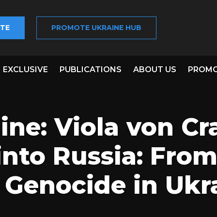
TE
PROMOTE UKRAINE HUB
EXCLUSIVE
PUBLICATIONS
ABOUT US
PROMO
ine: Viola von C
into Russia: Fro
o Genocide in Ukr