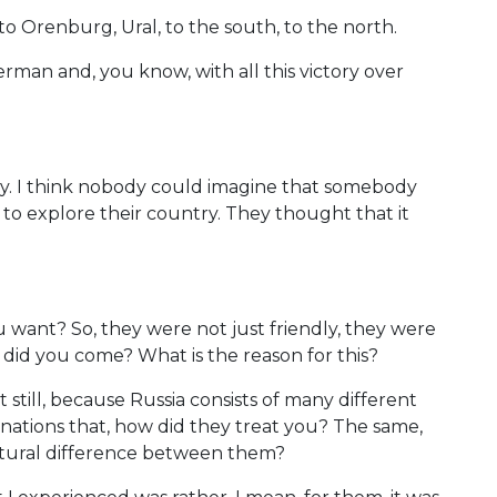
k, to Orenburg, Ural, to the south, to the north.
man and, you know, with all this victory over
py. I think nobody could imagine that somebody
 to explore their country. They thought that it
 want? So, they were not just friendly, they were
y did you come? What is the reason for this?
 still, because Russia consists of many different
nations that, how did they treat you? The same,
ltural difference between them?