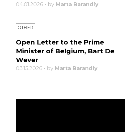
04.01.2026 • by
Marta Barandiy
OTHER
Open Letter to the Prime
Minister of Belgium, Bart De
Wever
03.15.2026 • by
Marta Barandiy