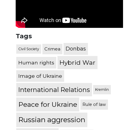
Tags
Donbas
Crimea
Civil Society
Hybrid War
Human rights
Image of Ukraine
International Relations
Kremlin
Peace for Ukraine
Rule of law
Russian aggression