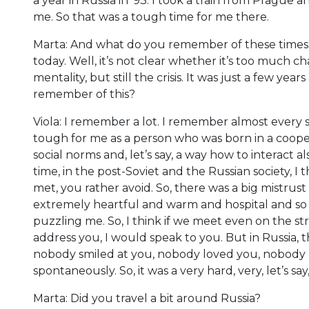
a year in Russia in ’93. I took a train from Pragu
me. So that was a tough time for me there.
Marta: And what do you remember of these times? 
today. Well, it’s not clear whether it’s too much c
mentality, but still the crisis. It was just a few y
remember of this?
Viola: I remember a lot. I remember almost every 
tough for me as a person who was born in a cooper
social norms and, let’s say, a way how to interact
time, in the post-Soviet and the Russian society, I 
met, you rather avoid. So, there was a big mistrust
extremely heartful and warm and hospital and so on
puzzling me. So, I think if we meet even on the st
address you, I would speak to you. But in Russia, 
nobody smiled at you, nobody loved you, nobody h
spontaneously. So, it was a very hard, very, let’s sa
Marta: Did you travel a bit around Russia?