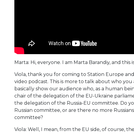
Marta: Hi, everyone. I am Marta Barandiy, and this
Viola, thank you for coming to Station Europe and f
video podcast. This is more to talk about who you
basically show our audience who, as a human being
chair of the delegation of the EU-Ukraine parlia
the delegation of the Russia-EU committee. Do you
Russian committee, or are there no more Russians?
committee?
Viola: Well, I mean, from the EU side, of course, th