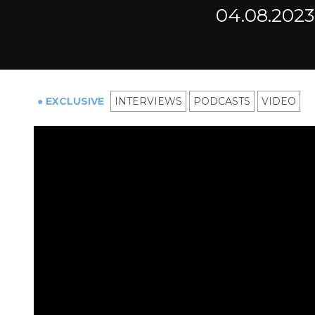
04.08.2023
● EXCLUSIVE
INTERVIEWS
PODCASTS
VIDEO