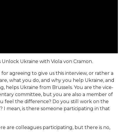
 is Unlock Ukraine with Viola von Cramon.
or agreeing to give us this interview, or rather a
 are, what you do, and why you help Ukraine, and
, helps Ukraine from Brussels. You are the vice-
mentary committee, but you are also a member of
 feel the difference? Do you still work on the
 I mean, is there someone participating in that
ere are colleagues participating, but there is no,