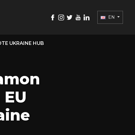
EN
TE UKRAINE HUB
ramon
m EU
aine