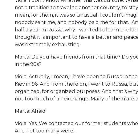
Viola: I don’t know whether this was culture. What
not a tradition to travel to another country, to sta
mean, for them, it was so unusual. I couldn’t imagi
nobody sent me, and nobody paid me for that. An
half a year in Russia, why I wanted to learn the 
thought it is important to have a better and peacef
was extremely exhausting.
Marta: Do you have friends from that time? Do yo
in the 90s?
Viola: Actually, I mean, I have been to Russia in the
Kiev in 96. And from there on, I went to Russia, bu
organized, for organized purposes. And that’s why, o
not too much of an exchange. Many of them are af
Marta: Afraid.
Viola: Yes. We contacted our former students who
And not too many were…