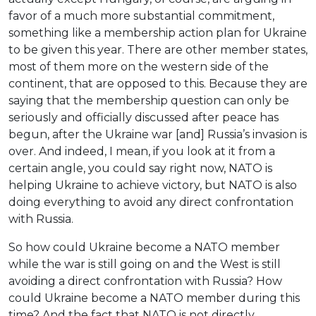
favor of a much more substantial commitment,
something like a membership action plan for Ukraine
to be given this year. There are other member states,
most of them more on the western side of the
continent, that are opposed to this. Because they are
saying that the membership question can only be
seriously and officially discussed after peace has
begun, after the Ukraine war [and] Russia’s invasion is
over. And indeed, I mean, if you look at it from a
certain angle, you could say right now, NATO is
helping Ukraine to achieve victory, but NATO is also
doing everything to avoid any direct confrontation
with Russia.
So how could Ukraine become a NATO member
while the war is still going on and the West is still
avoiding a direct confrontation with Russia? How
could Ukraine become a NATO member during this
time? And the fact that NATO is not directly