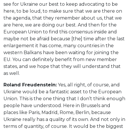
see for Ukraine our best to keep advocating to be
here, to be loud, to make sure that we are there on
the agenda, that they remember about us, that we
are here, we are doing our best. And then for the
European Union to find this consensus inside and
maybe not be afraid because [the] time after the last
enlargement it has come, many countries in the
western Balkans have been waiting for joining the
EU. You can definitely benefit from new member
states, and we hope that they will understand that
as well.
Roland Freudenstein:
Yes, all right, of course, and
Ukraine would be a fantastic asset to the European
Union. This is the one thing that I don’t think enough
people have understood. Here in Brussels and
places like Paris, Madrid, Rome, Berlin, because
Ukraine really has a quality of its own. And not only in
terms of quantity, of course. It would be the biggest