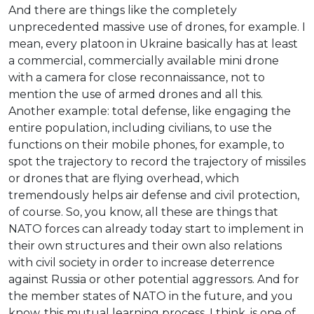
And there are things like the completely
unprecedented massive use of drones, for example. I
mean, every platoon in Ukraine basically has at least
a commercial, commercially available mini drone
with a camera for close reconnaissance, not to
mention the use of armed drones and all this.
Another example: total defense, like engaging the
entire population, including civilians, to use the
functions on their mobile phones, for example, to
spot the trajectory to record the trajectory of missiles
or drones that are flying overhead, which
tremendously helps air defense and civil protection,
of course. So, you know, all these are things that
NATO forces can already today start to implement in
their own structures and their own also relations
with civil society in order to increase deterrence
against Russia or other potential aggressors. And for
the member states of NATO in the future, and you
know, this mutual learning process, I think, is one of