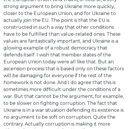
strong argument to bring Ukraine more quickly,
closer to the European Union, and for Ukraine to
actually join the EU. The point is that the EU is
constructed in such a way that other conditions
have to be fulfilled than value-related ones. These
values are fantastically important, and Ukraine is a
glowing example of a robust democracy that
defends itself. I wish that member states of the
European Union today were all like that. But an
ascension process that is based only on these factors
will be damaging for everyone if the rest of the
homework is not done. And I do agree that this is
sometimes more difficult under the conditions of a
war. But that cannot be the argument, for example,
to be slower on fighting corruption. The fact that
Ukraine is in a war situation defending its existence is
no argument to be soft on corruption. Quite the
contrary. Actually corruption is making it more