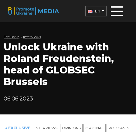
EN
Exclusive
»
Interviews
Unlock Ukraine with
Roland Freudenstein,
head of GLOBSEC
Brussels
06.06.2023
● EXCLUSIVE
INTERVIEWS
OPINIONS
ORIGINAL
PODCASTS