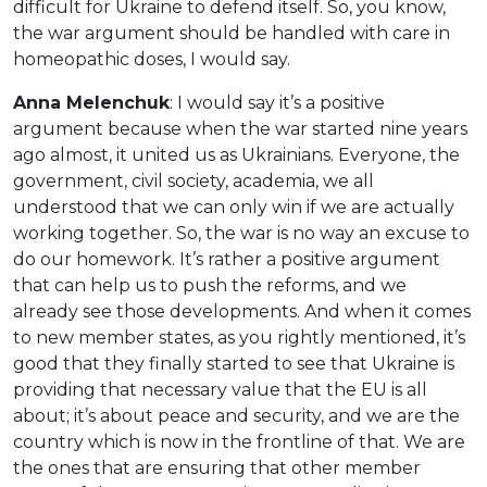
difficult for Ukraine to defend itself. So, you know,
the war argument should be handled with care in
homeopathic doses, I would say.
Anna Melenchuk
: I would say it’s a positive
argument because when the war started nine years
ago almost, it united us as Ukrainians. Everyone, the
government, civil society, academia, we all
understood that we can only win if we are actually
working together. So, the war is no way an excuse to
do our homework. It’s rather a positive argument
that can help us to push the reforms, and we
already see those developments. And when it comes
to new member states, as you rightly mentioned, it’s
good that they finally started to see that Ukraine is
providing that necessary value that the EU is all
about; it’s about peace and security, and we are the
country which is now in the frontline of that. We are
the ones that are ensuring that other member