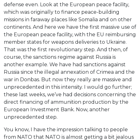
defense even. Look at the European peace facility,
which was originally to finance peace-building
missions in faraway places like Somalia and on other
continents. And here we have the first massive use of
the European peace facility, with the EU reimbursing
member states for weapons deliveries to Ukraine.
That was the first revolutionary step. And then, of
course, the sanctions regime against Russia is
another example. We have had sanctions against
Russia since the illegal annexation of Crimea and the
war in Donbas. But now they really are massive and
unprecedented in this intensity. I would go further;
these last weeks, we’ve had decisions concerning the
direct financing of ammunition production by the
European Investment Bank. Now, another
unprecedented step.
You know, I have the impression talking to people
from NATO that NATO is almost getting a bit jealous