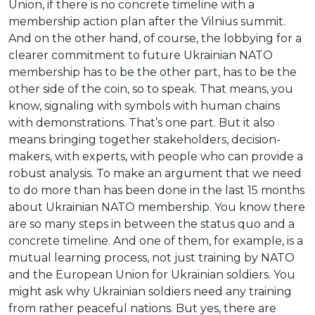
Union, if there is no concrete timeline with a
membership action plan after the Vilnius summit.
And on the other hand, of course, the lobbying for a
clearer commitment to future Ukrainian NATO
membership has to be the other part, has to be the
other side of the coin, so to speak. That means, you
know, signaling with symbols with human chains
with demonstrations. That’s one part. But it also
means bringing together stakeholders, decision-
makers, with experts, with people who can provide a
robust analysis. To make an argument that we need
to do more than has been done in the last 15 months
about Ukrainian NATO membership. You know there
are so many steps in between the status quo and a
concrete timeline. And one of them, for example, is a
mutual learning process, not just training by NATO
and the European Union for Ukrainian soldiers. You
might ask why Ukrainian soldiers need any training
from rather peaceful nations. But yes, there are