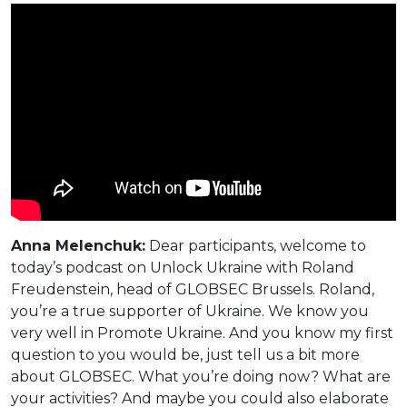
Anna Melenchuk:
Dear participants, welcome to
today’s podcast on Unlock Ukraine with Roland
Freudenstein, head of GLOBSEC Brussels. Roland,
you’re a true supporter of Ukraine. We know you
very well in Promote Ukraine. And you know my first
question to you would be, just tell us a bit more
about GLOBSEC. What you’re doing now? What are
your activities? And maybe you could also elaborate