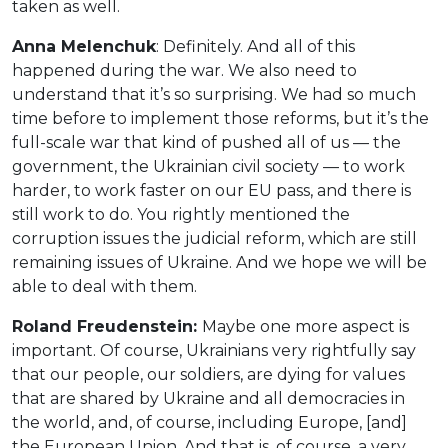
taken as well.
Anna Melenchuk
: Definitely. And all of this
happened during the war. We also need to
understand that it’s so surprising. We had so much
time before to implement those reforms, but it’s the
full-scale war that kind of pushed all of us — the
government, the Ukrainian civil society — to work
harder, to work faster on our EU pass, and there is
still work to do. You rightly mentioned the
corruption issues the judicial reform, which are still
remaining issues of Ukraine. And we hope we will be
able to deal with them.
Roland Freudenstein:
Maybe one more aspect is
important. Of course, Ukrainians very rightfully say
that our people, our soldiers, are dying for values
that are shared by Ukraine and all democracies in
the world, and, of course, including Europe, [and]
the European Union. And that is, of course, a very