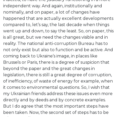
independent way. And again, institutionally and
nominally, and on paper, a lot of changes have
happened that are actually excellent developments
compared to, let’s say, the last decade when things
went up and down, to say the least. So, on paper, this
is all great, but we need the changes visible and in
reality. The national anti-corruption Bureau has to
not only exist but also to function and be active. And
coming back to Ukraine’s image, in places like
Brussels or Paris, there is a degree of suspicion that
beyond the paper and the great changes in
legislation, there is still a great degree of corruption,
of inefficiency, of waste of energy for example, when
it comes to environmental questions. So, I wish that
my Ukrainian friends address these issues even more
directly and by deeds and by concrete examples.
But I do agree that the most important steps have
been taken. Now, the second set of steps has to be