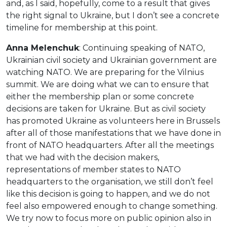
and, as I said, hopefully, come to a result that gives
the right signal to Ukraine, but I don’t see a concrete
timeline for membership at this point.
Anna Melenchuk
: Continuing speaking of NATO,
Ukrainian civil society and Ukrainian government are
watching NATO. We are preparing for the Vilnius
summit. We are doing what we can to ensure that
either the membership plan or some concrete
decisions are taken for Ukraine. But as civil society
has promoted Ukraine as volunteers here in Brussels
after all of those manifestations that we have done in
front of NATO headquarters. After all the meetings
that we had with the decision makers,
representations of member states to NATO
headquarters to the organisation, we still don’t feel
like this decision is going to happen, and we do not
feel also empowered enough to change something.
We try now to focus more on public opinion also in