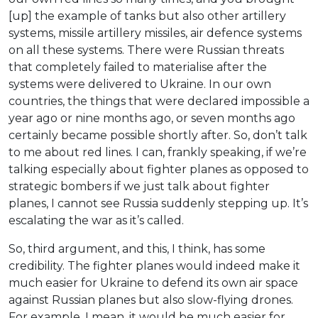
[up] the example of tanks but also other artillery
systems, missile artillery missiles, air defence systems
on all these systems. There were Russian threats
that completely failed to materialise after the
systems were delivered to Ukraine. In our own
countries, the things that were declared impossible a
year ago or nine months ago, or seven months ago
certainly became possible shortly after. So, don’t talk
to me about red lines. I can, frankly speaking, if we’re
talking especially about fighter planes as opposed to
strategic bombers if we just talk about fighter
planes, I cannot see Russia suddenly stepping up. It’s
escalating the war as it’s called.
So, third argument, and this, I think, has some
credibility. The fighter planes would indeed make it
much easier for Ukraine to defend its own air space
against Russian planes but also slow-flying drones.
For example. I mean, it would be much easier for