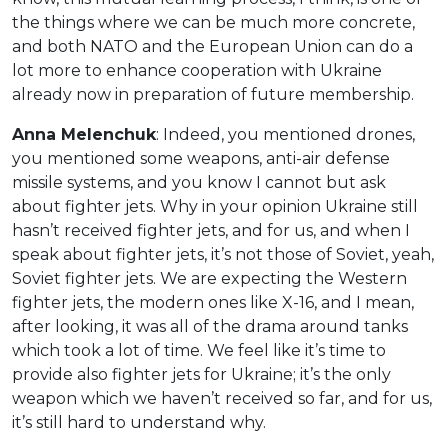
the things where we can be much more concrete,
and both NATO and the European Union can do a
lot more to enhance cooperation with Ukraine
already now in preparation of future membership.
Anna Melenchuk
: Indeed, you mentioned drones,
you mentioned some weapons, anti-air defense
missile systems, and you know I cannot but ask
about fighter jets. Why in your opinion Ukraine still
hasn’t received fighter jets, and for us, and when I
speak about fighter jets, it’s not those of Soviet, yeah,
Soviet fighter jets. We are expecting the Western
fighter jets, the modern ones like X-16, and I mean,
after looking, it was all of the drama around tanks
which took a lot of time. We feel like it’s time to
provide also fighter jets for Ukraine; it’s the only
weapon which we haven’t received so far, and for us,
it’s still hard to understand why.