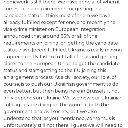
homework is still there. We have done a lot when it
comes to the requirements for getting the
candidate status. I think most of them we have
already fulfilled except for one, and recently the
vice-prime minister on European Integration
announced that around 85% of all of the
requirements on joining, on getting the candidate
status, have [been] fulfilled. Ukraine is really moving
unprecedently fast to fulfil all of that and getting
closer to the European Union to get the candidate
status and start getting to the EU joining this
enlargement process. As a civil society, our role, of
course, is to push our Ukrainian government to do
even better, but then being here in Brussels, it not
only depends on Ukraine. We see how our Ukrainian
colleagues are doing on the ground, both the
government and civil society, but we also
understand that, as you mentioned, consensus is
unfortunately still not there. I guess we will need to