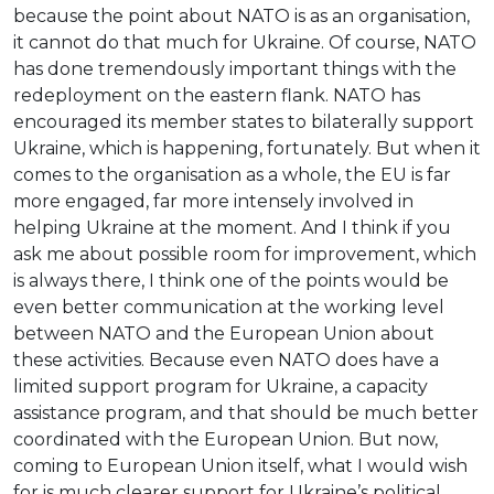
because the point about NATO is as an organisation,
it cannot do that much for Ukraine. Of course, NATO
has done tremendously important things with the
redeployment on the eastern flank. NATO has
encouraged its member states to bilaterally support
Ukraine, which is happening, fortunately. But when it
comes to the organisation as a whole, the EU is far
more engaged, far more intensely involved in
helping Ukraine at the moment. And I think if you
ask me about possible room for improvement, which
is always there, I think one of the points would be
even better communication at the working level
between NATO and the European Union about
these activities. Because even NATO does have a
limited support program for Ukraine, a capacity
assistance program, and that should be much better
coordinated with the European Union. But now,
coming to European Union itself, what I would wish
for is much clearer support for Ukraine’s political