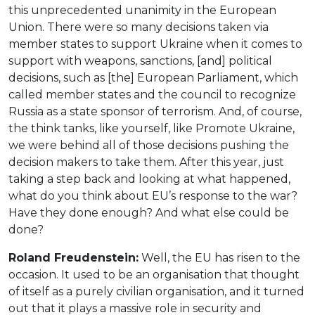
this unprecedented unanimity in the European
Union. There were so many decisions taken via
member states to support Ukraine when it comes to
support with weapons, sanctions, [and] political
decisions, such as [the] European Parliament, which
called member states and the council to recognize
Russia as a state sponsor of terrorism. And, of course,
the think tanks, like yourself, like Promote Ukraine,
we were behind all of those decisions pushing the
decision makers to take them. After this year, just
taking a step back and looking at what happened,
what do you think about EU’s response to the war?
Have they done enough? And what else could be
done?
Roland Freudenstein:
Well, the EU has risen to the
occasion. It used to be an organisation that thought
of itself as a purely civilian organisation, and it turned
out that it plays a massive role in security and