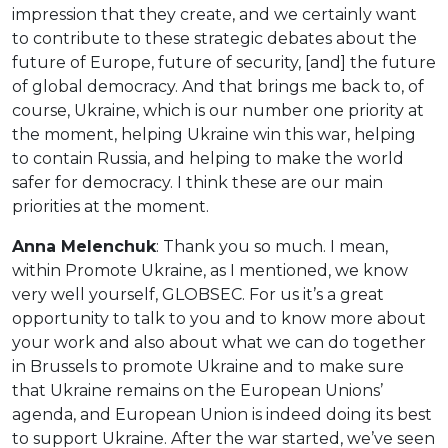
impression that they create, and we certainly want
to contribute to these strategic debates about the
future of Europe, future of security, [and] the future
of global democracy. And that brings me back to, of
course, Ukraine, which is our number one priority at
the moment, helping Ukraine win this war, helping
to contain Russia, and helping to make the world
safer for democracy. I think these are our main
priorities at the moment.
Anna Melenchuk
: Thank you so much. I mean,
within Promote Ukraine, as I mentioned, we know
very well yourself, GLOBSEC. For us it’s a great
opportunity to talk to you and to know more about
your work and also about what we can do together
in Brussels to promote Ukraine and to make sure
that Ukraine remains on the European Unions’
agenda, and European Union is indeed doing its best
to support Ukraine. After the war started, we’ve seen