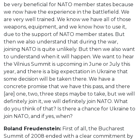
be very beneficial for NATO member states because
we now have the experience in the battlefield. We
are very well trained. We know we have all of those
weapons, equipment, and we know how to use it,
due to the support of NATO member states. But
then we also understand that during the war,
joining NATO is quite unlikely. But then we also want
to understand when it will happen. We want to hear
the Vilnius Summit is upcoming in June or July this
year, and there is a big expectation in Ukraine that
some decision will be taken there. We have a
concrete promise that we have this pass, and there
[are] one, two, three steps maybe to take, but we will
definitely join it, we will definitely join NATO. What
do you think of that? Is there a chance for Ukraine to
join NATO, and if yes, when?
Roland Freudenstein:
First of all, the Bucharest
Summit of 2008 ended with a clear commitment by