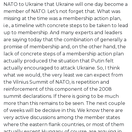
NATO to Ukraine that Ukraine will one day become a
member of NATO. Let’s not forget that. What was
missing at the time was a membership action plan,
i.e., a timeline with concrete steps to be taken to lead
up to membership. And many experts and leaders
are saying today that the combination of generally a
promise of membership and, on the other hand, the
lack of concrete steps of a membership action plan
actually produced the situation that Putin felt
actually encouraged to attack Ukraine. So, I think
what we would, the very least we can expect from
the Vilnius Summit of NATO, is repetition and
reinforcement of this component of the 2008
summit declarations. If there is going to be much
more than this remains to be seen. The next couple
of weeks will be decisive in this. We know there are
very active discussions among the member states
where the eastern flank countries, or most of them
actually except Hungary, of course, are arguing in