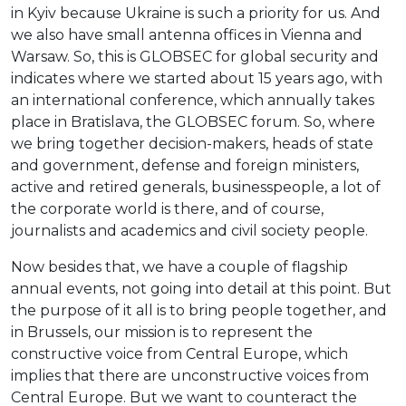
in Kyiv because Ukraine is such a priority for us. And
we also have small antenna offices in Vienna and
Warsaw. So, this is GLOBSEC for global security and
indicates where we started about 15 years ago, with
an international conference, which annually takes
place in Bratislava, the GLOBSEC forum. So, where
we bring together decision-makers, heads of state
and government, defense and foreign ministers,
active and retired generals, businesspeople, a lot of
the corporate world is there, and of course,
journalists and academics and civil society people.
Now besides that, we have a couple of flagship
annual events, not going into detail at this point. But
the purpose of it all is to bring people together, and
in Brussels, our mission is to represent the
constructive voice from Central Europe, which
implies that there are unconstructive voices from
Central Europe. But we want to counteract the