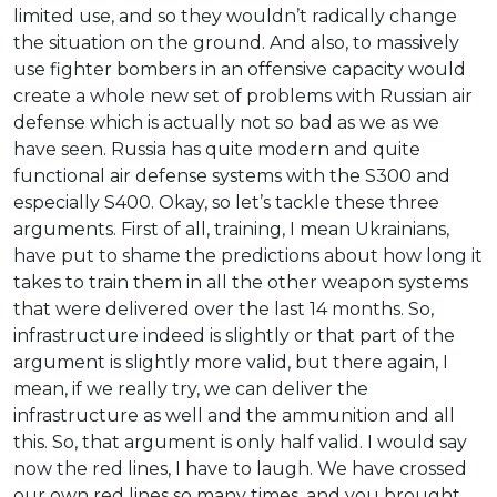
limited use, and so they wouldn’t radically change
the situation on the ground. And also, to massively
use fighter bombers in an offensive capacity would
create a whole new set of problems with Russian air
defense which is actually not so bad as we as we
have seen. Russia has quite modern and quite
functional air defense systems with the S300 and
especially S400. Okay, so let’s tackle these three
arguments. First of all, training, I mean Ukrainians,
have put to shame the predictions about how long it
takes to train them in all the other weapon systems
that were delivered over the last 14 months. So,
infrastructure indeed is slightly or that part of the
argument is slightly more valid, but there again, I
mean, if we really try, we can deliver the
infrastructure as well and the ammunition and all
this. So, that argument is only half valid. I would say
now the red lines, I have to laugh. We have crossed
our own red lines so many times, and you brought