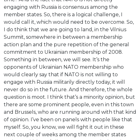
engaging with Russia is consensus among the
member states. So, there is a logical challenge, I
would call it, which would need to be overcome. So,
I do think that we are going to land, in the Vilnius
Summit, somewhere in between a membership
action plan and the pure repetition of the general
commitment to Ukrainian membership of 2008.
Something in between, we will see. It’s the
opponents of Ukrainian NATO membership who
would clearly say that if NATO is not willing to
engage with Russia militarily directly today, it will
never do so in the future. And therefore, the whole
question is moot. I think that’s a minority opinion, but
there are some prominent people, even in this town
and Brussels, who are running around with that kind
of opinion. I’ve been on panels with people like that
myself. So, you know, we will fight it out in these
next couple of weeks among the member states