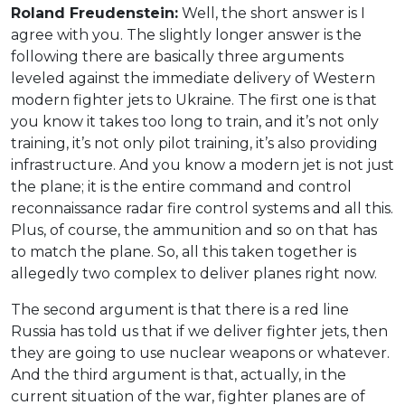
Roland Freudenstein:
Well, the short answer is I
agree with you. The slightly longer answer is the
following there are basically three arguments
leveled against the immediate delivery of Western
modern fighter jets to Ukraine. The first one is that
you know it takes too long to train, and it’s not only
training, it’s not only pilot training, it’s also providing
infrastructure. And you know a modern jet is not just
the plane; it is the entire command and control
reconnaissance radar fire control systems and all this.
Plus, of course, the ammunition and so on that has
to match the plane. So, all this taken together is
allegedly two complex to deliver planes right now.
The second argument is that there is a red line
Russia has told us that if we deliver fighter jets, then
they are going to use nuclear weapons or whatever.
And the third argument is that, actually, in the
current situation of the war, fighter planes are of