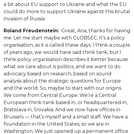
a bit about EU support to Ukraine and what the EU
could do more to support Ukraine against this brutal
invasion of Russia.
Roland Freudenstein:
Great, Ana, thanks for having
me. Let me start maybe with GLOBSEC. It’s a policy
organisation, as it is called these days. I think a couple
of years ago, we would have said think tank, but I
think policy organisation describes it better because
what we care about is politics, and we want to do
advocacy based on research, based on sound
analysis about the strategic questions for Europe
and the world. So, maybe to start with our origins.
We come from Central Europe. We’re a Central
European think-tank based in, or headquartered in,
Bratislava in, Slovakia. And we now have offices in
Brussels — that’s myself and a small staff. We have a
foundation in the United States, so we are in
Washington. We just opened up a permanent office