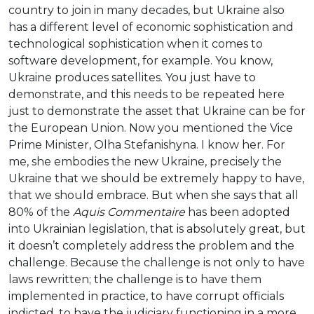
country to join in many decades, but Ukraine also
has a different level of economic sophistication and
technological sophistication when it comes to
software development, for example. You know,
Ukraine produces satellites. You just have to
demonstrate, and this needs to be repeated here
just to demonstrate the asset that Ukraine can be for
the European Union. Now you mentioned the Vice
Prime Minister, Olha Stefanishyna. I know her. For
me, she embodies the new Ukraine, precisely the
Ukraine that we should be extremely happy to have,
that we should embrace. But when she says that all
80% of the
Aquis Commentaire
has been adopted
into Ukrainian legislation, that is absolutely great, but
it doesn’t completely address the problem and the
challenge. Because the challenge is not only to have
laws rewritten; the challenge is to have them
implemented in practice, to have corrupt officials
indicted, to have the judiciary functioning in a more