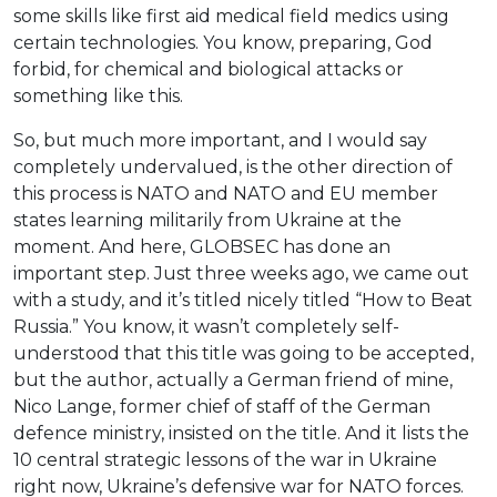
some skills like first aid medical field medics using
certain technologies. You know, preparing, God
forbid, for chemical and biological attacks or
something like this.
So, but much more important, and I would say
completely undervalued, is the other direction of
this process is NATO and NATO and EU member
states learning militarily from Ukraine at the
moment. And here, GLOBSEC has done an
important step. Just three weeks ago, we came out
with a study, and it’s titled nicely titled “How to Beat
Russia.” You know, it wasn’t completely self-
understood that this title was going to be accepted,
but the author, actually a German friend of mine,
Nico Lange, former chief of staff of the German
defence ministry, insisted on the title. And it lists the
10 central strategic lessons of the war in Ukraine
right now, Ukraine’s defensive war for NATO forces.