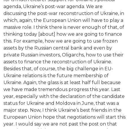
agenda, Ukraine’s post-war agenda. We are
discussing the post-war reconstruction of Ukraine, in
which, again, the European Union will have to play a
massive role. I think there is never enough of that, of
thinking today [about] how we are going to finance
this. For example, how we are going to use frozen
assets by the Russian central bank and even by
private Russian investors, Oligarchs, how to use their
assets to finance the reconstruction of Ukraine.
Besides that, of course, the big challenge in EU-
Ukraine relations is the future membership of
Ukraine. Again, the glass is at least half full because
we have made tremendous progress this year. Last
year, especially with the declaration of the candidate
status for Ukraine and Moldova in June, that was a
major step. Now, I think Ukraine’s best friends in the
European Union hope that negotiations will start this
year. I would say we are not past the post on that