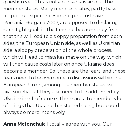
question yet. This is not a consensus among the
member states. Many member states, partly based
on painful experiences in the past, just saying
Romania, Bulgaria 2007, are opposed to declaring
such tight goals in the timeline because they fear
that this will lead to a sloppy preparation from both
sides; the European Union side, as well as Ukrainian
side, a sloppy preparation of the whole process,
which will lead to mistakes made on the way, which
will then cause costs later on once Ukraine does
become a member. So, these are the fears, and these
fears need to be overcome in discussions within the
European Union, among the member states, with
civil society, but they also need to be addressed by
Ukraine itself, of course. There are a tremendous lot
of things that Ukraine has started doing but could
always do more intensively.
Anna Melenchuk
: I totally agree with you. Our