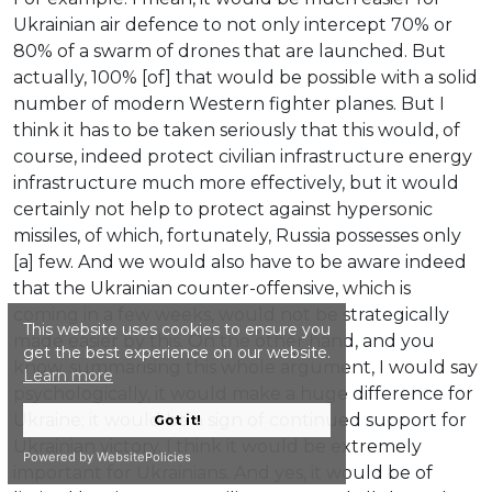
Ukrainian air defence to not only intercept 70% or
80% of a swarm of drones that are launched. But
actually, 100% [of] that would be possible with a solid
number of modern Western fighter planes. But I
think it has to be taken seriously that this would, of
course, indeed protect civilian infrastructure energy
infrastructure much more effectively, but it would
certainly not help to protect against hypersonic
missiles, of which, fortunately, Russia possesses only
[a] few. And we would also have to be aware indeed
that the Ukrainian counter-offensive, which is
coming in a few weeks, would not be strategically
This website uses cookies to ensure you
made easier by this. On the other hand, and you
get the best experience on our website.
know, summarising this whole argument, I would say
Learn more
psychologically, it would make a huge difference for
Ukraine; it would be a sign of continued support for
Got it!
Ukrainian victory. I think it would be extremely
Powered by WebsitePolicies
important for Ukrainians. And yes, it would be of