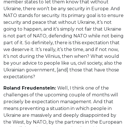
member states to let them know that without
Ukraine, there won’t be any security in Europe. And
NATO stands for security. Its primary goal is to ensure
security and peace that without Ukraine, it’s not
going to happen, and it’s simply not fair that Ukraine
is not part of NATO, defending NATO while not being
part of it. So definitely, there is this expectation that
we deserve it. It’s really, it’s the time, and if not now,
it’s not during the Vilnius, then when? What would
be your advice to people like us, civil society, also the
Ukrainian government, [and] those that have those
expectations?
Roland Freudenstein:
Well, I think one of the
challenges of the upcoming couple of months will
precisely be expectation management. And that
means preventing a situation in which people in
Ukraine are massively and deeply disappointed by
the West, by NATO, by the partners in the European