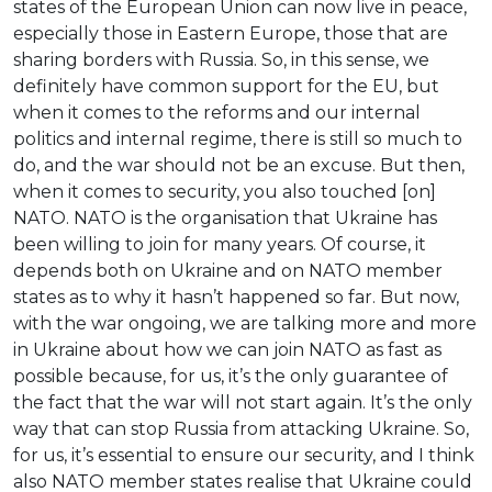
states of the European Union can now live in peace,
especially those in Eastern Europe, those that are
sharing borders with Russia. So, in this sense, we
definitely have common support for the EU, but
when it comes to the reforms and our internal
politics and internal regime, there is still so much to
do, and the war should not be an excuse. But then,
when it comes to security, you also touched [on]
NATO. NATO is the organisation that Ukraine has
been willing to join for many years. Of course, it
depends both on Ukraine and on NATO member
states as to why it hasn’t happened so far. But now,
with the war ongoing, we are talking more and more
in Ukraine about how we can join NATO as fast as
possible because, for us, it’s the only guarantee of
the fact that the war will not start again. It’s the only
way that can stop Russia from attacking Ukraine. So,
for us, it’s essential to ensure our security, and I think
also NATO member states realise that Ukraine could