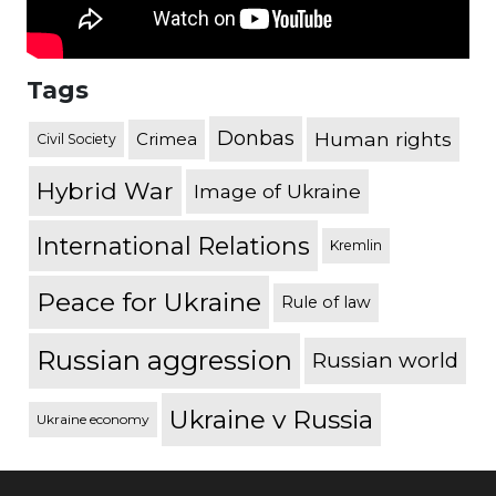
Tags
Donbas
Human rights
Crimea
Civil Society
Hybrid War
Image of Ukraine
International Relations
Kremlin
Peace for Ukraine
Rule of law
Russian aggression
Russian world
Ukraine v Russia
Ukraine economy