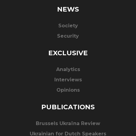
NEWS
Society
Security
EXCLUSIVE
Analytics
Interviews
Opinions
PUBLICATIONS
Brussels Ukraïna Review
Ukrainian for Dutch Speakers