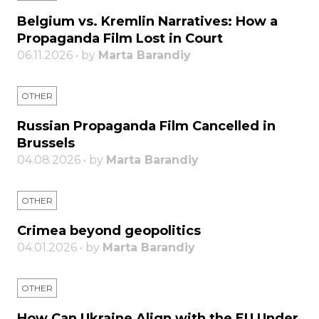
Belgium vs. Kremlin Narratives: How a
Propaganda Film Lost in Court
06.11.2026 • by
Marta Barandiy
OTHER
Russian Propaganda Film Cancelled in
Brussels
04.08.2026 • by
Marta Barandiy
OTHER
Crimea beyond geopolitics
04.01.2026 • by
Marta Barandiy
OTHER
How Can Ukraine Align with the EU Under