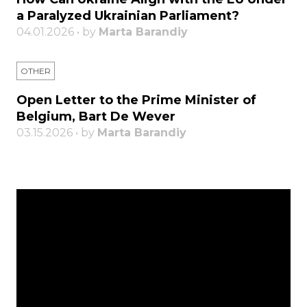
a Paralyzed Ukrainian Parliament?
04.01.2026 • by
Marta Barandiy
OTHER
Open Letter to the Prime Minister of
Belgium, Bart De Wever
03.15.2026 • by
Marta Barandiy