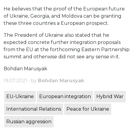
He believes that the proof of the European future
of Ukraine, Georgia, and Moldova can be granting
these three countries a European prospect.
The President of Ukraine also stated that he
expected concrete further integration proposals
from the EU at the forthcoming Eastern Partnership
summit and otherwise did not see any sense in it.
Bohdan Marusyak
19.07.2021 • by
Bohdan Marusyak
EU-Ukraine
European integration
Hybrid War
International Relations
Peace for Ukraine
Russian aggression