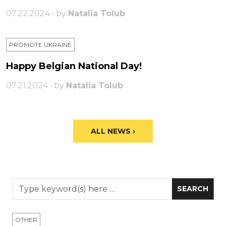
07.22.2024 • by
Natalia Tolub
PROMOTE UKRAINE
Happy Belgian National Day!
07.21.2024 • by
Natalia Tolub
ALL NEWS ›
OTHER