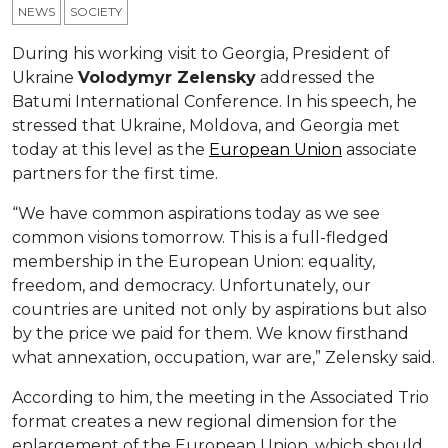
NEWS
SOCIETY
During his working visit to Georgia, President of
Ukraine
Volodymyr Zelensky
addressed the
Batumi International Conference. In his speech, he
stressed that Ukraine, Moldova, and Georgia met
today at this level as the
European Union
associate
partners for the first time.
“We have common aspirations today as we see
common visions tomorrow. This is a full-fledged
membership in the European Union: equality,
freedom, and democracy. Unfortunately, our
countries are united not only by aspirations but also
by the price we paid for them. We know firsthand
what annexation, occupation, war are,” Zelensky said.
According to him, the meeting in the Associated Trio
format creates a new regional dimension for the
enlargement of the European Union, which should