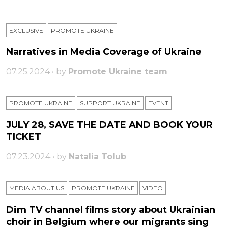
EXCLUSIVE
PROMOTE UKRAINE
Narratives in Media Coverage of Ukraine
07.25.2024 • by
Promote Ukraine team
PROMOTE UKRAINE
SUPPORT UKRAINE
ЕVENT
JULY 28, SAVE THE DATE AND BOOK YOUR
TICKET
07.23.2024 • by
Natalia Tolub
MEDIA ABOUT US
PROMOTE UKRAINE
VIDEO
Dim TV channel films story about Ukrainian
choir in Belgium where our migrants sing