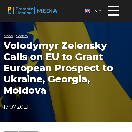
EN
News
»
Society
Volodymyr Zelensky
Calls on EU to Grant
European Prospect to
Ukraine, Georgia,
Moldova
19.07.2021