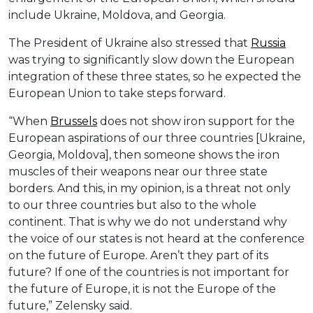
include Ukraine, Moldova, and Georgia.
The President of Ukraine also stressed that
Russia
was trying to significantly slow down the European
integration of these three states, so he expected the
European Union to take steps forward.
“When
Brussels
does not show iron support for the
European aspirations of our three countries [Ukraine,
Georgia, Moldova], then someone shows the iron
muscles of their weapons near our three state
borders. And this, in my opinion, is a threat not only
to our three countries but also to the whole
continent. That is why we do not understand why
the voice of our states is not heard at the conference
on the future of Europe. Aren’t they part of its
future? If one of the countries is not important for
the future of Europe, it is not the Europe of the
future,” Zelensky said.