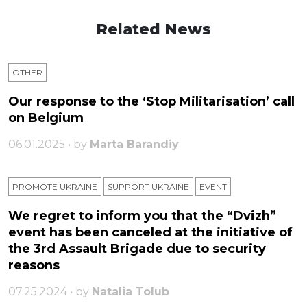
Related News
OTHER
Our response to the ‘Stop Militarisation’ call
on Belgium
06.01.2025 • by
Marta Barandiy
PROMOTE UKRAINE
SUPPORT UKRAINE
ЕVENT
We regret to inform you that the “Dvizh”
event has been canceled at the initiative of
the 3rd Assault Brigade due to security
reasons
07.25.2024 • by
Natalia Tolub