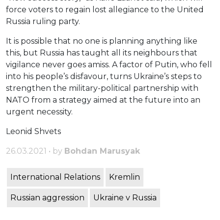
force voters to regain lost allegiance to the United
Russia ruling party.
It is possible that no one is planning anything like
this, but Russia has taught all its neighbours that
vigilance never goes amiss. A factor of Putin, who fell
into his people’s disfavour, turns Ukraine’s steps to
strengthen the military-political partnership with
NATO from a strategy aimed at the future into an
urgent necessity.
Leonid Shvets
26.03.2021 • by
Bohdan Marusyak
International Relations
Kremlin
Russian aggression
Ukraine v Russia