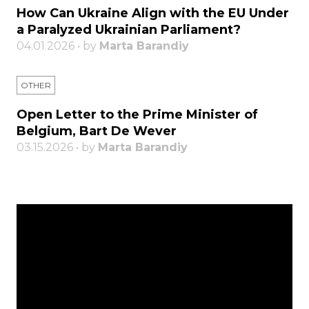
How Can Ukraine Align with the EU Under
a Paralyzed Ukrainian Parliament?
04.01.2026 • by
Marta Barandiy
OTHER
Open Letter to the Prime Minister of
Belgium, Bart De Wever
03.15.2026 • by
Marta Barandiy