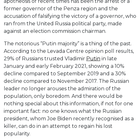
apotheosis of recent times has been the arrest of a
former governor of the Penza region and the
accusation of falsifying the victory of a governor, who
ran from the United Russia political party, made
against an election commission chairman.
The notorious “Putin majority” is a thing of the past.
According to the Levada Centre opinion poll results,
29% of Russians trusted Vladimir
Putin
in late
January and early February 2021, showing a 10%
decline compared to September 2019 and a 30%
decline compared to November 2017. The Russian
leader no longer arouses the admiration of the
population, only boredom. And there would be
nothing special about this information, if not for one
important fact: no one knows what the Russian
president, whom Joe Biden recently recognised as a
killer, can do in an attempt to regain his lost
popularity.