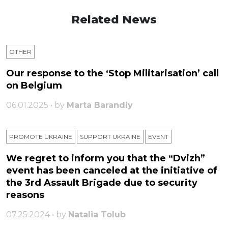
Related News
OTHER
Our response to the ‘Stop Militarisation’ call
on Belgium
06.01.2025 • by
Marta Barandiy
PROMOTE UKRAINE
SUPPORT UKRAINE
ЕVENT
We regret to inform you that the “Dvizh”
event has been canceled at the initiative of
the 3rd Assault Brigade due to security
reasons
07.25.2024 • by
Natalia Tolub