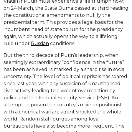
Vladimir Putin must experience a life triumph now:
on 24 March, the State Duma passed at third reading
the constitutional amendments to nullify the
presidential term. This provides a legal basis for the
incumbent head of state to run for the presidency
again, which actually opens the way to a lifelong
rule under
Russian
conditions.
But the third decade of Putin’s leadership, when
seemingly extraordinary “confidence in the future”
has been achieved, is marked by a sharp rise in social
uncertainty. The level of political reprisals has soared
since last year, with any suspicion of unauthorised
civic activity leading to a violent overreaction by
police and the Federal Security Service (FSB). An
attempt to poison the country’s main oppositionist
with a chemical warfare agent shocked the whole
world. Random staff purges among loyal
bureaucrats have also become more frequent. The