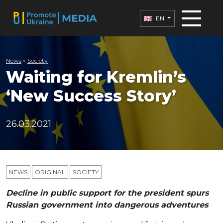
EN
News
»
Society
Waiting for Kremlin’s
‘New Success Story’
26.03.2021
NEWS
ORIGINAL
SOCIETY
Decline in public support for the president spurs
Russian government into dangerous adventures