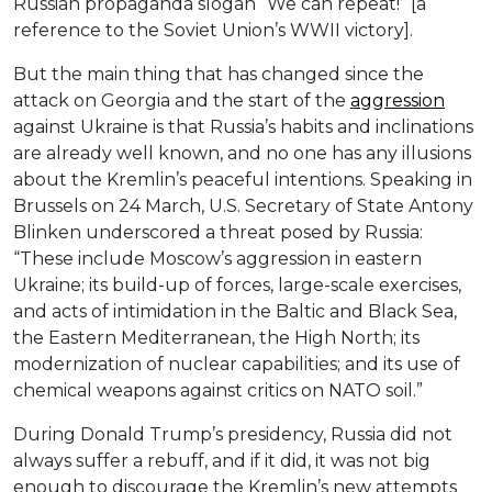
Russian propaganda slogan “We can repeat!” [a
reference to the Soviet Union’s WWII victory].
But the main thing that has changed since the
attack on Georgia and the start of the
aggression
against Ukraine is that Russia’s habits and inclinations
are already well known, and no one has any illusions
about the Kremlin’s peaceful intentions. Speaking in
Brussels on 24 March, U.S. Secretary of State Antony
Blinken underscored a threat posed by Russia:
“These include Moscow’s aggression in eastern
Ukraine; its build-up of forces, large-scale exercises,
and acts of intimidation in the Baltic and Black Sea,
the Eastern Mediterranean, the High North; its
modernization of nuclear capabilities; and its use of
chemical weapons against critics on NATO soil.”
During Donald Trump’s presidency, Russia did not
always suffer a rebuff, and if it did, it was not big
enough to discourage the Kremlin’s new attempts