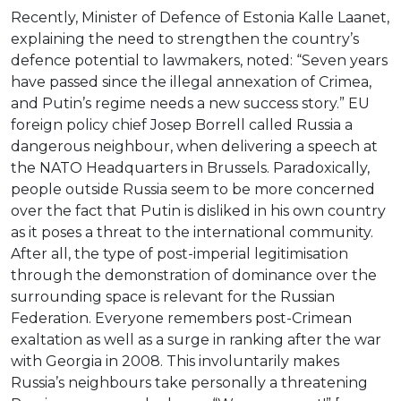
Recently, Minister of Defence of Estonia Kalle Laanet,
explaining the need to strengthen the country’s
defence potential to lawmakers, noted: “Seven years
have passed since the illegal annexation of Crimea,
and Putin’s regime needs a new success story.” EU
foreign policy chief Josep Borrell called Russia a
dangerous neighbour, when delivering a speech at
the NATO Headquarters in Brussels. Paradoxically,
people outside Russia seem to be more concerned
over the fact that Putin is disliked in his own country
as it poses a threat to the international community.
After all, the type of post-imperial legitimisation
through the demonstration of dominance over the
surrounding space is relevant for the Russian
Federation. Everyone remembers post-Crimean
exaltation as well as a surge in ranking after the war
with Georgia in 2008. This involuntarily makes
Russia’s neighbours take personally a threatening