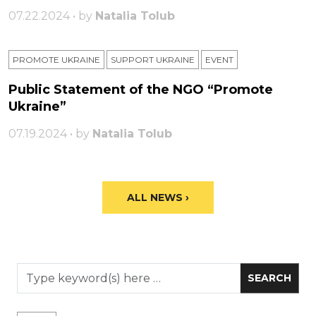
07.22.2024 • by
Natalia Tolub
PROMOTE UKRAINE
SUPPORT UKRAINE
ЕVENT
Public Statement of the NGO “Promote
Ukraine”
07.19.2024 • by
Natalia Tolub
ALL NEWS ›