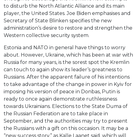
to disturb the North Atlantic Alliance and its main
player, the United States. Joe Biden emphasises and
Secretary of State Blinken specifies the new
administration’s desire to restore and strengthen the
Western collective security system.
Estonia and NATO in general have things to worry
about. However, Ukraine, which has been at war with
Russia for many years, is the sorest spot the Kremlin
can touch to again show its leader’s greatness to
Russians. After the apparent failure of his intentions
to take advantage of the change in power in Kyiv for
imposing his version of peace in Donbas, Putin is
ready to once again demonstrate ruthlessness
towards Ukrainians. Elections to the State Duma of
the Russian Federation are to take place in
September, and the authorities may try to present
the Russians with a gift on this occasion. It may be a
“new success story,” as Kalle Laanet said, which will