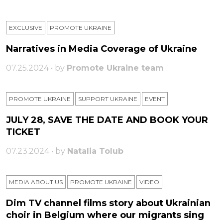
EXCLUSIVE
PROMOTE UKRAINE
Narratives in Media Coverage of Ukraine
07.25.2024 • by
Promote Ukraine team
PROMOTE UKRAINE
SUPPORT UKRAINE
ЕVENT
JULY 28, SAVE THE DATE AND BOOK YOUR
TICKET
07.23.2024 • by
Natalia Tolub
MEDIA ABOUT US
PROMOTE UKRAINE
VIDEO
Dim TV channel films story about Ukrainian
choir in Belgium where our migrants sing