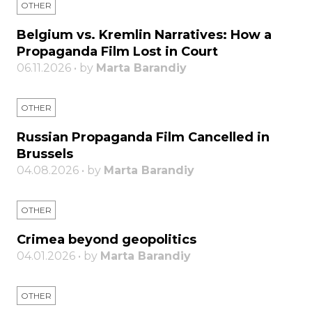
OTHER
Belgium vs. Kremlin Narratives: How a
Propaganda Film Lost in Court
06.11.2026 • by
Marta Barandiy
OTHER
Russian Propaganda Film Cancelled in
Brussels
04.08.2026 • by
Marta Barandiy
OTHER
Crimea beyond geopolitics
04.01.2026 • by
Marta Barandiy
OTHER