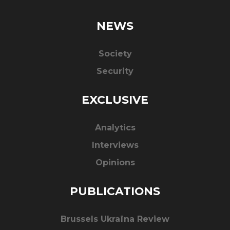
NEWS
Society
Security
EXCLUSIVE
Analytics
Interviews
Opinions
PUBLICATIONS
Brussels Ukraïna Review