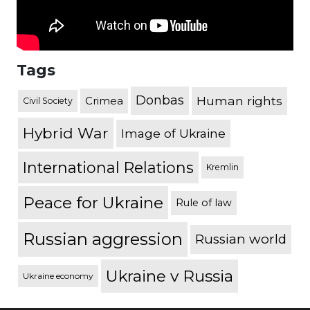
Tags
Donbas
Human rights
Crimea
Civil Society
Hybrid War
Image of Ukraine
International Relations
Kremlin
Peace for Ukraine
Rule of law
Russian aggression
Russian world
Ukraine v Russia
Ukraine economy