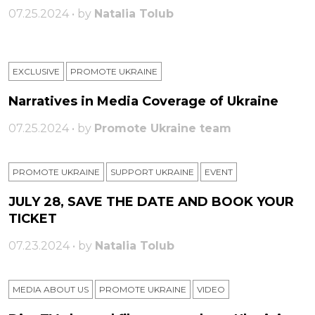
07.25.2024 • by
Natalia Tolub
EXCLUSIVE
PROMOTE UKRAINE
Narratives in Media Coverage of Ukraine
07.25.2024 • by
Promote Ukraine team
PROMOTE UKRAINE
SUPPORT UKRAINE
ЕVENT
JULY 28, SAVE THE DATE AND BOOK YOUR
TICKET
07.23.2024 • by
Natalia Tolub
MEDIA ABOUT US
PROMOTE UKRAINE
VIDEO