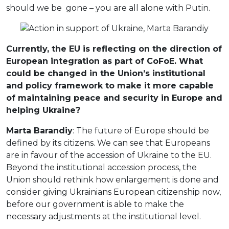
should we be gone – you are all alone with Putin.
Currently, the EU is reflecting on the direction of
European integration as part of CoFoE. What
could be changed in the Union’s institutional
and policy framework to make it more capable
of maintaining peace and security in Europe and
helping Ukraine?
Marta Barandiy
: The future of Europe should be
defined by its citizens. We can see that Europeans
are in favour of the accession of Ukraine to the EU.
Beyond the institutional accession process, the
Union should rethink how enlargement is done and
consider giving Ukrainians European citizenship now,
before our government is able to make the
necessary adjustments at the institutional level.