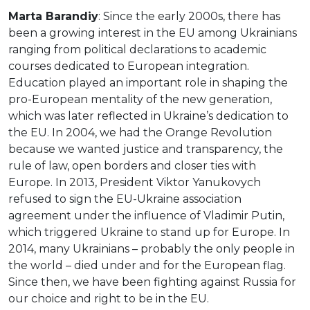
Marta Barandiy
: Since the early 2000s, there has
been a growing interest in the EU among Ukrainians
ranging from political declarations to academic
courses dedicated to European integration.
Education played an important role in shaping the
pro-European mentality of the new generation,
which was later reflected in Ukraine’s dedication to
the EU. In 2004, we had the Orange Revolution
because we wanted justice and transparency, the
rule of law, open borders and closer ties with
Europe. In 2013, President Viktor Yanukovych
refused to sign the EU-Ukraine association
agreement under the influence of Vladimir Putin,
which triggered Ukraine to stand up for Europe. In
2014, many Ukrainians – probably the only people in
the world – died under and for the European flag.
Since then, we have been fighting against Russia for
our choice and right to be in the EU.