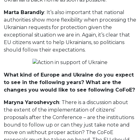
Marta Barandiy
: It’s also important that national
authorities show more flexibility when processing the
Ukrainian requests for protection given the
exceptional situation we are in. Again, it’s clear that
EU citizens want to help Ukrainians, so politicians
should follow their expectations.
What kind of Europe and Ukraine do you expect
to see in the following years? What are the
changes you would like to see following CoFoE?
Maryna Yaroshevych
: There is a discussion about
the extent of the implementation of citizens’
proposals after the Conference – are the institutions
bound to follow up or can they just take note and
move on without proper action? The CoFoE
proposals must be taken on board. The EU should