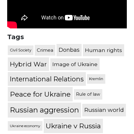
Tags
Donbas
Human rights
Crimea
Civil Society
Hybrid War
Image of Ukraine
International Relations
Kremlin
Peace for Ukraine
Rule of law
Russian aggression
Russian world
Ukraine v Russia
Ukraine economy