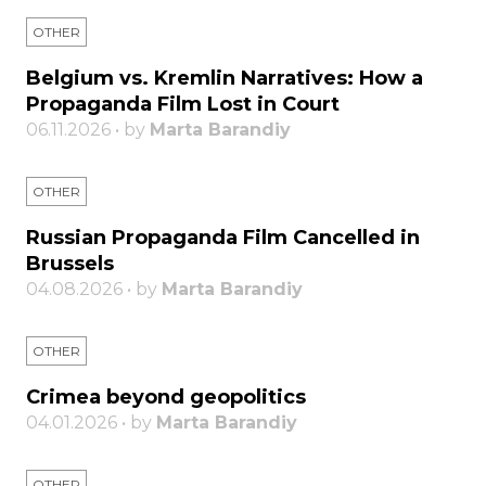
OTHER
Belgium vs. Kremlin Narratives: How a
Propaganda Film Lost in Court
06.11.2026 • by
Marta Barandiy
OTHER
Russian Propaganda Film Cancelled in
Brussels
04.08.2026 • by
Marta Barandiy
OTHER
Crimea beyond geopolitics
04.01.2026 • by
Marta Barandiy
OTHER