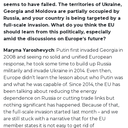
seems to have failed. The territories of Ukraine,
Georgia and Moldova are partially occupied by
Russia, and your country is being targeted by a
full-scale invasion. What do you think the EU
should learn from this politically, especially
amid the discussions on Europe’s future?
Maryna Yaroshevych
: Putin first invaded Georgia in
2008 and seeing no solid and unified European
response, he took some time to build up Russia
militarily and invade Ukraine in 2014. Even then,
Europe didn’t learn the lesson about who Putin was
and what he was capable of. Since 2014, the EU has
been talking about reducing the energy
dependence on Russia or cutting trade links but
nothing significant has happened. Because of that,
the full-scale invasion started last month – and we
are still stuck with a narrative that for the EU
member states it is not easy to get rid of