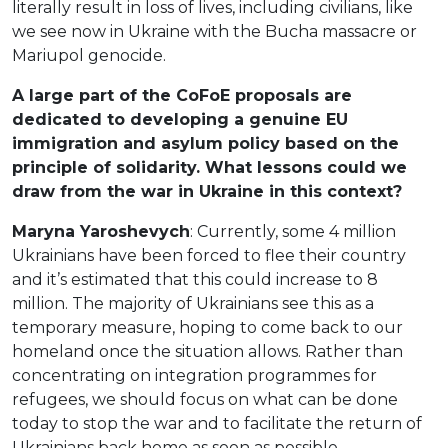
literally result in loss of lives, including civilians, like
we see now in Ukraine with the Bucha massacre or
Mariupol genocide.
A large part of the CoFoE proposals are
dedicated to developing a genuine EU
immigration and asylum policy based on the
principle of solidarity. What lessons could we
draw from the war in Ukraine in this context?
Maryna Yaroshevych
: Currently, some 4 million
Ukrainians have been forced to flee their country
and it’s estimated that this could increase to 8
million. The majority of Ukrainians see this as a
temporary measure, hoping to come back to our
homeland once the situation allows. Rather than
concentrating on integration programmes for
refugees, we should focus on what can be done
today to stop the war and to facilitate the return of
Ukrainians back home as soon as possible.