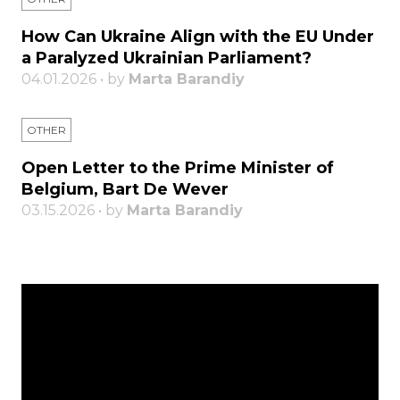
How Can Ukraine Align with the EU Under
a Paralyzed Ukrainian Parliament?
04.01.2026 • by
Marta Barandiy
OTHER
Open Letter to the Prime Minister of
Belgium, Bart De Wever
03.15.2026 • by
Marta Barandiy