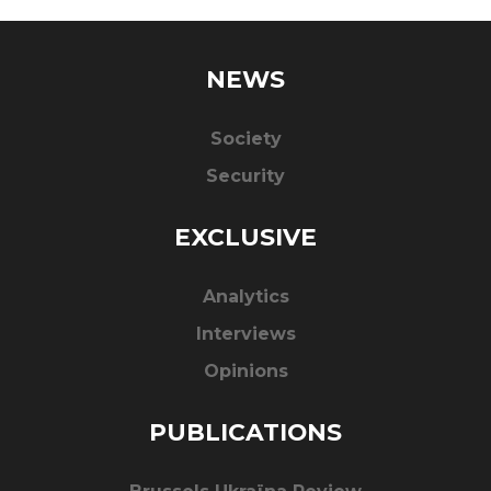
NEWS
Society
Security
EXCLUSIVE
Analytics
Interviews
Opinions
PUBLICATIONS