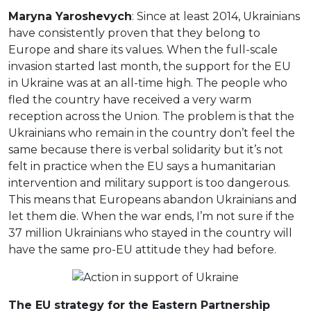
Maryna Yaroshevych
: Since at least 2014, Ukrainians
have consistently proven that they belong to
Europe and share its values. When the full-scale
invasion started last month, the support for the EU
in Ukraine was at an all-time high. The people who
fled the country have received a very warm
reception across the Union. The problem is that the
Ukrainians who remain in the country don’t feel the
same because there is verbal solidarity but it’s not
felt in practice when the EU says a humanitarian
intervention and military support is too dangerous.
This means that Europeans abandon Ukrainians and
let them die. When the war ends, I’m not sure if the
37 million Ukrainians who stayed in the country will
have the same pro-EU attitude they had before.
The EU strategy for the Eastern Partnership