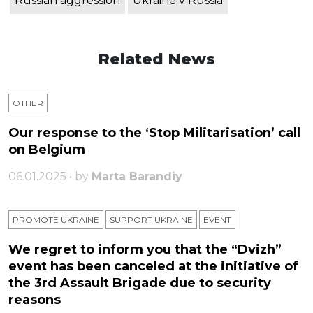
Russian aggression
Ukraine v Russia
Related News
OTHER
Our response to the ‘Stop Militarisation’ call
on Belgium
06.01.2025 • by
Marta Barandiy
PROMOTE UKRAINE
SUPPORT UKRAINE
ЕVENT
We regret to inform you that the “Dvizh”
event has been canceled at the initiative of
the 3rd Assault Brigade due to security
reasons