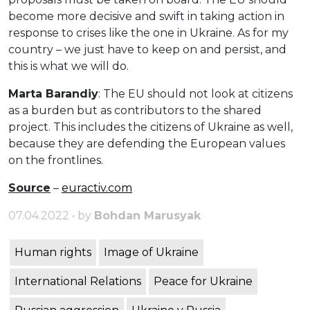
become more decisive and swift in taking action in
response to crises like the one in Ukraine. As for my
country – we just have to keep on and persist, and
this is what we will do.
Marta Barandiy
: The EU should not look at citizens
as a burden but as contributors to the shared
project. This includes the citizens of Ukraine as well,
because they are defending the European values
on the frontlines.
Source
–
euractiv.com
07.04.2022 • by
Bohdan Marusyak
Human rights
Image of Ukraine
International Relations
Peace for Ukraine