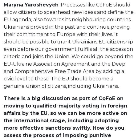
Maryna Yaroshevych
: Processes like CoFoE should
allow citizens to spearhead new ideas and define the
EU agenda, also towards its neighbouring countries.
Ukrainians proved in the past and continue proving
their commitment to Europe with their lives. It
should be possible to grant Ukrainians EU citizenship
even before our government fulfils all the accession
criteria and joins the Union. We could go beyond the
EU-Ukraine Association Agreement and the Deep
and Comprehensive Free Trade Area by adding a
civic level to these. The EU should become a
genuine union of citizens, including Ukrainians.
There is a big discussion as part of CoFoE on
moving to qualified-majority voting in foreign
affairs by the EU, so we can be more active on
the international stage, including adopting
more effective sanctions swiftly. How do you
assess the process of imposing punitive