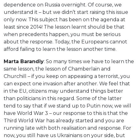
dependence on Russia overnight. Of course, we
understand it – but we didn’t start raising this issue
only now. This subject has been on the agenda at
least since 2014! The lesson learnt should be that
when precedents happen, you must be serious
about the response. Today, the Europeans cannot
afford failing to learn the lesson another time.
Marta Barandiy
: So many times we have to learn the
same lesson, the lesson of Chamberlain and
Churchill – if you keep on appeasing a terrorist, you
can expect one invasion after another. We feel that
in the EU, citizens may understand things better
than politicians in this regard. Some of the latter
tend to say that if we stand up to Putin now, we will
have World War 3 – our response to this is that the
Third World War has already started and you are
running late with both realisation and response. For
now, you still have us Ukrainians on your side, but