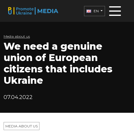
EN
Media about us
We need a genuine
union of European
citizens that includes
Ukraine
07.04.2022
MEDIA ABOUT US