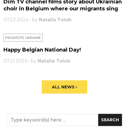
Dim TV channel films story about Ukrainian
choir in Belgium where our migrants sing
07.22.2024 • by
Natalia Tolub
PROMOTE UKRAINE
Happy Belgian National Day!
07.21.2024 • by
Natalia Tolub
ALL NEWS ›