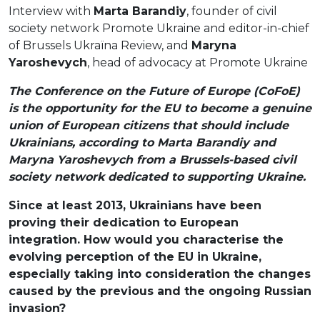
Interview with
Marta Barandiy
, founder of civil
society network Promote Ukraine and editor-in-chief
of Brussels Ukraїna Review, and
Maryna
Yaroshevych
, head of advocacy at Promote Ukraine
The Conference on the Future of Europe (CoFoE)
is the opportunity for the EU to become a genuine
union of European citizens that should include
Ukrainians, according to Marta Barandiy and
Maryna Yaroshevych from a Brussels-based civil
society network dedicated to supporting Ukraine.
Since at least 2013, Ukrainians have been
proving their dedication to European
integration. How would you characterise the
evolving perception of the EU in Ukraine,
especially taking into consideration the changes
caused by the previous and the ongoing Russian
invasion?