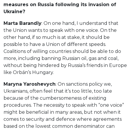
measures on Russia following its invasion of
Ukraine?
Marta Barandiy
: On one hand, I understand that
the Union wants to speak with one voice. On the
other hand, if so much is at stake, it should be
possible to have a Union of different speeds.
Coalitions of willing countries should be able to do
more, including banning Russian oil, gas and coal,
without being hindered by Russia’s friends in Europe
like Orbán’s Hungary.
Maryna Yaroshevych
: On sanctions policy we,
Ukrainians, often feel that it’s too little, too late
because of the cumbersomeness of existing
procedures. The necessity to speak with “one voice”
might be beneficial in many areas, but not when it
comes to security and defence where agreements
based on the lowest common denominator can