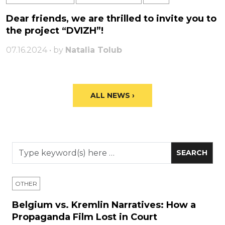
Dear friends, we are thrilled to invite you to
the project “DVIZH”!
07.16.2024 • by
Natalia Tolub
ALL NEWS ›
OTHER
Belgium vs. Kremlin Narratives: How a
Propaganda Film Lost in Court