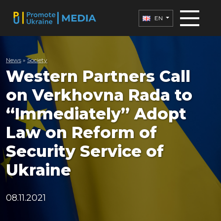
EN
News
»
Society
Western Partners Call
on Verkhovna Rada to
“Immediately” Adopt
Law on Reform of
Security Service of
Ukraine
08.11.2021