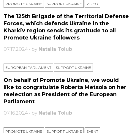
PROMOTE UKRAINE
SUPPORT UKRAINE
VIDEO
The 125th Brigade of the Territorial Defense
Forces, which defends Ukraine in the
Kharkiv region sends its gratitude to all
Promote Ukraine followers
07.17.2024 • by
Natalia Tolub
EUROPEAN PARLIAMENT
SUPPORT UKRAINE
On behalf of Promote Ukraine, we would
like to congratulate Roberta Metsola on her
reelection as President of the European
Parliament
07.16.2024 • by
Natalia Tolub
PROMOTE UKRAINE
SUPPORT UKRAINE
ЕVENT