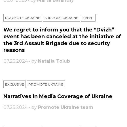
06.01.2025 • by
Marta Barandiy
PROMOTE UKRAINE
SUPPORT UKRAINE
ЕVENT
We regret to inform you that the “Dvizh”
event has been canceled at the initiative of
the 3rd Assault Brigade due to security
reasons
07.25.2024 • by
Natalia Tolub
EXCLUSIVE
PROMOTE UKRAINE
Narratives in Media Coverage of Ukraine
07.25.2024 • by
Promote Ukraine team