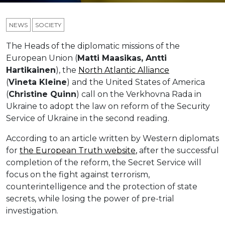
NEWS
SOCIETY
The Heads of the diplomatic missions of the
European Union (
Matti
Maasikas
, Antti
Hartikainen
), the
North Atlantic Alliance
(
Vineta
Kleine
) and the United States of America
(
Christin
e
Quinn
) call on the Verkhovna Rada in
Ukraine to adopt the law on reform of the Security
Service of Ukraine in the second reading.
According to an article written by Western diplomats
for
the European Truth website
,
after the successful
completion of the reform, the Secret Service will
focus on the fight against terrorism,
counterintelligence and the protection of state
secrets, while losing the power of pre-trial
investigation.