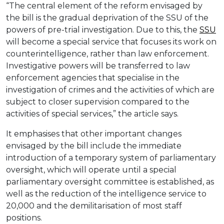
“The central element of the reform envisaged by
the bill is the gradual deprivation of the SSU of the
powers of pre-trial investigation. Due to this, the
SSU
will become a special service that focuses its work on
counterintelligence, rather than law enforcement.
Investigative powers will be transferred to law
enforcement agencies that specialise in the
investigation of crimes and the activities of which are
subject to closer supervision compared to the
activities of special services,” the article says.
It emphasises that other important changes
envisaged by the bill include the immediate
introduction of a temporary system of parliamentary
oversight, which will operate until a special
parliamentary oversight committee is established, as
well as the reduction of the intelligence service to
20,000 and the demilitarisation of most staff
positions.