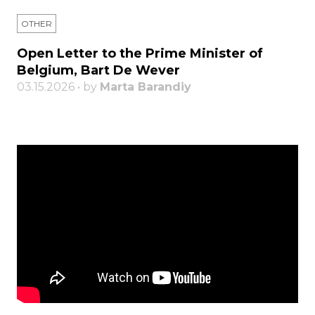
OTHER
Open Letter to the Prime Minister of
Belgium, Bart De Wever
03.15.2026 • by
Marta Barandiy