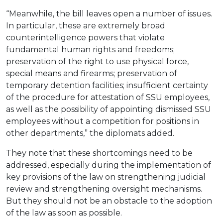
“Meanwhile, the bill leaves open a number of issues.
In particular, these are extremely broad
counterintelligence powers that violate
fundamental human rights and freedoms;
preservation of the right to use physical force,
special means and firearms; preservation of
temporary detention facilities; insufficient certainty
of the procedure for attestation of SSU employees,
as well as the possibility of appointing dismissed SSU
employees without a competition for positions in
other departments,” the diplomats added.
They note that these shortcomings need to be
addressed, especially during the implementation of
key provisions of the law on strengthening judicial
review and strengthening oversight mechanisms.
But they should not be an obstacle to the adoption
of the law as soon as possible.