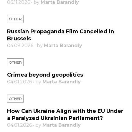
06.11.2026 • by
Marta Barandiy
OTHER
Russian Propaganda Film Cancelled in
Brussels
04.08.2026 • by
Marta Barandiy
OTHER
Crimea beyond geopolitics
04.01.2026 • by
Marta Barandiy
OTHER
How Can Ukraine Align with the EU Under
a Paralyzed Ukrainian Parliament?
04.01.2026 • by
Marta Barandiy