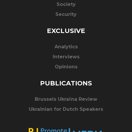
Society
Security
EXCLUSIVE
Analytics
Interviews
Opinions
PUBLICATIONS
Brussels Ukraïna Review
Ukrainian for Dutch Speakers