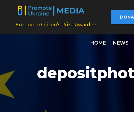
DONA
European Citizen’s Prize Awardee
HOME
NEWS
depositpho