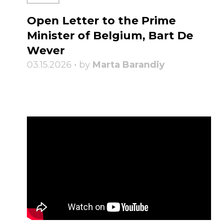
Open Letter to the Prime
Minister of Belgium, Bart De
Wever
03.15.2026 • by
Marta Barandiy