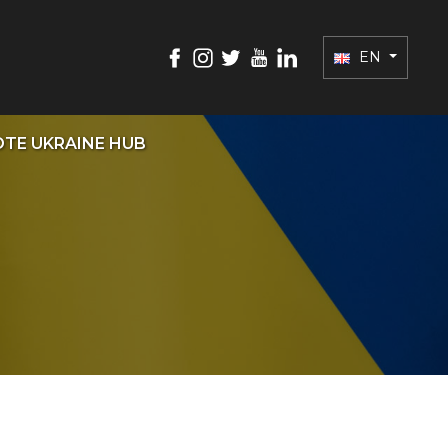
EN
TE UKRAINE HUB