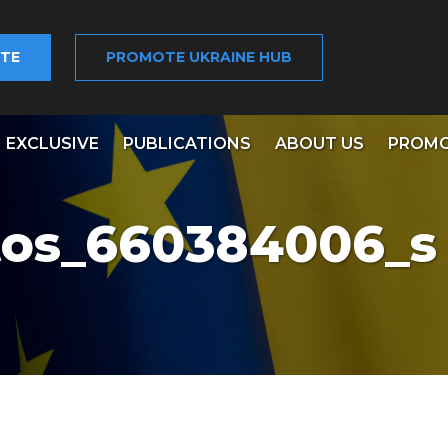
TE
PROMOTE UKRAINE HUB
EXCLUSIVE
PUBLICATIONS
ABOUT US
PROMO
tos_660384006_s