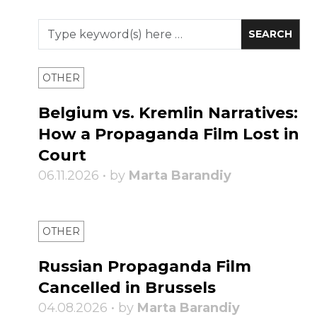
OTHER
Belgium vs. Kremlin Narratives:
How a Propaganda Film Lost in
Court
06.11.2026 • by
Marta Barandiy
OTHER
Russian Propaganda Film
Cancelled in Brussels
04.08.2026 • by
Marta Barandiy