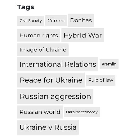
Tags
Donbas
Crimea
Civil Society
Hybrid War
Human rights
Image of Ukraine
International Relations
Kremlin
Peace for Ukraine
Rule of law
Russian aggression
Russian world
Ukraine economy
Ukraine v Russia