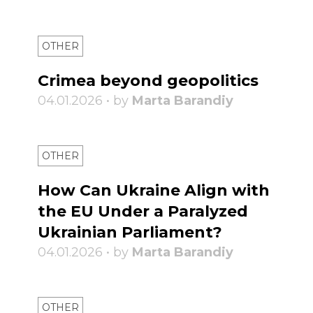
OTHER
Crimea beyond geopolitics
04.01.2026 • by
Marta Barandiy
OTHER
How Can Ukraine Align with
the EU Under a Paralyzed
Ukrainian Parliament?
04.01.2026 • by
Marta Barandiy
OTHER