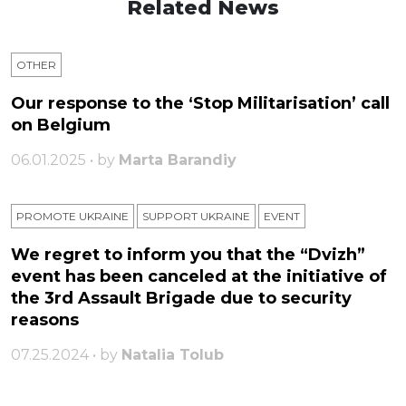
Related News
OTHER
Our response to the ‘Stop Militarisation’ call
on Belgium
06.01.2025 • by
Marta Barandiy
PROMOTE UKRAINE
SUPPORT UKRAINE
ЕVENT
We regret to inform you that the “Dvizh”
event has been canceled at the initiative of
the 3rd Assault Brigade due to security
reasons
07.25.2024 • by
Natalia Tolub