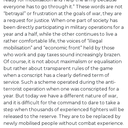
everyone has to go through it.” These words are not
“betrayal” or frustration at the goals of war, they are
a request for justice. When one part of society has
been directly participating in military operations for a
year and a half, while the other continues to live a
rather comfortable life, the voices of “illegal
mobilisation” and “economic front” held by those
who work and pay taxes sound increasingly brazen.
Of course, it is not about maximalism or equalisation
but rather about transparent rules of the game
when a conscript has a clearly defined term of
service. Such a scheme operated during the anti-
terrorist operation when one was conscripted for a
year. But today we have a different nature of war,
and it is difficult for the command to dare to take a
step when thousands of experienced fighters will be
released to the reserve. They are to be replaced by
newly mobilised people without combat experience.