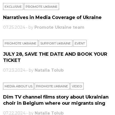
EXCLUSIVE
PROMOTE UKRAINE
Narratives in Media Coverage of Ukraine
07.25.2024 • by
Promote Ukraine team
PROMOTE UKRAINE
SUPPORT UKRAINE
ЕVENT
JULY 28, SAVE THE DATE AND BOOK YOUR
TICKET
07.23.2024 • by
Natalia Tolub
MEDIA ABOUT US
PROMOTE UKRAINE
VIDEO
Dim TV channel films story about Ukrainian
choir in Belgium where our migrants sing
07.22.2024 • by
Natalia Tolub