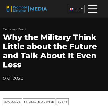
EN
Exclusive
»
Еvent
Why the Military Think
Little about the Future
and Talk About It Even
Less
07.11.2023
EXCLUSIVE
PROMOTE UKRAINE
ЕVENT