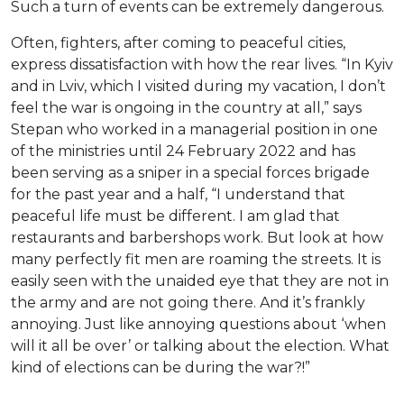
Such a turn of events can be extremely dangerous.
Often, fighters, after coming to peaceful cities,
express dissatisfaction with how the rear lives. “In Kyiv
and in Lviv, which I visited during my vacation, I don’t
feel the war is ongoing in the country at all,” says
Stepan who worked in a managerial position in one
of the ministries until 24 February 2022 and has
been serving as a sniper in a special forces brigade
for the past year and a half, “I understand that
peaceful life must be different. I am glad that
restaurants and barbershops work. But look at how
many perfectly fit men are roaming the streets. It is
easily seen with the unaided eye that they are not in
the army and are not going there. And it’s frankly
annoying. Just like annoying questions about ‘when
will it all be over’ or talking about the election. What
kind of elections can be during the war?!”