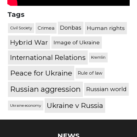
Tags
Donbas
Human rights
Crimea
Civil Society
Hybrid War
Image of Ukraine
International Relations
Kremlin
Peace for Ukraine
Rule of law
Russian aggression
Russian world
Ukraine v Russia
Ukraine economy
NEWS