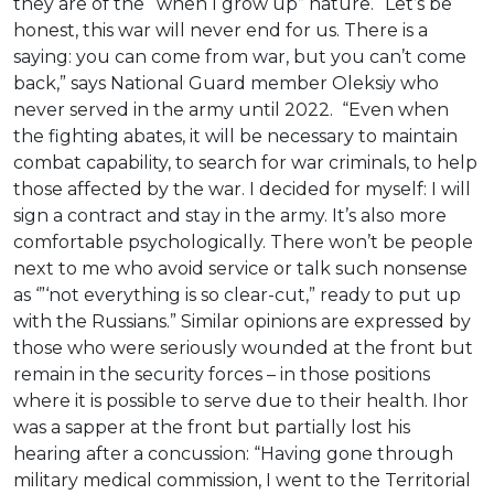
they are of the “when I grow up” nature. “Let’s be
honest, this war will never end for us. There is a
saying: you can come from war, but you can’t come
back,” says National Guard member Oleksiy who
never served in the army until 2022. “Even when
the fighting abates, it will be necessary to maintain
combat capability, to search for war criminals, to help
those affected by the war. I decided for myself: I will
sign a contract and stay in the army. It’s also more
comfortable psychologically. There won’t be people
next to me who avoid service or talk such nonsense
as ‘”‘not everything is so clear-cut,” ready to put up
with the Russians.” Similar opinions are expressed by
those who were seriously wounded at the front but
remain in the security forces – in those positions
where it is possible to serve due to their health. Ihor
was a sapper at the front but partially lost his
hearing after a concussion: “Having gone through
military medical commission, I went to the Territorial