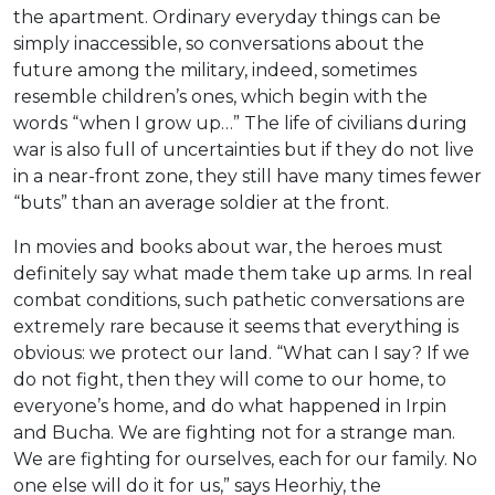
the apartment. Ordinary everyday things can be
simply inaccessible, so conversations about the
future among the military, indeed, sometimes
resemble children’s ones, which begin with the
words “when I grow up…” The life of civilians during
war is also full of uncertainties but if they do not live
in a near-front zone, they still have many times fewer
“buts” than an average soldier at the front.
In movies and books about war, the heroes must
definitely say what made them take up arms. In real
combat conditions, such pathetic conversations are
extremely rare because it seems that everything is
obvious: we protect our land. “What can I say? If we
do not fight, then they will come to our home, to
everyone’s home, and do what happened in Irpin
and Bucha. We are fighting not for a strange man.
We are fighting for ourselves, each for our family. No
one else will do it for us,” says Heorhiy, the