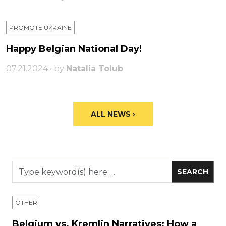
PROMOTE UKRAINE
Happy Belgian National Day!
07.21.2024 • by
Natalia Tolub
ALL NEWS ›
OTHER
Belgium vs. Kremlin Narratives: How a