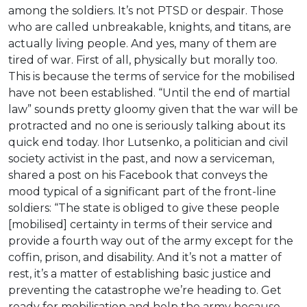
among the soldiers. It’s not PTSD or despair. Those
who are called unbreakable, knights, and titans, are
actually living people. And yes, many of them are
tired of war. First of all, physically but morally too.
This is because the terms of service for the mobilised
have not been established. “Until the end of martial
law” sounds pretty gloomy given that the war will be
protracted and no one is seriously talking about its
quick end today. Ihor Lutsenko, a politician and civil
society activist in the past, and now a serviceman,
shared a post on his Facebook that conveys the
mood typical of a significant part of the front-line
soldiers: “The state is obliged to give these people
[mobilised] certainty in terms of their service and
provide a fourth way out of the army except for the
coffin, prison, and disability. And it’s not a matter of
rest, it’s a matter of establishing basic justice and
preventing the catastrophe we’re heading to. Get
ready for mobilisation and help the army because