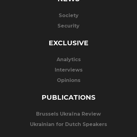
Society
Security
EXCLUSIVE
Analytics
Interviews
Opinions
PUBLICATIONS
Brussels Ukraïna Review
Ukrainian for Dutch Speakers