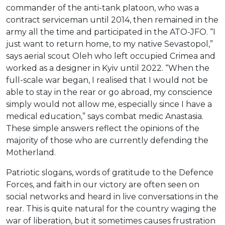
commander of the anti-tank platoon, who was a
contract serviceman until 2014, then remained in the
army all the time and participated in the ATO-JFO. “I
just want to return home, to my native Sevastopol,”
says aerial scout Oleh who left occupied Crimea and
worked as a designer in Kyiv until 2022. “When the
full-scale war began, I realised that I would not be
able to stay in the rear or go abroad, my conscience
simply would not allow me, especially since I have a
medical education,” says combat medic Anastasia.
These simple answers reflect the opinions of the
majority of those who are currently defending the
Motherland.
Patriotic slogans, words of gratitude to the Defence
Forces, and faith in our victory are often seen on
social networks and heard in live conversations in the
rear. This is quite natural for the country waging the
war of liberation, but it sometimes causes frustration