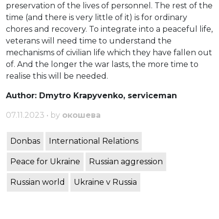
preservation of the lives of personnel. The rest of the
time (and there is very little of it) is for ordinary
chores and recovery. To integrate into a peaceful life,
veterans will need time to understand the
mechanisms of civilian life which they have fallen out
of. And the longer the war lasts, the more time to
realise this will be needed.
Author: Dmytro Krapyvenko, serviceman
07.11.2023 • by
окошева
Donbas
International Relations
Peace for Ukraine
Russian aggression
Russian world
Ukraine v Russia