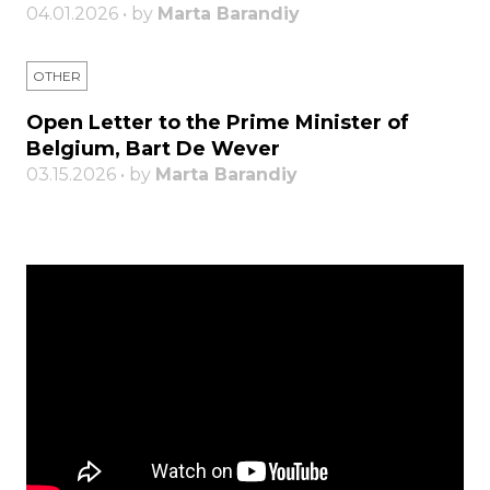
04.01.2026 • by
Marta Barandiy
OTHER
Open Letter to the Prime Minister of
Belgium, Bart De Wever
03.15.2026 • by
Marta Barandiy