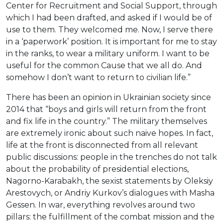
Center for Recruitment and Social Support, through
which I had been drafted, and asked if I would be of
use to them. They welcomed me. Now, I serve there
in a ‘paperwork’ position. It is important for me to stay
in the ranks, to wear a military uniform. I want to be
useful for the common Cause that we all do. And
somehow I don’t want to return to civilian life.”
There has been an opinion in Ukrainian society since
2014 that “boys and girls will return from the front
and fix life in the country.” The military themselves
are extremely ironic about such naive hopes. In fact,
life at the front is disconnected from all relevant
public discussions: people in the trenches do not talk
about the probability of presidential elections,
Nagorno-Karabakh, the sexist statements by Oleksiy
Arestovych, or Andriy Kurkov’s dialogues with Masha
Gessen. In war, everything revolves around two
pillars: the fulfillment of the combat mission and the