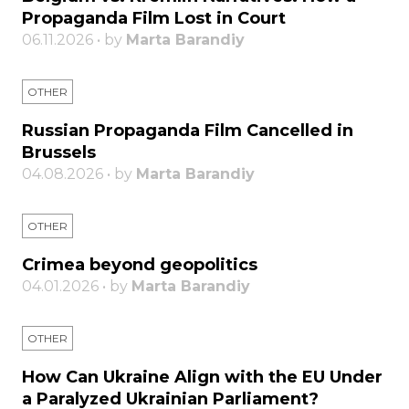
Propaganda Film Lost in Court
06.11.2026 • by
Marta Barandiy
OTHER
Russian Propaganda Film Cancelled in
Brussels
04.08.2026 • by
Marta Barandiy
OTHER
Crimea beyond geopolitics
04.01.2026 • by
Marta Barandiy
OTHER
How Can Ukraine Align with the EU Under
a Paralyzed Ukrainian Parliament?