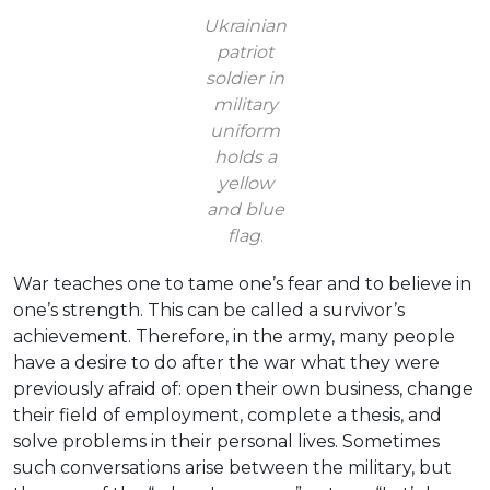
Ukrainian
patriot
soldier in
military
uniform
holds a
yellow
and blue
flag
.
War teaches one to tame one’s fear and to believe in
one’s strength. This can be called a survivor’s
achievement. Therefore, in the army, many people
have a desire to do after the war what they were
previously afraid of: open their own business, change
their field of employment, complete a thesis, and
solve problems in their personal lives. Sometimes
such conversations arise between the military, but