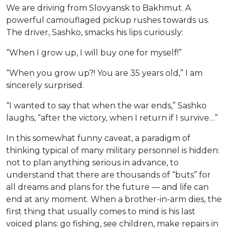
We are driving from Slovyansk to Bakhmut. A
powerful camouflaged pickup rushes towards us.
The driver, Sashko, smacks his lips curiously:
“When I grow up, I will buy one for myself!”
“When you grow up?! You are 35 years old,” I am
sincerely surprised.
“I wanted to say that when the war ends,” Sashko
laughs, “after the victory, when I return if I survive…”
In this somewhat funny caveat, a paradigm of
thinking typical of many military personnel is hidden:
not to plan anything serious in advance, to
understand that there are thousands of “buts” for
all dreams and plans for the future — and life can
end at any moment. When a brother-in-arm dies, the
first thing that usually comes to mind is his last
voiced plans: go fishing, see children, make repairs in