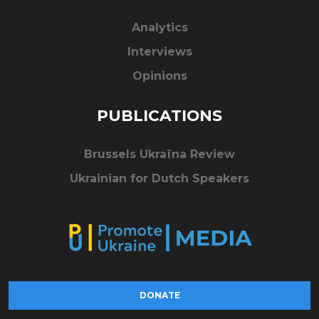
Analytics
Interviews
Opinions
PUBLICATIONS
Brussels Ukraïna Review
Ukrainian for Dutch Speakers
DONATE