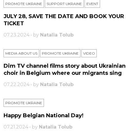
PROMOTE UKRAINE
SUPPORT UKRAINE
ЕVENT
JULY 28, SAVE THE DATE AND BOOK YOUR
TICKET
07.23.2024 • by
Natalia Tolub
MEDIA ABOUT US
PROMOTE UKRAINE
VIDEO
Dim TV channel films story about Ukrainian
choir in Belgium where our migrants sing
07.22.2024 • by
Natalia Tolub
PROMOTE UKRAINE
Happy Belgian National Day!
07.21.2024 • by
Natalia Tolub