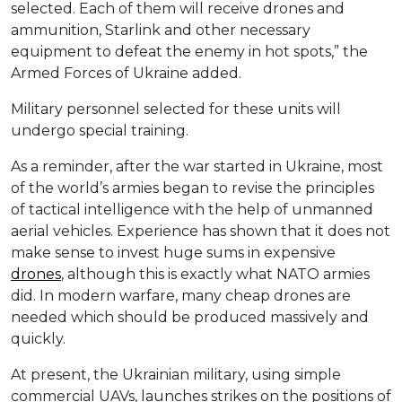
selected. Each of them will receive drones and
ammunition, Starlink and other necessary
equipment to defeat the enemy in hot spots,” the
Armed Forces of Ukraine added.
Military personnel selected for these units will
undergo special training.
As a reminder, after the war started in Ukraine, most
of the world’s armies began to revise the principles
of tactical intelligence with the help of unmanned
aerial vehicles. Experience has shown that it does not
make sense to invest huge sums in expensive
drones
, although this is exactly what NATO armies
did. In modern warfare, many cheap drones are
needed which should be produced massively and
quickly.
At present, the Ukrainian military, using simple
commercial UAVs, launches strikes on the positions of