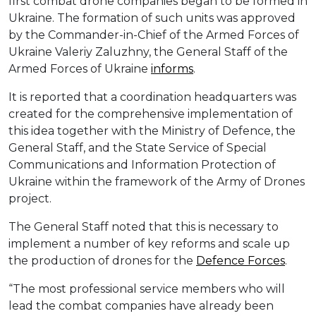
first combat drone companies began to be formed in
Ukraine. The formation of such units was approved
by the Commander-in-Chief of the Armed Forces of
Ukraine Valeriy Zaluzhny, the General Staff of the
Armed Forces of Ukraine
informs
.
It is reported that a coordination headquarters was
created for the comprehensive implementation of
this idea together with the Ministry of Defence, the
General Staff, and the State Service of Special
Communications and Information Protection of
Ukraine within the framework of the Army of Drones
project.
The General Staff noted that this is necessary to
implement a number of key reforms and scale up
the production of drones for the
Defence Forces
.
“The most professional service members who will
lead the combat companies have already been