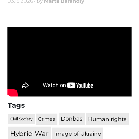
03.15.2026 • by
Marta Barandiy
Tags
Donbas
Human rights
Crimea
Civil Society
Hybrid War
Image of Ukraine