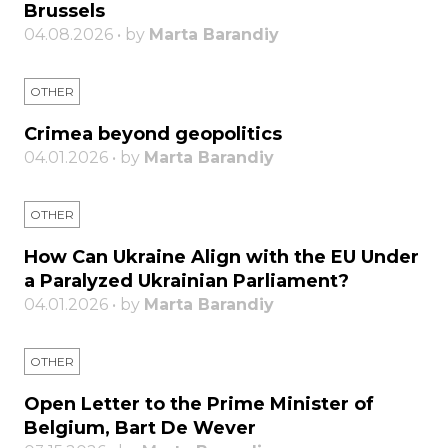
Brussels
04.08.2026 • by
Marta Barandiy
OTHER
Crimea beyond geopolitics
04.01.2026 • by
Marta Barandiy
OTHER
How Can Ukraine Align with the EU Under
a Paralyzed Ukrainian Parliament?
04.01.2026 • by
Marta Barandiy
OTHER
Open Letter to the Prime Minister of
Belgium, Bart De Wever