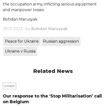
the occupation army, inflicting serious equipment
and manpower losses.
Bohdan Marusyak
29.01.2023 • by
Bohdan Marusyak
Peace for Ukraine
Russian aggression
Ukraine v Russia
Related News
OTHER
Our response to the ‘Stop Militarisation’ call
on Belgium