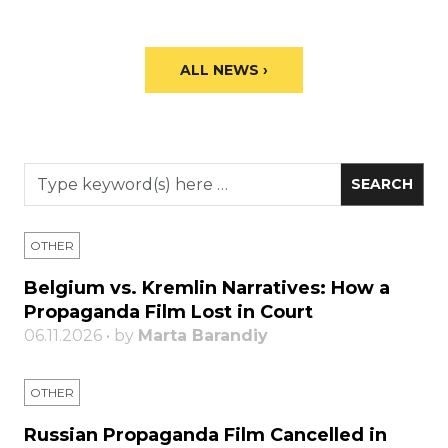
ALL NEWS ›
OTHER
Belgium vs. Kremlin Narratives: How a
Propaganda Film Lost in Court
06.11.2026 • by
Marta Barandiy
OTHER
Russian Propaganda Film Cancelled in