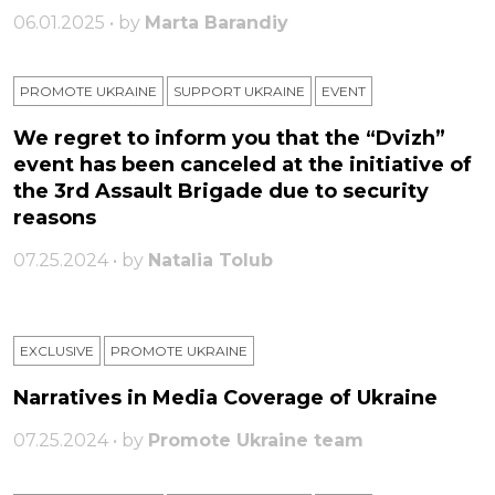
06.01.2025 • by
Marta Barandiy
PROMOTE UKRAINE
SUPPORT UKRAINE
ЕVENT
We regret to inform you that the “Dvizh”
event has been canceled at the initiative of
the 3rd Assault Brigade due to security
reasons
07.25.2024 • by
Natalia Tolub
EXCLUSIVE
PROMOTE UKRAINE
Narratives in Media Coverage of Ukraine
07.25.2024 • by
Promote Ukraine team