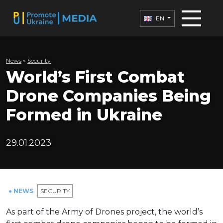
EN
News
»
Security
World’s First Combat
Drone Companies Being
Formed in Ukraine
29.01.2023
● NEWS
SECURITY
As part of the Army of Drones project, the world’s