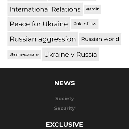
International Relations
Kremlin
Peace for Ukraine
Rule of law
Russian aggression
Russian world
Ukraine v Russia
Ukraine economy
NEWS
Society
Security
EXCLUSIVE