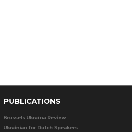
PUBLICATIONS
Brussels Ukraïna Review
Ukrainian for Dutch Speakers