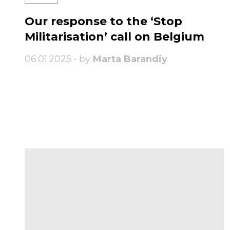
Our response to the ‘Stop
Militarisation’ call on Belgium
06.01.2025 • by
Marta Barandiy