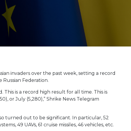
ian invaders over the past week, setting a record
he Russian Federation.
This is a record high result for all time. This is
050), or July (5,280),” Shrike News Telegram
 turned out to be significant. In particular, 52
stems, 49 UAVs, 61 cruise missiles, 46 vehicles, etc.