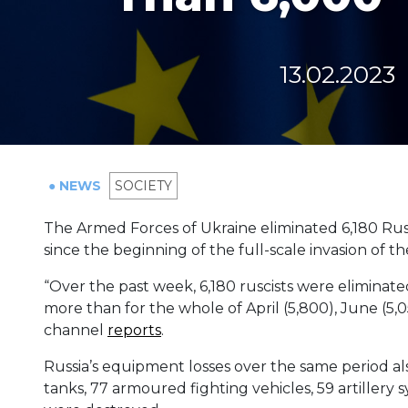
13.02.2023
● NEWS
SOCIETY
The Armed Forces of Ukraine eliminated 6,180 Russ
since the beginning of the full-scale invasion of t
“Over the past week, 6,180 ruscists were eliminated. 
more than for the whole of April (5,800), June (5,
channel
reports
.
Russia’s equipment losses over the same period also
tanks, 77 armoured fighting vehicles, 59 artillery sy