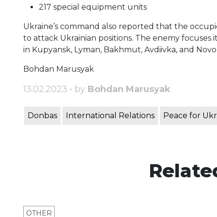
217 special equipment units
Ukraine’s command also reported that the occupiers
to attack Ukrainian positions. The enemy focuses i
in Kupyansk, Lyman, Bakhmut, Avdiivka, and Novop
Bohdan Marusyak
13.02.2023 • by
Bohdan Marusyak
Donbas
International Relations
Peace for Ukr
Relate
OTHER