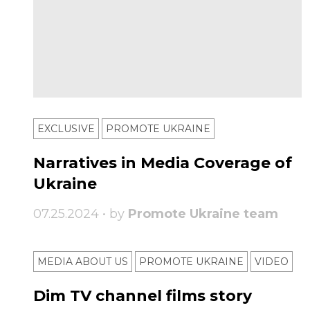
EXCLUSIVE
PROMOTE UKRAINE
Narratives in Media Coverage of
Ukraine
07.25.2024 • by
Promote Ukraine team
MEDIA ABOUT US
PROMOTE UKRAINE
VIDEO
Dim TV channel films story