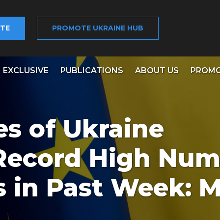
TE
PROMOTE UKRAINE HUB
EXCLUSIVE
PUBLICATIONS
ABOUT US
PROMO
s of Ukraine
 Record High Num
s in Past Week: 