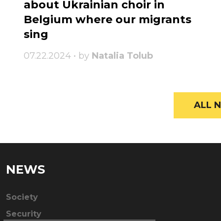
about Ukrainian choir in
Belgium where our migrants
sing
07.22.2024 • by
Natalia Tolub
ALL N
NEWS
Society
Security