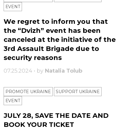
ЕVENT
We regret to inform you that
the “Dvizh” event has been
canceled at the initiative of the
3rd Assault Brigade due to
security reasons
07.25.2024 • by
Natalia Tolub
PROMOTE UKRAINE
SUPPORT UKRAINE
ЕVENT
JULY 28, SAVE THE DATE AND
BOOK YOUR TICKET