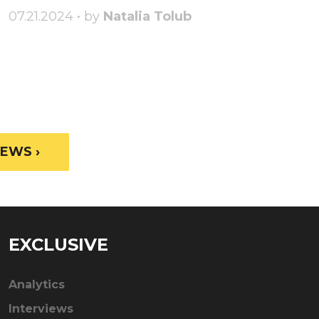
07.21.2024 • by
Natalia Tolub
EWS ›
EXCLUSIVE
Analytics
Interviews