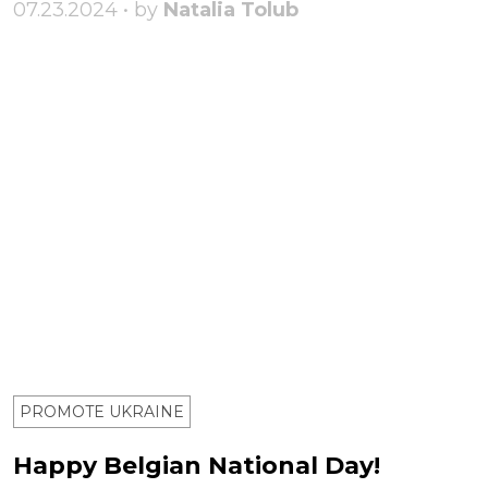
07.23.2024 • by
Natalia Tolub
PROMOTE UKRAINE
Happy Belgian National Day!