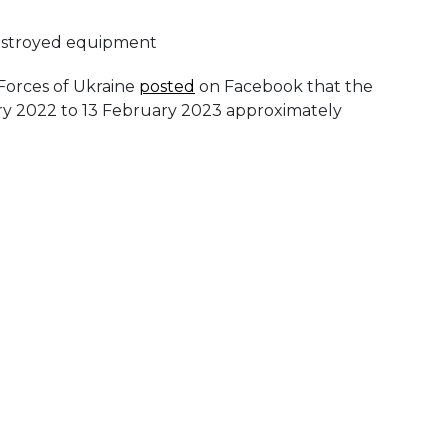
 Forces of Ukraine
posted
on Facebook that the
ry 2022 to 13 February 2023 approximately