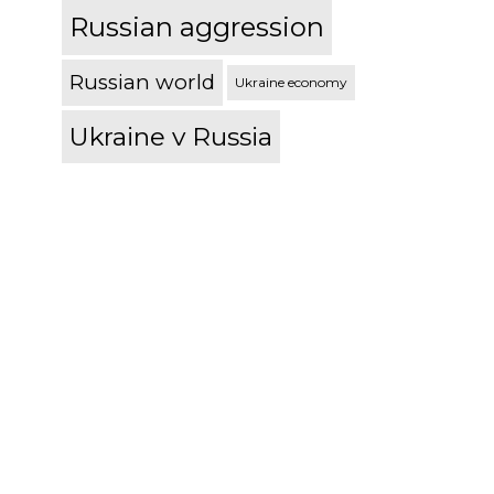
Russian aggression
Russian world
Ukraine economy
Ukraine v Russia