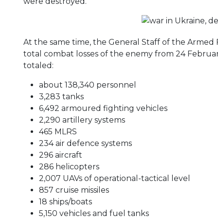
were destroyed.
At the same time, the General Staff of the Armed
total combat losses of the enemy from 24 Februa
totaled:
about 138,340 personnel
3,283 tanks
6,492 armoured fighting vehicles
2,290 artillery systems
465 MLRS
234 air defence systems
296 aircraft
286 helicopters
2,007 UAVs of operational-tactical level
857 cruise missiles
18 ships/boats
5,150 vehicles and fuel tanks