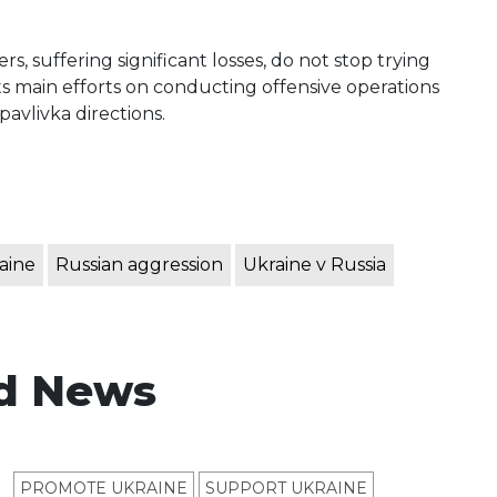
, suffering significant losses, do not stop trying
ts main efforts on conducting offensive operations
avlivka directions.
aine
Russian aggression
Ukraine v Russia
d News
PROMOTE UKRAINE
SUPPORT UKRAINE