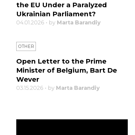
the EU Under a Paralyzed
Ukrainian Parliament?
04.01.2026 • by
Marta Barandiy
OTHER
Open Letter to the Prime
Minister of Belgium, Bart De
Wever
03.15.2026 • by
Marta Barandiy