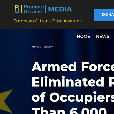
DONA
European Citizen’s Prize Awardee
HOME
NEWS
News
»
Society
Armed Force
Eliminated
of Occupier
Than 6,000