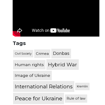
Tags
Donbas
Crimea
Civil Society
Hybrid War
Human rights
Image of Ukraine
International Relations
Kremlin
Peace for Ukraine
Rule of law