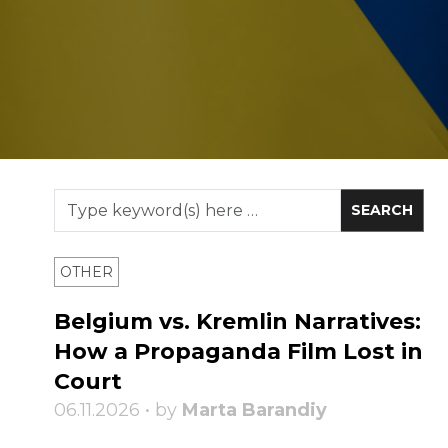
OTHER
Belgium vs. Kremlin Narratives:
How a Propaganda Film Lost in
Court
06.11.2026 • by
Marta Barandiy