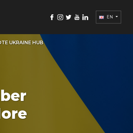
EN
TE UKRAINE HUB
ber
More