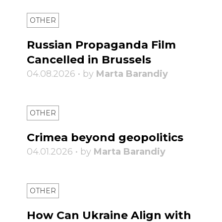
OTHER
Russian Propaganda Film
Cancelled in Brussels
04.08.2026 • by
Marta Barandiy
OTHER
Crimea beyond geopolitics
04.01.2026 • by
Marta Barandiy
OTHER
How Can Ukraine Align with