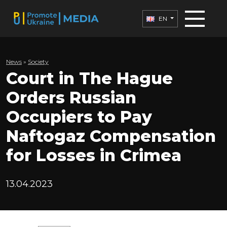
EN
News
»
Society
Court in The Hague
Orders Russian
Occupiers to Pay
Naftogaz Compensation
for Losses in Crimea
13.04.2023