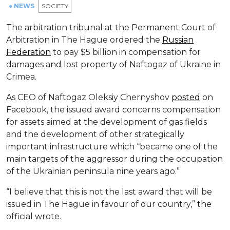
● NEWS
SOCIETY
The arbitration tribunal at the Permanent Court of
Arbitration in The Hague ordered the
Russian
Federation
to pay $5 billion in compensation for
damages and lost property of Naftogaz of Ukraine in
Crimea.
As CEO of Naftogaz Oleksiy Chernyshov
posted
on
Facebook, the issued award concerns compensation
for assets aimed at the development of gas fields
and the development of other strategically
important infrastructure which “became one of the
main targets of the aggressor during the occupation
of the Ukrainian peninsula nine years ago.”
“I believe that this is not the last award that will be
issued in The Hague in favour of our country,” the
official wrote.