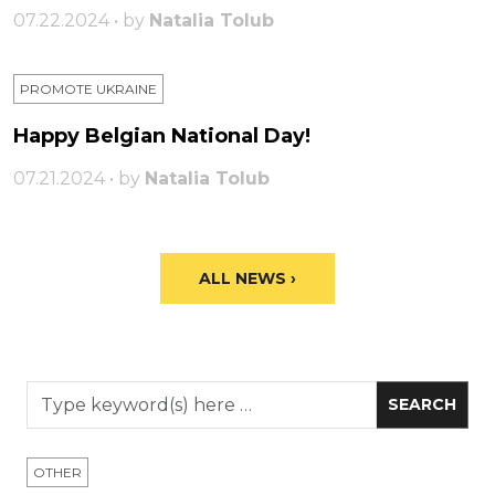
07.22.2024 • by
Natalia Tolub
PROMOTE UKRAINE
Happy Belgian National Day!
07.21.2024 • by
Natalia Tolub
ALL NEWS ›
OTHER