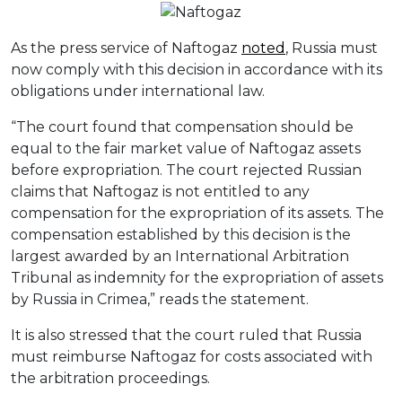
As the press service of Naftogaz
noted
, Russia must
now comply with this decision in accordance with its
obligations under international law.
“The court found that compensation should be
equal to the fair market value of Naftogaz assets
before expropriation. The court rejected Russian
claims that Naftogaz is not entitled to any
compensation for the expropriation of its assets. The
compensation established by this decision is the
largest awarded by an International Arbitration
Tribunal as indemnity for the expropriation of assets
by Russia in Crimea,” reads the statement.
It is also stressed that the court ruled that Russia
must reimburse Naftogaz for costs associated with
the arbitration proceedings.