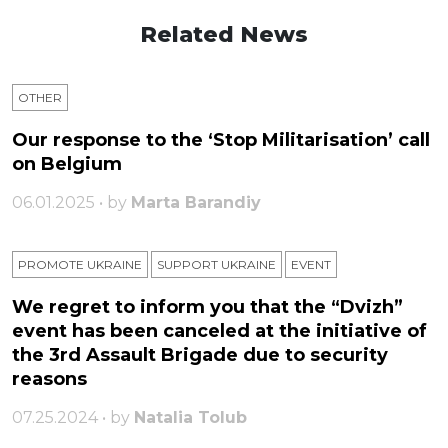
Related News
OTHER
Our response to the ‘Stop Militarisation’ call
on Belgium
06.01.2025 • by
Marta Barandiy
PROMOTE UKRAINE
SUPPORT UKRAINE
ЕVENT
We regret to inform you that the “Dvizh”
event has been canceled at the initiative of
the 3rd Assault Brigade due to security
reasons
07.25.2024 • by
Natalia Tolub