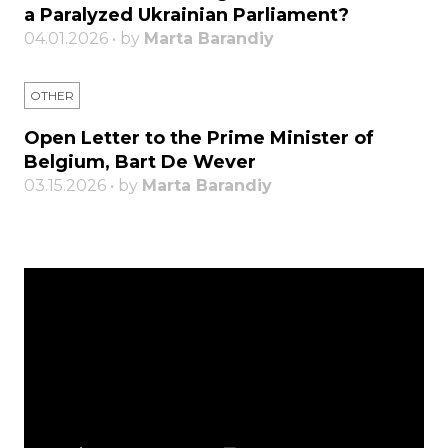
a Paralyzed Ukrainian Parliament?
04.01.2026 • by
Marta Barandiy
OTHER
Open Letter to the Prime Minister of
Belgium, Bart De Wever
03.15.2026 • by
Marta Barandiy