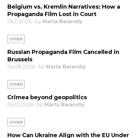
Belgium vs. Kremlin Narratives: How a
Propaganda Film Lost in Court
06.11.2026 • by
Marta Barandiy
OTHER
Russian Propaganda Film Cancelled in
Brussels
04.08.2026 • by
Marta Barandiy
OTHER
Crimea beyond geopolitics
04.01.2026 • by
Marta Barandiy
OTHER
How Can Ukraine Align with the EU Under