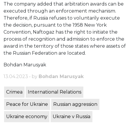
The company added that arbitration awards can be
executed through an enforcement mechanism.
Therefore, if Russia refuses to voluntarily execute
the decision, pursuant to the 1958 New York
Convention, Naftogaz has the right to initiate the
process of recognition and admission to enforce the
award in the territory of those states where assets of
the Russian Federation are located.
Bohdan Marusyak
13.04.2023 • by
Bohdan Marusyak
Crimea
International Relations
Peace for Ukraine
Russian aggression
Ukraine economy
Ukraine v Russia