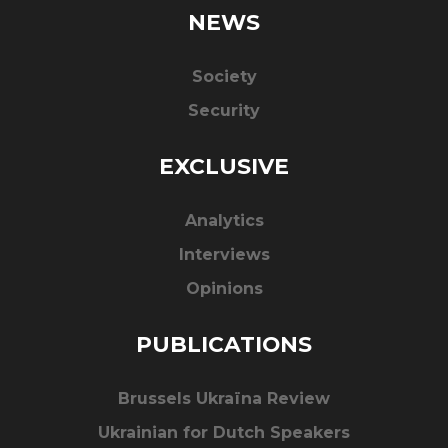
NEWS
Society
Security
EXCLUSIVE
Analytics
Interviews
Opinions
PUBLICATIONS
Brussels Ukraïna Review
Ukrainian for Dutch Speakers