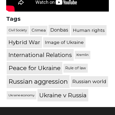
Tags
Donbas
Human rights
Crimea
Civil Society
Hybrid War
Image of Ukraine
International Relations
Kremlin
Peace for Ukraine
Rule of law
Russian aggression
Russian world
Ukraine v Russia
Ukraine economy