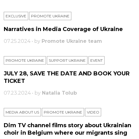
EXCLUSIVE
PROMOTE UKRAINE
Narratives in Media Coverage of Ukraine
07.25.2024 • by
Promote Ukraine team
PROMOTE UKRAINE
SUPPORT UKRAINE
ЕVENT
JULY 28, SAVE THE DATE AND BOOK YOUR
TICKET
07.23.2024 • by
Natalia Tolub
MEDIA ABOUT US
PROMOTE UKRAINE
VIDEO
Dim TV channel films story about Ukrainian
choir in Belgium where our migrants sing