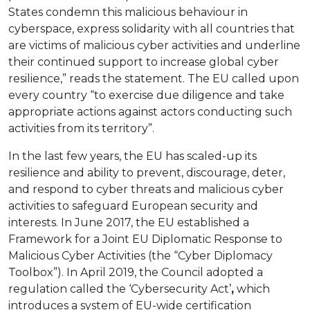
States condemn this malicious behaviour in
cyberspace, express solidarity with all countries that
are victims of malicious cyber activities and underline
their continued support to increase global cyber
resilience,” reads the statement. The EU called upon
every country “to exercise due diligence and take
appropriate actions against actors conducting such
activities from its territory”.
In the last few years, the EU has scaled-up its
resilience and ability to prevent, discourage, deter,
and respond to cyber threats and malicious cyber
activities to safeguard European security and
interests. In June 2017, the EU established a
Framework for a Joint EU Diplomatic Response to
Malicious Cyber Activities (the “Cyber Diplomacy
Toolbox”). In April 2019, the Council adopted a
regulation called the ‘Cybersecurity Act’
,
which
introduces a system of EU-wide certification