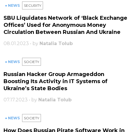
● NEWS
SECURITY
SBU Liquidates Network of ‘Black Exchange
Offices’ Used for Anonymous Money
Circulation Between Russian And Ukraine
08.01.2023 • by
Natalia Tolub
● NEWS
SOCIETY
Russian Hacker Group Armageddon
Boosting Its Activity in IT Systems of
Ukraine’s State Bodies
07.17.2023 • by
Natalia Tolub
● NEWS
SOCIETY
How Does Russian Pirate Software Work in