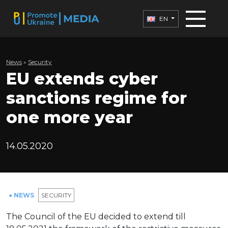
EN
News
»
Security
EU extends cyber
sanctions regime for
one more year
14.05.2020
● NEWS
SECURITY
The Council of the EU decided to extend till