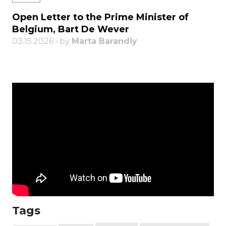
Open Letter to the Prime Minister of
Belgium, Bart De Wever
03.15.2026 • by
Marta Barandiy
Tags