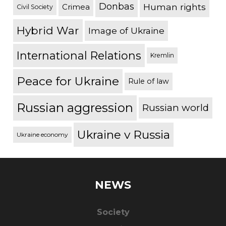
Donbas
Human rights
Crimea
Civil Society
Hybrid War
Image of Ukraine
International Relations
Kremlin
Peace for Ukraine
Rule of law
Russian aggression
Russian world
Ukraine v Russia
Ukraine economy
NEWS
Society