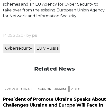
schemes and an EU Agency for Cyber Security to
take over from the existing European Union Agency
for Network and Information Security.
14.05.2020 • by
pu
Cybersecurity
EU v Russia
Related News
PROMOTE UKRAINE
SUPPORT UKRAINE
VIDEO
President of Promote Ukraine Speaks About
Challenges Ukraine and Europe Will Face in