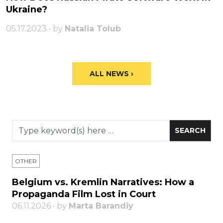
Ukraine?
05.17.2023 • by
Natalia Tolub
ALL NEWS ›
OTHER
Belgium vs. Kremlin Narratives: How a
Propaganda Film Lost in Court
06.11.2026 • by
Marta Barandiy