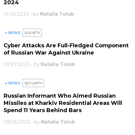
2024
01.30.2024 • by
Natalia Tolub
● NEWS
SOCIETY
Cyber Attacks Are Full-Fledged Component
of Russian War Against Ukraine
09.27.2023 • by
Natalia Tolub
● NEWS
SECURITY
Russian Informant Who Aimed Russian
Missiles at Kharkiv Residential Areas Will
Spend 11 Years Behind Bars
09.06.2023 • by
Natalia Tolub