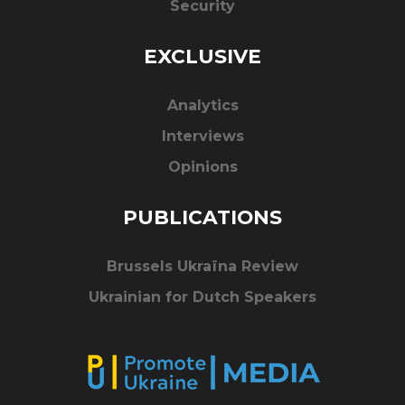
Security
EXCLUSIVE
Analytics
Interviews
Opinions
PUBLICATIONS
Brussels Ukraïna Review
Ukrainian for Dutch Speakers