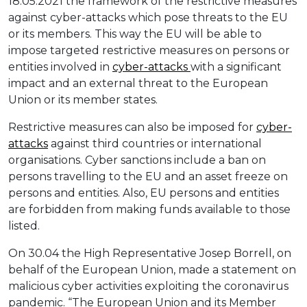
18.05.2021 the framework of the restrictive measures
against cyber-attacks which pose threats to the EU
or its members. This way the EU will be able to
impose targeted restrictive measures on persons or
entities involved in
cyber-attacks
with a significant
impact and an external threat to the European
Union or its member states.
Restrictive measures can also be imposed for
cyber-
attacks
against third countries or international
organisations. Cyber sanctions include a ban on
persons travelling to the EU and an asset freeze on
persons and entities. Also, EU persons and entities
are forbidden from making funds available to those
listed.
On 30.04 the High Representative Josep Borrell, on
behalf of the European Union, made a statement on
malicious cyber activities exploiting the coronavirus
pandemic. “The European Union and its Member