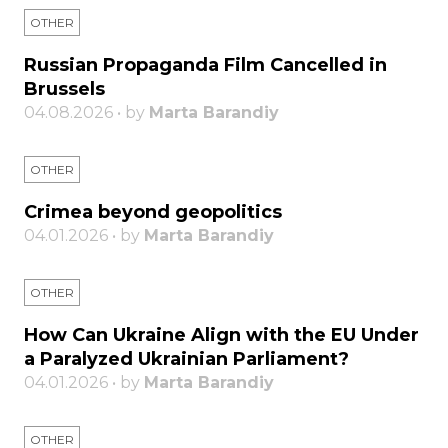
OTHER
Russian Propaganda Film Cancelled in
Brussels
04.08.2026 • by
Marta Barandiy
OTHER
Crimea beyond geopolitics
04.01.2026 • by
Marta Barandiy
OTHER
How Can Ukraine Align with the EU Under
a Paralyzed Ukrainian Parliament?
04.01.2026 • by
Marta Barandiy
OTHER