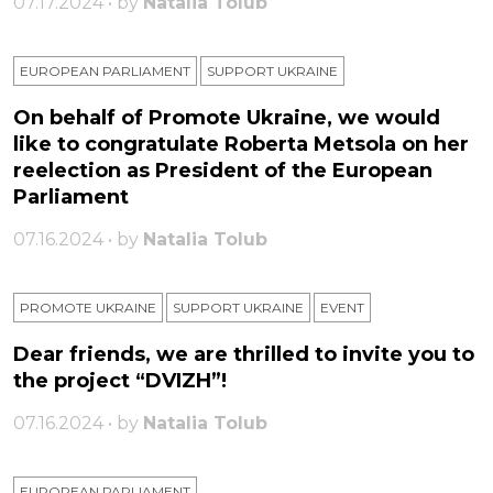
07.17.2024 • by
Natalia Tolub
EUROPEAN PARLIAMENT
SUPPORT UKRAINE
On behalf of Promote Ukraine, we would
like to congratulate Roberta Metsola on her
reelection as President of the European
Parliament
07.16.2024 • by
Natalia Tolub
PROMOTE UKRAINE
SUPPORT UKRAINE
ЕVENT
Dear friends, we are thrilled to invite you to
the project “DVIZH”!
07.16.2024 • by
Natalia Tolub
EUROPEAN PARLIAMENT