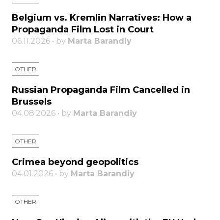
Belgium vs. Kremlin Narratives: How a
Propaganda Film Lost in Court
06.11.2026 • by
Marta Barandiy
OTHER
Russian Propaganda Film Cancelled in
Brussels
04.08.2026 • by
Marta Barandiy
OTHER
Crimea beyond geopolitics
04.01.2026 • by
Marta Barandiy
OTHER