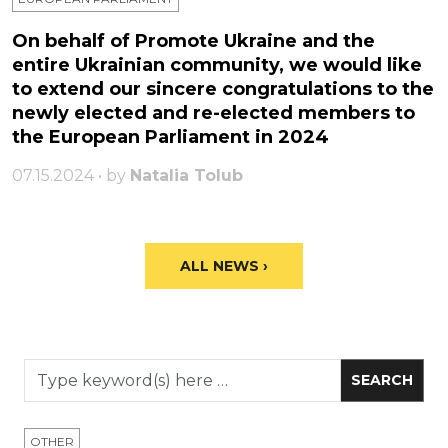
On behalf of Promote Ukraine and the
entire Ukrainian community, we would like
to extend our sincere congratulations to the
newly elected and re-elected members to
the European Parliament in 2024
07.15.2024 • by
Natalia Tolub
ALL NEWS ›
OTHER