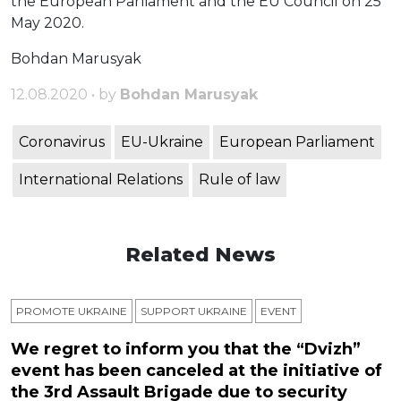
the European Parliament and the EU Council on 25
May 2020.
Bohdan Marusyak
12.08.2020 • by
Bohdan Marusyak
Coronavirus
EU-Ukraine
European Parliament
International Relations
Rule of law
Related News
PROMOTE UKRAINE
SUPPORT UKRAINE
ЕVENT
We regret to inform you that the “Dvizh”
event has been canceled at the initiative of
the 3rd Assault Brigade due to security