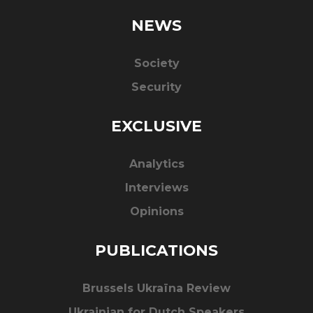
NEWS
Society
Security
EXCLUSIVE
Analytics
Interviews
Opinions
PUBLICATIONS
Brussels Ukraïna Review
Ukrainian for Dutch Speakers