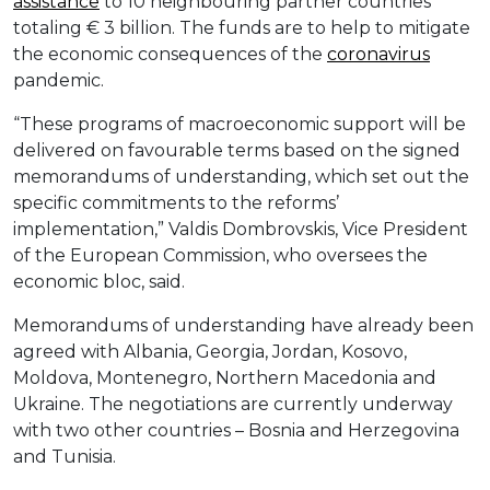
assistance
to 10 neighbouring partner countries
totaling € 3 billion. The funds are to help to mitigate
the economic consequences of the
coronavirus
pandemic.
“These programs of macroeconomic support will be
delivered on favourable terms based on the signed
memorandums of understanding, which set out the
specific commitments to the reforms’
implementation,” Valdis Dombrovskis, Vice President
of the European Commission, who oversees the
economic bloc, said.
Memorandums of understanding have already been
agreed with Albania, Georgia, Jordan, Kosovo,
Moldova, Montenegro, Northern Macedonia and
Ukraine. The negotiations are currently underway
with two other countries – Bosnia and Herzegovina
and Tunisia.