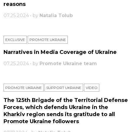
reasons
07.25.2024 • by
Natalia Tolub
EXCLUSIVE
PROMOTE UKRAINE
Narratives in Media Coverage of Ukraine
07.25.2024 • by
Promote Ukraine team
PROMOTE UKRAINE
SUPPORT UKRAINE
VIDEO
The 125th Brigade of the Territorial Defense
Forces, which defends Ukraine in the
Kharkiv region sends its gratitude to all
Promote Ukraine followers