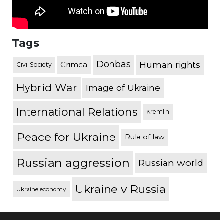
Tags
Donbas
Human rights
Crimea
Civil Society
Hybrid War
Image of Ukraine
International Relations
Kremlin
Peace for Ukraine
Rule of law
Russian aggression
Russian world
Ukraine v Russia
Ukraine economy