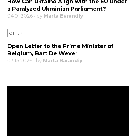
How Can Ukraine Align with the EU Under
a Paralyzed Ukrainian Parliament?
04.01.2026 • by
Marta Barandiy
OTHER
Open Letter to the Prime Minister of
Belgium, Bart De Wever
03.15.2026 • by
Marta Barandiy