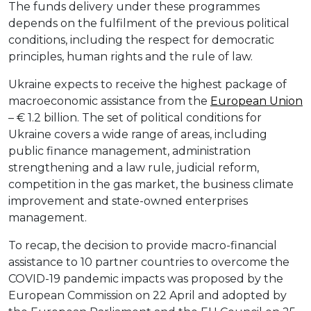
The funds delivery under these programmes
depends on the fulfilment of the previous political
conditions, including the respect for democratic
principles, human rights and the rule of law.
Ukraine expects to receive the highest package of
macroeconomic assistance from the
European Union
– € 1.2 billion. The set of political conditions for
Ukraine covers a wide range of areas, including
public finance management, administration
strengthening and a law rule, judicial reform,
competition in the gas market, the business climate
improvement and state-owned enterprises
management.
To recap, the decision to provide macro-financial
assistance to 10 partner countries to overcome the
COVID-19 pandemic impacts was proposed by the
European Commission on 22 April and adopted by