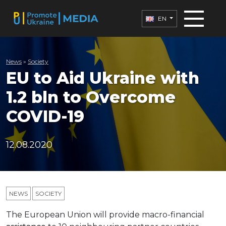
EN
News
»
Society
EU to Aid Ukraine with
1.2 bln to Overcome
COVID-19
12.08.2020
NEWS
SOCIETY
The European Union will provide macro-financial