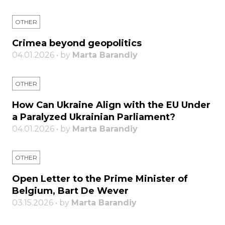
OTHER
Crimea beyond geopolitics
04.01.2026 • by
Marta Barandiy
OTHER
How Can Ukraine Align with the EU Under
a Paralyzed Ukrainian Parliament?
04.01.2026 • by
Marta Barandiy
OTHER
Open Letter to the Prime Minister of
Belgium, Bart De Wever
03.15.2026 • by
Marta Barandiy