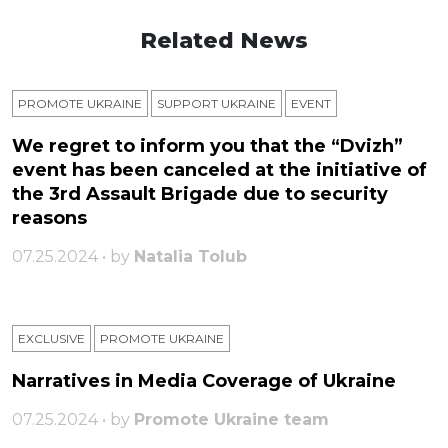
Related News
PROMOTE UKRAINE
SUPPORT UKRAINE
ЕVENT
We regret to inform you that the “Dvizh”
event has been canceled at the initiative of
the 3rd Assault Brigade due to security
reasons
07.25.2024 • by
Natalia Tolub
EXCLUSIVE
PROMOTE UKRAINE
Narratives in Media Coverage of Ukraine
07.25.2024 • by
Promote Ukraine team