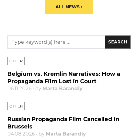
ALL NEWS ›
OTHER
Belgium vs. Kremlin Narratives: How a
Propaganda Film Lost in Court
06.11.2026 • by
Marta Barandiy
OTHER
Russian Propaganda Film Cancelled in
Brussels
04.08.2026 • by
Marta Barandiy