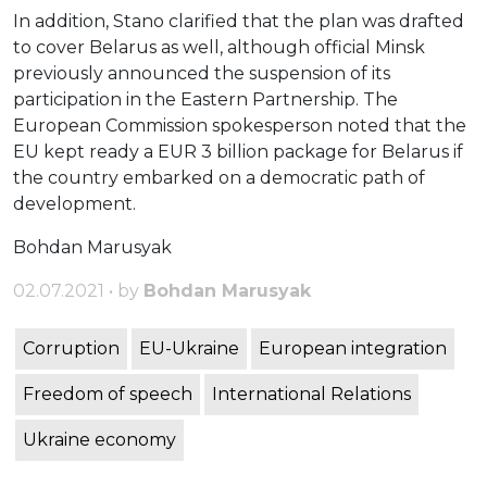
In addition, Stano clarified that the plan was drafted
to cover Belarus as well, although official Minsk
previously announced the suspension of its
participation in the Eastern Partnership. The
European Commission spokesperson noted that the
EU kept ready a EUR 3 billion package for Belarus if
the country embarked on a democratic path of
development.
Bohdan Marusyak
02.07.2021 • by
Bohdan Marusyak
Corruption
EU-Ukraine
European integration
Freedom of speech
International Relations
Ukraine economy