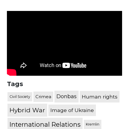
Tags
Donbas
Human rights
Crimea
Civil Society
Hybrid War
Image of Ukraine
International Relations
Kremlin