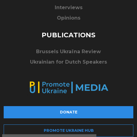
Interviews
Opinions
PUBLICATIONS
Brussels Ukraïna Review
Ukrainian for Dutch Speakers
DONATE
PROMOTE UKRAINE HUB