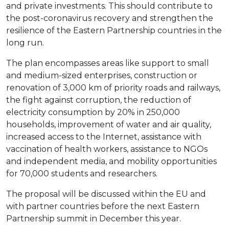
and private investments. This should contribute to
the post-coronavirus recovery and strengthen the
resilience of the Eastern Partnership countries in the
long run.
The plan encompasses areas like support to small
and medium-sized enterprises, construction or
renovation of 3,000 km of priority roads and railways,
the fight against corruption, the reduction of
electricity consumption by 20% in 250,000
households, improvement of water and air quality,
increased access to the Internet, assistance with
vaccination of health workers, assistance to NGOs
and independent media, and mobility opportunities
for 70,000 students and researchers.
The proposal will be discussed within the EU and
with partner countries before the next Eastern
Partnership summit in December this year.