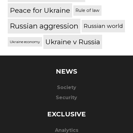
Peace for Ukraine
Rule of law
Russian aggression
Russian world
Ukraine v Russia
Ukraine economy
NEWS
Society
Security
EXCLUSIVE
Analytics