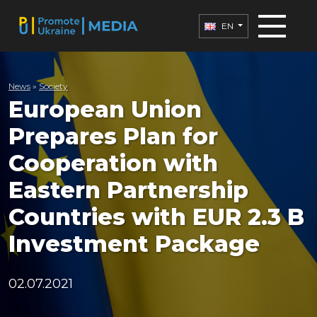
EN
News
»
Society
European Union
Prepares Plan for
Cooperation with
Eastern Partnership
Countries with EUR 2.3 B
Investment Package
02.07.2021