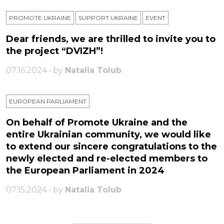
PROMOTE UKRAINE
SUPPORT UKRAINE
ЕVENT
Dear friends, we are thrilled to invite you to
the project “DVIZH”!
07.16.2024 • by
Natalia Tolub
EUROPEAN PARLIAMENT
On behalf of Promote Ukraine and the
entire Ukrainian community, we would like
to extend our sincere congratulations to the
newly elected and re-elected members to
the European Parliament in 2024
07.15.2024 • by
Natalia Tolub