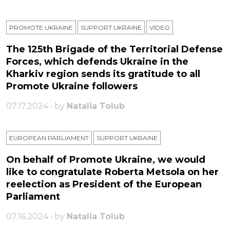
PROMOTE UKRAINE
SUPPORT UKRAINE
VIDEO
The 125th Brigade of the Territorial Defense
Forces, which defends Ukraine in the
Kharkiv region sends its gratitude to all
Promote Ukraine followers
07.17.2024 • by
Natalia Tolub
EUROPEAN PARLIAMENT
SUPPORT UKRAINE
On behalf of Promote Ukraine, we would
like to congratulate Roberta Metsola on her
reelection as President of the European
Parliament
07.16.2024 • by
Natalia Tolub