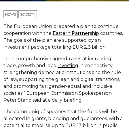
NEWS
SOCIETY
The European Union prepared a plan to continue
cooperation with the
Eastern Partnership
countries.
The goals of the plan are supported by an
investment package totalling EUR 2.3 billion.
“The comprehensive agenda aims at increasing
trade, growth and jobs,
investing
in connectivity,
strengthening democratic institutions and the rule
of law, supporting the green and digital transitions,
and promoting fair, gender-equal and inclusive
societies,” European Commission Spokesperson
Peter Stano said at a daily briefing.
The communiqué specifies that the funds will be
allocated in grants, blending and guarantees, with a
potential to mobilise up to EUR 17 billion in public