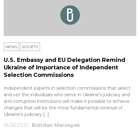
NEWS
SOCIETY
U.S. Embassy and EU Delegation Remind
Ukraine of Importance of Independent
Selection Commissions
Independent experts in selection commissions that select
and vet the individuals who serve in Ukraine’s judiciary and
anti-corruption institutions will make it possible to achieve
changes that will be the most fundamental renewal of
Ukraine's judiciary […]
16.06.2021 •
Bohdan Marusyak