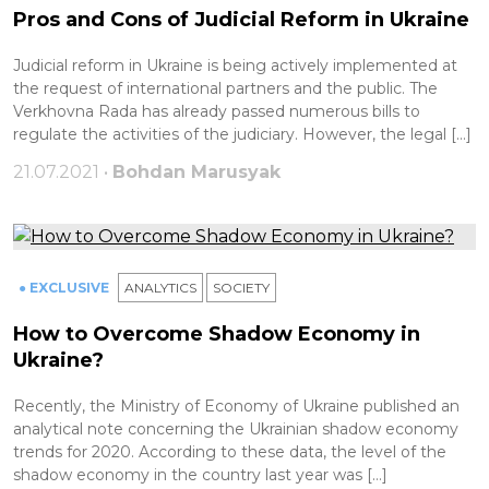
Pros and Cons of Judicial Reform in Ukraine
Judicial reform in Ukraine is being actively implemented at
the request of international partners and the public. The
Verkhovna Rada has already passed numerous bills to
regulate the activities of the judiciary. However, the legal […]
21.07.2021 •
Bohdan Marusyak
● EXCLUSIVE
ANALYTICS
SOCIETY
How to Overcome Shadow Economy in
Ukraine?
Recently, the Ministry of Economy of Ukraine published an
analytical note concerning the Ukrainian shadow economy
trends for 2020. According to these data, the level of the
shadow economy in the country last year was […]