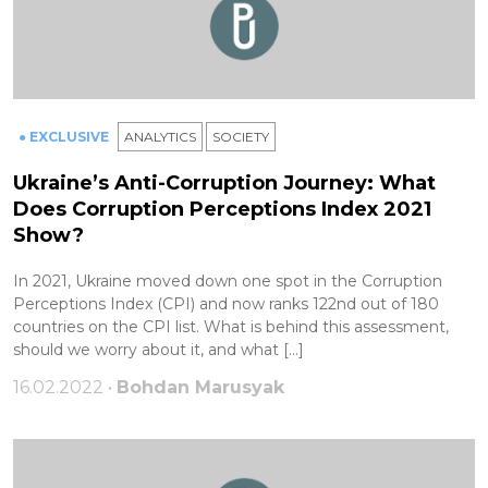
● EXCLUSIVE
ANALYTICS
SOCIETY
Ukraine’s Anti-Corruption Journey: What
Does Corruption Perceptions Index 2021
Show?
In 2021, Ukraine moved down one spot in the Corruption
Perceptions Index (CPI) and now ranks 122nd out of 180
countries on the CPI list. What is behind this assessment,
should we worry about it, and what […]
16.02.2022 •
Bohdan Marusyak