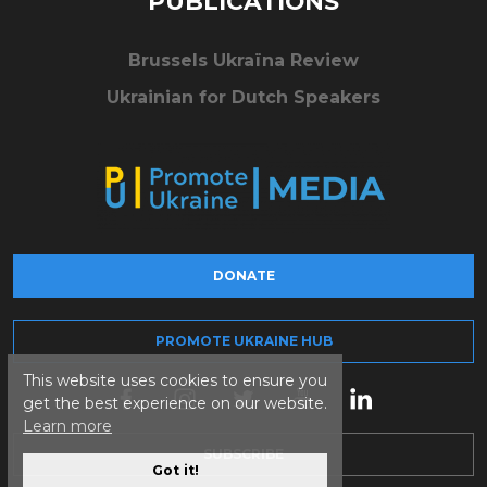
PUBLICATIONS
Brussels Ukraïna Review
Ukrainian for Dutch Speakers
DONATE
PROMOTE UKRAINE HUB
This website uses cookies to ensure you
get the best experience on our website.
Learn more
SUBSCRIBE
Got it!