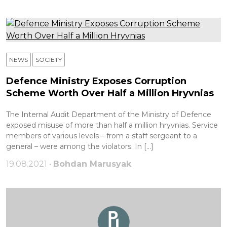
NEWS
SOCIETY
Defence Ministry Exposes Corruption
Scheme Worth Over Half a Million Hryvnias
The Internal Audit Department of the Ministry of Defence
exposed misuse of more than half a million hryvnias. Service
members of various levels – from a staff sergeant to a
general – were among the violators. In […]
19.08.2021 •
Bohdan Marusyak