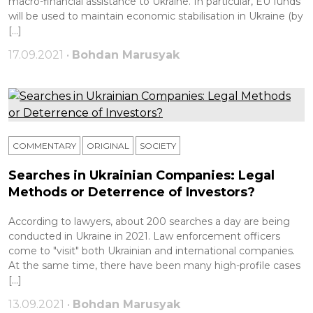
macro-financial assistance to Ukraine. In particular, EU funds
will be used to maintain economic stabilisation in Ukraine (by
[…]
17.09.2021 •
Bohdan Marusyak
COMMENTARY
ORIGINAL
SOCIETY
Searches in Ukrainian Companies: Legal
Methods or Deterrence of Investors?
According to lawyers, about 200 searches a day are being
conducted in Ukraine in 2021. Law enforcement officers
come to "visit" both Ukrainian and international companies.
At the same time, there have been many high-profile cases
[…]
13.09.2021 •
Bohdan Marusyak