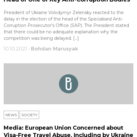
President of Ukraine Volodymyr Zelensky reacted to the
delay in the election of the head of the Specialised Anti-
Corruption Prosecutor's Office (SAP). The President stated
that there could be no adequate explanation why the
competition was being delayed. […]
10.10.2021 •
Bohdan Marusyak
NEWS
SOCIETY
Media: European Union Concerned about
Visa-Free Travel Abuse, Including by Ukraine