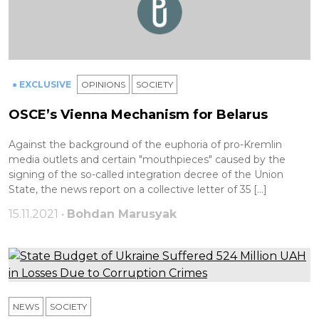
● EXCLUSIVE
OPINIONS
SOCIETY
OSCE’s Vienna Mechanism for Belarus
Against the background of the euphoria of pro-Kremlin
media outlets and certain "mouthpieces" caused by the
signing of the so-called integration decree of the Union
State, the news report on a collective letter of 35 […]
15.11.2021 •
Bohdan Marusyak
NEWS
SOCIETY