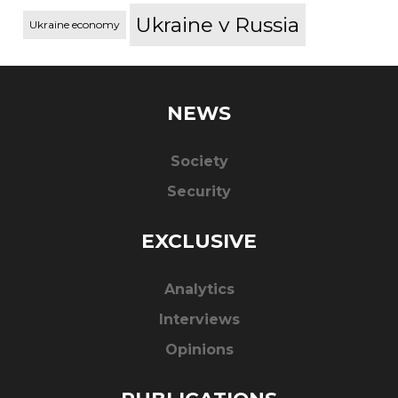
Ukraine v Russia
Ukraine economy
NEWS
Society
Security
EXCLUSIVE
Analytics
Interviews
Opinions