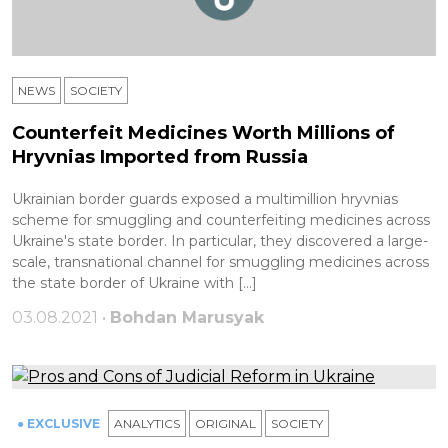
NEWS
SOCIETY
Counterfeit Medicines Worth Millions of
Hryvnias Imported from Russia
Ukrainian border guards exposed a multimillion hryvnias
scheme for smuggling and counterfeiting medicines across
Ukraine's state border. In particular, they discovered a large-
scale, transnational channel for smuggling medicines across
the state border of Ukraine with […]
03.08.2021 •
Bohdan Marusyak
● EXCLUSIVE
ANALYTICS
ORIGINAL
SOCIETY