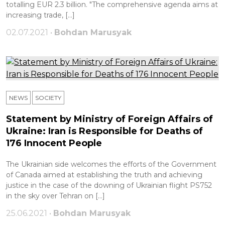
totalling EUR 2.3 billion. "The comprehensive agenda aims at
increasing trade, […]
02.07.2021 •
Bohdan Marusyak
NEWS
SOCIETY
Statement by Ministry of Foreign Affairs of
Ukraine: Iran is Responsible for Deaths of
176 Innocent People
The Ukrainian side welcomes the efforts of the Government
of Canada aimed at establishing the truth and achieving
justice in the case of the downing of Ukrainian flight PS752
in the sky over Tehran on […]
25.06.2021 •
Bohdan Marusyak