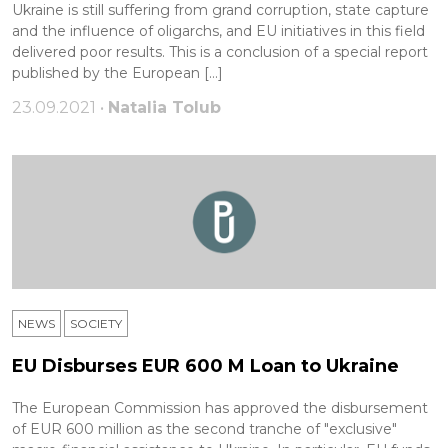
Ukraine is still suffering from grand corruption, state capture
and the influence of oligarchs, and EU initiatives in this field
delivered poor results. This is a conclusion of a special report
published by the European […]
23.09.2021 •
Natalia Tolub
NEWS
SOCIETY
EU Disburses EUR 600 M Loan to Ukraine
The European Commission has approved the disbursement
of EUR 600 million as the second tranche of "exclusive"