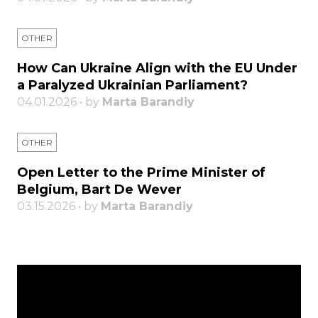
OTHER
How Can Ukraine Align with the EU Under
a Paralyzed Ukrainian Parliament?
04.01.2026 • by
Marta Barandiy
OTHER
Open Letter to the Prime Minister of
Belgium, Bart De Wever
03.15.2026 • by
Marta Barandiy