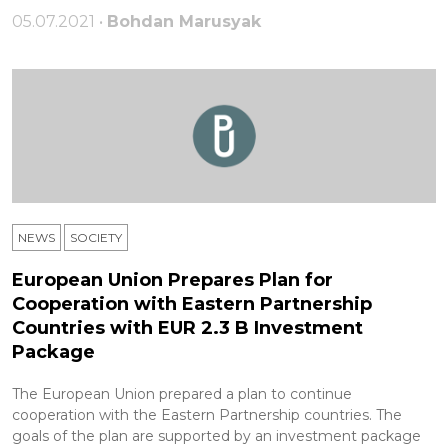
05.07.2021 •
Bohdan Marusyak
NEWS
SOCIETY
European Union Prepares Plan for
Cooperation with Eastern Partnership
Countries with EUR 2.3 B Investment
Package
The European Union prepared a plan to continue
cooperation with the Eastern Partnership countries. The
goals of the plan are supported by an investment package