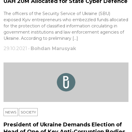
UAH 20M Allocated for State Cyber Defence
The officers of the Security Service of Ukraine (SBU)
exposed Kyiv entrepreneurs who embezzled funds allocated
for the protection of classified information circulating in
government institutions and law enforcement agencies of
Ukraine. According to preliminary […]
29.10.2021 •
Bohdan Marusyak
NEWS
SOCIETY
President of Ukraine Demands Election of
Head of One of Key Anti-Corruption Bodies