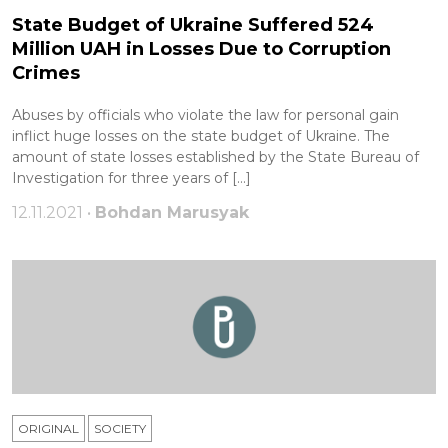
State Budget of Ukraine Suffered 524
Million UAH in Losses Due to Corruption
Crimes
Abuses by officials who violate the law for personal gain
inflict huge losses on the state budget of Ukraine. The
amount of state losses established by the State Bureau of
Investigation for three years of […]
12.11.2021 •
Bohdan Marusyak
ORIGINAL
SOCIETY