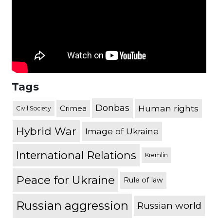
Tags
Donbas
Human rights
Crimea
Civil Society
Hybrid War
Image of Ukraine
International Relations
Kremlin
Peace for Ukraine
Rule of law
Russian aggression
Russian world