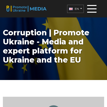
EN
Corruption | Promote
Ukraine - Media and
expert platform for
Ukraine and the EU