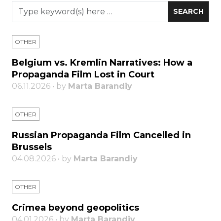
OTHER
Belgium vs. Kremlin Narratives: How a
Propaganda Film Lost in Court
06.11.2026 • by
Marta Barandiy
OTHER
Russian Propaganda Film Cancelled in
Brussels
04.08.2026 • by
Marta Barandiy
OTHER
Crimea beyond geopolitics
04.01.2026 • by
Marta Barandiy