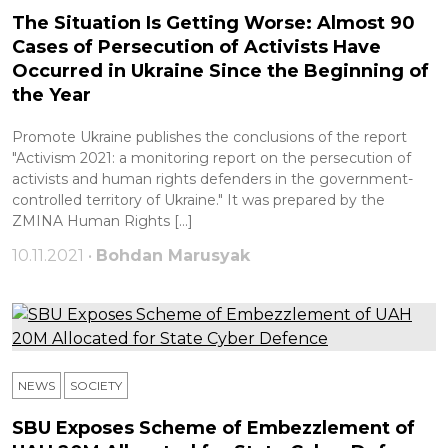
The Situation Is Getting Worse: Almost 90
Cases of Persecution of Activists Have
Occurred in Ukraine Since the Beginning of
the Year
Promote Ukraine publishes the conclusions of the report
"Activism 2021: a monitoring report on the persecution of
activists and human rights defenders in the government-
controlled territory of Ukraine." It was prepared by the
ZMINA Human Rights […]
10.11.2021 •
Bohdan Marusyak
NEWS
SOCIETY
SBU Exposes Scheme of Embezzlement of