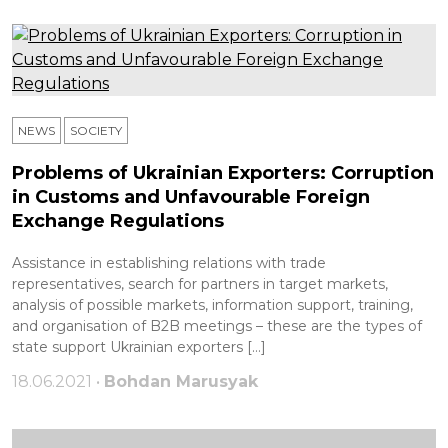
NEWS
SOCIETY
Problems of Ukrainian Exporters: Corruption
in Customs and Unfavourable Foreign
Exchange Regulations
Assistance in establishing relations with trade
representatives, search for partners in target markets,
analysis of possible markets, information support, training,
and organisation of B2B meetings – these are the types of
state support Ukrainian exporters […]
18.06.2021 •
Bohdan Marusyak