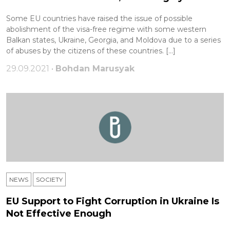
Some EU countries have raised the issue of possible
abolishment of the visa-free regime with some western
Balkan states, Ukraine, Georgia, and Moldova due to a series
of abuses by the citizens of these countries. […]
29.09.2021 •
Bohdan Marusyak
NEWS
SOCIETY
EU Support to Fight Corruption in Ukraine Is
Not Effective Enough