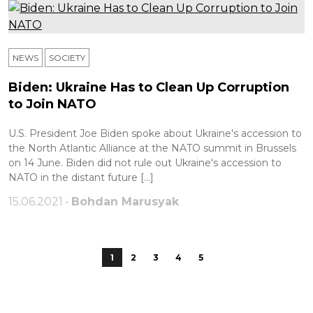
NEWS
SOCIETY
Biden: Ukraine Has to Clean Up Corruption
to Join NATO
U.S. President Joe Biden spoke about Ukraine's accession to
the North Atlantic Alliance at the NATO summit in Brussels
on 14 June. Biden did not rule out Ukraine's accession to
NATO in the distant future […]
15.06.2021 •
Bohdan Marusyak
1
2
3
4
5