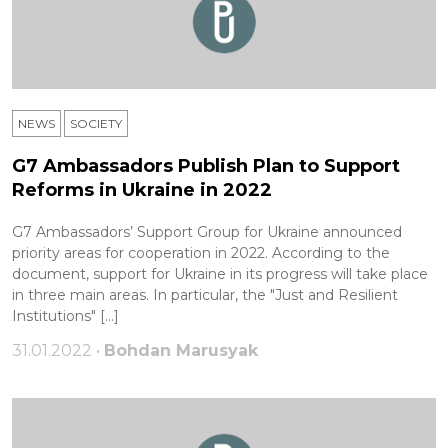
NEWS
SOCIETY
G7 Ambassadors Publish Plan to Support
Reforms in Ukraine in 2022
G7 Ambassadors’ Support Group for Ukraine announced
priority areas for cooperation in 2022. According to the
document, support for Ukraine in its progress will take place
in three main areas. In particular, the ​​"Just and Resilient
Institutions" […]
31.01.2022 •
Bohdan Marusyak