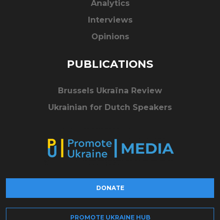
Analytics
Interviews
Opinions
PUBLICATIONS
Brussels Ukraïna Review
Ukrainian for Dutch Speakers
DONATE
PROMOTE UKRAINE HUB