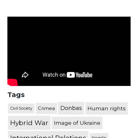
Tags
Donbas
Human rights
Crimea
Civil Society
Hybrid War
Image of Ukraine
Kremlin