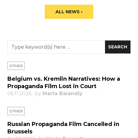
ALL NEWS ›
OTHER
Belgium vs. Kremlin Narratives: How a
Propaganda Film Lost in Court
06.11.2026 • by
Marta Barandiy
OTHER
Russian Propaganda Film Cancelled in
Brussels