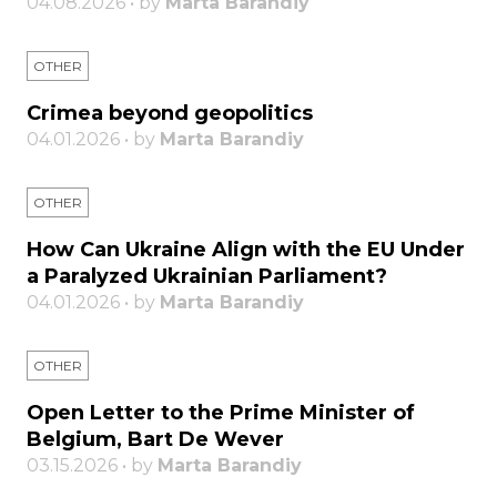
04.08.2026 • by
Marta Barandiy
OTHER
Crimea beyond geopolitics
04.01.2026 • by
Marta Barandiy
OTHER
How Can Ukraine Align with the EU Under
a Paralyzed Ukrainian Parliament?
04.01.2026 • by
Marta Barandiy
OTHER
Open Letter to the Prime Minister of
Belgium, Bart De Wever
03.15.2026 • by
Marta Barandiy