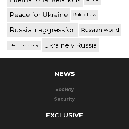
International Relations
Peace for Ukraine
Rule of law
Russian aggression
Russian world
Ukraine v Russia
Ukraine economy
NEWS
Society
Security
EXCLUSIVE