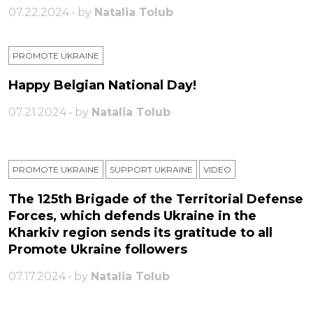
07.22.2024 • by
Natalia Tolub
PROMOTE UKRAINE
Happy Belgian National Day!
07.21.2024 • by
Natalia Tolub
PROMOTE UKRAINE
SUPPORT UKRAINE
VIDEO
The 125th Brigade of the Territorial Defense
Forces, which defends Ukraine in the
Kharkiv region sends its gratitude to all
Promote Ukraine followers
07.17.2024 • by
Natalia Tolub