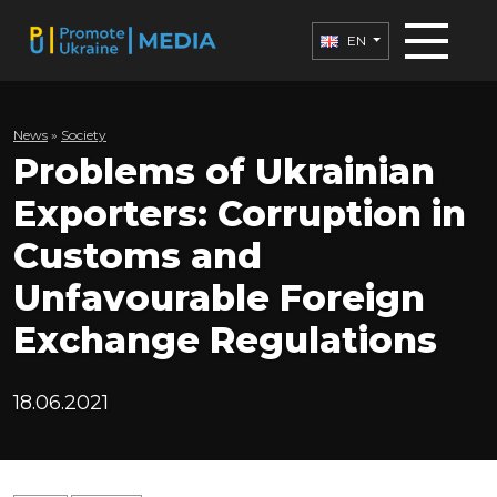
EN
News
»
Society
Problems of Ukrainian
Exporters: Corruption in
Customs and
Unfavourable Foreign
Exchange Regulations
18.06.2021