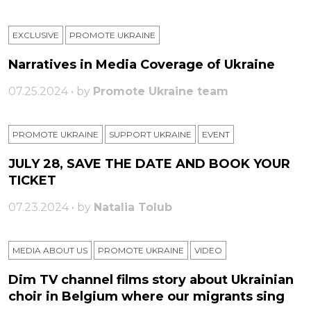
EXCLUSIVE
PROMOTE UKRAINE
Narratives in Media Coverage of Ukraine
07.25.2024 • by
Promote Ukraine team
PROMOTE UKRAINE
SUPPORT UKRAINE
ЕVENT
JULY 28, SAVE THE DATE AND BOOK YOUR
TICKET
07.23.2024 • by
Natalia Tolub
MEDIA ABOUT US
PROMOTE UKRAINE
VIDEO
Dim TV channel films story about Ukrainian
choir in Belgium where our migrants sing