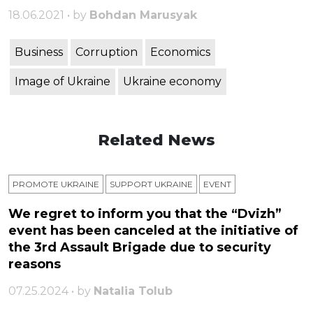
18.06.2021 • by
Bohdan Marusyak
Business
Corruption
Economics
Image of Ukraine
Ukraine economy
Related News
PROMOTE UKRAINE
SUPPORT UKRAINE
ЕVENT
We regret to inform you that the “Dvizh”
event has been canceled at the initiative of
the 3rd Assault Brigade due to security
reasons
07.25.2024 • by
Natalia Tolub