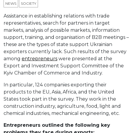
NEWS
SOCIETY
Assistance in establishing relations with trade
representatives, search for partners in target
markets, analysis of possible markets, information
support, training, and organisation of B2B meetings –
these are the types of state support Ukrainian
exporters currently lack. Such results of the survey
among
entrepreneurs
were presented at the
Export and Investment Support Committee of the
Kyiv Chamber of Commerce and Industry.
In particular, 124 companies exporting their
products to the EU, Asia, Africa, and the United
States took part in the survey. They work in the
construction industry, agriculture, food, light and
chemical industries, mechanical engineering, etc.
Entrepreneurs outlined the following key
problems they face during exports: