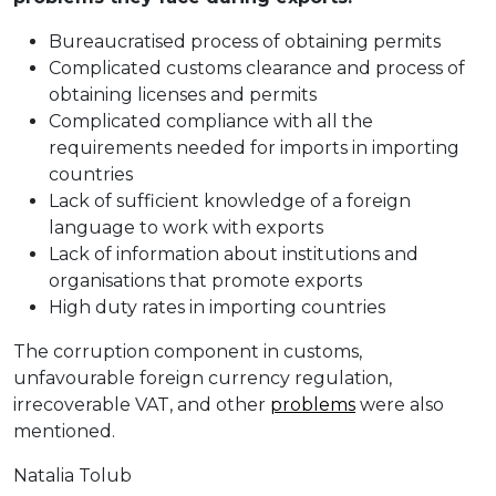
Bureaucratised process of obtaining permits
Complicated customs clearance and process of
obtaining licenses and permits
Complicated compliance with all the
requirements needed for imports in importing
countries
Lack of sufficient knowledge of a foreign
language to work with exports
Lack of information about institutions and
organisations that promote exports
High duty rates in importing countries
The corruption component in customs,
unfavourable foreign currency regulation,
irrecoverable VAT, and other
problems
were also
mentioned.
Natalia Tolub