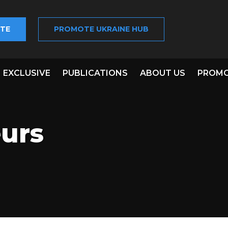
TE
PROMOTE UKRAINE HUB
EXCLUSIVE
PUBLICATIONS
ABOUT US
PROMO
urs