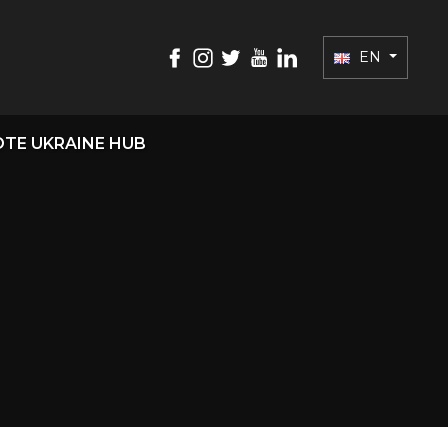
EN
TE UKRAINE HUB