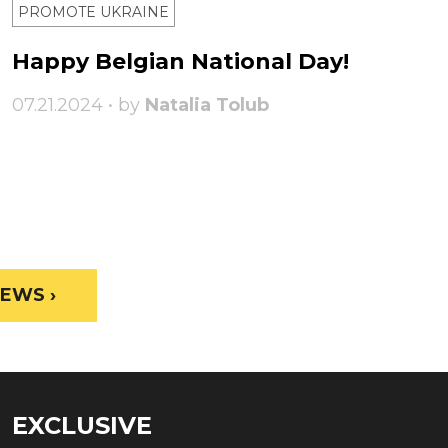
PROMOTE UKRAINE
Happy Belgian National Day!
07.21.2024 • by
Natalia Tolub
EWS ›
EXCLUSIVE