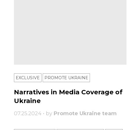
EXCLUSIVE
PROMOTE UKRAINE
Narratives in Media Coverage of
Ukraine
07.25.2024 • by
Promote Ukraine team