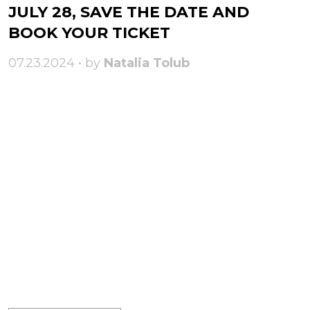
JULY 28, SAVE THE DATE AND
BOOK YOUR TICKET
07.23.2024 • by
Natalia Tolub