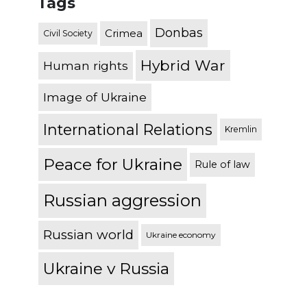
Tags
Donbas
Crimea
Civil Society
Hybrid War
Human rights
Image of Ukraine
International Relations
Kremlin
Peace for Ukraine
Rule of law
Russian aggression
Russian world
Ukraine economy
Ukraine v Russia