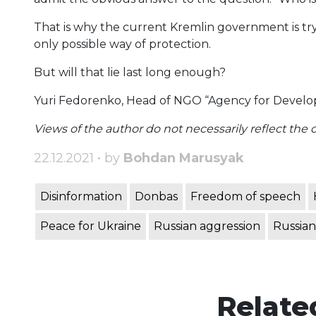
That is why the current Kremlin government is trying
only possible way of protection.
But will that lie last long enough?
Yuri Fedorenko, Head of NGO “Agency for Devel
Views of the author do not necessarily reflect the off
22.12.2021 • by
Bohdan Marusyak
Disinformation
Donbas
Freedom of speech
Peace for Ukraine
Russian aggression
Russian
Relate