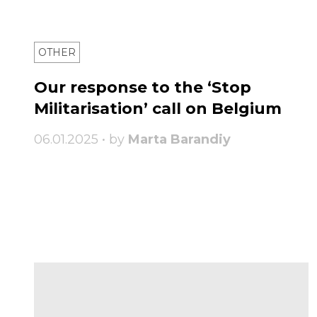
OTHER
Our response to the ‘Stop
Militarisation’ call on Belgium
06.01.2025 • by
Marta Barandiy