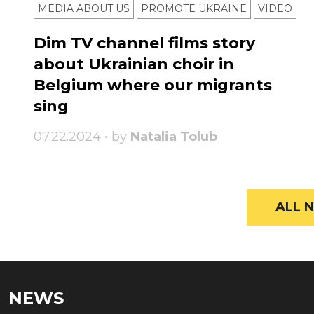
MEDIA ABOUT US
PROMOTE UKRAINE
VIDEO
Dim TV channel films story
about Ukrainian choir in
Belgium where our migrants
sing
07.22.2024 • by
Natalia Tolub
ALL N
NEWS