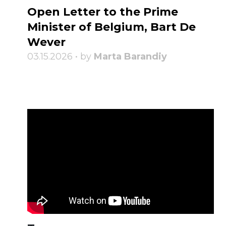
Open Letter to the Prime
Minister of Belgium, Bart De
Wever
03.15.2026 • by
Marta Barandiy