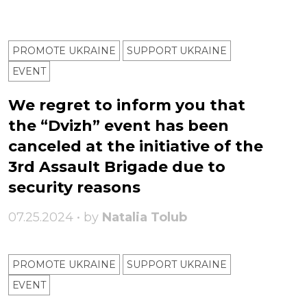
PROMOTE UKRAINE
SUPPORT UKRAINE
ЕVENT
We regret to inform you that
the “Dvizh” event has been
canceled at the initiative of the
3rd Assault Brigade due to
security reasons
07.25.2024 • by
Natalia Tolub
PROMOTE UKRAINE
SUPPORT UKRAINE
ЕVENT