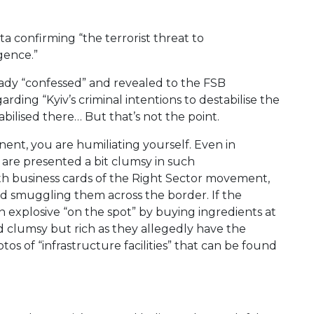
ta confirming “the terrorist threat to
igence.”
eady “confessed” and revealed to the FSB
garding “Kyiv’s criminal intentions to destabilise the
abilised there… But that’s not the point.
nent, you are humiliating yourself. Even in
 are presented a bit clumsy in such
 with business cards of the Right Sector movement,
nd smuggling them across the border. If the
an explosive “on the spot” by buying ingredients at
d clumsy but rich as they allegedly have the
tos of “infrastructure facilities” that can be found