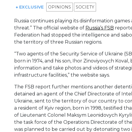
● EXCLUSIVE
OPINIONS
SOCIETY
Russia continues playing its disinformation games
threat.” The official website of
Russia’s FSB
reporte
Federation had stopped the intelligence and sabotag
the territory of three Russian regions.
“Two agents of the Security Service of Ukraine (S
born in 1974, and his son, Ihor Zinoviyovych Koval, 
information and take photos and videos of strategi
infrastructure facilities,” the website says.
The FSB report further mentions another detention
detained an agent of the Chief Directorate of Inte
Ukraine, sent to the territory of our country to co
a resident of Kyiv region, born in 1998, testified 
of Lieutenant Colonel Maksym Leonidovych Kyryliv
the task force of the Operations Directorate of th
was planned to be carried out by detonating two i