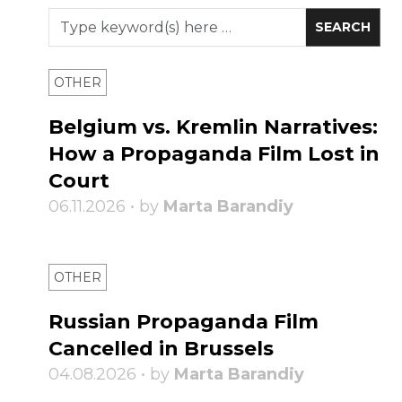
OTHER
Belgium vs. Kremlin Narratives:
How a Propaganda Film Lost in
Court
06.11.2026 • by
Marta Barandiy
OTHER
Russian Propaganda Film
Cancelled in Brussels
04.08.2026 • by
Marta Barandiy