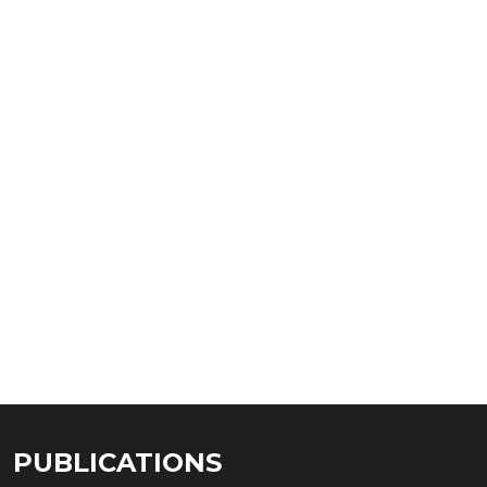
PUBLICATIONS