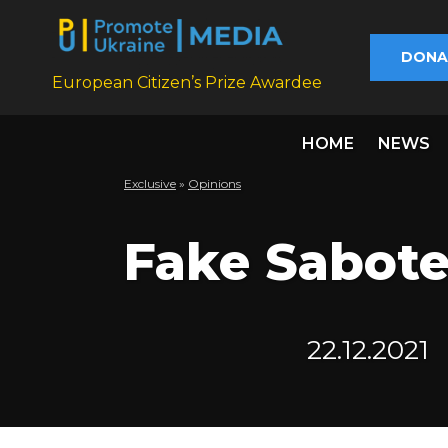
DONA
European Citizen’s Prize Awardee
HOME
NEWS
Exclusive
»
Opinions
Fake Sabote
22.12.2021