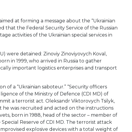
 aimed at forming a message about the “Ukrainian
d that the Federal Security Service of the Russian
e activities of the Ukrainian special services in
BU) were detained: Zinoviy Zinoviyovych Koval,
born in 1999, who arrived in Russia to gather
cally important logistics enterprises and transport
 of a “Ukrainian saboteur.” “Security officers
lligence of the Ministry of Defence (CDI MD) of
mmit a terrorist act. Oleksandr Viktorovych Tsilyk,
that he was recruited and acted on the instructions
ets, born in 1988, head of the sector – member of
e Special Reserve of CDI MD. The terrorist attack
mprovised explosive devices with a total weight of