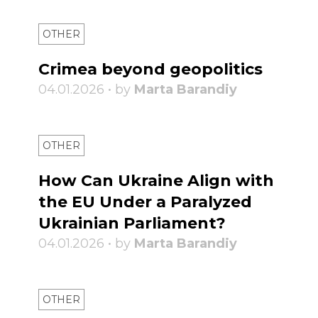
OTHER
Crimea beyond geopolitics
04.01.2026 • by
Marta Barandiy
OTHER
How Can Ukraine Align with
the EU Under a Paralyzed
Ukrainian Parliament?
04.01.2026 • by
Marta Barandiy
OTHER