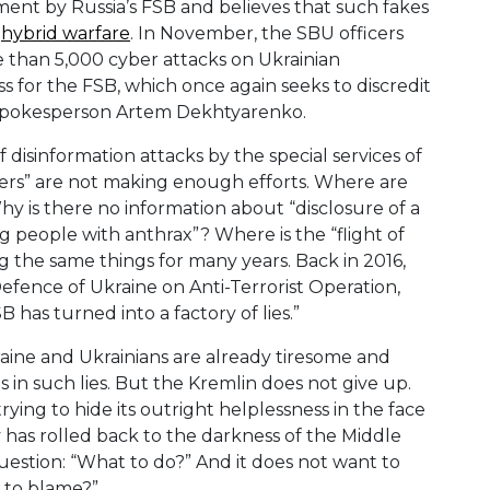
ment by Russia’s FSB and believes that such fakes
f
hybrid warfare
. In November, the SBU officers
than 5,000 cyber attacks on Ukrainian
loss for the FSB, which once again seeks to discredit
BU spokesperson Artem Dekhtyarenko.
 disinformation attacks by the special services of
lers” are not making enough efforts. Where are
y is there no information about “disclosure of a
g people with anthrax”? Where is the “flight of
ng the same things for many years. Back in 2016,
efence of Ukraine on Anti-Terrorist Operation,
has turned into a factory of lies.”
kraine and Ukrainians are already tiresome and
s in such lies. But the Kremlin does not give up.
ying to hide its outright helplessness in the face
ry has rolled back to the darkness of the Middle
stion: “What to do?” And it does not want to
s to blame?”