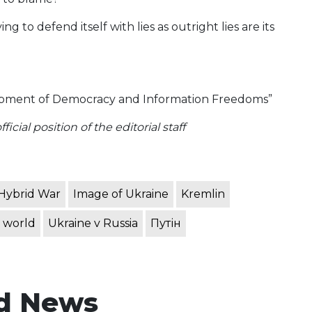
 to defend itself with lies as outright lies are its
opment of Democracy and Information Freedoms”
icial position of the editorial staff
Hybrid War
Image of Ukraine
Kremlin
 world
Ukraine v Russia
Путін
d News