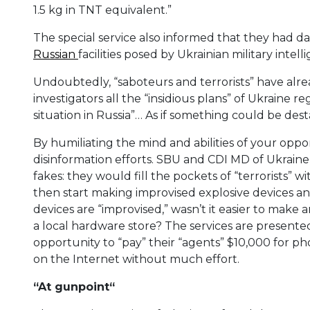
1.5 kg in TNT equivalent.”
The special service also informed that they had da
Russian
facilities posed by Ukrainian military intell
Undoubtedly, “saboteurs and terrorists” have alr
investigators all the “insidious plans” of Ukraine re
situation in Russia”… As if something could be dest
By humiliating the mind and abilities of your oppo
disinformation efforts. SBU and CDI MD of Ukraine
fakes: they would fill the pockets of “terrorists”
then start making improvised explosive devices a
devices are “improvised,” wasn’t it easier to make 
a local hardware store? The services are presente
opportunity to “pay” their “agents” $10,000 for pho
on the Internet without much effort.
“
A
t gunpoint
“