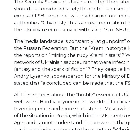
The Security Service of Ukraine refuted the state
should be considered solely through the prism o
exposed FSB personnel who had carried out more 
authorities. “Obviously, this is a great reputation 
the Ukrainian secret service with fakes,” said S
The media landscape is constantly “at gunpoint” of
the Russian Federation. But the “Kremlin storytel
the reports on “mining the ruby Kremlin stars”? Wh
network of Ukrainian saboteurs that were infectin
fantasy and the spark of fiction”? They keep telli
Andriy Lysenko, spokesperson for the Ministry of D
stated that “a concluded can be made that the FSB 
All these stories about the “hostile” essence of U
well-worn. Hardly anyone in the world still believe
Inventing more and more such stories, Moscow is tr
of the situation in Russia, which in the 21st centu
Ages and cannot understand the answer to the que
admit the obvious answer to the question: “Who i