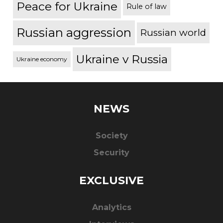
Peace for Ukraine
Rule of law
Russian aggression
Russian world
Ukraine v Russia
Ukraine economy
NEWS
Society
Security
EXCLUSIVE
Analytics