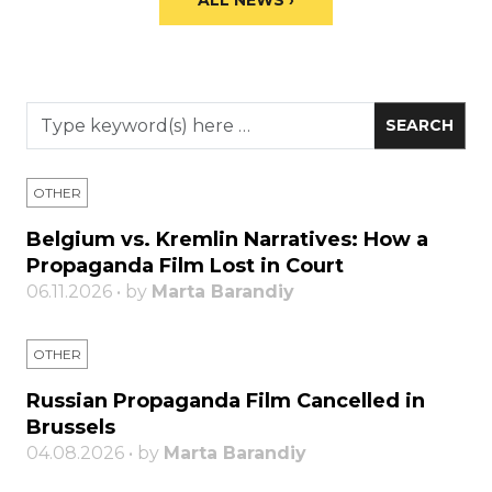
ALL NEWS ›
OTHER
Belgium vs. Kremlin Narratives: How a
Propaganda Film Lost in Court
06.11.2026 • by
Marta Barandiy
OTHER
Russian Propaganda Film Cancelled in
Brussels
04.08.2026 • by
Marta Barandiy