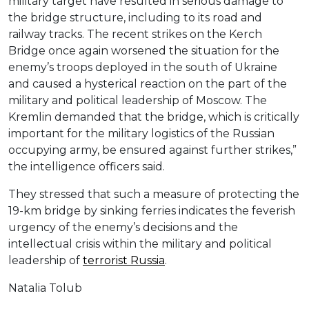
military target have resulted in serious damage to
the bridge structure, including to its road and
railway tracks. The recent strikes on the Kerch
Bridge once again worsened the situation for the
enemy’s troops deployed in the south of Ukraine
and caused a hysterical reaction on the part of the
military and political leadership of Moscow. The
Kremlin demanded that the bridge, which is critically
important for the military logistics of the Russian
occupying army, be ensured against further strikes,”
the intelligence officers said.
They stressed that such a measure of protecting the
19-km bridge by sinking ferries indicates the feverish
urgency of the enemy’s decisions and the
intellectual crisis within the military and political
leadership of
terrorist Russia
.
Natalia Tolub