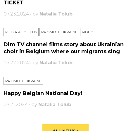
TICKET
07.23.2024 • by
Natalia Tolub
MEDIA ABOUT US
PROMOTE UKRAINE
VIDEO
Dim TV channel films story about Ukrainian
choir in Belgium where our migrants sing
07.22.2024 • by
Natalia Tolub
PROMOTE UKRAINE
Happy Belgian National Day!
07.21.2024 • by
Natalia Tolub