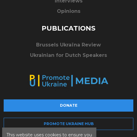
Interviews
Opinions
PUBLICATIONS
Brussels Ukraïna Review
Ukrainian for Dutch Speakers
DONATE
PROMOTE UKRAINE HUB
This website uses cookies to ensure you