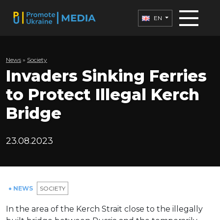
EN
News
»
Society
Invaders Sinking Ferries
to Protect Illegal Kerch
Bridge
23.08.2023
● NEWS
SOCIETY
In the area of the Kerch Strait close to the illegally