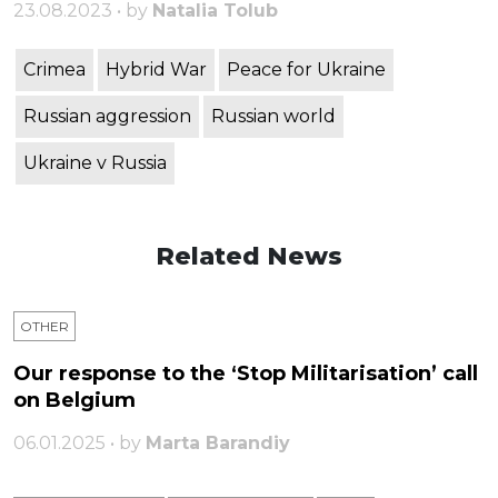
23.08.2023 • by
Natalia Tolub
Crimea
Hybrid War
Peace for Ukraine
Russian aggression
Russian world
Ukraine v Russia
Related News
OTHER
Our response to the ‘Stop Militarisation’ call
on Belgium
06.01.2025 • by
Marta Barandiy