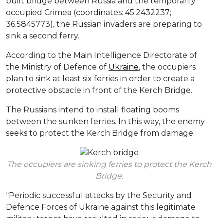
built bridge between Russia and the temporarily
occupied Crimea (coordinates: 45.2432237;
36.5845773), the Russian invaders are preparing to
sink a second ferry.
According to the Main Intelligence Directorate of
the Ministry of Defence of
Ukraine
, the occupiers
plan to sink at least six ferries in order to create a
protective obstacle in front of the Kerch Bridge.
The Russians intend to install floating booms
between the sunken ferries. In this way, the enemy
seeks to protect the Kerch Bridge from damage.
The occupiers are sinking ferries to protect the Kerch
Bridge.
“Periodic successful attacks by the Security and
Defence Forces of Ukraine against this legitimate