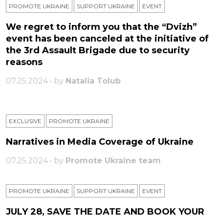
PROMOTE UKRAINE
SUPPORT UKRAINE
ЕVENT
We regret to inform you that the “Dvizh”
event has been canceled at the initiative of
the 3rd Assault Brigade due to security
reasons
07.25.2024 • by
Natalia Tolub
EXCLUSIVE
PROMOTE UKRAINE
Narratives in Media Coverage of Ukraine
07.25.2024 • by
Promote Ukraine team
PROMOTE UKRAINE
SUPPORT UKRAINE
ЕVENT
JULY 28, SAVE THE DATE AND BOOK YOUR