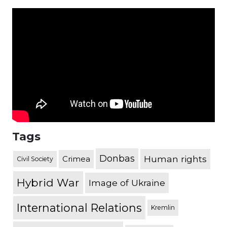
Tags
Donbas
Human rights
Crimea
Civil Society
Hybrid War
Image of Ukraine
International Relations
Kremlin