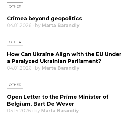
OTHER
Crimea beyond geopolitics
04.01.2026 • by
Marta Barandiy
OTHER
How Can Ukraine Align with the EU Under
a Paralyzed Ukrainian Parliament?
04.01.2026 • by
Marta Barandiy
OTHER
Open Letter to the Prime Minister of
Belgium, Bart De Wever
03.15.2026 • by
Marta Barandiy