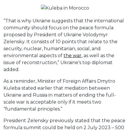
“That is why Ukraine suggests that the international
community should focus on the peace formula
proposed by President of Ukraine Volodymyr
Zelensky. It consists of 10 points that relate to the
security, nuclear, humanitarian, social, and
environmental aspects of
the war
, as well as the
issue of reconstruction,” Ukraine’s top diplomat
added.
As a reminder, Minister of Foreign Affairs Dmytro
Kuleba stated earlier that mediation between
Ukraine and Russia in matters of ending the full-
scale war is acceptable only if it meets two
“fundamental principles.”
President Zelensky previously stated that the peace
formula summit could be held on 2 July 2023 – 500