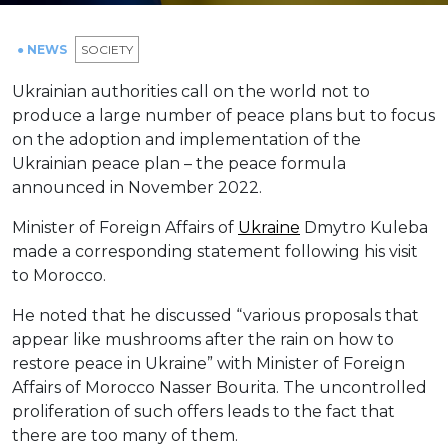
● NEWS
SOCIETY
Ukrainian authorities call on the world not to
produce a large number of peace plans but to focus
on the adoption and implementation of the
Ukrainian peace plan – the peace formula
announced in November 2022.
Minister of Foreign Affairs of
Ukraine
Dmytro Kuleba
made a corresponding statement following his visit
to Morocco.
He noted that he discussed “various proposals that
appear like mushrooms after the rain on how to
restore peace in Ukraine” with Minister of Foreign
Affairs of Morocco Nasser Bourita. The uncontrolled
proliferation of such offers leads to the fact that
there are too many of them.