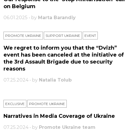
on Belgium
06.01.2025 • by
Marta Barandiy
PROMOTE UKRAINE
SUPPORT UKRAINE
ЕVENT
We regret to inform you that the “Dvizh”
event has been canceled at the initiative of
the 3rd Assault Brigade due to security
reasons
07.25.2024 • by
Natalia Tolub
EXCLUSIVE
PROMOTE UKRAINE
Narratives in Media Coverage of Ukraine
07.25.2024 • by
Promote Ukraine team