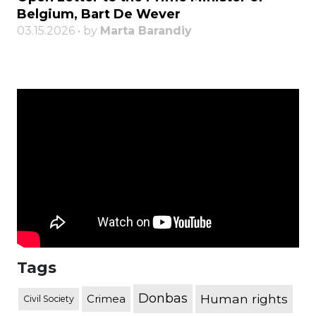
Belgium, Bart De Wever
03.15.2026 • by
Marta Barandiy
Tags
Donbas
Human rights
Crimea
Civil Society