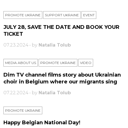
PROMOTE UKRAINE
SUPPORT UKRAINE
ЕVENT
JULY 28, SAVE THE DATE AND BOOK YOUR
TICKET
07.23.2024 • by
Natalia Tolub
MEDIA ABOUT US
PROMOTE UKRAINE
VIDEO
Dim TV channel films story about Ukrainian
choir in Belgium where our migrants sing
07.22.2024 • by
Natalia Tolub
PROMOTE UKRAINE
Happy Belgian National Day!