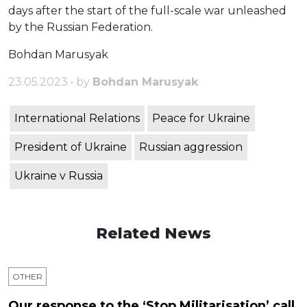
days after the start of the full-scale war unleashed
by the Russian Federation.
Bohdan Marusyak
23.05.2023 • by
Bohdan Marusyak
International Relations
Peace for Ukraine
President of Ukraine
Russian aggression
Ukraine v Russia
Related News
OTHER
Our response to the ‘Stop Militarisation’ call