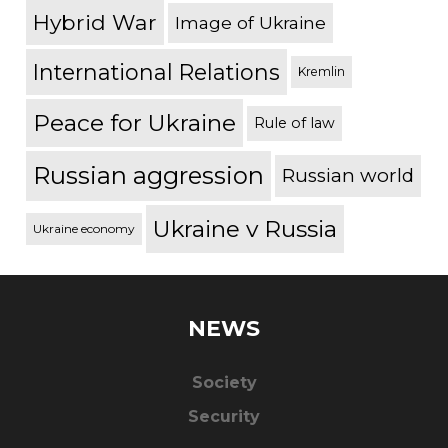
Hybrid War
Image of Ukraine
International Relations
Kremlin
Peace for Ukraine
Rule of law
Russian aggression
Russian world
Ukraine v Russia
Ukraine economy
NEWS
Society
Security