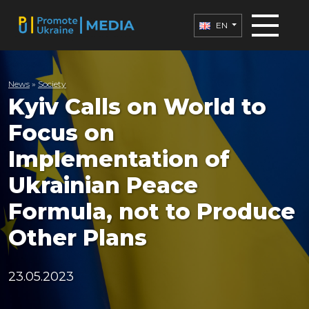
EN
News
»
Society
Kyiv Calls on World to
Focus on
Implementation of
Ukrainian Peace
Formula, not to Produce
Other Plans
23.05.2023