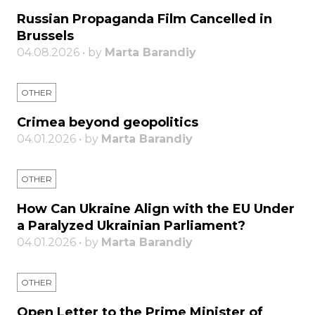
Russian Propaganda Film Cancelled in
Brussels
04.08.2026 • by
Marta Barandiy
OTHER
Crimea beyond geopolitics
04.01.2026 • by
Marta Barandiy
OTHER
How Can Ukraine Align with the EU Under
a Paralyzed Ukrainian Parliament?
04.01.2026 • by
Marta Barandiy
OTHER
Open Letter to the Prime Minister of