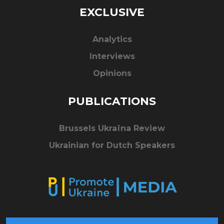
EXCLUSIVE
Analytics
Interviews
Opinions
PUBLICATIONS
Brussels Ukraïna Review
Ukrainian for Dutch Speakers