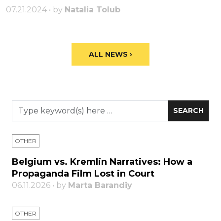
07.21.2024 • by
Natalia Tolub
ALL NEWS ›
OTHER
Belgium vs. Kremlin Narratives: How a
Propaganda Film Lost in Court
06.11.2026 • by
Marta Barandiy
OTHER