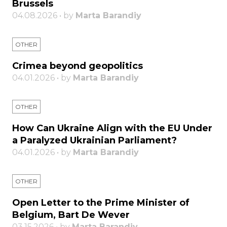
Brussels
04.08.2026 • by
Marta Barandiy
OTHER
Crimea beyond geopolitics
04.01.2026 • by
Marta Barandiy
OTHER
How Can Ukraine Align with the EU Under
a Paralyzed Ukrainian Parliament?
04.01.2026 • by
Marta Barandiy
OTHER
Open Letter to the Prime Minister of
Belgium, Bart De Wever
03.15.2026 • by
Marta Barandiy