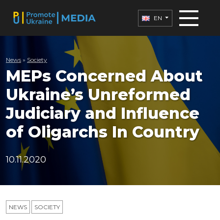
EN
News
»
Society
MEPs Concerned About
Ukraine’s Unreformed
Judiciary and Influence
of Oligarchs In Country
10.11.2020
NEWS
SOCIETY