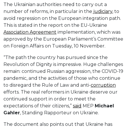
The Ukrainian authorities need to carry out a
number of reforms, in particular in the
judiciary
, to
avoid regression on the European integration path.
This is stated in the report on the EU-Ukraine
Association Agreement
implementation, which was
approved by the European Parliament’s Committee
on Foreign Affairs on Tuesday, 10 November.
“The path the country has pursued since the
Revolution of Dignity is impressive. Huge challenges
remain: continued Russian aggression, the COVID-19
pandemic, and the activities of those who continue
to disregard the Rule of Law and anti-
corruption
efforts. The real reformers in Ukraine deserve our
continued support in order to meet the
expectations of their citizens,”
said
MEP
Michael
Gahler
, Standing Rapporteur on Ukraine.
The document also points out that Ukraine has