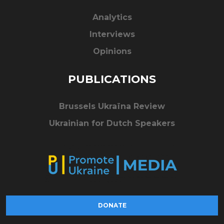
Analytics
Interviews
Opinions
PUBLICATIONS
Brussels Ukraïna Review
Ukrainian for Dutch Speakers
DONATE