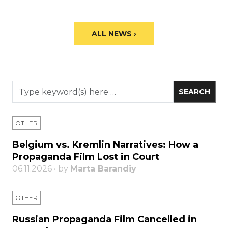
ALL NEWS ›
OTHER
Belgium vs. Kremlin Narratives: How a
Propaganda Film Lost in Court
06.11.2026 • by
Marta Barandiy
OTHER
Russian Propaganda Film Cancelled in