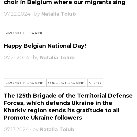
choir in Belgium where our migrants sing
07.22.2024 • by
Natalia Tolub
PROMOTE UKRAINE
Happy Belgian National Day!
07.21.2024 • by
Natalia Tolub
PROMOTE UKRAINE
SUPPORT UKRAINE
VIDEO
The 125th Brigade of the Territorial Defense
Forces, which defends Ukraine in the
Kharkiv region sends its gratitude to all
Promote Ukraine followers
07.17.2024 • by
Natalia Tolub