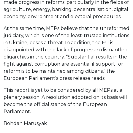
made progress in reforms, particularly in the fields of
agriculture, energy, banking, decentralisation, digital
economy, environment and electoral procedures.
At the same time, MEPs believe that the unreformed
judiciary, which is one of the least-trusted institutions
in Ukraine, poses a threat. In addition, the EU is
disappointed with the lack of progress in dismantling
oligarchies in the country. “Substantial results in the
fight against corruption are essential if support for
reform is to be maintained among citizens,” the
European Parliament’s press release reads.
This report is yet to be considered by all MEPs at a
plenary session. A resolution adopted on its basis will
become the official stance of the European
Parliament.
Bohdan Marusyak