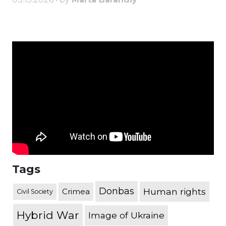
Tags
Donbas
Human rights
Crimea
Civil Society
Hybrid War
Image of Ukraine