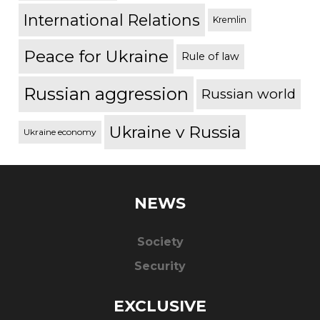
International Relations
Kremlin
Peace for Ukraine
Rule of law
Russian aggression
Russian world
Ukraine v Russia
Ukraine economy
NEWS
Society
Security
EXCLUSIVE