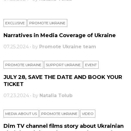
EXCLUSIVE
PROMOTE UKRAINE
Narratives in Media Coverage of Ukraine
07.25.2024 • by
Promote Ukraine team
PROMOTE UKRAINE
SUPPORT UKRAINE
ЕVENT
JULY 28, SAVE THE DATE AND BOOK YOUR
TICKET
07.23.2024 • by
Natalia Tolub
MEDIA ABOUT US
PROMOTE UKRAINE
VIDEO
Dim TV channel films story about Ukrainian