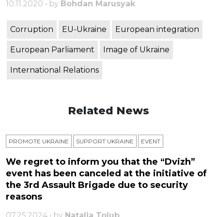
10.11.2020 • by
Bohdan Marusyak
Corruption
EU-Ukraine
European integration
European Parliament
Image of Ukraine
International Relations
Related News
PROMOTE UKRAINE
SUPPORT UKRAINE
ЕVENT
We regret to inform you that the “Dvizh”
event has been canceled at the initiative of
the 3rd Assault Brigade due to security
reasons
07.25.2024 • by
Natalia Tolub