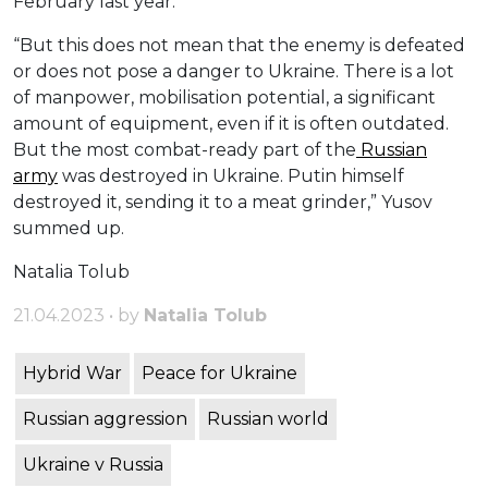
February last year.
“But this does not mean that the enemy is defeated
or does not pose a danger to Ukraine. There is a lot
of manpower, mobilisation potential, a significant
amount of equipment, even if it is often outdated.
But the most combat-ready part of the
Russian
army
was destroyed in Ukraine. Putin himself
destroyed it, sending it to a meat grinder,” Yusov
summed up.
Natalia Tolub
21.04.2023 • by
Natalia Tolub
Hybrid War
Peace for Ukraine
Russian aggression
Russian world
Ukraine v Russia