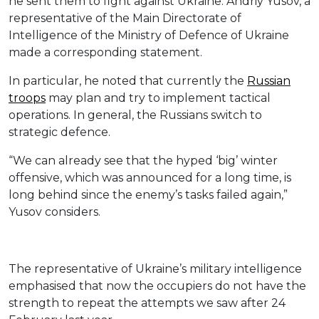
he sent them to fight against Ukraine. Andriy Yusov, a
representative of the Main Directorate of
Intelligence of the Ministry of Defence of Ukraine
made a corresponding statement.
In particular, he noted that currently the
Russian
troops
may plan and try to implement tactical
operations. In general, the Russians switch to
strategic defence.
“We can already see that the hyped ‘big’ winter
offensive, which was announced for a long time, is
long behind since the enemy’s tasks failed again,”
Yusov considers.
The representative of Ukraine’s military intelligence
emphasised that now the occupiers do not have the
strength to repeat the attempts we saw after 24