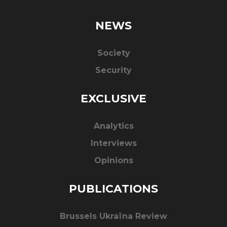
NEWS
Society
Security
EXCLUSIVE
Analytics
Interviews
Opinions
PUBLICATIONS
Brussels Ukraïna Review