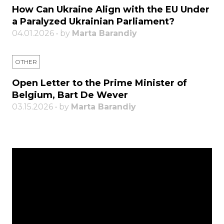
How Can Ukraine Align with the EU Under
a Paralyzed Ukrainian Parliament?
04.01.2026 • by
Marta Barandiy
OTHER
Open Letter to the Prime Minister of
Belgium, Bart De Wever
03.15.2026 • by
Marta Barandiy