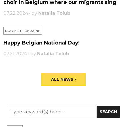
choir in Belgium where our migrants sing
07.22.2024 • by
Natalia Tolub
PROMOTE UKRAINE
Happy Belgian National Day!
07.21.2024 • by
Natalia Tolub
ALL NEWS ›