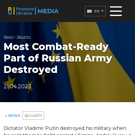
EN
News
»
Security
Most Combat-Ready
Part of Russian Army
Destroyed
21.04.2023
● NEWS
SECURITY
Dictator Vladimir Putin destroyed his military when