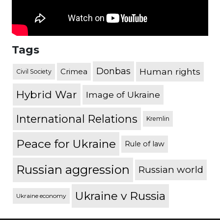
Tags
Donbas
Human rights
Crimea
Civil Society
Hybrid War
Image of Ukraine
International Relations
Kremlin
Peace for Ukraine
Rule of law
Russian aggression
Russian world
Ukraine v Russia
Ukraine economy