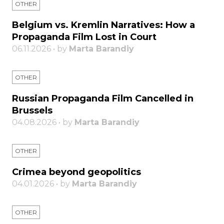
OTHER
Belgium vs. Kremlin Narratives: How a
Propaganda Film Lost in Court
06.11.2026 • by
Marta Barandiy
OTHER
Russian Propaganda Film Cancelled in
Brussels
04.08.2026 • by
Marta Barandiy
OTHER
Crimea beyond geopolitics
04.01.2026 • by
Marta Barandiy
OTHER