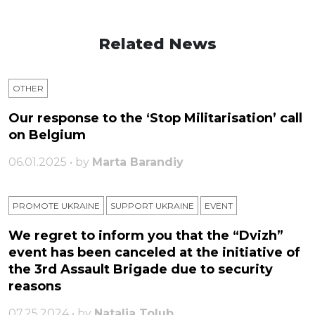
Related News
OTHER
Our response to the ‘Stop Militarisation’ call
on Belgium
06.01.2025 • by
Marta Barandiy
PROMOTE UKRAINE
SUPPORT UKRAINE
ЕVENT
We regret to inform you that the “Dvizh”
event has been canceled at the initiative of
the 3rd Assault Brigade due to security
reasons
07.25.2024 • by
Natalia Tolub