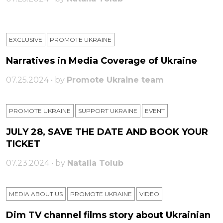
EXCLUSIVE
PROMOTE UKRAINE
Narratives in Media Coverage of Ukraine
07.25.2024 • by
Promote Ukraine team
PROMOTE UKRAINE
SUPPORT UKRAINE
ЕVENT
JULY 28, SAVE THE DATE AND BOOK YOUR
TICKET
07.23.2024 • by
Natalia Tolub
MEDIA ABOUT US
PROMOTE UKRAINE
VIDEO
Dim TV channel films story about Ukrainian