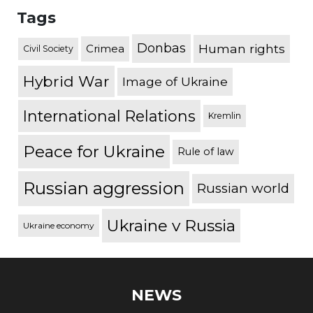
Tags
Donbas
Human rights
Crimea
Civil Society
Hybrid War
Image of Ukraine
International Relations
Kremlin
Peace for Ukraine
Rule of law
Russian aggression
Russian world
Ukraine v Russia
Ukraine economy
NEWS