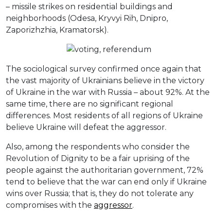
– missile strikes on residential buildings and
neighborhoods (Odesa, Kryvyi Rih, Dnipro,
Zaporizhzhia, Kramatorsk).
The sociological survey confirmed once again that
the vast majority of Ukrainians believe in the victory
of Ukraine in the war with Russia – about 92%. At the
same time, there are no significant regional
differences. Most residents of all regions of Ukraine
believe Ukraine will defeat the aggressor.
Also, among the respondents who consider the
Revolution of Dignity to be a fair uprising of the
people against the authoritarian government, 72%
tend to believe that the war can end only if Ukraine
wins over Russia; that is, they do not tolerate any
compromises with the
aggressor
.