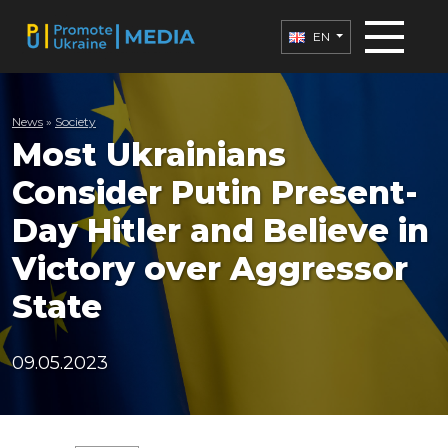
EN
News
»
Society
Most Ukrainians
Consider Putin Present-
Day Hitler and Believe in
Victory over Aggressor
State
09.05.2023