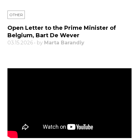
OTHER
Open Letter to the Prime Minister of
Belgium, Bart De Wever
03.15.2026 • by
Marta Barandiy