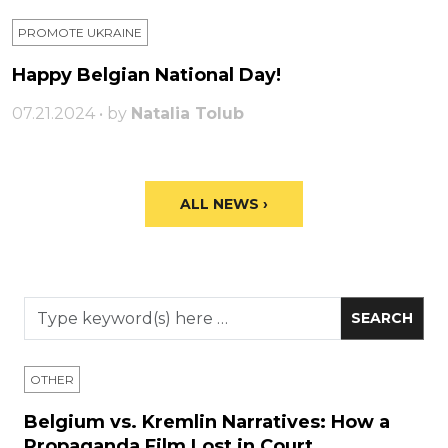
PROMOTE UKRAINE
Happy Belgian National Day!
07.21.2024 • by
Natalia Tolub
ALL NEWS ›
OTHER
Belgium vs. Kremlin Narratives: How a
Propaganda Film Lost in Court