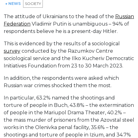
● NEWS
SOCIETY
The attitude of Ukrainians to the head of the
Russian
Federation
Vladimir Putin is unambiguous – 94% of
respondents believe he is a present-day Hitler.
This is evidenced by the results of a sociological
survey
conducted by the Razumkov Centre
sociological service and the Ilko Kucheriv Democratic
Initiatives Foundation from 23 to 30 March 2023.
In addition, the respondents were asked which
Russian war crimes shocked them the most.
In particular, 63.2% named the shootings and
torture of people in Buch, 43.8% – the extermination
of people in the Mariupol Drama Theater, 40.2% –
the mass murder of prisoners from the Azovstal steel
works in the Olenivka penal facility, 35.6% – the
shootings and torture of people in Izium, and 34.7%