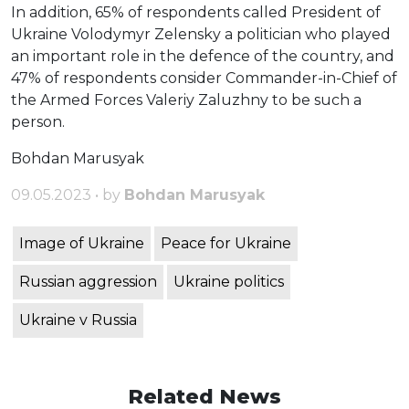
In addition, 65% of respondents called President of
Ukraine Volodymyr Zelensky a politician who played
an important role in the defence of the country, and
47% of respondents consider Commander-in-Chief of
the Armed Forces Valeriy Zaluzhny to be such a
person.
Bohdan Marusyak
09.05.2023 • by
Bohdan Marusyak
Image of Ukraine
Peace for Ukraine
Russian aggression
Ukraine politics
Ukraine v Russia
Related News