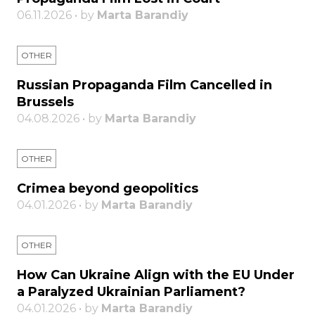
06.11.2026 • by
Marta Barandiy
OTHER
Russian Propaganda Film Cancelled in
Brussels
04.08.2026 • by
Marta Barandiy
OTHER
Crimea beyond geopolitics
04.01.2026 • by
Marta Barandiy
OTHER
How Can Ukraine Align with the EU Under
a Paralyzed Ukrainian Parliament?
04.01.2026 • by
Marta Barandiy