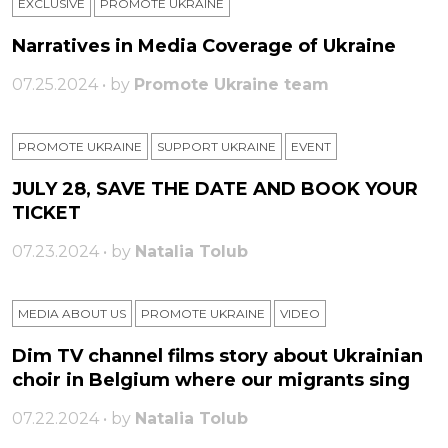
EXCLUSIVE
PROMOTE UKRAINE
Narratives in Media Coverage of Ukraine
07.25.2024 • by
Promote Ukraine team
PROMOTE UKRAINE
SUPPORT UKRAINE
ЕVENT
JULY 28, SAVE THE DATE AND BOOK YOUR
TICKET
07.23.2024 • by
Natalia Tolub
MEDIA ABOUT US
PROMOTE UKRAINE
VIDEO
Dim TV channel films story about Ukrainian
choir in Belgium where our migrants sing
07.22.2024 • by
Natalia Tolub