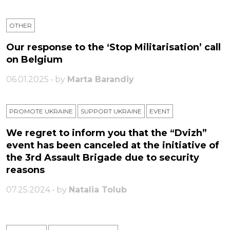
OTHER
Our response to the ‘Stop Militarisation’ call
on Belgium
06.01.2025 • by
Marta Barandiy
PROMOTE UKRAINE
SUPPORT UKRAINE
ЕVENT
We regret to inform you that the “Dvizh”
event has been canceled at the initiative of
the 3rd Assault Brigade due to security
reasons
07.25.2024 • by
Natalia Tolub