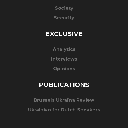
Society
Security
EXCLUSIVE
Analytics
Interviews
Opinions
PUBLICATIONS
Brussels Ukraïna Review
Ukrainian for Dutch Speakers