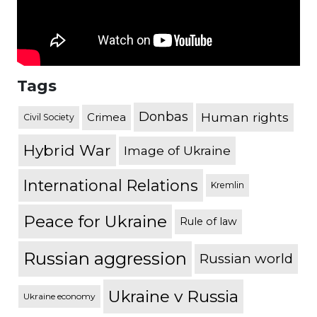
Tags
Donbas
Human rights
Crimea
Civil Society
Hybrid War
Image of Ukraine
International Relations
Kremlin
Peace for Ukraine
Rule of law
Russian aggression
Russian world
Ukraine v Russia
Ukraine economy