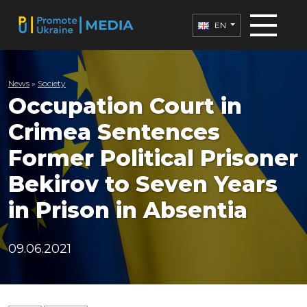
EN
News
»
Society
Occupation Court in
Crimea Sentences
Former Political Prisoner
Bekirov to Seven Years
in Prison in Absentia
09.06.2021