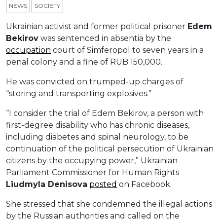
NEWS
SOCIETY
Ukrainian activist and former political prisoner
Edem
Bekirov
was sentenced in absentia by the
occupation
court of Simferopol to seven years in a
penal colony and a fine of RUB 150,000.
He was convicted on trumped-up charges of
“storing and transporting explosives.”
“I consider the trial of Edem Bekirov, a person with
first-degree disability who has chronic diseases,
including diabetes and spinal neurology, to be
continuation of the political persecution of Ukrainian
citizens by the occupying power,” Ukrainian
Parliament Commissioner for Human Rights
Liudmyla Denisova
posted
on Facebook.
She stressed that she condemned the illegal actions
by the Russian authorities and called on the