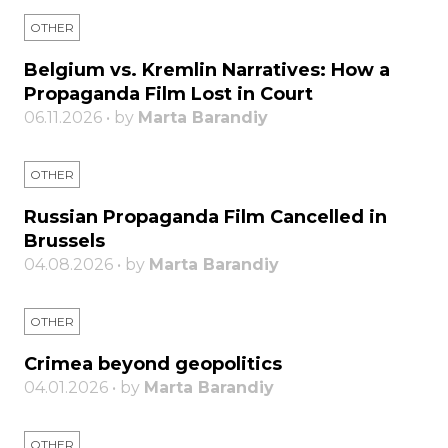
OTHER
Belgium vs. Kremlin Narratives: How a
Propaganda Film Lost in Court
06.11.2026 • by
Marta Barandiy
OTHER
Russian Propaganda Film Cancelled in
Brussels
04.08.2026 • by
Marta Barandiy
OTHER
Crimea beyond geopolitics
04.01.2026 • by
Marta Barandiy
OTHER