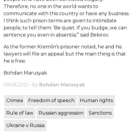
Therefore, no one in the world wants to
communicate with this country or have any business.
I think such prison terms are given to intimidate
people, to tell them: ‘Be quiet. If you budge, we can
sentence you even in absentia,'” said Bekirov.
As the former Kremlin’s prisoner noted, he and his
lawyers will file an appeal but the main thing is that
he is free.
Bohdan Marusyak
09.06.2021 • by
Bohdan Marusyak
Crimea
Freedom of speech
Human rights
Rule of law
Russian aggression
Sanctions
Ukraine v Russia