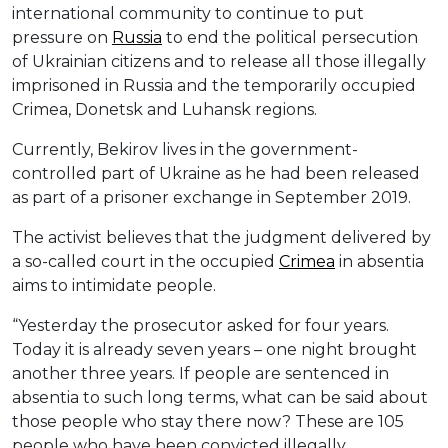
international community to continue to put
pressure on
Russia
to end the political persecution
of Ukrainian citizens and to release all those illegally
imprisoned in Russia and the temporarily occupied
Crimea, Donetsk and Luhansk regions.
Currently, Bekirov lives in the government-
controlled part of Ukraine as he had been released
as part of a prisoner exchange in September 2019.
The activist believes that the judgment delivered by
a so-called court in the occupied
Crimea
in absentia
aims to intimidate people.
“Yesterday the prosecutor asked for four years.
Today it is already seven years – one night brought
another three years. If people are sentenced in
absentia to such long terms, what can be said about
those people who stay there now? These are 105
people who have been convicted illegally.