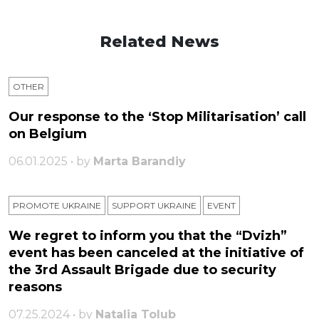
Related News
OTHER
Our response to the ‘Stop Militarisation’ call
on Belgium
06.01.2025 • by
Marta Barandiy
PROMOTE UKRAINE
SUPPORT UKRAINE
ЕVENT
We regret to inform you that the “Dvizh”
event has been canceled at the initiative of
the 3rd Assault Brigade due to security
reasons
07.25.2024 • by
Natalia Tolub