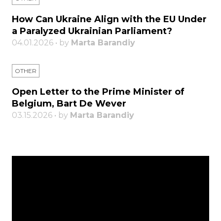
How Can Ukraine Align with the EU Under
a Paralyzed Ukrainian Parliament?
04.01.2026 • by
Marta Barandiy
OTHER
Open Letter to the Prime Minister of
Belgium, Bart De Wever
03.15.2026 • by
Marta Barandiy