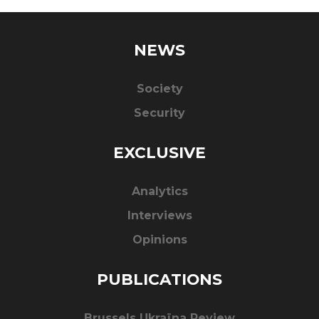
NEWS
Society
Security
EXCLUSIVE
Analytics
Interviews
Opinions
PUBLICATIONS
Brussels Ukraïna Review