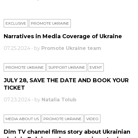
EXCLUSIVE
PROMOTE UKRAINE
Narratives in Media Coverage of Ukraine
07.25.2024 • by
Promote Ukraine team
PROMOTE UKRAINE
SUPPORT UKRAINE
ЕVENT
JULY 28, SAVE THE DATE AND BOOK YOUR
TICKET
07.23.2024 • by
Natalia Tolub
MEDIA ABOUT US
PROMOTE UKRAINE
VIDEO
Dim TV channel films story about Ukrainian