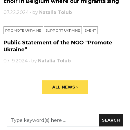
choir in Belgium where our migrants sing
07.22.2024 • by
Natalia Tolub
PROMOTE UKRAINE
SUPPORT UKRAINE
ЕVENT
Public Statement of the NGO “Promote
Ukraine”
07.19.2024 • by
Natalia Tolub
ALL NEWS ›