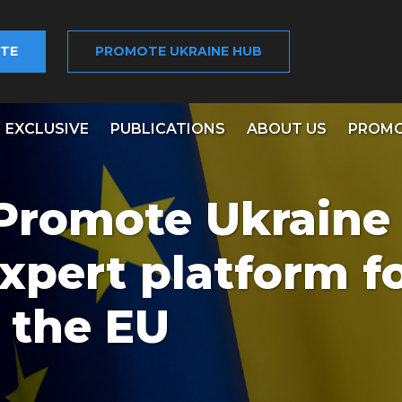
TE
PROMOTE UKRAINE HUB
EXCLUSIVE
PUBLICATIONS
ABOUT US
PROMO
 Promote Ukraine 
xpert platform f
 the EU