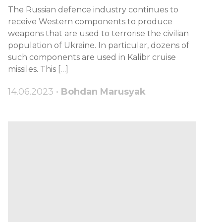
The Russian defence industry continues to
receive Western components to produce
weapons that are used to terrorise the civilian
population of Ukraine. In particular, dozens of
such components are used in Kalibr cruise
missiles. This […]
14.06.2023 •
Bohdan Marusyak