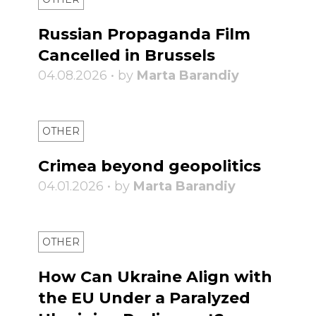
Russian Propaganda Film
Cancelled in Brussels
04.08.2026 • by
Marta Barandiy
OTHER
Crimea beyond geopolitics
04.01.2026 • by
Marta Barandiy
OTHER
How Can Ukraine Align with
the EU Under a Paralyzed