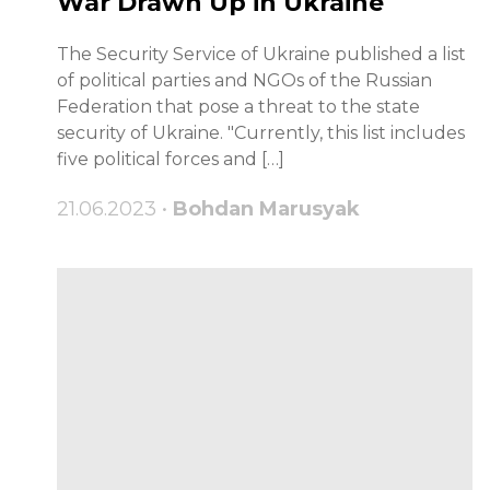
War Drawn Up in Ukraine
The Security Service of Ukraine published a list
of political parties and NGOs of the Russian
Federation that pose a threat to the state
security of Ukraine. "Currently, this list includes
five political forces and […]
21.06.2023 •
Bohdan Marusyak