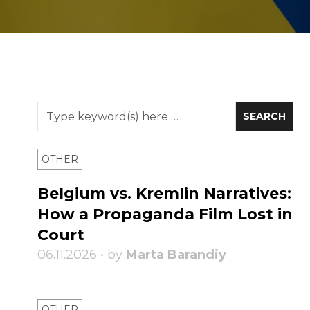
OTHER
Belgium vs. Kremlin Narratives:
How a Propaganda Film Lost in
Court
06.11.2026 • by
Marta Barandiy
OTHER