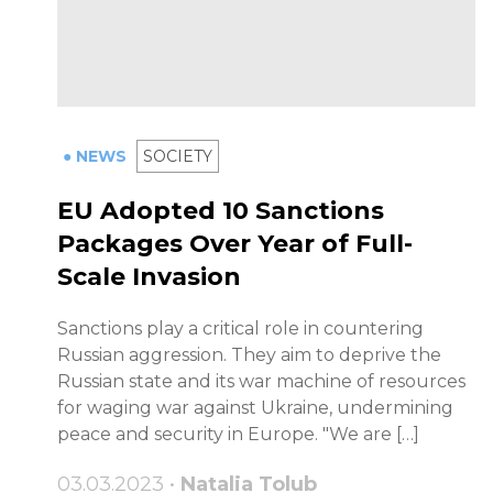
● NEWS
SOCIETY
EU Adopted 10 Sanctions
Packages Over Year of Full-
Scale Invasion
Sanctions play a critical role in countering
Russian aggression. They aim to deprive the
Russian state and its war machine of resources
for waging war against Ukraine, undermining
peace and security in Europe. "We are […]
03.03.2023 •
Natalia Tolub