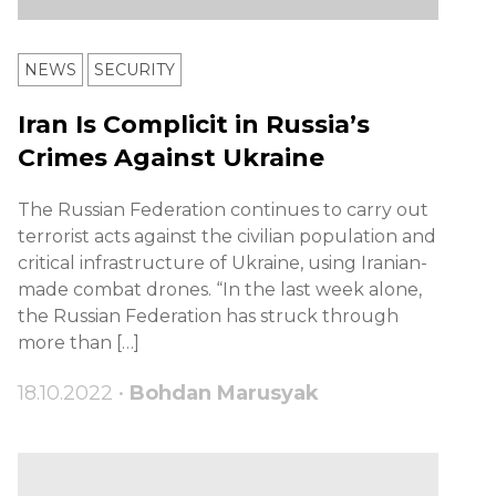
NEWS
SECURITY
Iran Is Complicit in Russia’s
Crimes Against Ukraine
The Russian Federation continues to carry out
terrorist acts against the civilian population and
critical infrastructure of Ukraine, using Iranian-
made combat drones. “In the last week alone,
the Russian Federation has struck through
more than […]
18.10.2022 •
Bohdan Marusyak