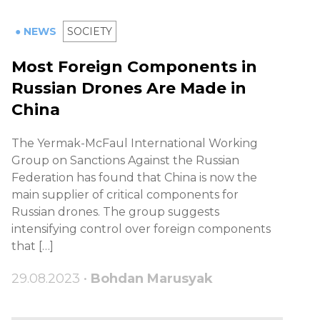
● NEWS
SOCIETY
Most Foreign Components in
Russian Drones Are Made in
China
The Yermak-McFaul International Working
Group on Sanctions Against the Russian
Federation has found that China is now the
main supplier of critical components for
Russian drones. The group suggests
intensifying control over foreign components
that […]
29.08.2023 •
Bohdan Marusyak