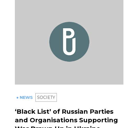
● NEWS
SOCIETY
‘Black List’ of Russian Parties
and Organisations Supporting