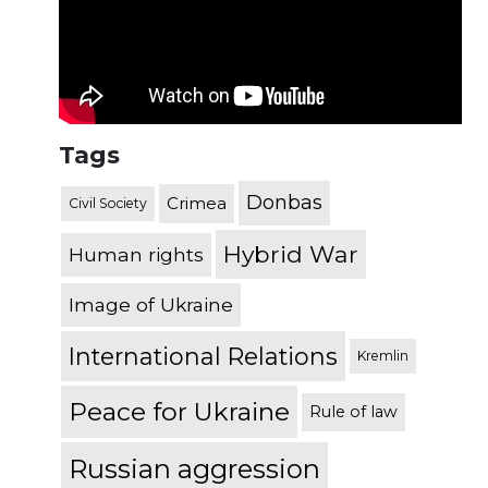
Tags
Donbas
Crimea
Civil Society
Hybrid War
Human rights
Image of Ukraine
International Relations
Kremlin
Peace for Ukraine
Rule of law
Russian aggression