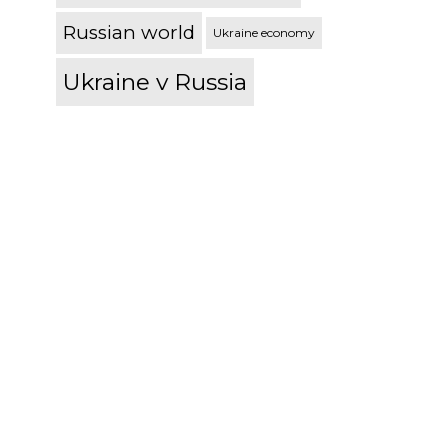
Russian world
Ukraine economy
Ukraine v Russia