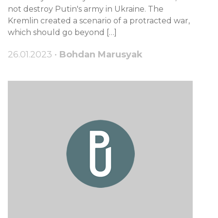
not destroy Putin's army in Ukraine. The
Kremlin created a scenario of a protracted war,
which should go beyond […]
26.01.2023 •
Bohdan Marusyak