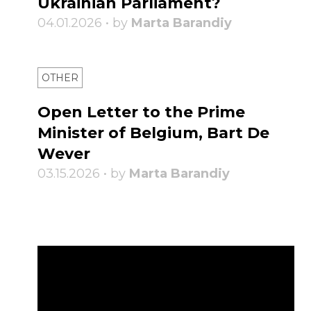
Ukrainian Parliament?
04.01.2026 • by
Marta Barandiy
OTHER
Open Letter to the Prime
Minister of Belgium, Bart De
Wever
03.15.2026 • by
Marta Barandiy