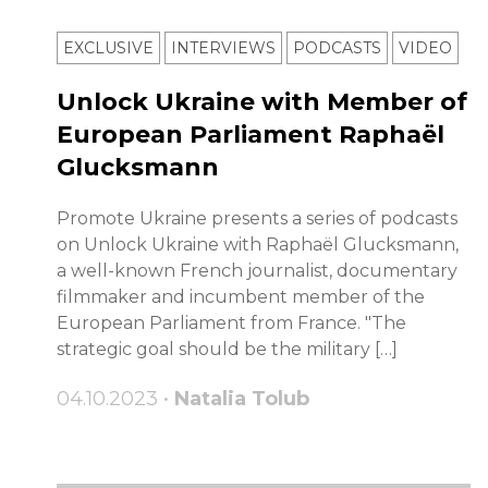
EXCLUSIVE
INTERVIEWS
PODCASTS
VIDEO
Unlock Ukraine with Member of
European Parliament Raphaël
Glucksmann
Promote Ukraine presents a series of podcasts
on Unlock Ukraine with Raphaël Glucksmann,
a well-known French journalist, documentary
filmmaker and incumbent member of the
European Parliament from France. "The
strategic goal should be the military […]
04.10.2023 •
Natalia Tolub