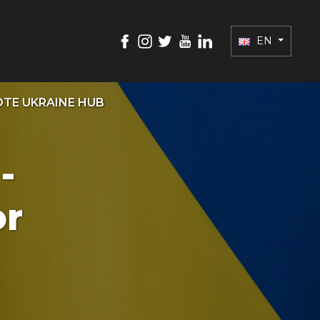
EN
TE UKRAINE HUB
-
or