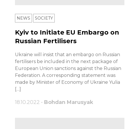
NEWS
SOCIETY
Kyiv to Initiate EU Embargo on
Russian Fertilisers
Ukraine will insist that an embargo on Russian
fertilisers be included in the next package of
European Union sanctions against the Russian
Federation. A corresponding statement was
made by Minister of Economy of Ukraine Yulia
[…]
18.10.2022 •
Bohdan Marusyak