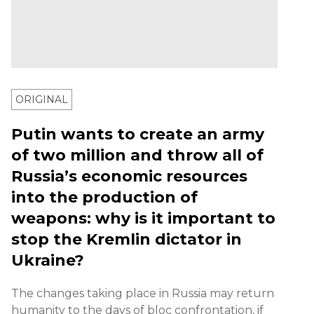
ORIGINAL
Putin wants to create an army
of two million and throw all of
Russia’s economic resources
into the production of
weapons: why is it important to
stop the Kremlin dictator in
Ukraine?
The changes taking place in Russia may return
humanity to the days of bloc confrontation, if