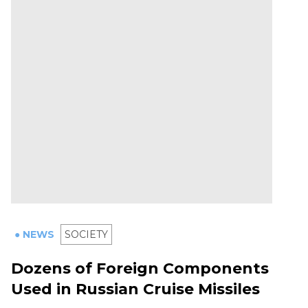
● NEWS
SOCIETY
Dozens of Foreign Components
Used in Russian Cruise Missiles