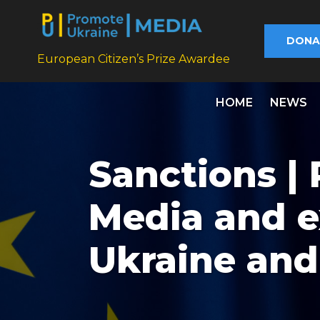
DONA
European Citizen’s Prize Awardee
HOME
NEWS
Sanctions |
Media and e
Ukraine and