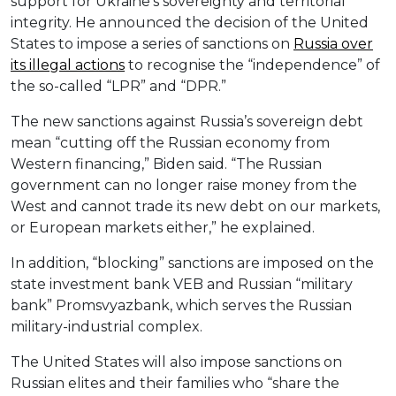
support for Ukraine’s sovereignty and territorial
integrity. He announced the decision of the United
States to impose a series of sanctions on
Russia over
its illegal actions
to recognise the “independence” of
the so-called “LPR” and “DPR.”
The new sanctions against Russia’s sovereign debt
mean “cutting off the Russian economy from
Western financing,” Biden said. “The Russian
government can no longer raise money from the
West and cannot trade its new debt on our markets,
or European markets either,” he explained.
In addition, “blocking” sanctions are imposed on the
state investment bank VEB and Russian “military
bank” Promsvyazbank, which serves the Russian
military-industrial complex.
The United States will also impose sanctions on
Russian elites and their families who “share the