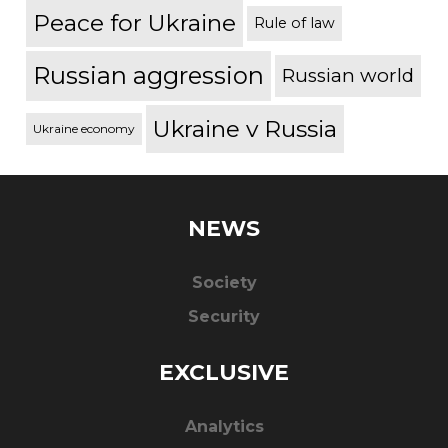
Peace for Ukraine
Rule of law
Russian aggression
Russian world
Ukraine v Russia
Ukraine economy
NEWS
Society
Security
EXCLUSIVE
Analytics