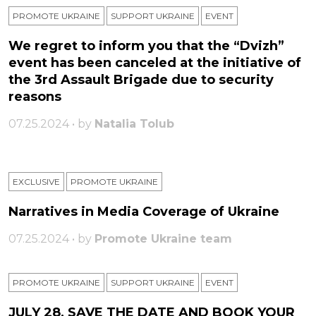
PROMOTE UKRAINE
SUPPORT UKRAINE
ЕVENT
We regret to inform you that the “Dvizh”
event has been canceled at the initiative of
the 3rd Assault Brigade due to security
reasons
07.25.2024 • by
Natalia Tolub
EXCLUSIVE
PROMOTE UKRAINE
Narratives in Media Coverage of Ukraine
07.25.2024 • by
Promote Ukraine team
PROMOTE UKRAINE
SUPPORT UKRAINE
ЕVENT
JULY 28, SAVE THE DATE AND BOOK YOUR