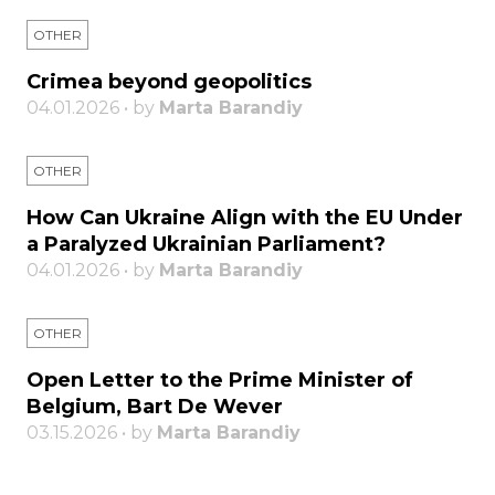
OTHER
Crimea beyond geopolitics
04.01.2026 • by
Marta Barandiy
OTHER
How Can Ukraine Align with the EU Under
a Paralyzed Ukrainian Parliament?
04.01.2026 • by
Marta Barandiy
OTHER
Open Letter to the Prime Minister of
Belgium, Bart De Wever
03.15.2026 • by
Marta Barandiy