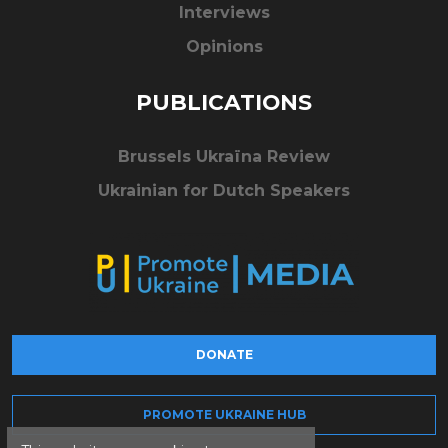
Interviews
Opinions
PUBLICATIONS
Brussels Ukraïna Review
Ukrainian for Dutch Speakers
DONATE
PROMOTE UKRAINE HUB