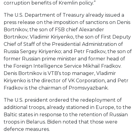
corruption benefits of Kremlin policy.”
The U.S. Department of Treasury already issued a
press release on the imposition of sanctions on Denis
Bortnikov, the son of FSB chief Alexander
Bortnikov; Vladimir Kiriyenko, the son of First Deputy
Chief of Staff of the Presidential Administration of
Russia Sergey Kiriyenko; and Petr Fradkov, the son of
former Russian prime minister and former head of
the Foreign Intelligence Service Mikhail Fradkov.
Denis Bortnikov is VTB’s top manager, Vladimir
Kiriyenko is the director of VK Corporation, and Petr
Fradkov is the chairman of Promsvyazbank.
The U.S. president ordered the redeployment of
additional troops, already stationed in Europe, to the
Baltic states in response to the retention of Russian
troops in Belarus. Biden noted that those were
defence measures.