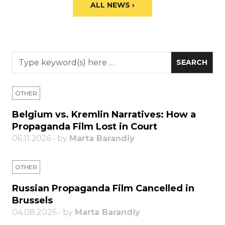
ALL NEWS ›
OTHER
Belgium vs. Kremlin Narratives: How a
Propaganda Film Lost in Court
06.11.2026 • by
Marta Barandiy
OTHER
Russian Propaganda Film Cancelled in
Brussels
04.08.2026 • by
Marta Barandiy