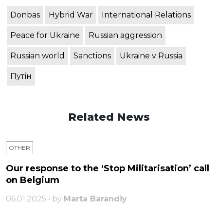
Donbas
Hybrid War
International Relations
Peace for Ukraine
Russian aggression
Russian world
Sanctions
Ukraine v Russia
Путін
Related News
OTHER
Our response to the ‘Stop Militarisation’ call
on Belgium
06.01.2025 • by
Marta Barandiy