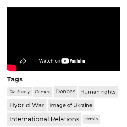
Tags
Donbas
Human rights
Crimea
Civil Society
Hybrid War
Image of Ukraine
International Relations
Kremlin