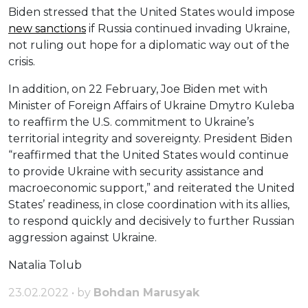
Biden stressed that the United States would impose
new sanctions
if Russia continued invading Ukraine,
not ruling out hope for a diplomatic way out of the
crisis.
In addition, on 22 February, Joe Biden met with
Minister of Foreign Affairs of Ukraine Dmytro Kuleba
to reaffirm the U.S. commitment to Ukraine’s
territorial integrity and sovereignty. President Biden
“reaffirmed that the United States would continue
to provide Ukraine with security assistance and
macroeconomic support,” and reiterated the United
States’ readiness, in close coordination with its allies,
to respond quickly and decisively to further Russian
aggression against Ukraine.
Natalia Tolub
23.02.2022 • by
Bohdan Marusyak