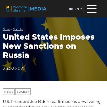
EN
News
»
Society
United States Imposes
New Sanctions on
Russia
23.02.2022
NEWS
SOCIETY
U.S. President Joe Biden reaffirmed his unwavering