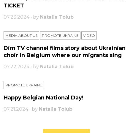
TICKET
07.23.2024 • by
Natalia Tolub
MEDIA ABOUT US
PROMOTE UKRAINE
VIDEO
Dim TV channel films story about Ukrainian
choir in Belgium where our migrants sing
07.22.2024 • by
Natalia Tolub
PROMOTE UKRAINE
Happy Belgian National Day!
07.21.2024 • by
Natalia Tolub