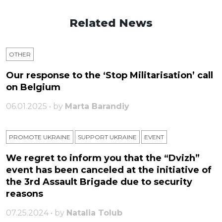
Related News
OTHER
Our response to the ‘Stop Militarisation’ call
on Belgium
06.01.2025 • by
Marta Barandiy
PROMOTE UKRAINE
SUPPORT UKRAINE
ЕVENT
We regret to inform you that the “Dvizh”
event has been canceled at the initiative of
the 3rd Assault Brigade due to security
reasons
07.25.2024 • by
Natalia Tolub