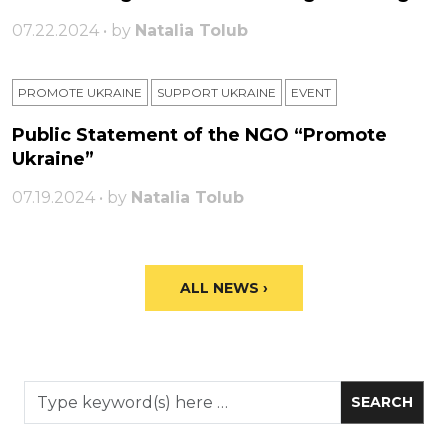
07.22.2024 • by
Natalia Tolub
PROMOTE UKRAINE
SUPPORT UKRAINE
ЕVENT
Public Statement of the NGO “Promote
Ukraine”
07.19.2024 • by
Natalia Tolub
ALL NEWS ›