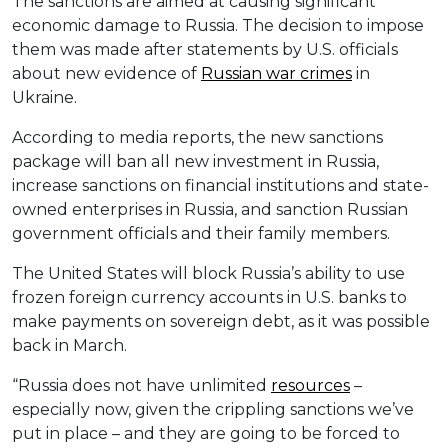
The sanctions are aimed at causing significant
economic damage to Russia. The decision to impose
them was made after statements by U.S. officials
about new evidence of
Russian war crimes
in
Ukraine.
According to media reports, the new sanctions
package will ban all new investment in Russia,
increase sanctions on financial institutions and state-
owned enterprises in Russia, and sanction Russian
government officials and their family members.
The United States will block Russia’s ability to use
frozen foreign currency accounts in U.S. banks to
make payments on sovereign debt, as it was possible
back in March.
“Russia does not have unlimited
resources
–
especially now, given the crippling sanctions we’ve
put in place – and they are going to be forced to