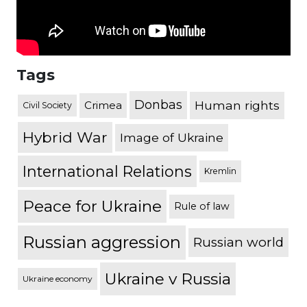
Tags
Donbas
Human rights
Crimea
Civil Society
Hybrid War
Image of Ukraine
International Relations
Kremlin
Peace for Ukraine
Rule of law
Russian aggression
Russian world
Ukraine v Russia
Ukraine economy