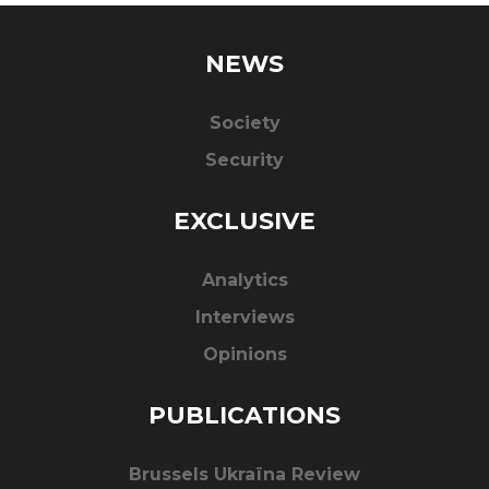
NEWS
Society
Security
EXCLUSIVE
Analytics
Interviews
Opinions
PUBLICATIONS
Brussels Ukraïna Review