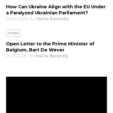
How Can Ukraine Align with the EU Under
a Paralyzed Ukrainian Parliament?
04.01.2026 • by
Marta Barandiy
OTHER
Open Letter to the Prime Minister of
Belgium, Bart De Wever
03.15.2026 • by
Marta Barandiy