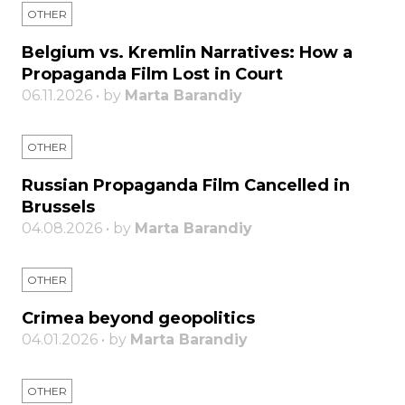
OTHER
Belgium vs. Kremlin Narratives: How a
Propaganda Film Lost in Court
06.11.2026 • by
Marta Barandiy
OTHER
Russian Propaganda Film Cancelled in
Brussels
04.08.2026 • by
Marta Barandiy
OTHER
Crimea beyond geopolitics
04.01.2026 • by
Marta Barandiy
OTHER