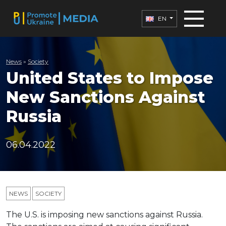
EN
News
»
Society
United States to Impose
New Sanctions Against
Russia
06.04.2022
NEWS
SOCIETY
The U.S. is imposing new sanctions against Russia.