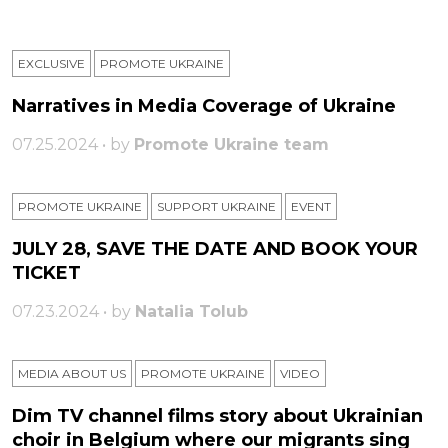
EXCLUSIVE
PROMOTE UKRAINE
Narratives in Media Coverage of Ukraine
07.25.2024 • by
Promote Ukraine team
PROMOTE UKRAINE
SUPPORT UKRAINE
ЕVENT
JULY 28, SAVE THE DATE AND BOOK YOUR
TICKET
07.23.2024 • by
Natalia Tolub
MEDIA ABOUT US
PROMOTE UKRAINE
VIDEO
Dim TV channel films story about Ukrainian
choir in Belgium where our migrants sing