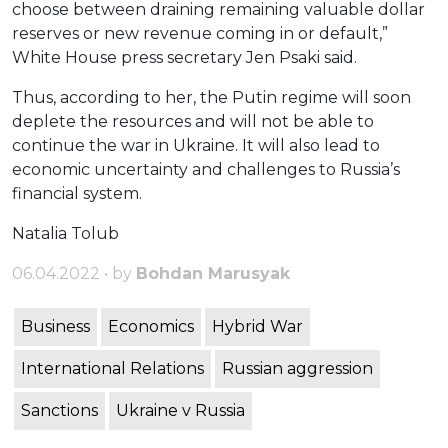
choose between draining remaining valuable dollar
reserves or new revenue coming in or default,”
White House press secretary Jen Psaki said.
Thus, according to her, the Putin regime will soon
deplete the resources and will not be able to
continue the war in Ukraine. It will also lead to
economic uncertainty and challenges to Russia’s
financial system.
Natalia Tolub
06.04.2022 • by
Bohdan Marusyak
Business
Economics
Hybrid War
International Relations
Russian aggression
Sanctions
Ukraine v Russia