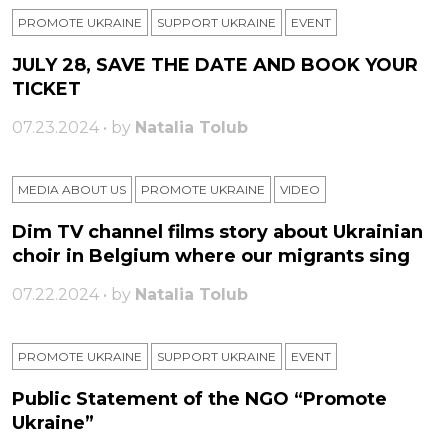
PROMOTE UKRAINE
SUPPORT UKRAINE
ЕVENT
JULY 28, SAVE THE DATE AND BOOK YOUR
TICKET
07.23.2024 • by
Natalia Tolub
MEDIA ABOUT US
PROMOTE UKRAINE
VIDEO
Dim TV channel films story about Ukrainian
choir in Belgium where our migrants sing
07.22.2024 • by
Natalia Tolub
PROMOTE UKRAINE
SUPPORT UKRAINE
ЕVENT
Public Statement of the NGO “Promote
Ukraine”