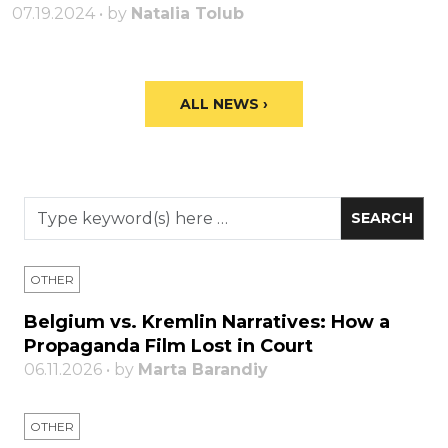
07.19.2024 • by
Natalia Tolub
ALL NEWS ›
OTHER
Belgium vs. Kremlin Narratives: How a
Propaganda Film Lost in Court
06.11.2026 • by
Marta Barandiy
OTHER