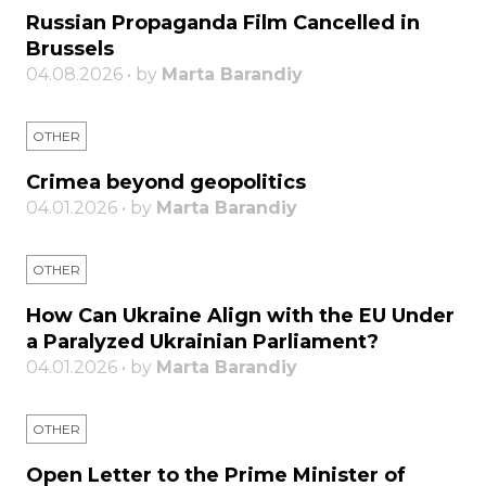
Russian Propaganda Film Cancelled in
Brussels
04.08.2026 • by
Marta Barandiy
OTHER
Crimea beyond geopolitics
04.01.2026 • by
Marta Barandiy
OTHER
How Can Ukraine Align with the EU Under
a Paralyzed Ukrainian Parliament?
04.01.2026 • by
Marta Barandiy
OTHER
Open Letter to the Prime Minister of