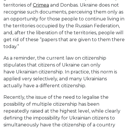
territories of
Crimea
and Donbas. Ukraine does not
recognise such documents, perceiving them only as
an opportunity for those people to continue living in
the territories occupied by the Russian Federation,
and, after the liberation of the territories, people will
get rid of these “papers that are given to them there
today.”
As a reminder, the current law on citizenship
stipulates that citizens of Ukraine can only
have Ukrainian citizenship. In practice, this norm is
applied very selectively, and many Ukrainians
actually have a different citizenship.
Recently, the issue of the need to legalise the
possibility of multiple citizenship has been
repeatedly raised at the highest level, while clearly
defining the impossibility for Ukrainian citizens to
simultaneously have the citizenship of a country