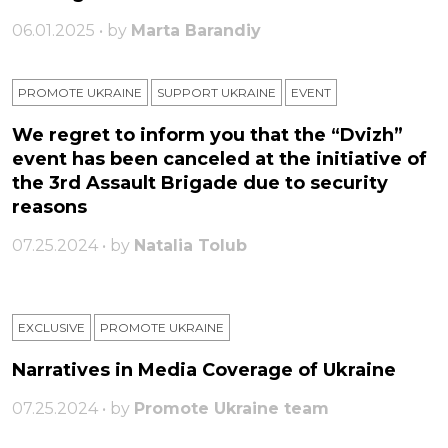
06.01.2025 • by
Marta Barandiy
PROMOTE UKRAINE
SUPPORT UKRAINE
ЕVENT
We regret to inform you that the “Dvizh”
event has been canceled at the initiative of
the 3rd Assault Brigade due to security
reasons
07.25.2024 • by
Natalia Tolub
EXCLUSIVE
PROMOTE UKRAINE
Narratives in Media Coverage of Ukraine
07.25.2024 • by
Promote Ukraine team