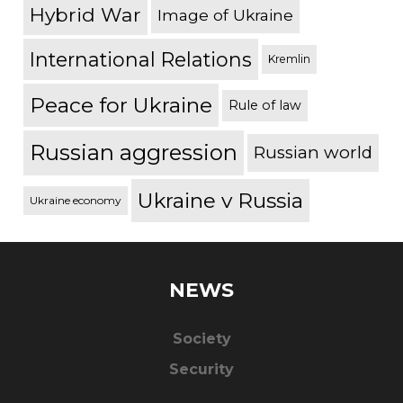
Hybrid War
Image of Ukraine
International Relations
Kremlin
Peace for Ukraine
Rule of law
Russian aggression
Russian world
Ukraine v Russia
Ukraine economy
NEWS
Society
Security