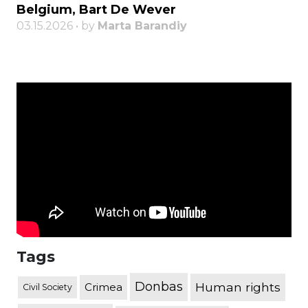
Belgium, Bart De Wever
03.15.2026 • by
Marta Barandiy
Tags
Donbas
Human rights
Crimea
Civil Society