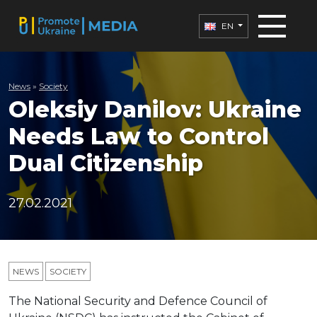
EN
News
»
Society
Oleksiy Danilov: Ukraine
Needs Law to Control
Dual Citizenship
27.02.2021
NEWS
SOCIETY
The National Security and Defence Council of