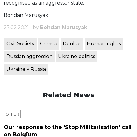
recognised as an aggressor state.
Bohdan Marusyak
27.02.2021 • by
Bohdan Marusyak
Civil Society
Crimea
Donbas
Human rights
Russian aggression
Ukraine politics
Ukraine v Russia
Related News
OTHER
Our response to the ‘Stop Militarisation’ call
on Belgium