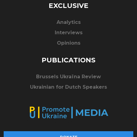
EXCLUSIVE
Analytics
Interviews
Opinions
PUBLICATIONS
Brussels Ukraïna Review
Ukrainian for Dutch Speakers