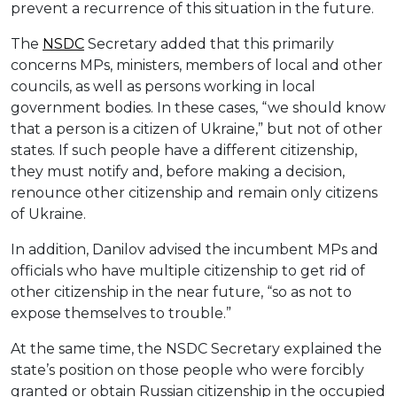
prevent a recurrence of this situation in the future.
The
NSDC
Secretary added that this primarily
concerns MPs, ministers, members of local and other
councils, as well as persons working in local
government bodies. In these cases, “we should know
that a person is a citizen of Ukraine,” but not of other
states. If such people have a different citizenship,
they must notify and, before making a decision,
renounce other citizenship and remain only citizens
of Ukraine.
In addition, Danilov advised the incumbent MPs and
officials who have multiple citizenship to get rid of
other citizenship in the near future, “so as not to
expose themselves to trouble.”
At the same time, the NSDC Secretary explained the
state’s position on those people who were forcibly
granted or obtain Russian citizenship in the occupied