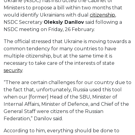
Ukraine (NSDC) has instructed the Cabinet of
Ministers to propose a bill within two months that
would identify Ukrainians with dual
citizenship
,
NSDC Secretary
Oleksiy
Danilov
said following a
NSDC meeting on Friday, 26 February.
The official stressed that Ukraine is moving towards a
common tendency for many countries to have
multiple citizenship, but at the same time it is
necessary to take care of the interests of state
security
.
“There are certain challenges for our country due to
the fact that, unfortunately, Russia used this tool
when our [former] Head of the SBU, Minister of
Internal Affairs, Minister of Defence, and Chief of the
General Staff were citizens of the Russian
Federation,” Danilov said.
According to him, everything should be done to