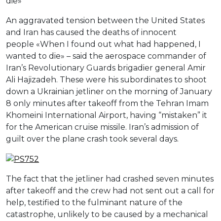
die»
An aggravated tension between the United States
and Iran has caused the deaths of innocent
people «When I found out what had happened, I
wanted to die» – said the aerospace commander of
Iran’s Revolutionary Guards brigadier general Amir
Ali Hajizadeh. These were his subordinates to shoot
down a Ukrainian jetliner on the morning of January
8 only minutes after takeoff from the Tehran Imam
Khomeini International Airport, having “mistaken” it
for the American cruise missile. Iran’s admission of
guilt over the plane crash took several days.
The fact that the jetliner had crashed seven minutes
after takeoff and the crew had not sent out a call for
help, testified to the fulminant nature of the
catastrophe, unlikely to be caused by a mechanical