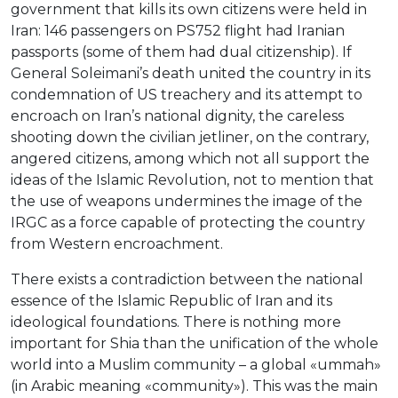
government that kills its own citizens were held in
Iran: 146 passengers on PS752 flight had Iranian
passports (some of them had dual citizenship). If
General Soleimani’s death united the country in its
condemnation of US treachery and its attempt to
encroach on Iran’s national dignity, the careless
shooting down the civilian jetliner, on the contrary,
angered citizens, among which not all support the
ideas of the Islamic Revolution, not to mention that
the use of weapons undermines the image of the
IRGC as a force capable of protecting the country
from Western encroachment.
There exists a contradiction between the national
essence of the Islamic Republic of Iran and its
ideological foundations. There is nothing more
important for Shia than the unification of the whole
world into a Muslim community – a global «ummah»
(in Arabic meaning «community»). This was the main