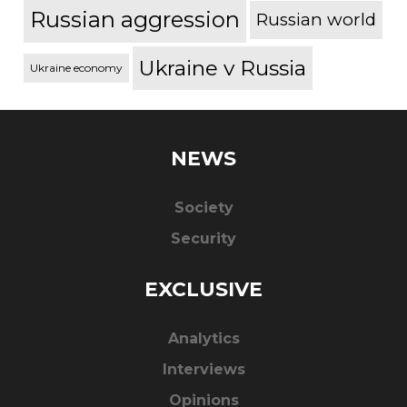
Russian aggression
Russian world
Ukraine v Russia
Ukraine economy
NEWS
Society
Security
EXCLUSIVE
Analytics
Interviews
Opinions