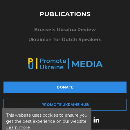
PUBLICATIONS
Brussels Ukraïna Review
Ukrainian for Dutch Speakers
DONATE
PROMOTE UKRAINE HUB
This website uses cookies to ensure you
get the best experience on our website.
Learn more