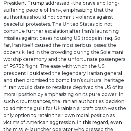
President Trump addressed «the brave and long-
suffering people of Iran», emphasizing that the
authorities should not commit violence against
peaceful protesters. The United States did not
continue further escalation after Iran’s launching
missiles against bases housing US troops in Iraq. So
far, Iran itself caused the most serious losses: the
dozens killed in the crowding during the Soleimani
worship ceremony and the unfortunate passengers
of PS752 flight. The ease with which the US
president liquidated the legendary Iranian general
and then promised to bomb Iran’s cultural heritage
if Iran would dare to retaliate deprived the US of its
moral position by emphasizing on its pure power. In
such circumstances, the Iranian authorities’ decision
to admit the guilt for Ukrainian aircraft crash was the
only option to retain their own moral position as
victims of American aggression. In this regard, even
the missile-launcher operator who pressed the