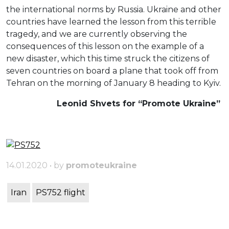
the international norms by Russia. Ukraine and other
countries have learned the lesson from this terrible
tragedy, and we are currently observing the
consequences of this lesson on the example of a
new disaster, which this time struck the citizens of
seven countries on board a plane that took off from
Tehran on the morning of January 8 heading to Kyiv.
Leonid Shvets for “Promote Ukraine”
14.01.2020 • by
promoteukraine
Iran
PS752 flight