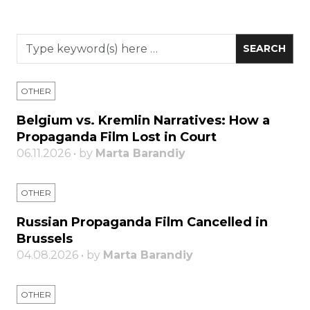
OTHER
Belgium vs. Kremlin Narratives: How a
Propaganda Film Lost in Court
06.11.2026 • by
Marta Barandiy
OTHER
Russian Propaganda Film Cancelled in
Brussels
04.08.2026 • by
Marta Barandiy
OTHER