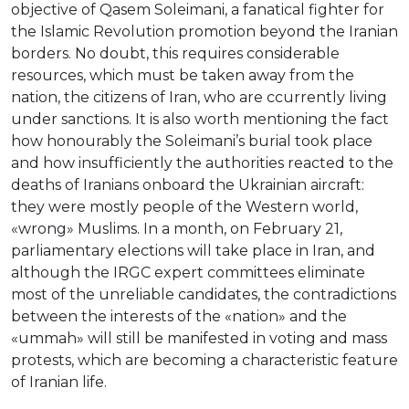
objective of Qasem Soleimani, a fanatical fighter for
the Islamic Revolution promotion beyond the Iranian
borders. No doubt, this requires considerable
resources, which must be taken away from the
nation, the citizens of Iran, who are сcurrently living
under sanctions. It is also worth mentioning the fact
how honourably the Soleimani’s burial took place
and how insufficiently the authorities reacted to the
deaths of Iranians onboard the Ukrainian aircraft:
they were mostly people of the Western world,
«wrong» Muslims. In a month, on February 21,
parliamentary elections will take place in Iran, and
although the IRGC expert committees eliminate
most of the unreliable candidates, the contradictions
between the interests of the «nation» and the
«ummah» will still be manifested in voting and mass
protests, which are becoming a characteristic feature
of Iranian life.