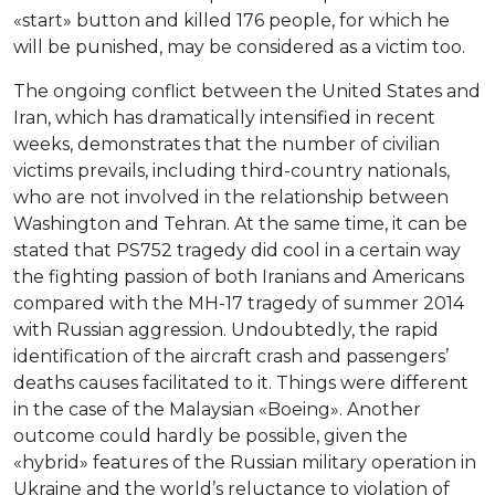
«start» button and killed 176 people, for which he
will be punished, may be considered as a victim too.
The ongoing conflict between the United States and
Iran, which has dramatically intensified in recent
weeks, demonstrates that the number of civilian
victims prevails, including third-country nationals,
who are not involved in the relationship between
Washington and Tehran. At the same time, it can be
stated that PS752 tragedy did cool in a certain way
the fighting passion of both Iranians and Americans
compared with the MH-17 tragedy of summer 2014
with Russian aggression. Undoubtedly, the rapid
identification of the aircraft crash and passengers’
deaths causes facilitated to it. Things were different
in the case of the Malaysian «Boeing». Another
outcome could hardly be possible, given the
«hybrid» features of the Russian military operation in
Ukraine and the world’s reluctance to violation of