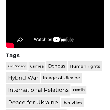
Tags
Donbas
Human rights
Crimea
Civil Society
Hybrid War
Image of Ukraine
International Relations
Kremlin
Peace for Ukraine
Rule of law