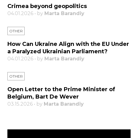
Crimea beyond geopolitics
04.01.2026 • by
Marta Barandiy
OTHER
How Can Ukraine Align with the EU Under
a Paralyzed Ukrainian Parliament?
04.01.2026 • by
Marta Barandiy
OTHER
Open Letter to the Prime Minister of
Belgium, Bart De Wever
03.15.2026 • by
Marta Barandiy