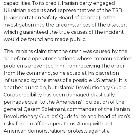
capabilities. To its credit, Iranian party engaged
Ukrainian experts and representatives of the TSB
(Transportation Safety Board of Canada) in the
investigation into the circumstances of the disaster,
which guaranteed the true causes of the incident
would be found and made public.
The Iranians claim that the crash was caused by the
air defence operator’s actions, whose communication
problems prevented him from receiving the order
from the command, so he acted at his discretion
influenced by the stress of a possible US attack. It is
another question, but Islamic Revolutionary Guard
Corps credibility has been damaged drastically,
perhaps equal to the Americans’ liquidation of the
general Qasem Soleimani, commander of the Iranian
Revolutionary Guards’ Quds force and head of Iran’s
risky foreign affairs operations. Along with anti-
American demonstrations, protests against a