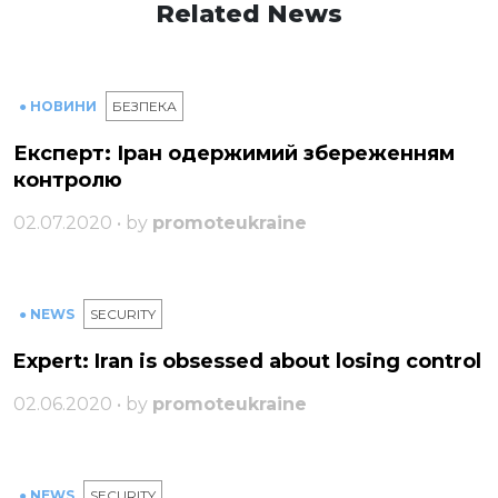
Related News
● НОВИНИ
БЕЗПЕКА
Експерт: Іран одержимий збереженням
контролю
02.07.2020 • by
promoteukraine
● NEWS
SECURITY
Expert: Iran is obsessed about losing control
02.06.2020 • by
promoteukraine
● NEWS
SECURITY