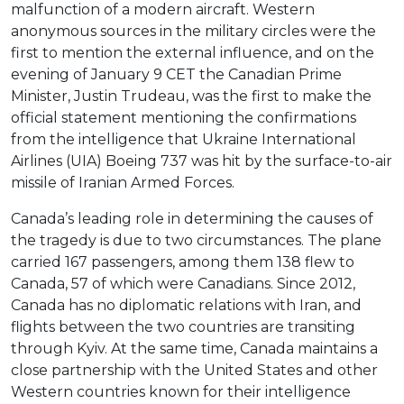
malfunction of a modern aircraft. Western
anonymous sources in the military circles were the
first to mention the external influence, and on the
evening of January 9 CET the Canadian Prime
Minister, Justin Trudeau, was the first to make the
official statement mentioning the confirmations
from the intelligence that Ukraine International
Airlines (UIA) Boeing 737 was hit by the surface-to-air
missile of Iranian Armed Forces.
Canada’s leading role in determining the causes of
the tragedy is due to two circumstances. The plane
carried 167 passengers, among them 138 flew to
Canada, 57 of which were Canadians. Since 2012,
Canada has no diplomatic relations with Iran, and
flights between the two countries are transiting
through Kyiv. At the same time, Canada maintains a
close partnership with the United States and other
Western countries known for their intelligence