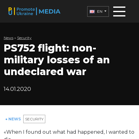
EN
News
»
Security
PS752 flight: non-
military losses of an
undeclared war
14.01.2020
● NEWS
SECURITY
«When I found out what had happened, I wanted to