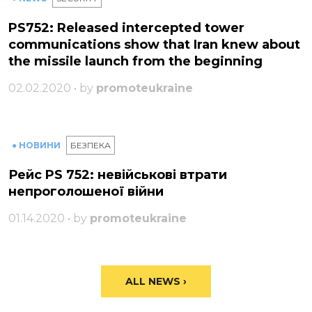
PS752: Released intercepted tower
communications show that Iran knew about
the missile launch from the beginning
02.02.2020 • by
promoteukraine
● НОВИНИ
БЕЗПЕКА
Рейс PS 752: невійськові втрати
непроголошеної війни
01.14.2020 • by
promoteukraine
ALL NEWS ›