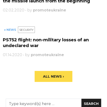
the missile launch from the beginning
02.02.2020 • by
promoteukraine
● NEWS
SECURITY
PS752 flight: non-military losses of an
undeclared war
01.14.2020 • by
promoteukraine
ALL NEWS ›