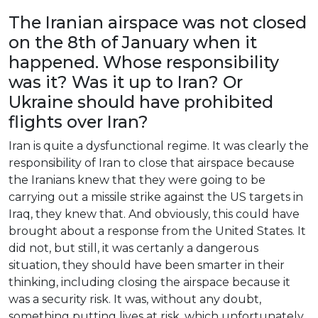
The
Iranian
airspace
was
not
closed
on
the
8th
of
January
when
it
happened
.
Whose
responsibility
was
it
?
Was
it
up
to
Iran
?
Or
Ukraine
should
have
prohibited
flights
over
Iran
?
Iran
is
quite
a
dysfunctional
regime
.
It
was
clearly
the
responsibility
of
Iran
to
close
that
airspace
because
the
Iranians
knew
that
they
were
going
to
be
carrying
out
a
missile
strike
against
the
US
targets
in
Iraq
,
they
knew
that
.
And
obviously
,
this
could
have
brought
about
a
response
from
the
United
States
.
It
did
not
,
but
still
,
it
was
certanly
a
dangerous
situation
,
they
should
have
been
smarter
in
their
thinking
,
including
closing
the
airspace
because
it
was
a
security
risk
.
It
was
,
without
any
doubt
,
something
putting
lives
at
risk
,
which
unfortunately