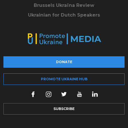
Brussels Ukraïna Review
Ukrainian for Dutch Speakers
DONATE
PROMOTE UKRAINE HUB
SUBSCRIBE