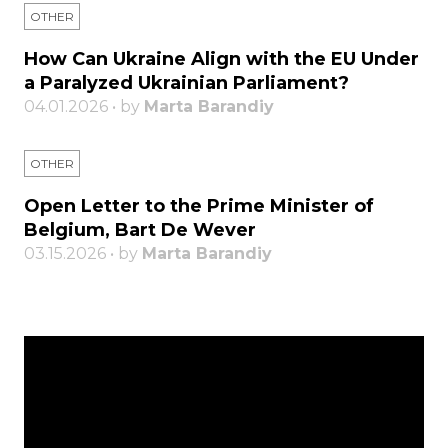
OTHER
How Can Ukraine Align with the EU Under
a Paralyzed Ukrainian Parliament?
04.01.2026 • by
Marta Barandiy
OTHER
Open Letter to the Prime Minister of
Belgium, Bart De Wever
03.15.2026 • by
Marta Barandiy