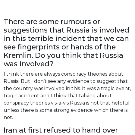
There
are
some
rumours
or
suggestions
that
Russia
is
involved
in
this
terrible
incident
that
we
can
see
fingerprints
or
hands
of
the
Kremlin
.
Do
you
think
that
Russia
was
involved
?
I
think
there
are
always
conspiracy
theories
about
Russia
.
But
I
don’t
see
any
evidence
to
suggest
that
the
country
was
involved
in
this
.
It
was
a
tragic
event
,
tragic
accident
and
I
think
that
talking
about
conspiracy
theories
vis
-a-
vis
Russia
is
not
that
helpful
unless
there
is
some
strong
evidence
which
there
is
not
.
Iran
at
first
refused
to
hand
over