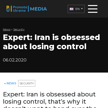
EN
News
»
Security
Expert: Iran is obsessed
about losing control
06.02.2020
● NEWS
SECURITY
Expert: Iran is obsessed about
losing control, that’s why it