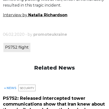
resulted
in
this
tragic
incident
.
Interview by
Natalia Richardson
06.02.2020 • by
promoteukraine
PS752 flight
Related News
● NEWS
SECURITY
PS752: Released intercepted tower
communications show that Iran knew about