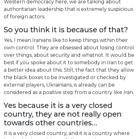
Western
democracy
here
,
we
are
talking
about
authoritarian
leadership
that
is
extremely
suspicious
of
foreign
actors
.
So
you
think
it
is
because
of
that?
Yes
, I
mean
Iranians
like
to
keep
things
within
their
own
control
.
They
are
obsessed
about
losing
control
over
things
,
about
security
and
whatnot
.
It
would
be
best
if
you
spoke
about
it
to
somebody
in
Iran
to
get
a
better
idea
about
this
.
Still
,
the
fact
that
they
allow
the
black
boxes
to
be
investigated
or
checked
by
external
players
,
Ukrainians
,
is
already
can
be
considered
as
a
positive
step
from
a
country
like
Iran
.
Yes
because
it
is
a
very
closed
country
,
they
are
not
really
open
towards
other
countries
…
It
is
a
very
closed
country
,
and
it
is
a
country
where