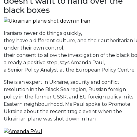
doesn’t want to hand over the
black boxes
Iranians never do things quickly,
they have a different culture, and their authoritarian 
under their own control,
their consent to allow the investigation of the black box
already a positive step, says Amanda Paul,
a Senior Policy Analyst at the European Policy Centre.
She
is
an
expert
in
Ukraine
,
security
and
conflict
resolution
in
the
Black
Sea
region
,
Russian
foreign
policy
in
the
former
USSR,
and
EU
foreign
policy
in
its
Eastern
neighbourhood
.
Ms
Paul
spoke
to
Promote
Ukraine
about
the
recent
tragic
event
when
the
Ukrainian
plane
was
shot
down
in
Iran
.