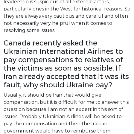
leadership
is
suspicious
of
all
external
actors
,
particularly
ones
in
the
West
for
historical
reasons
.
So
they
are
always
very
cautious
and
careful
and
often
not
necessarily
very
helpful
when
it
comes
to
resolving
some
issues
.
Canada
recently
asked
the
Ukrainian
International
Airlines
to
pay
compensations
to
relatives
of
the
victims
as
soon
as
possible
.
If
Iran
already
accepted
that
it
was
its
fault
,
why
should
Ukraine
pay
?
Usually
,
it
should
be
Iran
that
would
give
compensation
,
but
it
is
difficult
for
me
to
answer
this
question
because
I
am
not
an
expert
in
this
sort
of
issues
.
Probably
Ukrainian
Airlines
will
be
asked
to
pay
the
compensation
and
then
the
Iranian
government
would
have
to
reimburse
them
.