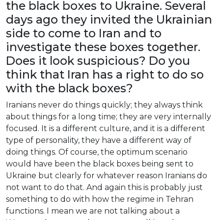
the
black
boxes
to
Ukraine
.
Several
days
ago
they
invited
the
Ukrainian
side
to
come
to
Iran
and
to
investigate
these
boxes
together
.
Does
it
look
suspicious
?
Do
you
think
that
Iran
has
a
right
to
do
so
with
the
black
boxes
?
Iranians
never
do
things
quickly
;
they
always
think
about
things
for
a
long
time
;
they
are
very
internally
focused
.
It
is
a
different
culture
,
and
it
is
a
different
type
of
personality
,
they
have
a
different
way
of
doing
things
.
Of
course
,
the
optimum
scenario
would
have
been
the
black
boxes
being
sent
to
Ukraine
but
clearly
for
whatever
reason
Iranians
do
not
want
to
do
that
.
And
again
this
is
probably
just
something
to
do
with
how
the
regime
in
Tehran
functions
. I
mean
we
are
not
talking
about
a