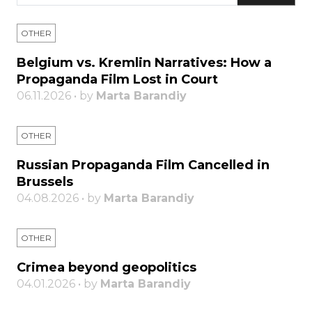
OTHER
Belgium vs. Kremlin Narratives: How a
Propaganda Film Lost in Court
06.11.2026 • by
Marta Barandiy
OTHER
Russian Propaganda Film Cancelled in
Brussels
04.08.2026 • by
Marta Barandiy
OTHER
Crimea beyond geopolitics
04.01.2026 • by
Marta Barandiy