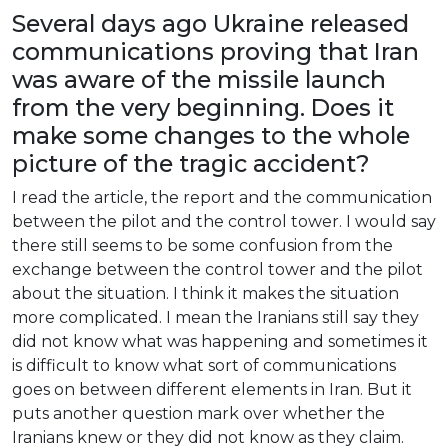
Several
days
ago
Ukraine
released
communications
proving
that
Iran
was
aware
of
the
missile
launch
from
the
very
beginning
.
Does
it
make
some
changes
to
the
whole
picture
of
the
tragic
accident
?
I
read
the
article
,
the
report
and
the
communication
between
the
pilot
and
the
control
tower
. I
would
say
there
still
seems
to
be
some
confusion
from
the
exchange
between
the
control
tower
and
the
pilot
about
the
situation
. I
think
it
makes
the
situation
more
complicated
. I
mean
the
Iranians
still
say
they
did
not
know
what
was
happening
and
sometimes
it
is
difficult
to
know
what
sort
of
communications
goes
on
between
different
elements
in
Iran
.
But
it
puts
another
question
mark
over
whether
the
Iranians
knew
or
they
did
not
know
as
they
claim
.