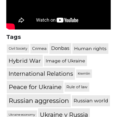
Tags
Donbas
Human rights
Crimea
Civil Society
Hybrid War
Image of Ukraine
International Relations
Kremlin
Peace for Ukraine
Rule of law
Russian aggression
Russian world
Ukraine v Russia
Ukraine economy