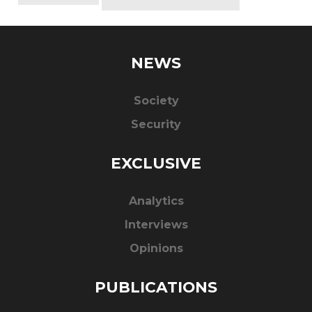
NEWS
Society
Security
EXCLUSIVE
Analytics
Interviews
Opinions
PUBLICATIONS