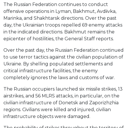
The Russian Federation continues to conduct
offensive operations in Lyman, Bakhmut, Avdiivka,
Marinka, and Shakhtarsk directions. Over the past
day, the Ukrainian troops repelled 69 enemy attacks
in the indicated directions. Bakhmut remains the
epicenter of hostilities, the General Staff reports.
Over the past day, the Russian Federation continued
to use terror tactics against the civilian population of
Ukraine. By shelling populated settlements and
critical infrastructure facilities, the enemy
completely ignores the laws and customs of war.
The Russian occupiers launched six missile strikes, 13
airstrikes, and 56 MLRS attacks, in particular, on the
civilian infrastructure of Donetsk and Zaporizhzhia
regions. Civilians were killed and injured, civilian
infrastructure objects were damaged.
The probability of strikes throughout the territory of