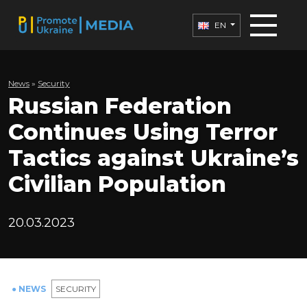
EN
News
»
Security
Russian Federation
Continues Using Terror
Tactics against Ukraine’s
Civilian Population
20.03.2023
● NEWS
SECURITY