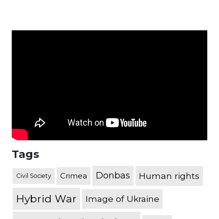
Tags
Donbas
Human rights
Crimea
Civil Society
Hybrid War
Image of Ukraine