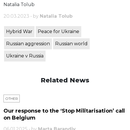
Natalia Tolub
20.03.2023 • by
Natalia Tolub
Hybrid War
Peace for Ukraine
Russian aggression
Russian world
Ukraine v Russia
Related News
OTHER
Our response to the ‘Stop Militarisation’ call
on Belgium
06.01.2025 • by
Marta Barandiy