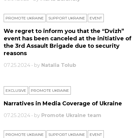
PROMOTE UKRAINE
SUPPORT UKRAINE
ЕVENT
We regret to inform you that the “Dvizh”
event has been canceled at the initiative of
the 3rd Assault Brigade due to security
reasons
07.25.2024 • by
Natalia Tolub
EXCLUSIVE
PROMOTE UKRAINE
Narratives in Media Coverage of Ukraine
07.25.2024 • by
Promote Ukraine team
PROMOTE UKRAINE
SUPPORT UKRAINE
ЕVENT