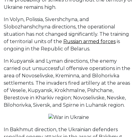
Ukraine remains high.
In Volyn, Polissia, Sivershchyna, and
Slobozhanshchyna directions, the operational
situation has not changed significantly. The training
of territorial units of the
Russian armed forces
is
ongoing in the Republic of Belarus.
In Kupyansk and Lyman directions, the enemy
carried out unsuccessful offensive operations in the
area of Novoselivske, Kreminna, and Bilohorivka
settlements. The invaders fired artillery at the areas
of Vesele, Kupyansk, Krokhmalne, Pishchane,
Berestove in Kharkiv region; Novoselivske, Nevske,
Bilohorivka, Siversk, and Spirne in Luhansk region.
In Bakhmut direction, the Ukrainian defenders
repelled enemy attacks in the areas of Bakhmut,