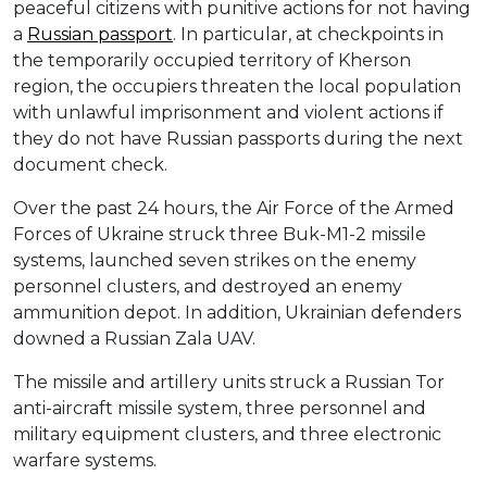
peaceful citizens with punitive actions for not having
a
Russian passport
. In particular, at checkpoints in
the temporarily occupied territory of Kherson
region, the occupiers threaten the local population
with unlawful imprisonment and violent actions if
they do not have Russian passports during the next
document check.
Over the past 24 hours, the Air Force of the Armed
Forces of Ukraine struck three Buk-M1-2 missile
systems, launched seven strikes on the enemy
personnel clusters, and destroyed an enemy
ammunition depot. In addition, Ukrainian defenders
downed a Russian Zala UAV.
The missile and artillery units struck a Russian Tor
anti-aircraft missile system, three personnel and
military equipment clusters, and three electronic
warfare systems.