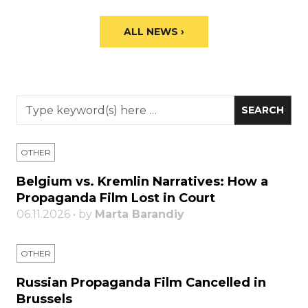
ALL NEWS ›
OTHER
Belgium vs. Kremlin Narratives: How a
Propaganda Film Lost in Court
06.11.2026 • by
Marta Barandiy
OTHER
Russian Propaganda Film Cancelled in
Brussels