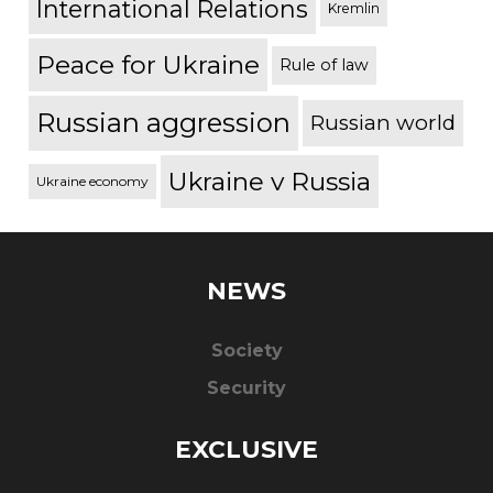
International Relations
Kremlin
Peace for Ukraine
Rule of law
Russian aggression
Russian world
Ukraine v Russia
Ukraine economy
NEWS
Society
Security
EXCLUSIVE