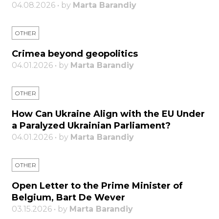
04.08.2026 • by
Marta Barandiy
OTHER
Crimea beyond geopolitics
04.01.2026 • by
Marta Barandiy
OTHER
How Can Ukraine Align with the EU Under
a Paralyzed Ukrainian Parliament?
04.01.2026 • by
Marta Barandiy
OTHER
Open Letter to the Prime Minister of
Belgium, Bart De Wever
03.15.2026 • by
Marta Barandiy