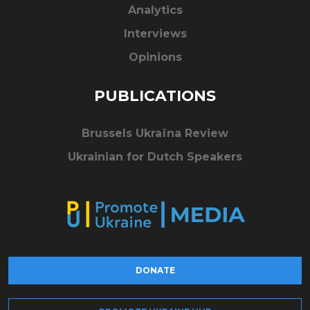
Analytics
Interviews
Opinions
PUBLICATIONS
Brussels Ukraïna Review
Ukrainian for Dutch Speakers
DONATE