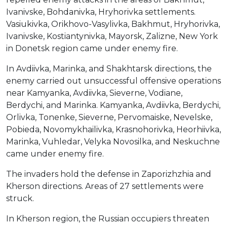
Ivanivske, Bohdanivka, Hryhorivka settlements.
Vasiukivka, Orikhovo-Vasylivka, Bakhmut, Hryhorivka,
Ivanivske, Kostiantynivka, Mayorsk, Zalizne, New York
in Donetsk region came under enemy fire.
In Avdiivka, Marinka, and Shakhtarsk directions, the
enemy carried out unsuccessful offensive operations
near Kamyanka, Avdiivka, Sieverne, Vodiane,
Berdychi, and Marinka. Kamyanka, Avdiivka, Berdychi,
Orlivka, Tonenke, Sieverne, Pervomaiske, Nevelske,
Pobieda, Novomykhailivka, Krasnohorivka, Heorhiivka,
Marinka, Vuhledar, Velyka Novosilka, and Neskuchne
came under enemy fire.
The invaders hold the defense in Zaporizhzhia and
Kherson directions. Areas of 27 settlements were
struck.
In Kherson region, the Russian occupiers threaten