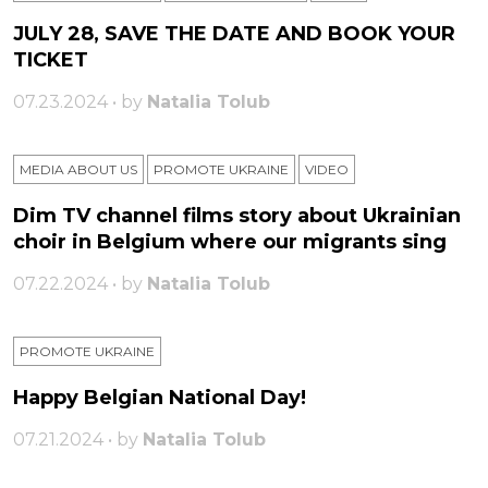
JULY 28, SAVE THE DATE AND BOOK YOUR
TICKET
07.23.2024 • by
Natalia Tolub
MEDIA ABOUT US
PROMOTE UKRAINE
VIDEO
Dim TV channel films story about Ukrainian
choir in Belgium where our migrants sing
07.22.2024 • by
Natalia Tolub
PROMOTE UKRAINE
Happy Belgian National Day!
07.21.2024 • by
Natalia Tolub