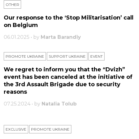
OTHER
Our response to the ‘Stop Militarisation’ call
on Belgium
06.01.2025 • by
Marta Barandiy
PROMOTE UKRAINE
SUPPORT UKRAINE
ЕVENT
We regret to inform you that the “Dvizh”
event has been canceled at the initiative of
the 3rd Assault Brigade due to security
reasons
07.25.2024 • by
Natalia Tolub
EXCLUSIVE
PROMOTE UKRAINE