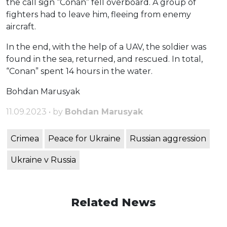
the call sign “Conan” fell overboard. A group of
fighters had to leave him, fleeing from enemy
aircraft.
In the end, with the help of a UAV, the soldier was
found in the sea, returned, and rescued. In total,
“Conan” spent 14 hours in the water.
Bohdan Marusyak
11.09.2023 • by
Bohdan Marusyak
Crimea
Peace for Ukraine
Russian aggression
Ukraine v Russia
Related News