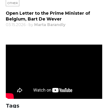
OTHER
Open Letter to the Prime Minister of
Belgium, Bart De Wever
03.15.2026 • by
Marta Barandiy
Tags