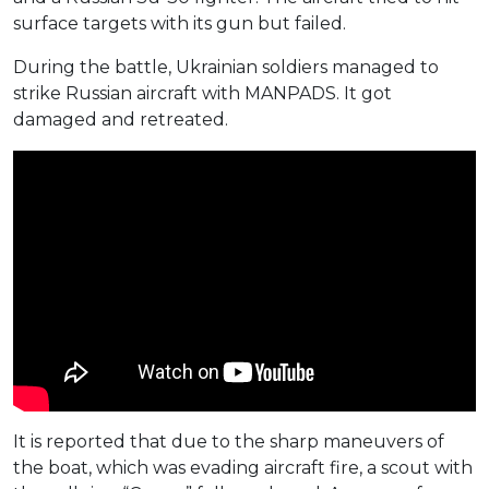
surface targets with its gun but failed.
During the battle, Ukrainian soldiers managed to
strike Russian aircraft with MANPADS. It got
damaged and retreated.
It is reported that due to the sharp maneuvers of
the boat, which was evading aircraft fire, a scout with