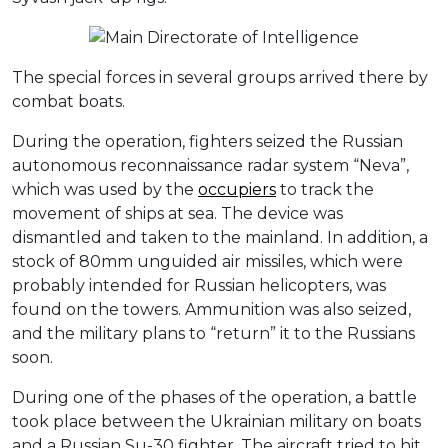
The special forces in several groups arrived there by
combat boats.
During the operation, fighters seized the Russian
autonomous reconnaissance radar system “Neva”,
which was used by the
occupiers
to track the
movement of ships at sea. The device was
dismantled and taken to the mainland. In addition, a
stock of 80mm unguided air missiles, which were
probably intended for Russian helicopters, was
found on the towers. Ammunition was also seized,
and the military plans to “return” it to the Russians
soon.
During one of the phases of the operation, a battle
took place between the Ukrainian military on boats
and a Russian Su-30 fighter. The aircraft tried to hit