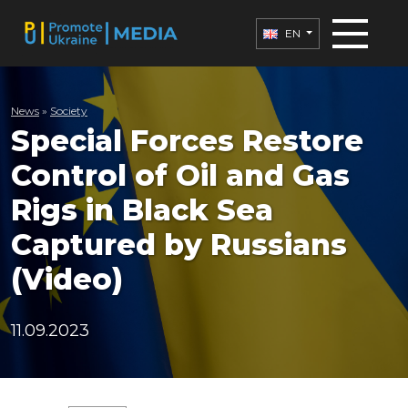
EN
News
»
Society
Special Forces Restore
Control of Oil and Gas
Rigs in Black Sea
Captured by Russians
(Video)
11.09.2023