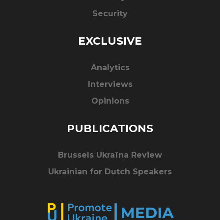
Security
EXCLUSIVE
Analytics
Interviews
Opinions
PUBLICATIONS
Brussels Ukraïna Review
Ukrainian for Dutch Speakers