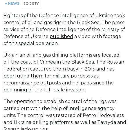
● NEWS
SOCIETY
Fighters of the Defence Intelligence of Ukraine took
control of oil and gas rigs in the Black Sea. The press
service of the Defence Intelligence of the Ministry of
Defence of Ukraine
published
a video with footage
of this special operation.
Ukrainian oil and gas drilling platforms are located
off the coast of Crimea in the Black Sea. The
Russian
Federation
captured them back in 2015 and has
been using them for military purposes as
reconnaissance outposts and helipads since the
beginning of the full-scale invasion.
The operation to establish control of the rigs was
carried out with the help of intelligence agency
units. The control was restored of Petro Hodovalets
and Ukraina drilling platforms, as well as Tavryda and
Syvash jack-up rigs.