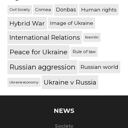
Donbas
Human rights
Crimea
Civil Society
Hybrid War
Image of Ukraine
International Relations
Kremlin
Peace for Ukraine
Rule of law
Russian aggression
Russian world
Ukraine v Russia
Ukraine economy
NEWS
Society