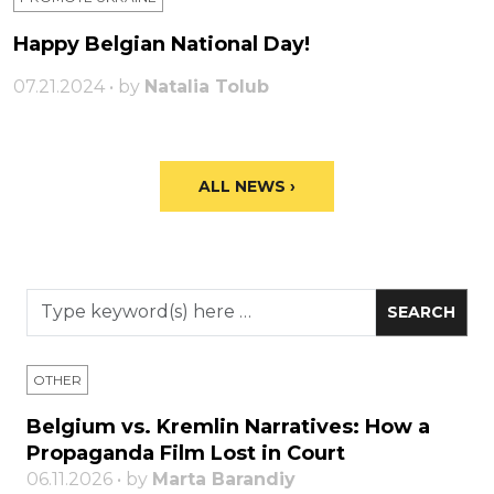
Happy Belgian National Day!
07.21.2024 • by
Natalia Tolub
ALL NEWS ›
OTHER
Belgium vs. Kremlin Narratives: How a
Propaganda Film Lost in Court
06.11.2026 • by
Marta Barandiy