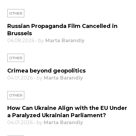
OTHER
Russian Propaganda Film Cancelled in
Brussels
04.08.2026 • by
Marta Barandiy
OTHER
Crimea beyond geopolitics
04.01.2026 • by
Marta Barandiy
OTHER
How Can Ukraine Align with the EU Under
a Paralyzed Ukrainian Parliament?
04.01.2026 • by
Marta Barandiy