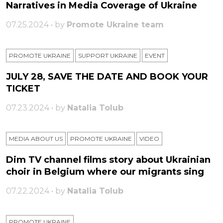
Narratives in Media Coverage of Ukraine
07.25.2024 • by
Promote Ukraine team
PROMOTE UKRAINE
SUPPORT UKRAINE
ЕVENT
JULY 28, SAVE THE DATE AND BOOK YOUR
TICKET
07.23.2024 • by
Natalia Tolub
MEDIA ABOUT US
PROMOTE UKRAINE
VIDEO
Dim TV channel films story about Ukrainian
choir in Belgium where our migrants sing
07.22.2024 • by
Natalia Tolub
PROMOTE UKRAINE