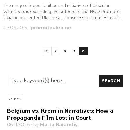
The range of opportunities and initiatives of Ukrainian
volunteers is expanding. Volunteers of the NGO Promote
Ukraine presented Ukraine at a business forum in Brussels.
07.06.2015 •
promoteukraine
«
‹
6
7
8
OTHER
Belgium vs. Kremlin Narratives: How a
Propaganda Film Lost in Court
06.11.2026 • by
Marta Barandiy