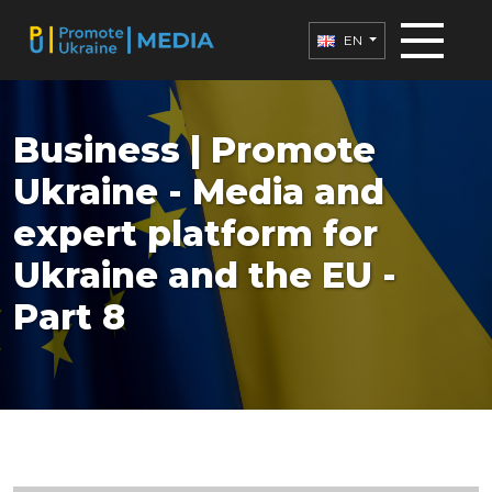
EN
Business | Promote
Ukraine - Media and
expert platform for
Ukraine and the EU -
Part 8