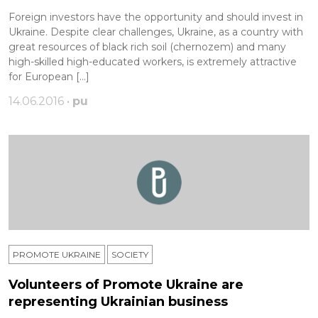
Foreign investors have the opportunity and should invest in
Ukraine. Despite clear challenges, Ukraine, as a country with
great resources of black rich soil (chernozem) and many
high-skilled high-educated workers, is extremely attractive
for European […]
14.06.2016 •
pu
PROMOTE UKRAINE
SOCIETY
Volunteers of Promote Ukraine are
representing Ukrainian business