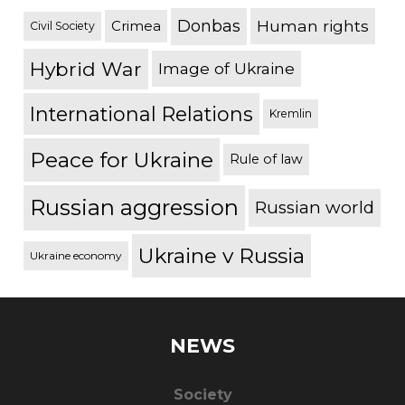
Donbas
Human rights
Crimea
Civil Society
Hybrid War
Image of Ukraine
International Relations
Kremlin
Peace for Ukraine
Rule of law
Russian aggression
Russian world
Ukraine v Russia
Ukraine economy
NEWS
Society