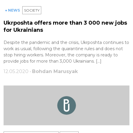
● NEWS
SOCIETY
Ukrposhta offers more than 3 000 new jobs
for Ukrainians
Despite the pandemic and the crisis, Ukrposhta continues to
work as usual, following the quarantine rules and does not
stop hiring workers. Moreover, the company is ready to
provide jobs for more than 3,000 Ukrainians. […]
12.05.2020 •
Bohdan Marusyak