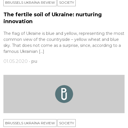
BRUSSELS UKRAÏNA REVIEW
SOCIETY
The fertile soil of Ukraine: nurturing
innovation
The flag of Ukraine is blue and yellow, representing the most
common view of the countryside – yellow wheat and blue
sky. That does not come as a surprise, since, according to a
famous Ukrainian […]
01.05.2020 •
pu
BRUSSELS UKRAÏNA REVIEW
SOCIETY