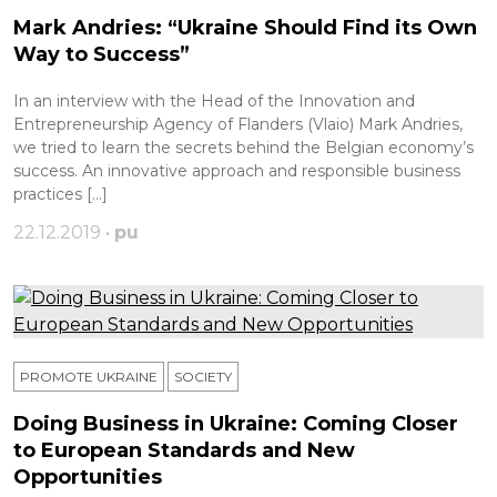
Mark Andries: “Ukraine Should Find its Own
Way to Success”
In an interview with the Head of the Innovation and
Entrepreneurship Agency of Flanders (Vlaio) Mark Andries,
we tried to learn the secrets behind the Belgian economy’s
success. An innovative approach and responsible business
practices […]
22.12.2019 •
pu
PROMOTE UKRAINE
SOCIETY
Doing Business in Ukraine: Coming Closer
to European Standards and New
Opportunities