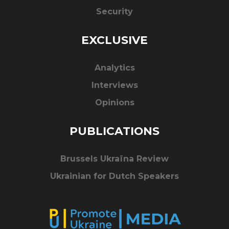
Security
EXCLUSIVE
Analytics
Interviews
Opinions
PUBLICATIONS
Brussels Ukraïna Review
Ukrainian for Dutch Speakers