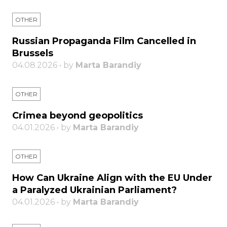
OTHER
Russian Propaganda Film Cancelled in
Brussels
04.08.2026 • by
Marta Barandiy
OTHER
Crimea beyond geopolitics
04.01.2026 • by
Marta Barandiy
OTHER
How Can Ukraine Align with the EU Under
a Paralyzed Ukrainian Parliament?
04.01.2026 • by
Marta Barandiy