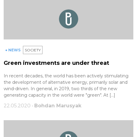
● NEWS
SOCIETY
Green investments are under threat
In recent decades, the world has been actively stimulating
the development of alternative energy, primarily solar and
wind-driven. In general, in 2019, two thirds of the new
generating capacity in the world were "green". At […]
22.05.2020 •
Bohdan Marusyak