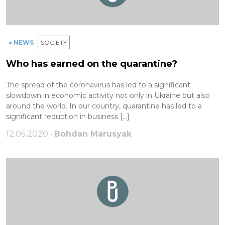
● NEWS
SOCIETY
Who has earned on the quarantine?
The spread of the coronavirus has led to a significant
slowdown in economic activity not only in Ukraine but also
around the world. In our country, quarantine has led to a
significant reduction in business […]
12.05.2020 •
Bohdan Marusyak