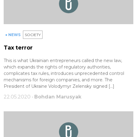
● NEWS
SOCIETY
Tax terror
This is what Ukrainian entrepreneurs called the new law,
which expands the rights of regulatory authorities,
complicates tax rules, introduces unprecedented control
mechanisms for foreign companies, and more. The
President of Ukraine Volodymyr Zelensky signed […]
22.05.2020 •
Bohdan Marusyak