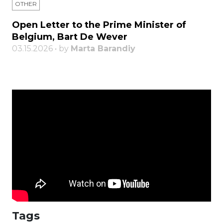
OTHER
Open Letter to the Prime Minister of
Belgium, Bart De Wever
03.15.2026 • by
Marta Barandiy
Tags