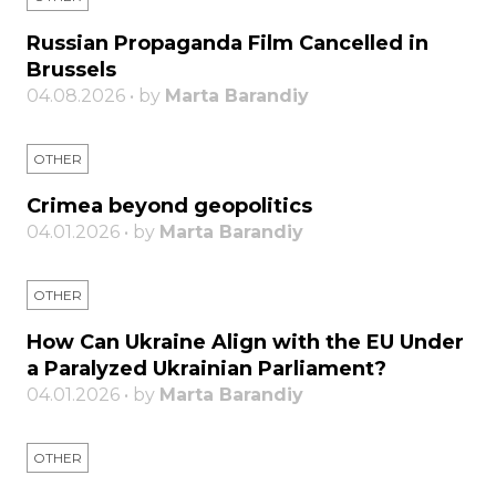
Russian Propaganda Film Cancelled in
Brussels
04.08.2026 • by
Marta Barandiy
OTHER
Crimea beyond geopolitics
04.01.2026 • by
Marta Barandiy
OTHER
How Can Ukraine Align with the EU Under
a Paralyzed Ukrainian Parliament?
04.01.2026 • by
Marta Barandiy
OTHER