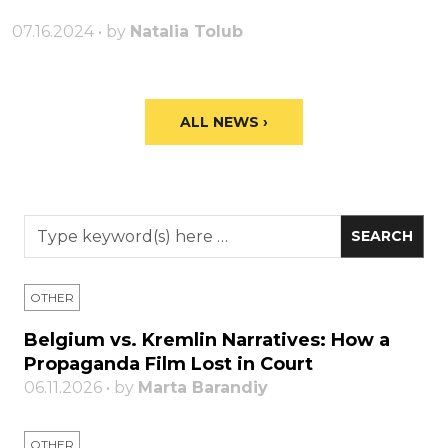
07.16.2024 • by
Natalia Tolub
ALL NEWS ›
OTHER
Belgium vs. Kremlin Narratives: How a
Propaganda Film Lost in Court
06.11.2026 • by
Marta Barandiy
OTHER