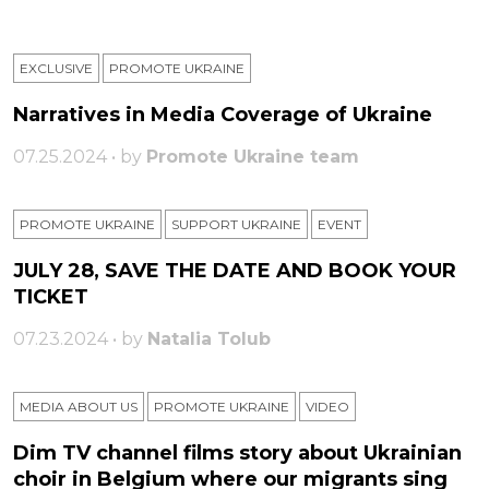
EXCLUSIVE
PROMOTE UKRAINE
Narratives in Media Coverage of Ukraine
07.25.2024 • by
Promote Ukraine team
PROMOTE UKRAINE
SUPPORT UKRAINE
ЕVENT
JULY 28, SAVE THE DATE AND BOOK YOUR
TICKET
07.23.2024 • by
Natalia Tolub
MEDIA ABOUT US
PROMOTE UKRAINE
VIDEO
Dim TV channel films story about Ukrainian
choir in Belgium where our migrants sing