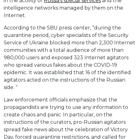
in the activity of
Russia’s special services
and the
intelligence networks managed by them on the
Internet.
According to the SBU press center, “during the
quarantine period, cyber specialists of the Security
Service of Ukraine blocked more than 2,300 Internet
communities with a total audience of more than
980,000 users and exposed 323 Internet agitators
who spread various fakes about the COVID-19
epidemic. It was established that 16 of the identified
agitators acted on the instructions of the Russian
side. “
Law enforcement officials emphasize that the
propagandists are trying to use any information to
create chaos and panic. In particular, on the
instructions of the curators, pro-Russian agitators
spread fake news about the celebration of Victory
Day, forced quarantine restrictions, and called for