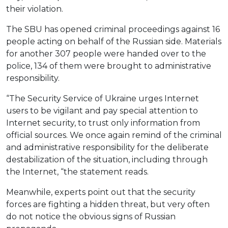
their violation.
The SBU has opened criminal proceedings against 16
people acting on behalf of the Russian side. Materials
for another 307 people were handed over to the
police, 134 of them were brought to administrative
responsibility.
“The Security Service of Ukraine urges Internet
users to be vigilant and pay special attention to
Internet security, to trust only information from
official sources. We once again remind of the criminal
and administrative responsibility for the deliberate
destabilization of the situation, including through
the Internet, “the statement reads.
Meanwhile, experts point out that the security
forces are fighting a hidden threat, but very often
do not notice the obvious signs of Russian