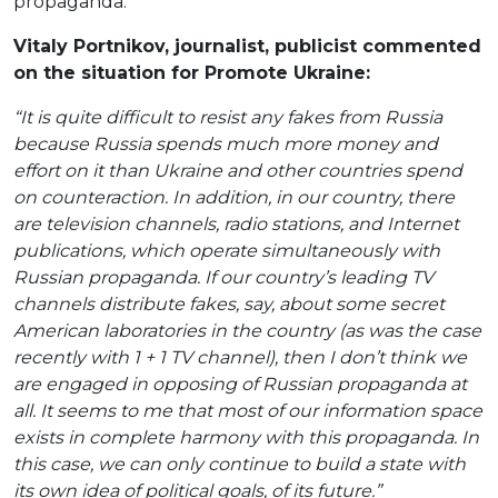
propaganda.
Vitaly Portnikov, journalist, publicist commented
on the situation for Promote Ukraine:
“It is quite difficult to resist any fakes from Russia
because Russia spends much more money and
effort on it than Ukraine and other countries spend
on counteraction. In addition, in our country, there
are television channels, radio stations, and Internet
publications, which operate simultaneously with
Russian propaganda. If our country’s leading TV
channels distribute fakes, say, about some secret
American laboratories in the country (as was the case
recently with 1 + 1 TV channel), then I don’t think we
are engaged in opposing of Russian propaganda at
all. It seems to me that most of our information space
exists in complete harmony with this propaganda. In
this case, we can only continue to build a state with
its own idea of ​​political goals, of its future.”