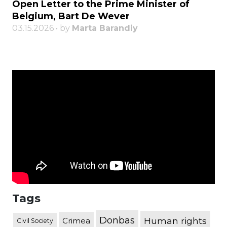
Open Letter to the Prime Minister of
Belgium, Bart De Wever
03.15.2026 • by
Marta Barandiy
Tags
Donbas
Human rights
Crimea
Civil Society