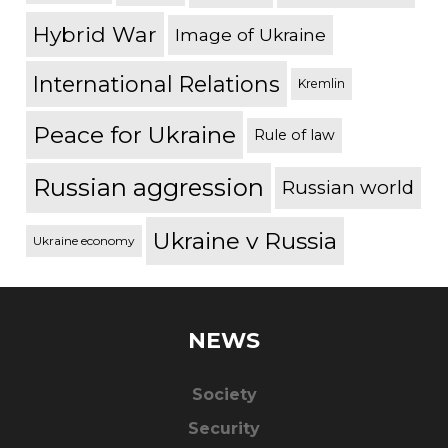
Hybrid War
Image of Ukraine
International Relations
Kremlin
Peace for Ukraine
Rule of law
Russian aggression
Russian world
Ukraine v Russia
Ukraine economy
NEWS
Society
Security