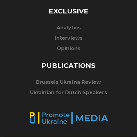
EXCLUSIVE
Analytics
Interviews
Opinions
PUBLICATIONS
Brussels Ukraïna Review
Ukrainian for Dutch Speakers