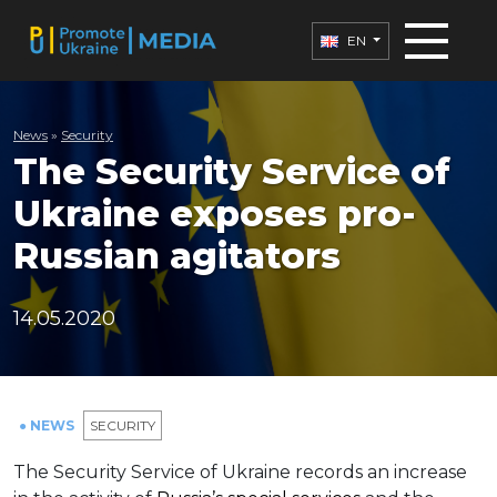
EN
News
»
Security
The Security Service of
Ukraine exposes pro-
Russian agitators
14.05.2020
● NEWS
SECURITY
The Security Service of Ukraine records an increase