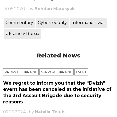
14.05.2020 • by
Bohdan Marusyak
Commentary
Cybersecurity
Information war
Ukraine v Russia
Related News
PROMOTE UKRAINE
SUPPORT UKRAINE
ЕVENT
We regret to inform you that the “Dvizh”
event has been canceled at the initiative of
the 3rd Assault Brigade due to security
reasons
07.25.2024 • by
Natalia Tolub