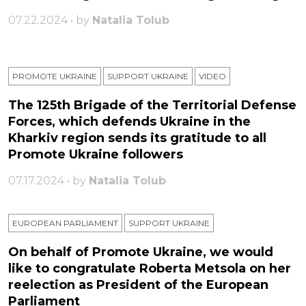
07.22.2024 • by
Natalia Tolub
PROMOTE UKRAINE
SUPPORT UKRAINE
VIDEO
The 125th Brigade of the Territorial Defense
Forces, which defends Ukraine in the
Kharkiv region sends its gratitude to all
Promote Ukraine followers
07.17.2024 • by
Natalia Tolub
EUROPEAN PARLIAMENT
SUPPORT UKRAINE
On behalf of Promote Ukraine, we would
like to congratulate Roberta Metsola on her
reelection as President of the European
Parliament