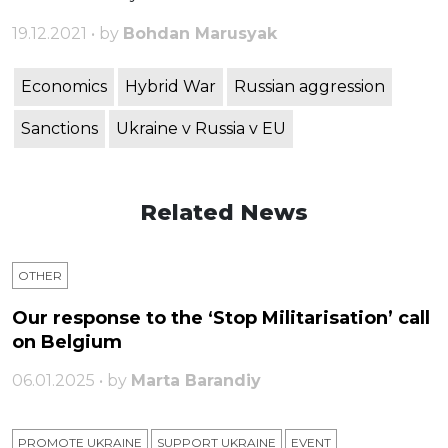
19.12.2021 • by
Bohdan Marusyak
Economics
Hybrid War
Russian aggression
Sanctions
Ukraine v Russia v EU
Related News
OTHER
Our response to the ‘Stop Militarisation’ call
on Belgium
06.01.2025 • by
Marta Barandiy
PROMOTE UKRAINE
SUPPORT UKRAINE
ЕVENT