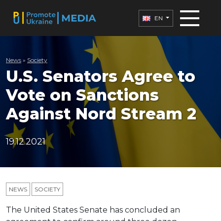
EN
News
»
Society
U.S. Senators Agree to
Vote on Sanctions
Against Nord Stream 2
19.12.2021
NEWS
SOCIETY
The United States Senate has concluded an