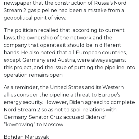
newspaper that the construction of Russia’s Nord
Stream 2 gas pipeline had been a mistake from a
geopolitical point of view.
The politician recalled that, according to current
laws, the ownership of the network and the
company that operates it should be in different
hands. He also noted that all European countries,
except Germany and Austria, were always against
this project, and the issue of putting the pipeline into
operation remains open.
As a reminder, the United States and its Western
allies consider the pipeline a threat to Europe’s
energy security. However, Biden agreed to complete
Nord Stream 2 so as not to spoil relations with
Germany. Senator Cruz accused Biden of
“kowtowing” to Moscow.
Bohdan Marusyak