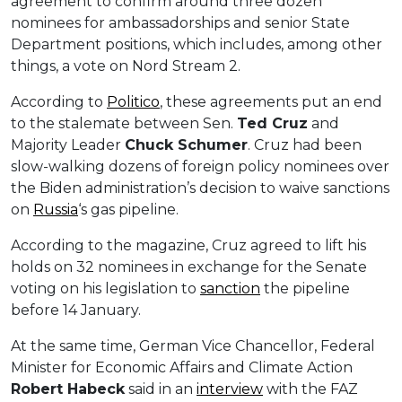
agreement to confirm around three dozen
nominees for ambassadorships and senior State
Department positions, which includes, among other
things, a vote on Nord Stream 2.
According to
Politico
, these agreements put an end
to the stalemate between Sen.
Ted Cruz
and
Majority Leader
Chuck Schumer
. Cruz had been
slow-walking dozens of foreign policy nominees over
the Biden administration’s decision to waive sanctions
on
Russia
‘s gas pipeline.
According to the magazine, Cruz agreed to lift his
holds on 32 nominees in exchange for the Senate
voting on his legislation to
sanction
the pipeline
before 14 January.
At the same time, German Vice Chancellor, Federal
Minister for Economic Affairs and Climate Action
Robert
Habeck
said in an
interview
with the FAZ