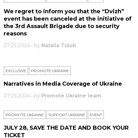
We regret to inform you that the “Dvizh”
event has been canceled at the initiative of
the 3rd Assault Brigade due to security
reasons
07.25.2024 • by
Natalia Tolub
EXCLUSIVE
PROMOTE UKRAINE
Narratives in Media Coverage of Ukraine
07.25.2024 • by
Promote Ukraine team
PROMOTE UKRAINE
SUPPORT UKRAINE
ЕVENT
JULY 28, SAVE THE DATE AND BOOK YOUR
TICKET