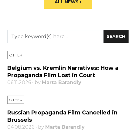
ALL NEWS ›
OTHER
Belgium vs. Kremlin Narratives: How a
Propaganda Film Lost in Court
06.11.2026 • by
Marta Barandiy
OTHER
Russian Propaganda Film Cancelled in
Brussels
04.08.2026 • by
Marta Barandiy