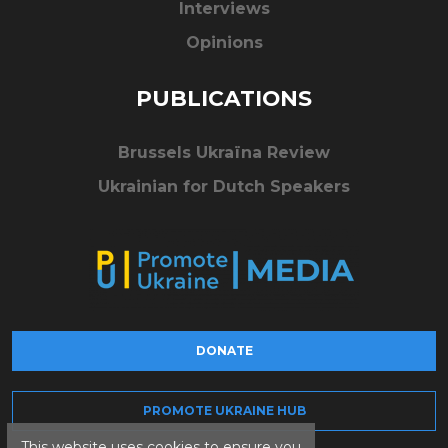
Interviews
Opinions
PUBLICATIONS
Brussels Ukraïna Review
Ukrainian for Dutch Speakers
DONATE
PROMOTE UKRAINE HUB
This website uses cookies to ensure you