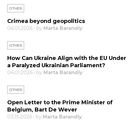
OTHER
Crimea beyond geopolitics
04.01.2026 • by
Marta Barandiy
OTHER
How Can Ukraine Align with the EU Under
a Paralyzed Ukrainian Parliament?
04.01.2026 • by
Marta Barandiy
OTHER
Open Letter to the Prime Minister of
Belgium, Bart De Wever
03.15.2026 • by
Marta Barandiy