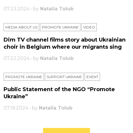
07.23.2024 • by
Natalia Tolub
MEDIA ABOUT US
PROMOTE UKRAINE
VIDEO
Dim TV channel films story about Ukrainian
choir in Belgium where our migrants sing
07.22.2024 • by
Natalia Tolub
PROMOTE UKRAINE
SUPPORT UKRAINE
ЕVENT
Public Statement of the NGO “Promote
Ukraine”
07.19.2024 • by
Natalia Tolub