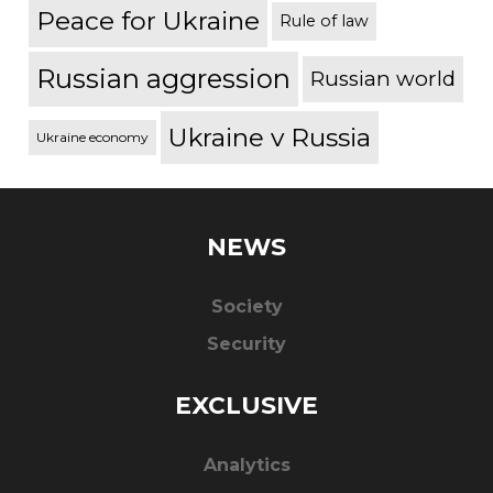
Peace for Ukraine
Rule of law
Russian aggression
Russian world
Ukraine v Russia
Ukraine economy
NEWS
Society
Security
EXCLUSIVE
Analytics