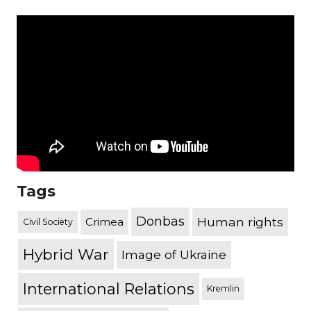
Tags
Donbas
Human rights
Crimea
Civil Society
Hybrid War
Image of Ukraine
International Relations
Kremlin