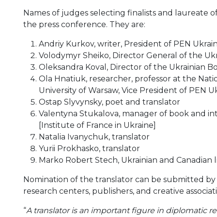
Names of judges selecting finalists and laureate
the press conference. They are:
Andriy Kurkov, writer, President of PEN Ukrai
Volodymyr Sheiko, Director General of the Ukr
Oleksandra Koval, Director of the Ukrainian Bo
Ola Hnatiuk, researcher, professor at the Nat
University of Warsaw, Vice President of PEN U
Ostap Slyvynsky, poet and translator
Valentyna Stukalova, manager of book and intel
[Institute of France in Ukraine]
Natalia Ivanychuk, translator
Yurii Prokhasko, translator
Marko Robert Stech, Ukrainian and Canadian li
Nomination of the translator can be submitted by th
research centers, publishers, and creative associat
“
A translator is an important figure in diplomatic re