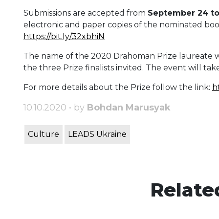
Submissions are accepted from
September 24 t
electronic and paper copies of the nominated book,
https://bit.ly/32xbhiN
The name of the 2020 Drahoman Prize laureate w
the three Prize finalists invited. The event will take
For more details about the Prize follow the link:
h
10.10.2020 • by
Bohdan Marusyak
Culture
LEADS Ukraine
Relate