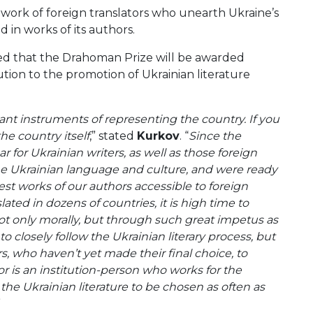
work of foreign translators who unearth Ukraine’s
d in works of its authors.
med that the Drahoman Prize will be awarded
ution to the promotion of Ukrainian literature
tant instruments of representing the country. If you
he country itself
,” stated
Kurkov
. “
Since the
for Ukrainian writers, as well as those foreign
the Ukrainian language and culture, and were ready
best works of our authors accessible to foreign
ated in dozens of countries, it is high time to
ot only morally, but through such great impetus as
to closely follow the Ukrainian literary process, but
rs, who haven’t yet made their final choice, to
or is an institution-person who works for the
the Ukrainian literature to be chosen as often as
”