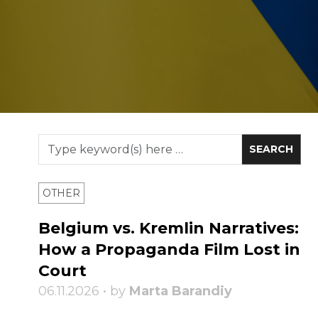
OTHER
Belgium vs. Kremlin Narratives:
How a Propaganda Film Lost in
Court
06.11.2026 • by
Marta Barandiy