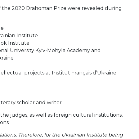
 of the 2020 Drahoman Prize were revealed during
ne
ainian Institute
ok Institute
ional University Kyiv-Mohyla Academy and
kraine
lectual projects at Institut Français d’Ukraine
terary scholar and writer
e judges, as well as foreign cultural institutions,
ions.
lations. Therefore, for the Ukrainian Institute being