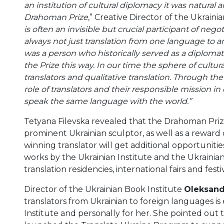
an institution of cultural diplomacy it was natural
Drahoman Prize
,” Creative Director of the Ukraini
is often an invisible but crucial participant of negoti
always not just translation from one language to 
was a person who historically served as a diplomat
the Prize this way. In our time the sphere of cultu
translators and qualitative translation. Through th
role of translators and their responsible mission in
speak the same language with the world.”
Tetyana Filevska revealed that the Drahoman Priz
prominent Ukrainian sculptor, as well as a reward
winning translator will get additional opportuniti
works by the Ukrainian Institute and the Ukrainian 
translation residencies, international fairs and festiv
Director of the Ukrainian Book Institute
Oleksand
translators from Ukrainian to foreign languages is
Institute and personally for her. She pointed out t