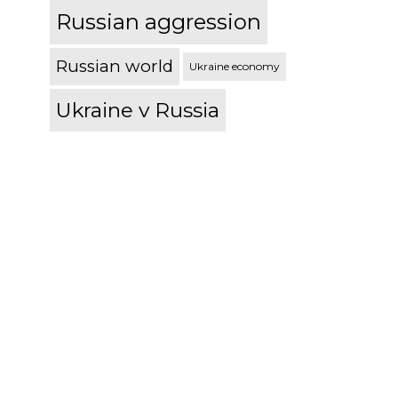
Russian aggression
Russian world
Ukraine economy
Ukraine v Russia