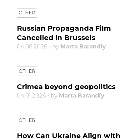
OTHER
Russian Propaganda Film
Cancelled in Brussels
04.08.2026 • by
Marta Barandiy
OTHER
Crimea beyond geopolitics
04.01.2026 • by
Marta Barandiy
OTHER
How Can Ukraine Align with