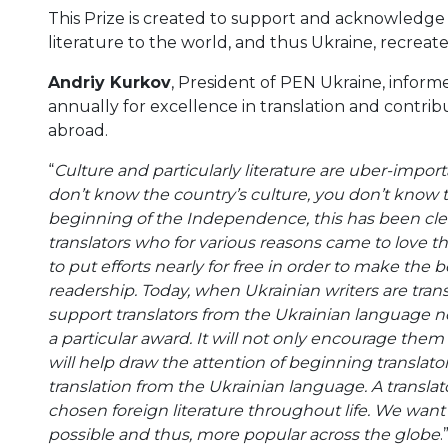
This Prize is created to support and acknowledge 
literature to the world, and thus Ukraine, recreate
Andriy Kurkov
, President of PEN Ukraine, infor
annually for excellence in translation and contrib
abroad.
“
Culture and particularly literature are uber-impor
don’t know the country’s culture, you don’t know t
beginning of the Independence, this has been clear 
translators who for various reasons came to love 
to put efforts nearly for free in order to make the 
readership. Today, when Ukrainian writers are transl
support translators from the Ukrainian language n
a particular award. It will not only encourage them 
will help draw the attention of beginning translato
translation from the Ukrainian language. A translat
chosen foreign literature throughout life. We want 
possible and thus, more popular across the globe
.