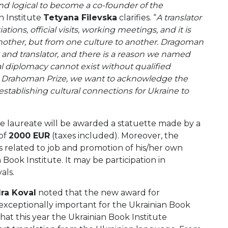
 and logical to become a co-founder of the
an Institute
Tetyana Filevska
clarifies. “
A translator
ations, official visits, working meetings, and it is
another, but from one culture to another. Dragoman
 and translator, and there is a reason we named
ral diplomacy cannot exist without qualified
e Drahoman Prize,
we want to acknowledge the
 establishing cultural connections for Ukraine to
e laureate will be awarded a statuette made by a
 of
2000 EUR
(taxes included). Moreover, the
es related to job and promotion of his/her own
Book Institute. It may be participation in
als.
ra Koval
noted that the new award for
 exceptionally important for the Ukrainian Book
hat this year the Ukrainian Book Institute