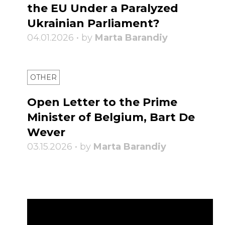
the EU Under a Paralyzed
Ukrainian Parliament?
04.01.2026 • by
Marta Barandiy
OTHER
Open Letter to the Prime
Minister of Belgium, Bart De
Wever
03.15.2026 • by
Marta Barandiy