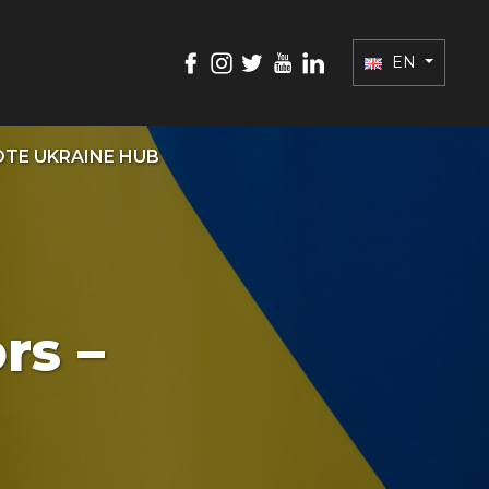
EN
TE UKRAINE HUB
rs –