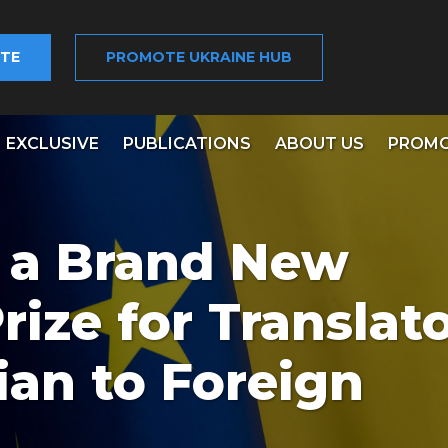
TE
PROMOTE UKRAINE HUB
EXCLUSIVE
PUBLICATIONS
ABOUT US
PROMO
 a Brand New
ize for Translato
ian to Foreign