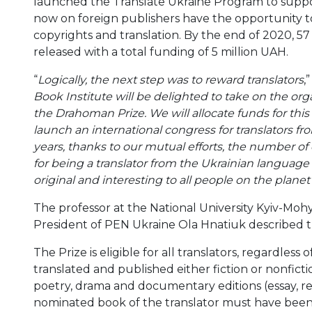
launched the Translate Ukraine Program to suppo
now on foreign publishers have the opportunity to
copyrights and translation. By the end of 2020, 57 
released with a total funding of 5 million UAH.
“
Logically, the next step was to reward translators
,
Book Institute will be delighted to take on the o
the Drahoman Prize. We will allocate funds for this
launch an international congress for translators fr
years, thanks to our mutual efforts, the number of o
for being a translator from the Ukrainian language 
original and interesting to all people on the planet 
The professor at the National University Kyiv-Moh
President of PEN Ukraine Ola Hnatiuk described t
The Prize is eligible for all translators, regardless
translated and published either fiction or nonficti
poetry, drama and documentary editions (essay, r
nominated book of the translator must have been