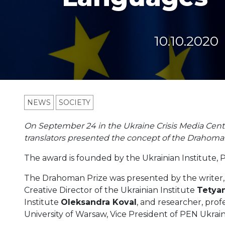
10.10.2020
NEWS
SOCIETY
On September 24 in the Ukraine Crisis Media Cent
translators presented the concept of the Drahoman
The award is founded by the Ukrainian Institute, 
The Drahoman Prize was presented by the writer,
Creative Director of the Ukrainian Institute
Tetyan
Institute
Oleksandra Koval
, and researcher, prof
University of Warsaw, Vice President of PEN Ukrai