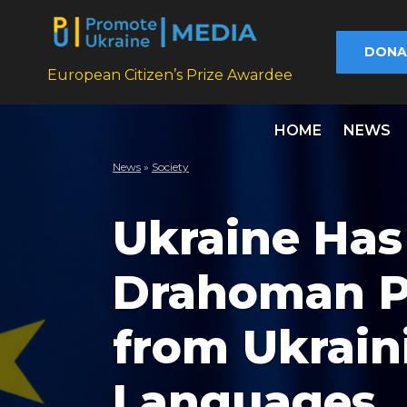
DONA
European Citizen’s Prize Awardee
HOME
NEWS
News
»
Society
Ukraine Has
Drahoman Pr
from Ukrain
Languages