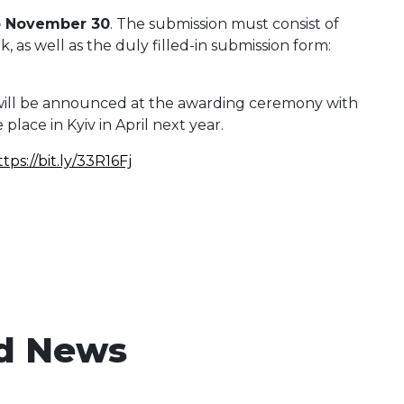
o November 30
. The submission must consist of
 as well as the duly filled-in submission form:
ill be announced at the awarding ceremony with
 place in Kyiv in April next year.
ttps://bit.ly/33R16Fj
d News