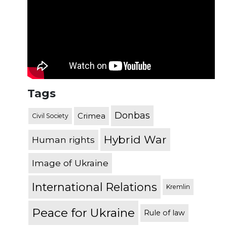
Tags
Donbas
Crimea
Civil Society
Hybrid War
Human rights
Image of Ukraine
International Relations
Kremlin
Peace for Ukraine
Rule of law