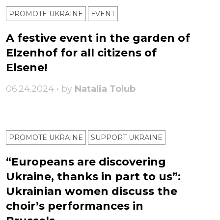
PROMOTE UKRAINE
ЕVENT
A festive event in the garden of
Elzenhof for all citizens of
Elsene!
06.24.2024 • by
Natalia Tolub
PROMOTE UKRAINE
SUPPORT UKRAINE
“Europeans are discovering
Ukraine, thanks in part to us”:
Ukrainian women discuss the
choir’s performances in