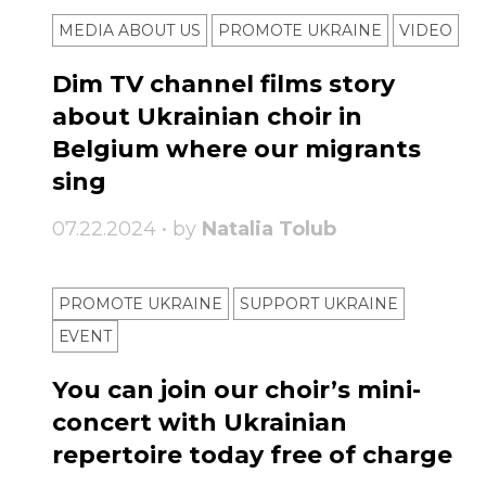
MEDIA ABOUT US
PROMOTE UKRAINE
VIDEO
Dim TV channel films story
about Ukrainian choir in
Belgium where our migrants
sing
07.22.2024 • by
Natalia Tolub
PROMOTE UKRAINE
SUPPORT UKRAINE
ЕVENT
You can join our choir’s mini-
concert with Ukrainian
repertoire today free of charge