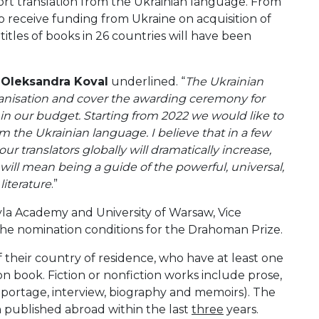
rt translation from the Ukrainian language. From
 receive funding from Ukraine on acquisition of
titles of books in 26 countries will have been
”
Oleksandra Koval
underlined. “
The Ukrainian
rganisation and cover the awarding ceremony for
 in our budget. Starting from 2022 we would like to
om the Ukrainian language. I believe that in a few
ur translators globally will dramatically increase,
will mean being a guide of the powerful, universal,
literature
.”
yla Academy and University of Warsaw, Vice
he nomination conditions for the Drahoman Prize.
 of their country of residence, who have at least one
on book. Fiction or nonfiction works include prose,
eportage, interview, biography and memoirs). The
 published abroad within the last
three
years.