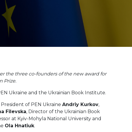
er the three co-founders of the new award for
 Prize.
PEN Ukraine and the Ukrainian Book Institute.
 President of PEN Ukraine
Andriy Kurkov
,
a Filevska
, Director of the Ukrainian Book
essor at Kyiv-Mohyla National University and
ne
Ola Hnatiuk
.