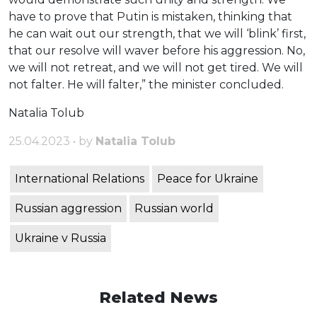
have to prove that Putin is mistaken, thinking that
he can wait out our strength, that we will ‘blink’ first,
that our resolve will waver before his aggression. No,
we will not retreat, and we will not get tired. We will
not falter. He will falter,” the minister concluded.
Natalia Tolub
25.04.2023 • by
Natalia Tolub
International Relations
Peace for Ukraine
Russian aggression
Russian world
Ukraine v Russia
Related News