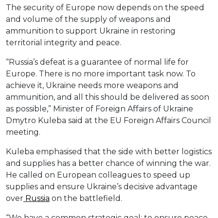
The security of Europe now depends on the speed
and volume of the supply of weapons and
ammunition to support Ukraine in restoring
territorial integrity and peace.
“Russia’s defeat is a guarantee of normal life for
Europe. There is no more important task now. To
achieve it, Ukraine needs more weapons and
ammunition, and all this should be delivered as soon
as possible,” Minister of Foreign Affairs of Ukraine
Dmytro Kuleba said at the EU Foreign Affairs Council
meeting.
Kuleba emphasised that the side with better logistics
and supplies has a better chance of winning the war.
He called on European colleagues to speed up
supplies and ensure Ukraine’s decisive advantage
over
Russia
on the battlefield.
“We have a common strategic goal: to ensure peace