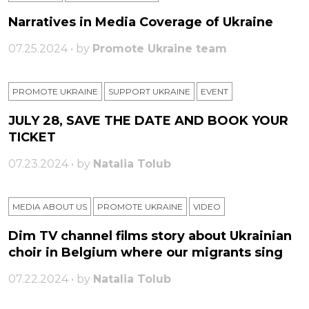
Narratives in Media Coverage of Ukraine
07.25.2024 • by
Promote Ukraine team
PROMOTE UKRAINE
SUPPORT UKRAINE
ЕVENT
JULY 28, SAVE THE DATE AND BOOK YOUR
TICKET
07.23.2024 • by
Natalia Tolub
MEDIA ABOUT US
PROMOTE UKRAINE
VIDEO
Dim TV channel films story about Ukrainian
choir in Belgium where our migrants sing
07.22.2024 • by
Natalia Tolub