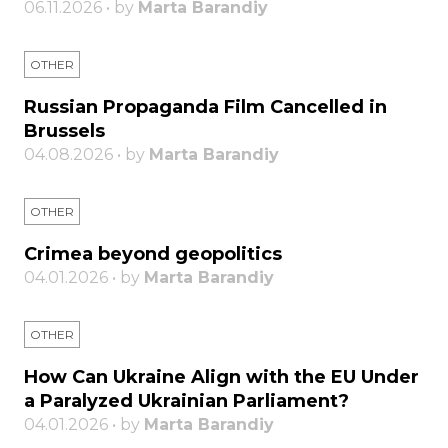
06.11.2026 • by
Marta Barandiy
OTHER
Russian Propaganda Film Cancelled in
Brussels
04.08.2026 • by
Marta Barandiy
OTHER
Crimea beyond geopolitics
04.01.2026 • by
Marta Barandiy
OTHER
How Can Ukraine Align with the EU Under
a Paralyzed Ukrainian Parliament?
04.01.2026 • by
Marta Barandiy