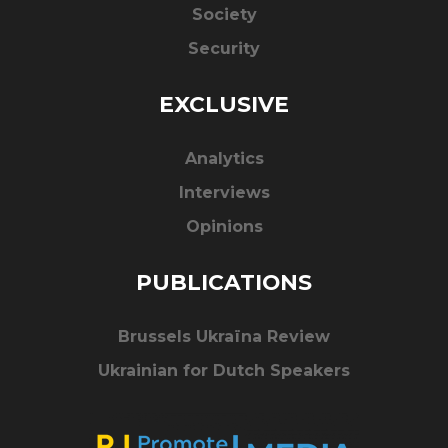
Society
Security
EXCLUSIVE
Analytics
Interviews
Opinions
PUBLICATIONS
Brussels Ukraïna Review
Ukrainian for Dutch Speakers