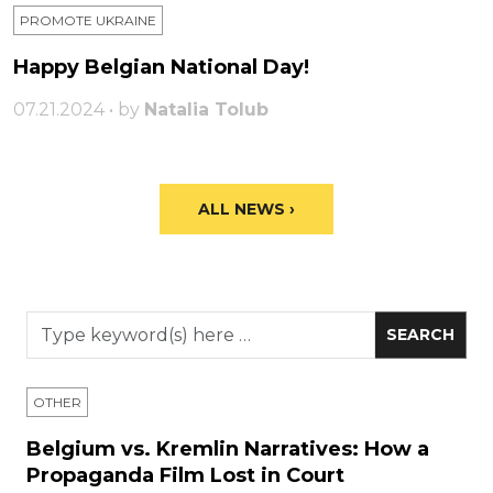
PROMOTE UKRAINE
Happy Belgian National Day!
07.21.2024 • by
Natalia Tolub
ALL NEWS ›
OTHER
Belgium vs. Kremlin Narratives: How a
Propaganda Film Lost in Court