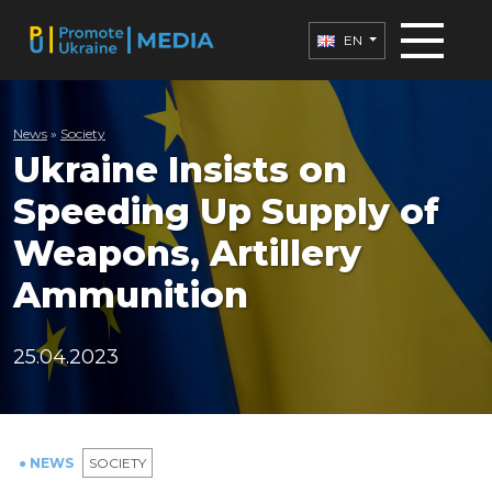
EN
News
»
Society
Ukraine Insists on
Speeding Up Supply of
Weapons, Artillery
Ammunition
25.04.2023
● NEWS
SOCIETY