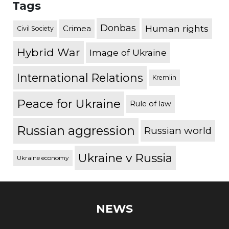
Tags
Donbas
Human rights
Crimea
Civil Society
Hybrid War
Image of Ukraine
International Relations
Kremlin
Peace for Ukraine
Rule of law
Russian aggression
Russian world
Ukraine v Russia
Ukraine economy
NEWS