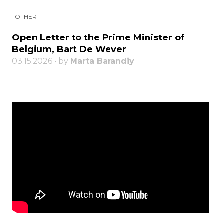
OTHER
Open Letter to the Prime Minister of
Belgium, Bart De Wever
03.15.2026 • by
Marta Barandiy