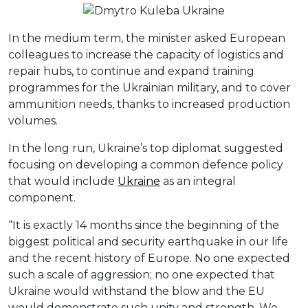
In the medium term, the minister asked European
colleagues to increase the capacity of logistics and
repair hubs, to continue and expand training
programmes for the Ukrainian military, and to cover
ammunition needs, thanks to increased production
volumes.
In the long run, Ukraine’s top diplomat suggested
focusing on developing a common defence policy
that would include
Ukraine
as an integral
component.
“It is exactly 14 months since the beginning of the
biggest political and security earthquake in our life
and the recent history of Europe. No one expected
such a scale of aggression; no one expected that
Ukraine would withstand the blow and the EU
would demonstrate such unity and strength. We