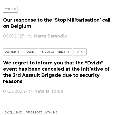
OTHER
Our response to the ‘Stop Militarisation’ call
on Belgium
06.01.2025 • by
Marta Barandiy
PROMOTE UKRAINE
SUPPORT UKRAINE
ЕVENT
We regret to inform you that the “Dvizh”
event has been canceled at the initiative of
the 3rd Assault Brigade due to security
reasons
07.25.2024 • by
Natalia Tolub
EXCLUSIVE
PROMOTE UKRAINE