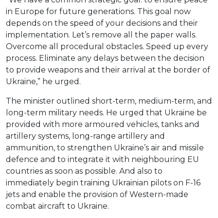
in Europe for future generations. This goal now
depends on the speed of your decisions and their
implementation. Let’s remove all the paper walls.
Overcome all procedural obstacles. Speed up every
process. Eliminate any delays between the decision
to provide weapons and their arrival at the border of
Ukraine,” he urged.
The minister outlined short-term, medium-term, and
long-term military needs. He urged that Ukraine be
provided with more armoured vehicles, tanks and
artillery systems, long-range artillery and
ammunition, to strengthen Ukraine’s air and missile
defence and to integrate it with neighbouring EU
countries as soon as possible. And also to
immediately begin training Ukrainian pilots on F-16
jets and enable the provision of Western-made
combat aircraft to Ukraine.