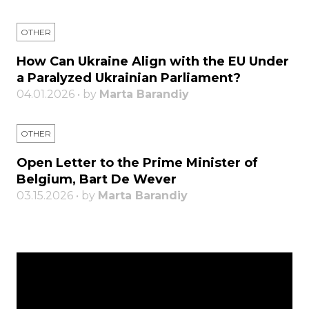
OTHER
How Can Ukraine Align with the EU Under
a Paralyzed Ukrainian Parliament?
04.01.2026 • by
Marta Barandiy
OTHER
Open Letter to the Prime Minister of
Belgium, Bart De Wever
03.15.2026 • by
Marta Barandiy