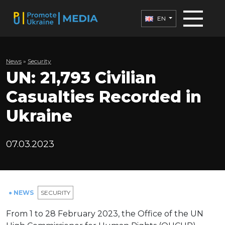
EN
News
»
Security
UN: 21,793 Civilian
Casualties Recorded in
Ukraine
07.03.2023
● NEWS
SECURITY
From 1 to 28 February 2023, the Office of the UN