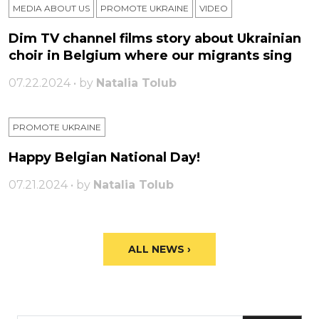
MEDIA ABOUT US
PROMOTE UKRAINE
VIDEO
Dim TV channel films story about Ukrainian
choir in Belgium where our migrants sing
07.22.2024 • by
Natalia Tolub
PROMOTE UKRAINE
Happy Belgian National Day!
07.21.2024 • by
Natalia Tolub
ALL NEWS ›