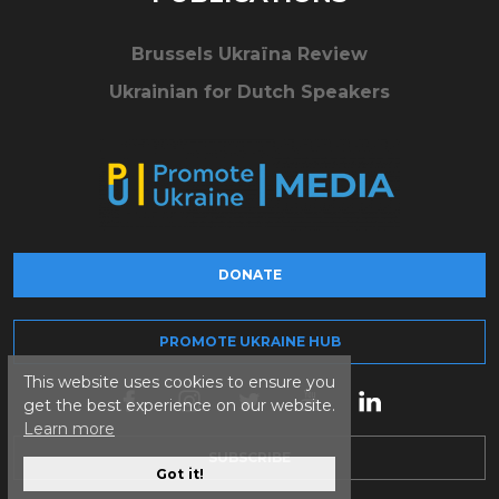
Brussels Ukraïna Review
Ukrainian for Dutch Speakers
DONATE
PROMOTE UKRAINE HUB
This website uses cookies to ensure you
get the best experience on our website.
Learn more
SUBSCRIBE
Got it!