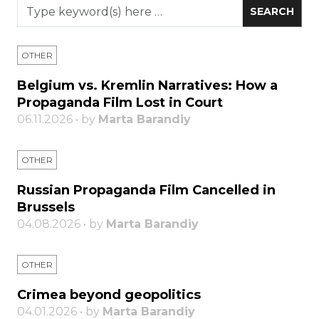
OTHER
Belgium vs. Kremlin Narratives: How a
Propaganda Film Lost in Court
06.11.2026 • by
Marta Barandiy
OTHER
Russian Propaganda Film Cancelled in
Brussels
04.08.2026 • by
Marta Barandiy
OTHER
Crimea beyond geopolitics
04.01.2026 • by
Marta Barandiy