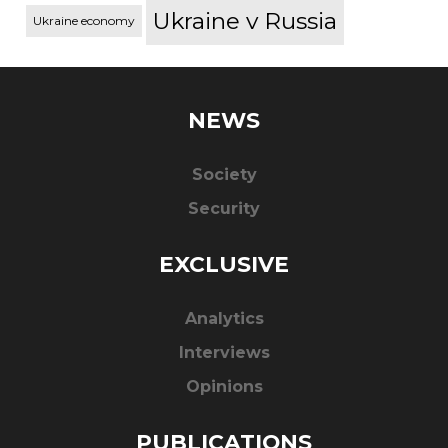
Ukraine v Russia
Ukraine economy
NEWS
Society
Security
EXCLUSIVE
Analytics
Interviews
Opinions
PUBLICATIONS