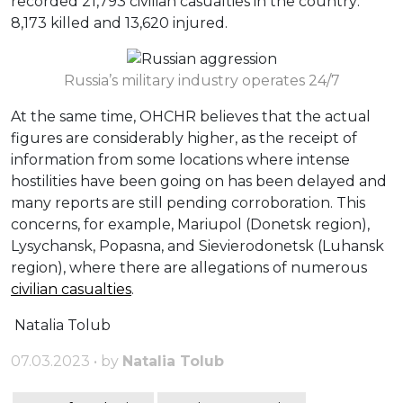
recorded 21,793 civilian casualties in the country:
8,173 killed and 13,620 injured.
Russia’s military industry operates 24/7
At the same time, OHCHR believes that the actual
figures are considerably higher, as the receipt of
information from some locations where intense
hostilities have been going on has been delayed and
many reports are still pending corroboration. This
concerns, for example, Mariupol (Donetsk region),
Lysychansk, Popasna, and Sievierodonetsk (Luhansk
region), where there are allegations of numerous
civilian casualties
.
Natalia Tolub
07.03.2023 • by
Natalia Tolub