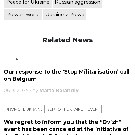
Peace for Ukraine
Russian aggression
Russian world
Ukraine v Russia
Related News
OTHER
Our response to the ‘Stop Militarisation’ call
on Belgium
06.01.2025 • by
Marta Barandiy
PROMOTE UKRAINE
SUPPORT UKRAINE
ЕVENT
We regret to inform you that the “Dvizh”
event has been canceled at the initiative of