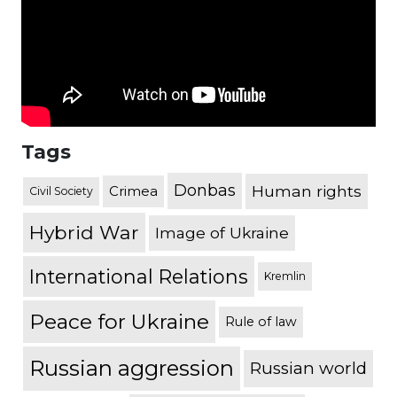
Tags
Donbas
Human rights
Crimea
Civil Society
Hybrid War
Image of Ukraine
International Relations
Kremlin
Peace for Ukraine
Rule of law
Russian aggression
Russian world