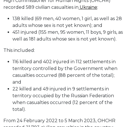
High Commissioner for Human Rights (OHCHR)
recorded 589 civilian casualties in
Ukraine
:
138 killed (69 men, 40 women, 1 girl, as well as 28
adults whose sex is not yet known); and
451 injured (155 men, 95 women, 11 boys, 9 girls, as
well as 181 adults whose sex is not yet known).
This included:
116 killed and 402 injured in 112 settlements in
territory controlled by the Government when
casualties occurred (88 percent of the total);
and
22 killed and 49 injured in 9 settlements in
territory occupied by the Russian Federation
when casualties occurred (12 percent of the
total).
From 24 February 2022 to 5 March 2023, OHCHR