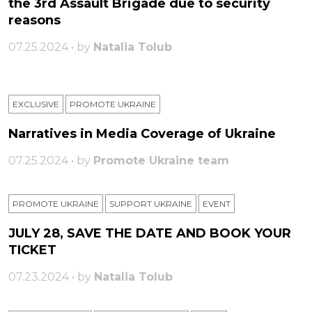
the 3rd Assault Brigade due to security
reasons
07.25.2024 • by
Natalia Tolub
EXCLUSIVE
PROMOTE UKRAINE
Narratives in Media Coverage of Ukraine
07.25.2024 • by
Promote Ukraine team
PROMOTE UKRAINE
SUPPORT UKRAINE
ЕVENT
JULY 28, SAVE THE DATE AND BOOK YOUR
TICKET
07.23.2024 • by
Natalia Tolub